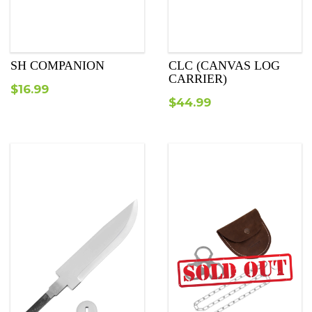
SH COMPANION
СLC (CANVAS LOG
CARRIER)
$
16.99
$
44.99