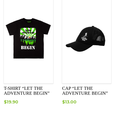
T-SHIRT “LET THE
CAP “LET THE
ADVENTURE BEGIN”
ADVENTURE BEGIN”
$
19.90
$
13.00