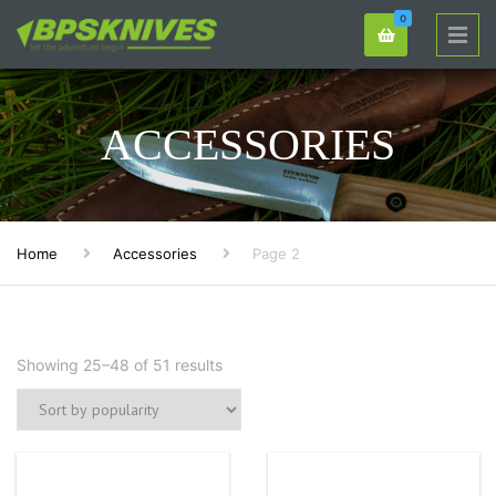
0
ACCESSORIES
Home
Accessories
Page 2
Showing 25–48 of 51 results