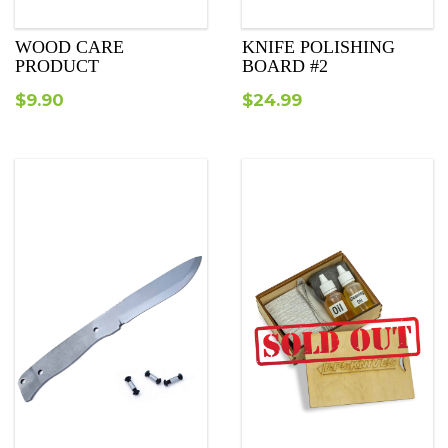
WOOD CARE
KNIFE POLISHING
PRODUCT
BOARD #2
$
9.90
$
24.99