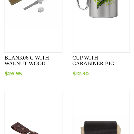
BLANK06 C WITH
CUP WITH
WALNUT WOOD
CARABINER BIG
$
26.95
$
12.30