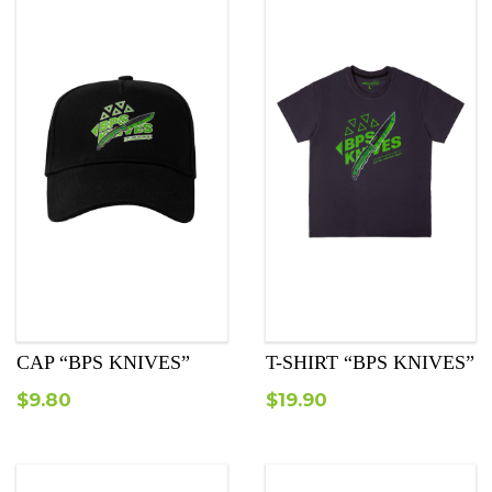
CAP “BPS KNIVES”
T-SHIRT “BPS KNIVES”
$
9.80
$
19.90