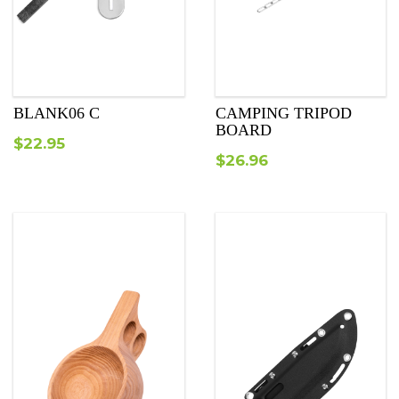
BLANK06 C
CAMPING TRIPOD
BOARD
$
22.95
$
26.96