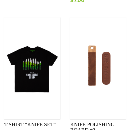
$
7.00
T-SHIRT “KNIFE SET”
KNIFE POLISHING