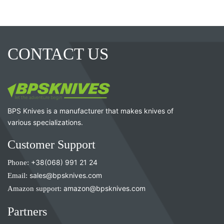
CONTACT US
BPS Knives is a manufacturer that makes knives of
various specializations.
Customer Support
Phone:
+38(068) 991 21 24
Email:
sales@bpsknives.com
Amazon support:
amazon@bpsknives.com
Partners