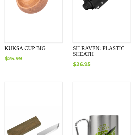
KUKSA CUP BIG
SH RAVEN: PLASTIC
SHEATH
$
25.99
$
26.95