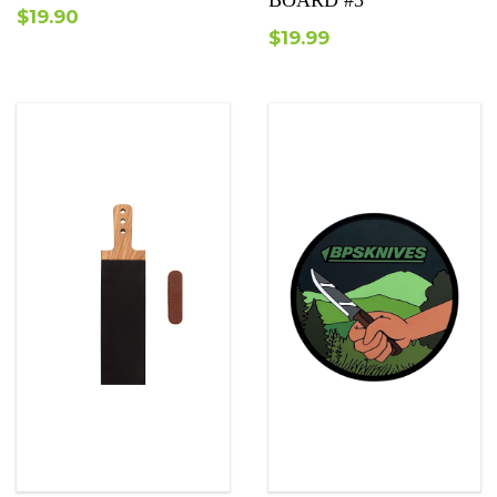
BOARD #3
$
19.90
$
19.99