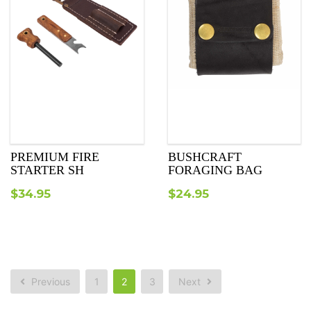
PREMIUM FIRE
BUSHCRAFT
STARTER SH
FORAGING BAG
$
34.95
$
24.95
Previous
1
2
3
Next