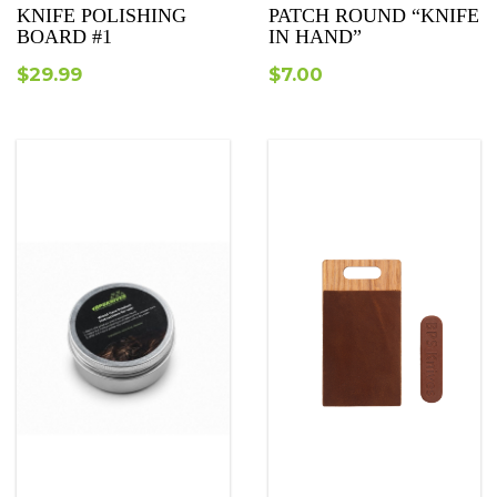
KNIFE POLISHING
PATCH ROUND “KNIFE
BOARD #1
IN HAND”
$
29.99
$
7.00