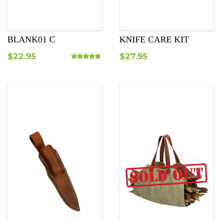
BLANK01 C
KNIFE CARE KIT
$
22.95
$
27.95
Rated
5.00
out of 5