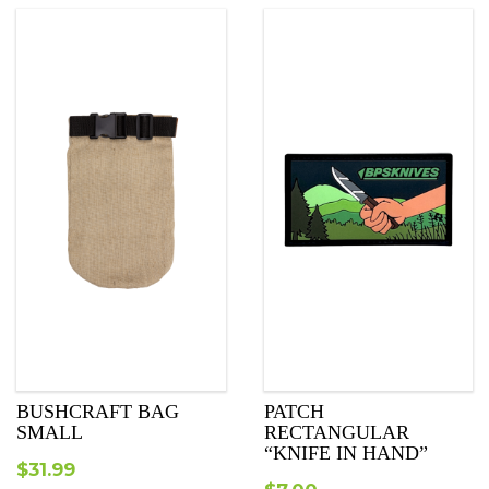
BUSHCRAFT BAG
PATCH
SMALL
RECTANGULAR
“KNIFE IN HAND”
$
31.99