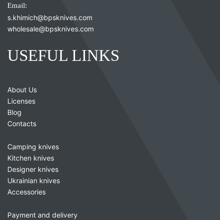
Email:
s.khimich@bpsknives.com
wholesale@bpsknives.com
USEFUL LINKS
About Us
Licenses
Blog
Contacts
Camping knives
Kitchen knives
Designer knives
Ukrainian knives
Accessories
Payment and delivery