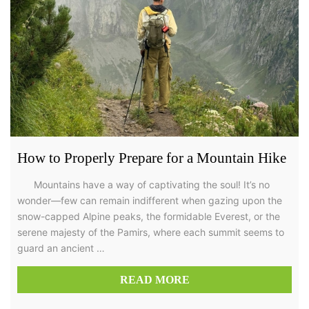
How to Properly Prepare for a Mountain Hike
Mountains have a way of captivating the soul! It’s no
wonder—few can remain indifferent when gazing upon the
snow-capped Alpine peaks, the formidable Everest, or the
serene majesty of the Pamirs, where each summit seems to
guard an ancient …
READ MORE