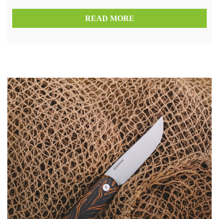
READ MORE