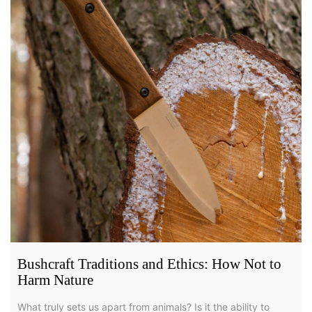
Bushcraft Traditions and Ethics: How Not to
Harm Nature
What truly sets us apart from animals? Is it the ability to