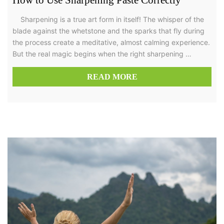
Sharpening is a true art form in itself! The whisper of the
blade against the whetstone and the sparks that fly during
the process create a meditative, almost calming experience.
But the real magic begins when the right sharpening …
READ MORE