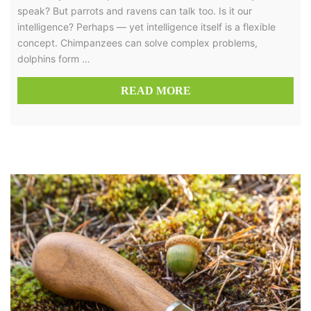
speak? But parrots and ravens can talk too. Is it our
intelligence? Perhaps — yet intelligence itself is a flexible
concept. Chimpanzees can solve complex problems,
dolphins form …
READ MORE