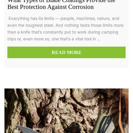
What Types of Blade Coatings Provide the
Best Protection Against Corrosion
Everything has its limits — people, machines, nature, and
even the toughest steel. And nothing tests those limits more
than a knife that’s constantly put to work during camping
trips or, even more so, one that’s a vital tool in …
READ MORE