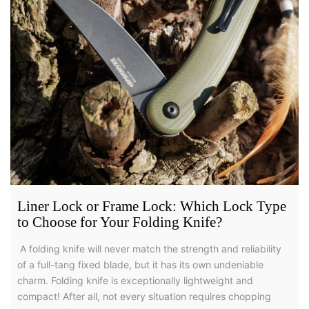
Liner Lock or Frame Lock: Which Lock Type
to Choose for Your Folding Knife?
A folding knife will never match the strength and reliability
of a full-tang fixed blade, but it has its own undeniable
charm. Folding knife is exceptionally lightweight and
compact! After all, not every situation requires chopping