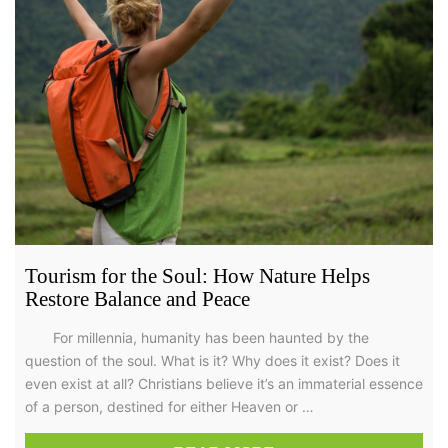
Tourism for the Soul: How Nature Helps
Restore Balance and Peace
For millennia, humanity has been haunted by the
question of the soul. What is it? Why does it exist? Does it
even exist at all? Christians believe it’s an immaterial essence
of a person, destined for either Heaven or …