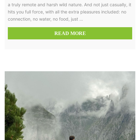
a truly remote and harsh wild nature. And not just casually, it
hits you full force, with all the extra pleasures included: no
connection, no water, no food, just …
READ MORE