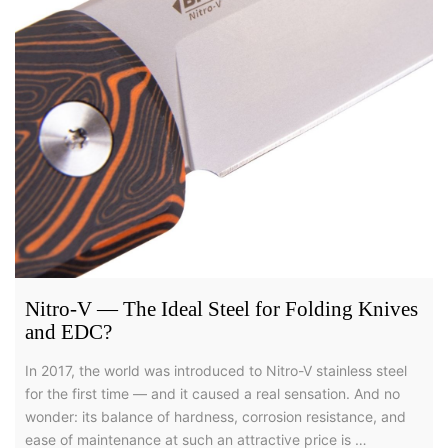
Nitro-V — The Ideal Steel for Folding Knives
and EDC?
In 2017, the world was introduced to Nitro-V stainless steel
for the first time — and it caused a real sensation. And no
wonder: its balance of hardness, corrosion resistance, and
ease of maintenance at such an attractive price is …