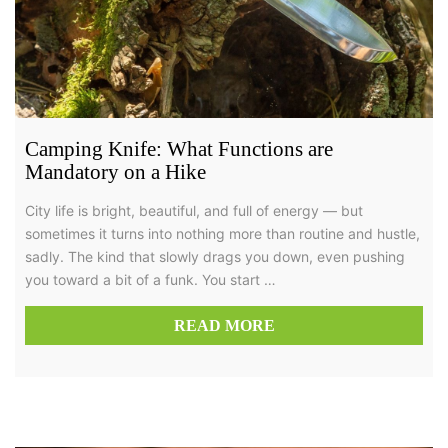
Camping Knife: What Functions are
Mandatory on a Hike
City life is bright, beautiful, and full of energy — but
sometimes it turns into nothing more than routine and hustle,
sadly. The kind that slowly drags you down, even pushing
you toward a bit of a funk. You start …
READ MORE