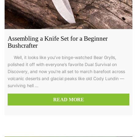
Assembling a Knife Set for a Beginner
Bushcrafter
Well, it looks like you’ve binge-watched Bear Grylls,
polished it off with everyone’s favorite Dual Survival on
Discovery, and now you’re all set to march barefoot across
volcanic deserts and glacial peaks like old Cody Lundin —
surviving hell …
READ MORE