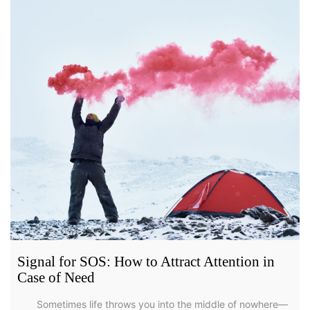
Signal for SOS: How to Attract Attention in
Case of Need
Sometimes life throws you into the middle of nowhere—