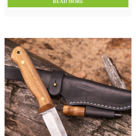
READ MORE