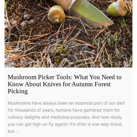
Mushroom Picker Tools: What You Need to
Know About Knives for Autumn Forest
Picking
Mushrooms have always been an essential part of our diet!
For thousands of years, humans have gathered them for
culinary delights and medicinal purposes. And how nicely
you can get high on fly agaric! It’s often a one-way ticket,
but …