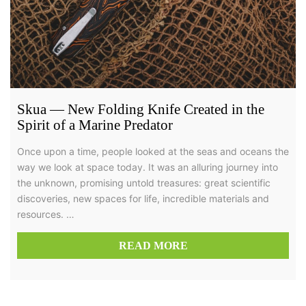
Skua — New Folding Knife Created in the
Spirit of a Marine Predator
Once upon a time, people looked at the seas and oceans the
way we look at space today. It was an alluring journey into
the unknown, promising untold treasures: great scientific
discoveries, new spaces for life, incredible materials and
resources. …
READ MORE