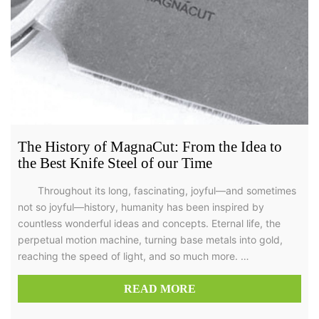
The History of MagnaCut: From the Idea to
the Best Knife Steel of our Time
Throughout its long, fascinating, joyful—and sometimes
not so joyful—history, humanity has been inspired by
countless wonderful ideas and concepts. Eternal life, the
perpetual motion machine, turning base metals into gold,
reaching the speed of light, and so much more. …
READ MORE