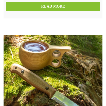
READ MORE