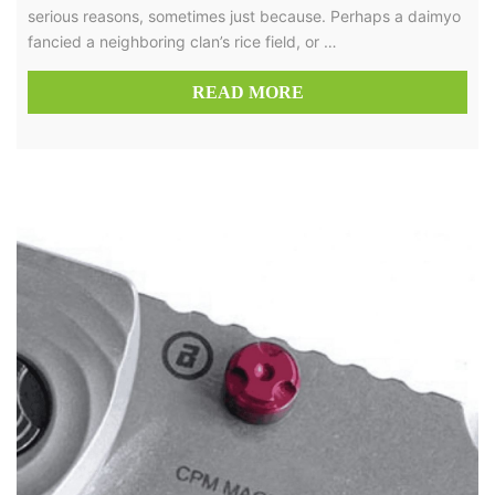
serious reasons, sometimes just because. Perhaps a daimyo
fancied a neighboring clan’s rice field, or …
READ MORE