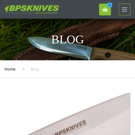
0
BLOG
Home
Blog