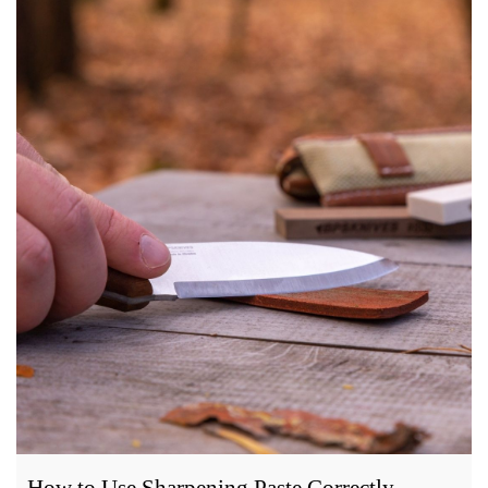
How to Use Sharpening Paste Correctly