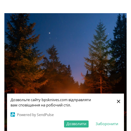
×
Дозвольте сайту bpsknives.com відправляти
вам сповіщення на робочий стіл.
Powered by SendPulse
Дозволити
Заборонити