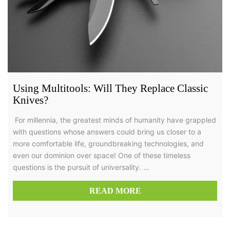
Using Multitools: Will They Replace Classic
Knives?
For millennia, the greatest minds of humanity have grappled
with questions whose answers could bring us closer to a
more comfortable life, groundbreaking technologies, and
even our dominion over space! One of these timeless
questions is the pursuit of universality. …
READ MORE