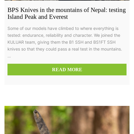
BPS Knives in the mountains of Nepal: testing
Island Peak and Everest
Some of our models have climbed to where everything is
tested: endurance, reliability and character. We joined the
KULUAR team, giving them the B1 SSH and BS1FT SSH
knives so that they could pass a real test in the mountains.
…
READ MORE