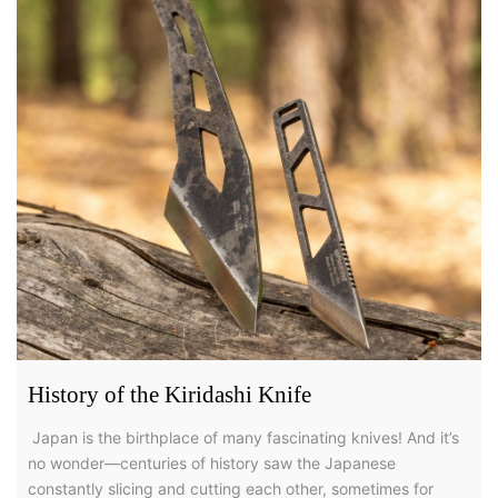
History of the Kiridashi Knife
Japan is the birthplace of many fascinating knives! And it’s
no wonder—centuries of history saw the Japanese
constantly slicing and cutting each other, sometimes for