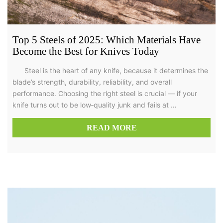
Top 5 Steels of 2025: Which Materials Have
Become the Best for Knives Today
Steel is the heart of any knife, because it determines the
blade’s strength, durability, reliability, and overall
performance. Choosing the right steel is crucial — if your
knife turns out to be low‑quality junk and fails at …
READ MORE