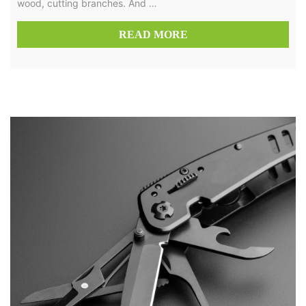
wood, cutting branches. And …
READ MORE