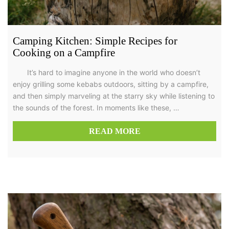
Camping Kitchen: Simple Recipes for
Cooking on a Campfire
It’s hard to imagine anyone in the world who doesn’t
enjoy grilling some kebabs outdoors, sitting by a campfire,
and then simply marveling at the starry sky while listening to
the sounds of the forest. In moments like these, …
READ MORE