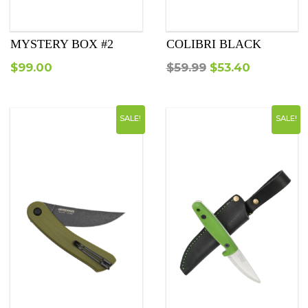
MYSTERY BOX #2
COLIBRI BLACK
Original
Current
$
99.00
$
59.99
$
53.40
price
price
was:
is:
SALE!
SALE!
$59.99.
$53.40.