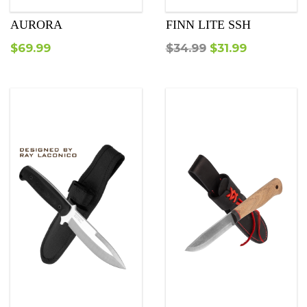
AURORA
FINN LITE SSH
Original
Current
$
69.99
$
34.99
$
31.99
price
price
was:
is:
$34.99.
$31.99.