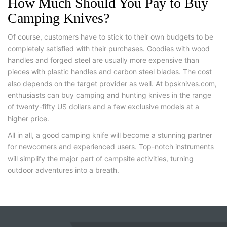
How Much Should You Pay to Buy
Camping Knives?
Of course, customers have to stick to their own budgets to be
completely satisfied with their purchases. Goodies with wood
handles and forged steel are usually more expensive than
pieces with plastic handles and carbon steel blades. The cost
also depends on the target provider as well. At bpsknives.com,
enthusiasts can buy camping and hunting knives in the range
of twenty-fifty US dollars and a few exclusive models at a
higher price.
All in all, a good camping knife will become a stunning partner
for newcomers and experienced users. Top-notch instruments
will simplify the major part of campsite activities, turning
outdoor adventures into a breath.