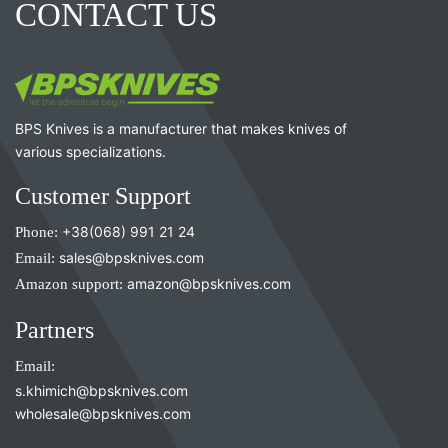
CONTACT US
BPS Knives is a manufacturer that makes knives of
various specializations.
Customer Support
Phone:
+38(068) 991 21 24
Email:
sales@bpsknives.com
Amazon support:
amazon@bpsknives.com
Partners
Email:
s.khimich@bpsknives.com
wholesale@bpsknives.com