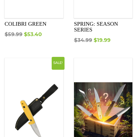
COLIBRI GREEN
SPRING: SEASON
SERIES
Original
Current
$
59.99
$
53.40
Original
Current
$
34.99
$
19.99
price
price
price
price
was:
is:
was:
is:
$59.99.
$53.40.
SALE!
$34.99.
$19.99.