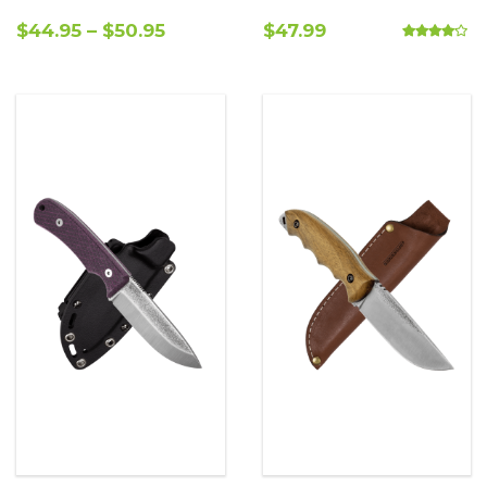
$
44.95
–
$
50.95
$
47.99
Rated
4.00
out o