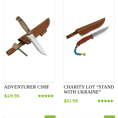
ADVENTURER CSHF
CHARITY LOT “STAND
WITH UKRAINE”
$
49.95
$
51.99
Rated
4.75
out of 5
Rated
5.00
out o