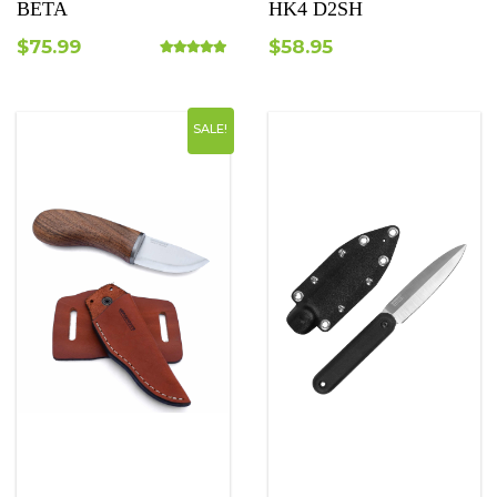
BETA
HK4 D2SH
$
75.99
$
58.95
Rated
5.00
out of 5
SALE!