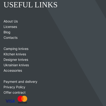
USEFUL LINKS
About Us
Licenses
Blog
Contacts
Camping knives
Kitchen knives
Designer knives
Ukrainian knives
Accessories
Payment and delivery
Privacy Policy
Offer contract