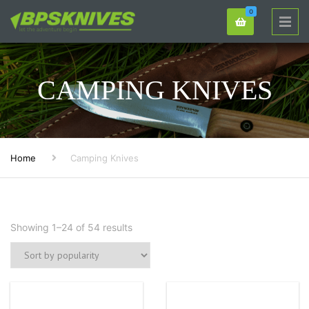
0
CAMPING KNIVES
Home
Camping Knives
Showing 1–24 of 54 results