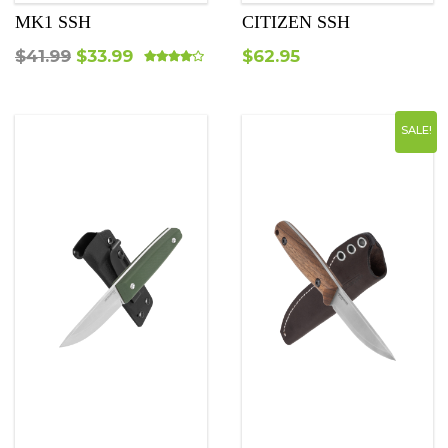
MK1 SSH
CITIZEN SSH
Original
Current
$
41.99
$
33.99
$
62.95
Rated
4.00
out of 5
price
price
was:
is:
SALE!
$41.99.
$33.99.