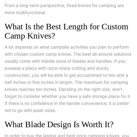
From a long-term perspective, fixed knives for camping are
more multifunctional.
What Is the Best Length for Custom
Camp Knives?
A lot depends on what campsite activities you plan to perform
with chosen custom camp knives. The best all-around solutions
usually come with middle sizes of blades and handles. If you
possess a piece with razor-sharp cutting and sturdy
construction, you will be able to get accustomed to two and a
half inches or five inches in length. The maximum for camping
knives reaches ten inches. Deciding on the right size, don’t
forget to consider whether you have a safe storage place for it.
If there is no confidence in the handle convenience, it is better
not to go with peak sizes.
What Blade Design Is Worth It?
In order to buy the lasting and best price camping knives, you