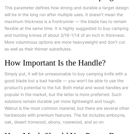
This parameter defines how strong and durable a target design
will be in the long run after multiple uses. It doesn’t mean the
maximum thickness is a frontrunner — the blade has to remain
flexible at the same time. It is highly suggested to buy camping
and hunting knives of about 3/16-1/14 of an inch in thickness.
More voluminous options are more heavyweight and don’t cut
as well as their thinner substitutes.
How Important Is the Handle?
Simply put, it will be unreasonable to buy camping knife with a
good blade but a bad handle — you won’t be able to use the
product’s potential to the full. Both metal and wood handles are
popular in the market, but the latter is more preferred. Such
solutions remain durable yet more lightweight and tough.
Walnut is the most common material, but there are several other
hardwoods with premium features. The list includes amboyna,
oak, desert ironwood, ebony, rosewood, and so on.