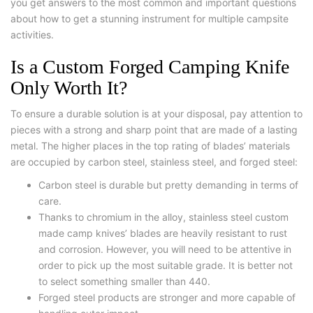
you get answers to the most common and important questions
about how to get a stunning instrument for multiple campsite
activities.
Is a Custom Forged Camping Knife
Only Worth It?
To ensure a durable solution is at your disposal, pay attention to
pieces with a strong and sharp point that are made of a lasting
metal. The higher places in the top rating of blades’ materials
are occupied by carbon steel, stainless steel, and forged steel:
Carbon steel is durable but pretty demanding in terms of
care.
Thanks to chromium in the alloy, stainless steel custom
made camp knives’ blades are heavily resistant to rust
and corrosion. However, you will need to be attentive in
order to pick up the most suitable grade. It is better not
to select something smaller than 440.
Forged steel products are stronger and more capable of