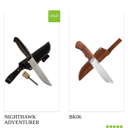
SALE!
NIGHTHAWK
BK06
ADVENTURER