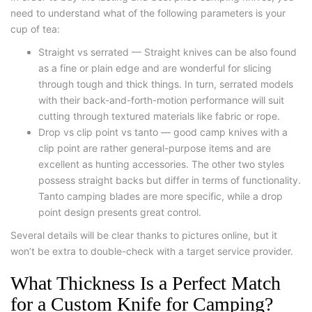
need to understand what of the following parameters is your
cup of tea:
Straight vs serrated — Straight knives can be also found
as a fine or plain edge and are wonderful for slicing
through tough and thick things. In turn, serrated models
with their back-and-forth-motion performance will suit
cutting through textured materials like fabric or rope.
Drop vs clip point vs tanto — good camp knives with a
clip point are rather general-purpose items and are
excellent as hunting accessories. The other two styles
possess straight backs but differ in terms of functionality.
Tanto camping blades are more specific, while a drop
point design presents great control.
Several details will be clear thanks to pictures online, but it
won’t be extra to double-check with a target service provider.
What Thickness Is a Perfect Match
for a Custom Knife for Camping?