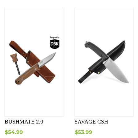
was:
is:
$25.99.
$23.99.
BUSHMATE 2.0
SAVAGE CSH
$
54.99
$
53.99