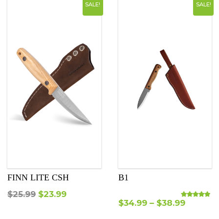
SALE!
SALE!
FINN LITE CSH
B1
Original
Current
$
25.99
$
23.99
$
34.99
–
$
38.99
Rated
5.00
out o
price
price