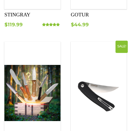
STINGRAY
GOTUR
$
119.99
$
44.99
Rated
5.00
out of 5
SALE!