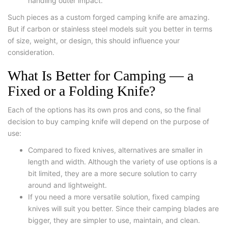
handling outer impact.
Such pieces as a custom forged camping knife are amazing.
But if carbon or stainless steel models suit you better in terms
of size, weight, or design, this should influence your
consideration.
What Is Better for Camping — a
Fixed or a Folding Knife?
Each of the options has its own pros and cons, so the final
decision to buy camping knife will depend on the purpose of
use:
Compared to fixed knives, alternatives are smaller in
length and width. Although the variety of use options is a
bit limited, they are a more secure solution to carry
around and lightweight.
If you need a more versatile solution, fixed camping
knives will suit you better. Since their camping blades are
bigger, they are simpler to use, maintain, and clean.