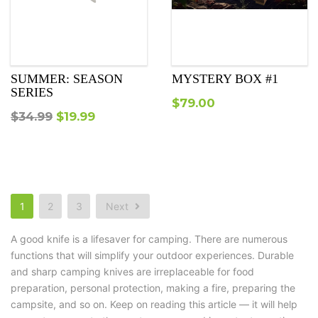
SUMMER: SEASON
MYSTERY BOX #1
SERIES
$
79.00
Original
Current
$
34.99
$
19.99
price
price
was:
is:
$34.99.
$19.99.
1
2
3
Next
A good knife is a lifesaver for camping. There are numerous
functions that will simplify your outdoor experiences. Durable
and sharp camping knives are irreplaceable for food
preparation, personal protection, making a fire, preparing the
campsite, and so on. Keep on reading this article — it will help