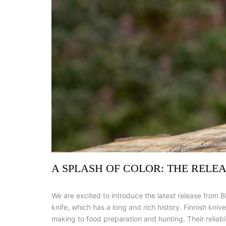
A SPLASH OF COLOR: THE RELE
We are excited to introduce the latest release from B
knife, which has a long and rich history. Finnish kni
making to food preparation and hunting. Their reliabi