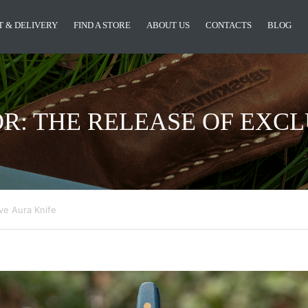
 & DELIVERY
FIND A STORE
ABOUT US
CONTACTS
BLOG
OR: THE RELEASE OF EXCL
ve Aura Knife