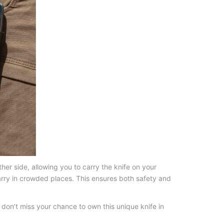
her side, allowing you to carry the knife on your
carry in crowded places. This ensures both safety and
 don’t miss your chance to own this unique knife in