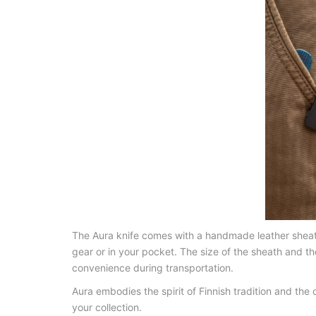
The Aura knife comes with a handmade leather sheath. 
gear or in your pocket. The size of the sheath and t
convenience during transportation.
Aura embodies the spirit of Finnish tradition and the
your collection.