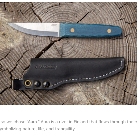
we chose “Aura.” Aura is a river in Finland that flows through the cit
ymbolizing nature, life, and tranquility.