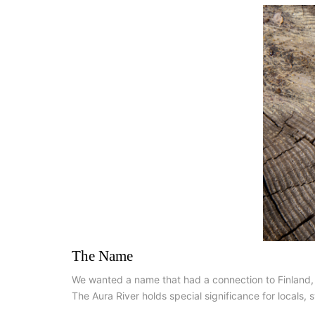
The Name
We wanted a name that had a connection to Finland, so 
The Aura River holds special significance for locals, s