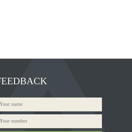
FEEDBACK