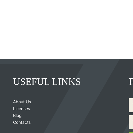
USEFUL LINKS
About Us
Licenses
Blog
Contacts