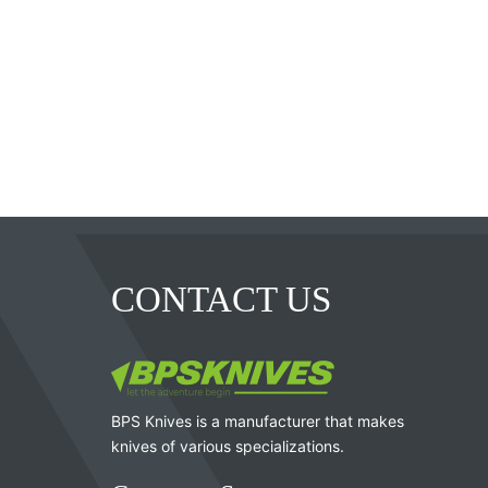
CONTACT US
BPS Knives is a manufacturer that makes
knives of various specializations.