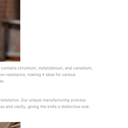
eel contains chromium, molybdenum, and vanadium,
n resistance, making it ideal for various
de.
r resistance. Our unique manufacturing process
and clarity, giving the knife a distinctive look.