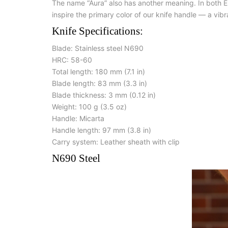
The name “Aura” also has another meaning. In both En
inspire the primary color of our knife handle — a vibr
Knife Specifications:
Blade: Stainless steel N690
HRC: 58-60
Total length: 180 mm (7.1 in)
Blade length: 83 mm (3.3 in)
Blade thickness: 3 mm (0.12 in)
Weight: 100 g (3.5 oz)
Handle: Micarta
Handle length: 97 mm (3.8 in)
Carry system: Leather sheath with clip
N690 Steel