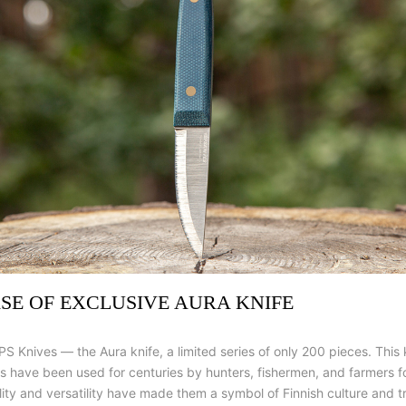
ASE OF EXCLUSIVE AURA KNIFE
PS Knives — the Aura knife, a limited series of only 200 pieces. This
ves have been used for centuries by hunters, fishermen, and farmers 
lity and versatility have made them a symbol of Finnish culture and tr