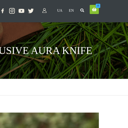
0
UA
EN
USIVE AURA KNIFE