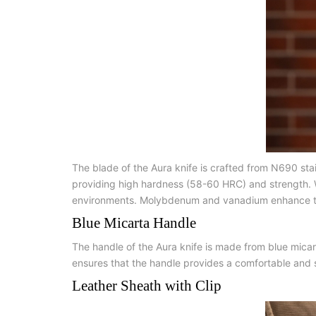
The blade of the Aura knife is crafted from N690 st
providing high hardness (58-60 HRC) and strength. Wi
environments. Molybdenum and vanadium enhance the s
Blue Micarta Handle
The handle of the Aura knife is made from blue micar
ensures that the handle provides a comfortable and se
Leather Sheath with Clip