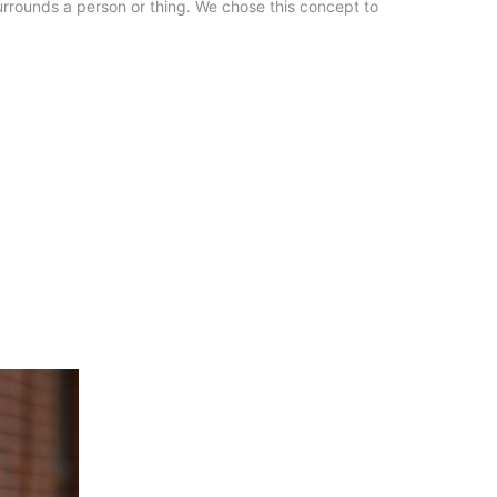
urrounds a person or thing. We chose this concept to