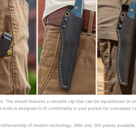
The sheath features a versatile clip that can be repositioned on eit
he knife is designed to fit comfortably in your pocket for concealed 
 craftsmanship of modern technology. With only 200 pieces available,