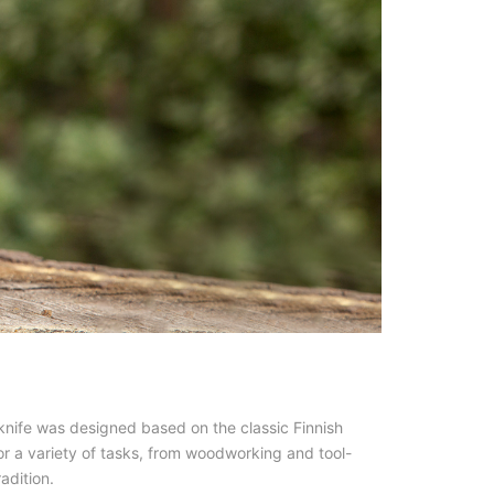
 knife was designed based on the classic Finnish
for a variety of tasks, from woodworking and tool-
adition.