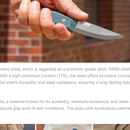
ainless steel, which is regarded as a premium-grade steel. N690 st
th a high chromium content (17%), the steel offers excellent corrosio
teel’s durability and wear resistance, ensuring a long-lasting bla
ta, a material known for its durability, moisture resistance, and wea
cure grip even in wet conditions. The blue color symbolizes calmness 