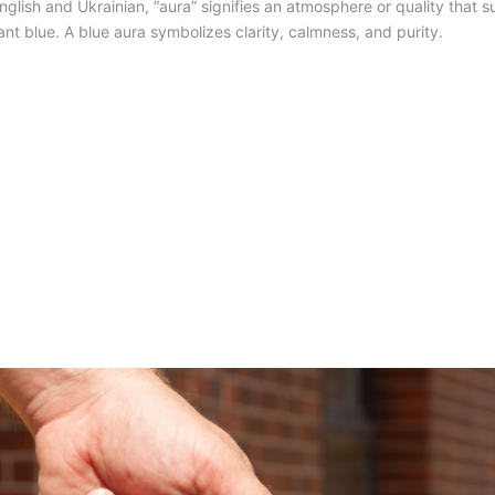
glish and Ukrainian, “aura” signifies an atmosphere or quality that s
ant blue. A blue aura symbolizes clarity, calmness, and purity.