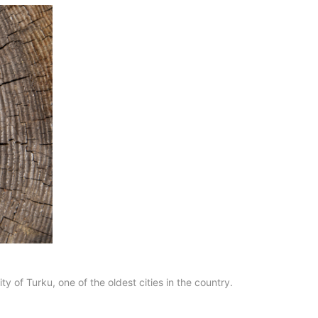
y of Turku, one of the oldest cities in the country.