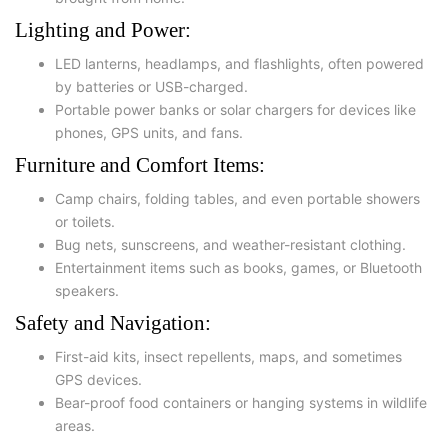
Lighting and Power:
LED lanterns
,
headlamps
, and
flashlights
, often powered
by batteries or USB-charged.
Portable power banks or solar chargers for devices like
phones, GPS units, and fans.
Furniture and Comfort Items:
Camp chairs
,
folding tables
, and even portable showers
or toilets.
Bug nets, sunscreens, and weather-resistant clothing.
Entertainment items such as books, games, or Bluetooth
speakers.
Safety and Navigation:
First-aid kits
, insect repellents,
maps
, and sometimes
GPS devices
.
Bear-proof food containers or hanging systems in wildlife
areas.