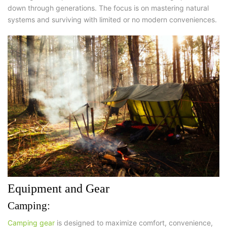
down through generations. The focus is on mastering natural
systems and surviving with limited or no modern conveniences.
Equipment and Gear
Camping:
Camping gear
is designed to maximize
comfort, convenience,