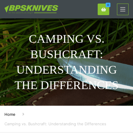
0
CAMPING VS.
BUSHCRAFT:
UNDERSTANDING
THE DIFFERENCES
Home
Camping vs. Bushcraft: Understanding the Differences