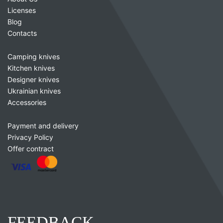
Licenses
Blog
Contacts
Camping knives
Kitchen knives
Designer knives
Ukrainian knives
Accessories
Payment and delivery
Privacy Policy
Offer contract
FEEDBACK