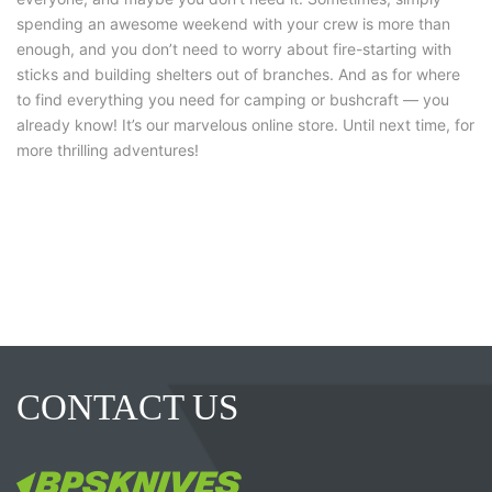
spending an awesome weekend with your crew is more than
enough, and you don’t need to worry about fire-starting with
sticks and building shelters out of branches. And as for where
to find everything you need for camping or bushcraft — you
already know! It’s our marvelous online store. Until next time, for
more thrilling adventures!
CONTACT US