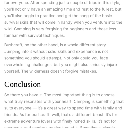
for everyone. After spending just a couple of trips in this style,
you’ll not only have an amazing time and rest to the fullest, but
you’ll also begin to practice and get the hang of the basic
survival skills that will come in handy when you venture into the
wild. Camping is very forgiving for beginners and those less
familiar with survival techniques.
Bushcraft
, on the other hand, is a whole different story.
Jumping into it without solid skills and experience is not
something you should attempt. Not only could you face
overwhelming challenges, but you might also seriously injure
yourself. The wilderness doesn’t forgive mistakes.
Conclusion
So there you have it. The most important thing is to choose
what truly resonates with your heart. Camping is something that
suits everyone — it’s a great way to spend time with family and
friends. As for bushcraft, well, that’s a different beast. It’s for
extreme adventure lovers with finely honed skills. It’s not for
everyone, and maybe you don’t need it. Sometimes, simply