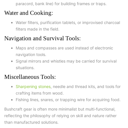
paracord, bank line) for building frames or traps.
Water and Cooking:
Water filters
,
purification tablets
, or improvised charcoal
filters made in the field.
Navigation and Survival Tools:
Maps and compasses
are used instead of electronic
navigation tools.
Signal mirrors and whistles may be carried for survival
situations.
Miscellaneous Tools:
Sharpening stones
, needle and thread kits, and tools for
crafting items from wood.
Fishing lines, snares, or trapping wire for acquiring food.
Bushcraft gear is often more minimalist but multi-functional,
reflecting the philosophy of relying on skill and nature rather
than manufactured solutions.