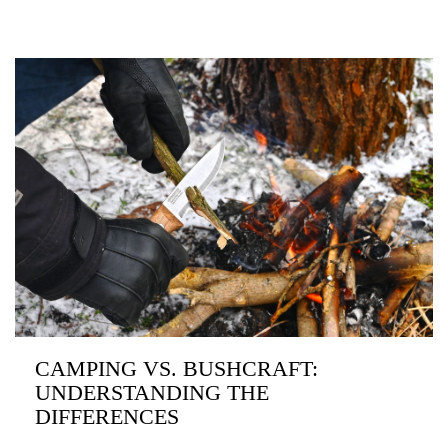
CAMPING VS. BUSHCRAFT:
UNDERSTANDING THE
DIFFERENCES