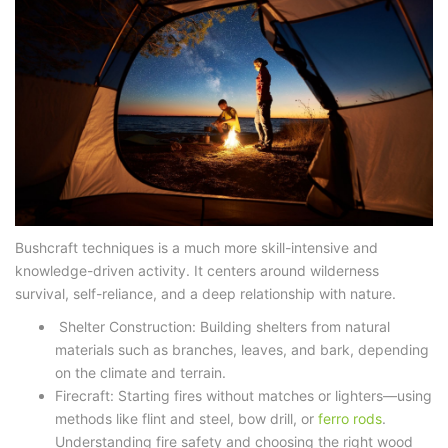
Bushcraft techniques
is a much more skill-intensive and
knowledge-driven activity. It centers around wilderness
survival, self-reliance, and a deep relationship with nature.
Shelter Construction: Building shelters from natural
materials such as branches, leaves, and bark, depending
on the climate and terrain.
Firecraft: Starting fires without matches or lighters—using
methods like flint and steel, bow drill, or
ferro rods
.
Understanding fire safety and choosing the right wood