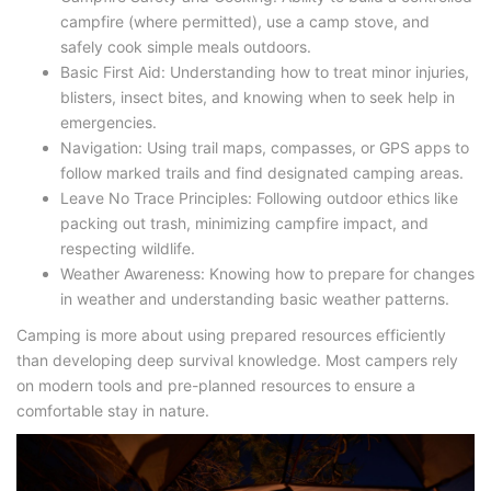
campfire (where permitted), use a camp stove, and
safely cook simple meals outdoors.
Basic First Aid: Understanding how to treat minor injuries,
blisters, insect bites, and knowing when to seek help in
emergencies.
Navigation: Using trail maps, compasses, or GPS apps to
follow marked trails and find designated camping areas.
Leave No Trace Principles: Following outdoor ethics like
packing out trash, minimizing campfire impact, and
respecting wildlife.
Weather Awareness: Knowing how to prepare for changes
in weather and understanding basic weather patterns.
Camping is more about using prepared resources efficiently
than developing deep survival knowledge. Most campers rely
on modern tools and pre-planned resources to ensure a
comfortable stay in nature.