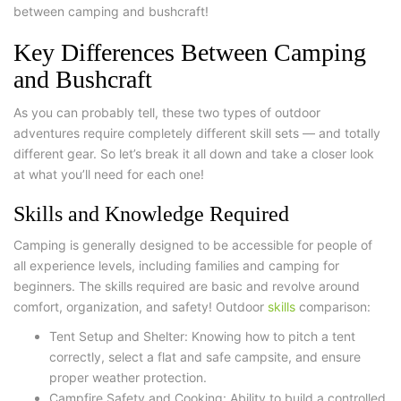
between camping and bushcraft!
Key Differences Between Camping
and Bushcraft
As you can probably tell, these two types of outdoor
adventures require completely different skill sets — and totally
different gear. So let’s break it all down and take a closer look
at what you’ll need for each one!
Skills and Knowledge Required
Camping is generally designed to be accessible for people of
all experience levels, including families and camping
for
beginners
. The skills required are basic and revolve around
comfort, organization, and safety!
Outdoor
skills
comparison:
Tent Setup and Shelter: Knowing how to pitch a tent
correctly, select a flat and safe campsite, and ensure
proper weather protection.
Campfire Safety and Cooking: Ability to build a controlled