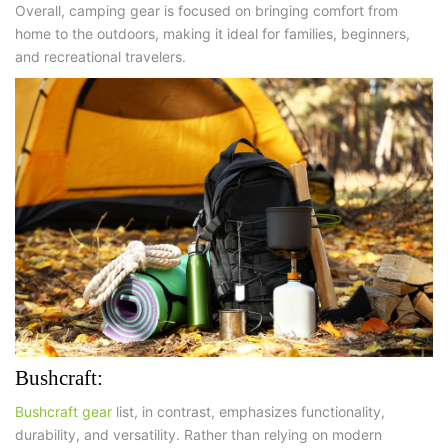
Overall, camping gear is focused on
bringing comfort from
home to the outdoors
, making it ideal for families, beginners,
and recreational travelers.
Bushcraft:
Bushcraft gear
list, in contrast, emphasizes functionality,
durability, and versatility. Rather than relying on modern