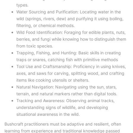
types.
Water Sourcing and Purification: Locating water in the
wild (springs, rivers, dew) and purifying it using boiling,
filtering, or chemical methods.
Wild Food Identification: Foraging for edible plants, nuts,
berries, and fungi while knowing how to distinguish them
from toxic species.
Trapping, Fishing, and Hunting: Basic skills in creating
traps or snares, catching fish with primitive methods
Tool Use and Craftsmanship: Proficiency in using knives,
axes, and saws for carving, splitting wood, and crafting
items like cooking utensils or shelters.
Natural Navigation: Navigating using the sun, stars,
terrain, and natural markers rather than digital tools.
Tracking and Awareness: Observing animal tracks,
understanding signs of wildlife, and developing
situational awareness in the wild.
Bushcraft practitioners must be adaptive and resilient, often
learning from experience and traditional knowledge passed