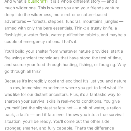
And
what is
bushcraft
?
It is a whole different story — and a
much wilder one. This is where you and your friends venture
deep into the wilderness, more extreme
nature-based
adventures
— forests, steppes, tundras, mountains, jungles —
armed with only the bare essentials. Think: a trusty knife, a
flashlight, a water flask, water purification tablets, and maybe a
couple of emergency rations. That’s it.
You’ll build your shelter from whatever nature provides, start a
fire using ancient techniques that have stood the test of time,
and source your food through hunting, fishing, or foraging. Why
go through all this?
Because it’s incredibly cool and exciting! It’s just you and nature
— a raw, immersive experience where you get to feel what life
was like for our distant ancestors. Plus, it’s a fantastic way to
sharpen your survival skills in real-world conditions. You give
yourself just the slightest safety net — a bit of water, a ration
pack, a knife — and if fate ever throws you into a true survival
situation, you’ll be ready. You’ll come out the other side
stronger, smarter, and fully capable. That’s the
difference