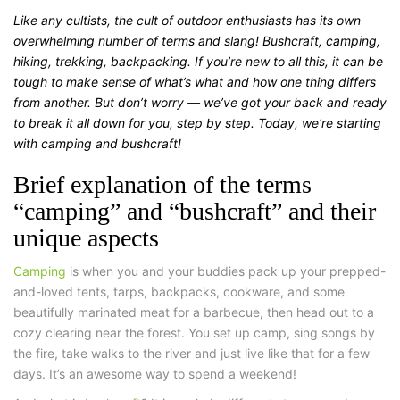
Like any cultists, the cult of outdoor enthusiasts has its own
overwhelming number of terms and slang! Bushcraft, camping,
hiking, trekking, backpacking. If you’re new to all this, it can be
tough to make sense of what’s what and how one thing differs
from another. But don’t worry — we’ve got your back and ready
to break it all down for you, step by step. Today, we’re starting
with camping and bushcraft!
Brief explanation of the terms
“camping” and “bushcraft” and their
unique aspects
Camping
is when you and your buddies pack up your prepped-
and-loved tents, tarps, backpacks, cookware, and some
beautifully marinated meat for a barbecue, then head out to a
cozy clearing near the forest. You set up camp, sing songs by
the fire, take walks to the river and just live like that for a few
days. It’s an awesome way to spend a weekend!