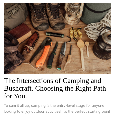
The Intersections of Camping and
Bushcraft. Choosing the Right Path
for You.
To sum it all up, camping is the entry-level stage for anyone
looking to enjoy outdoor activities! It’s the perfect starting point