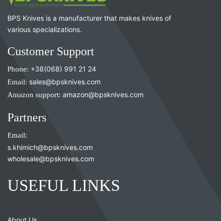
BPS Knives is a manufacturer that makes knives of
various specializations.
Customer Support
Phone:
+38(068) 991 21 24
Email:
sales@bpsknives.com
Amazon support:
amazon@bpsknives.com
Partners
Email:
s.khimich@bpsknives.com
wholesale@bpsknives.com
USEFUL LINKS
About Us