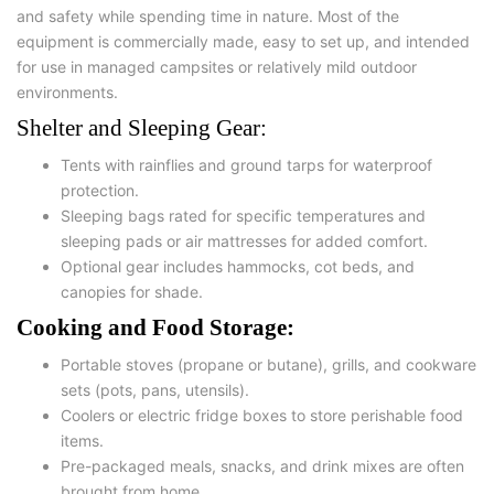
and safety
while spending time in nature. Most of the
equipment is commercially made, easy to set up, and intended
for use in managed campsites or relatively mild outdoor
environments.
Shelter and Sleeping Gear:
Tents with rainflies and ground tarps for waterproof
protection.
Sleeping bags rated for specific temperatures and
sleeping pads or air mattresses for added comfort.
Optional gear includes hammocks, cot beds, and
canopies for shade.
Cooking and Food Storage:
Portable stoves
(propane or butane),
grills
, and
cookware
sets
(pots, pans, utensils).
Coolers or electric fridge boxes to store perishable food
items.
Pre-packaged meals, snacks, and drink mixes are often
brought from home.