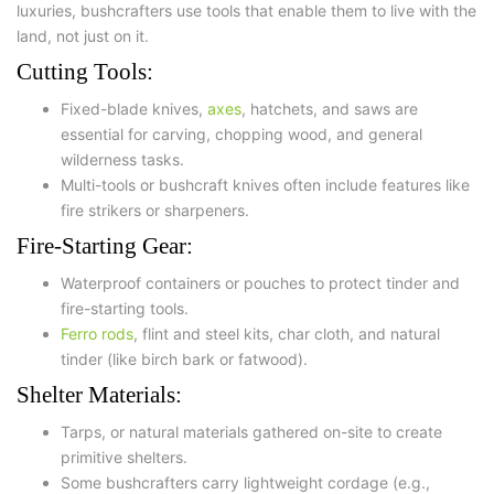
luxuries, bushcrafters use tools that enable them to live with the
land, not just on it.
Cutting Tools:
Fixed-blade knives
,
axes
,
hatchets
, and
saws
are
essential for carving, chopping wood, and general
wilderness tasks.
Multi-tools or bushcraft knives often include features like
fire strikers or sharpeners.
Fire-Starting Gear:
Waterproof containers or pouches to protect tinder and
fire-starting tools.
Ferro rods
, flint and steel kits, char cloth, and natural
tinder (like birch bark or fatwood).
Shelter Materials:
Tarps
, or natural materials gathered on-site to create
primitive shelters.
Some bushcrafters carry lightweight cordage (e.g.,