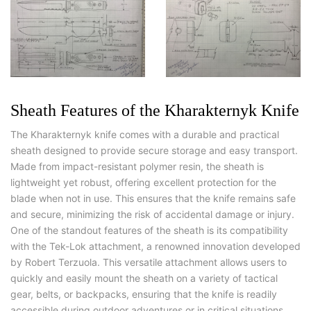
Sheath Features of the Kharakternyk Knife
The Kharakternyk knife comes with a durable and practical
sheath designed to provide secure storage and easy transport.
Made from impact-resistant polymer resin, the sheath is
lightweight yet robust, offering excellent protection for the
blade when not in use. This ensures that the knife remains safe
and secure, minimizing the risk of accidental damage or injury.
One of the standout features of the sheath is its compatibility
with the Tek-Lok attachment, a renowned innovation developed
by Robert Terzuola. This versatile attachment allows users to
quickly and easily mount the sheath on a variety of tactical
gear, belts, or backpacks, ensuring that the knife is readily
accessible during outdoor adventures or in critical situations.