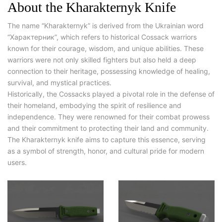
About the Kharakternyk Knife
The name “Kharakternyk” is derived from the Ukrainian word
“Характерник”, which refers to historical Cossack warriors
known for their courage, wisdom, and unique abilities. These
warriors were not only skilled fighters but also held a deep
connection to their heritage, possessing knowledge of healing,
survival, and mystical practices.
Historically, the Cossacks played a pivotal role in the defense of
their homeland, embodying the spirit of resilience and
independence. They were renowned for their combat prowess
and their commitment to protecting their land and community.
The Kharakternyk knife aims to capture this essence, serving
as a symbol of strength, honor, and cultural pride for modern
users.