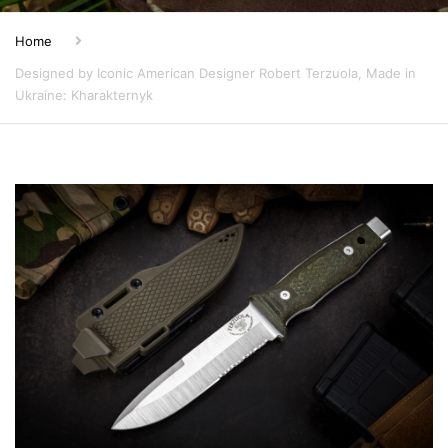
Home
Designed by Iconic American Designer Robert Terzuola, Made in
Ukraine: Kharakternyk