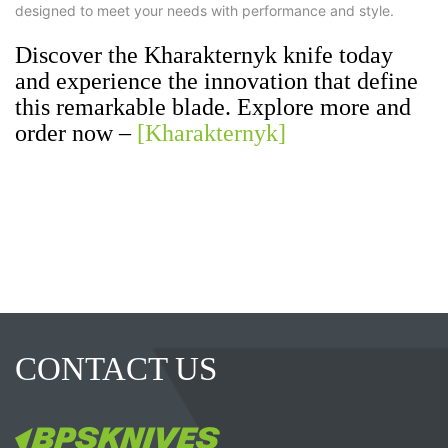
designed to meet your needs with performance and style.
Discover the Kharakternyk knife today
and experience the innovation that define
this remarkable blade. Explore more and
order now –
[Kharakternyk]
CONTACT US