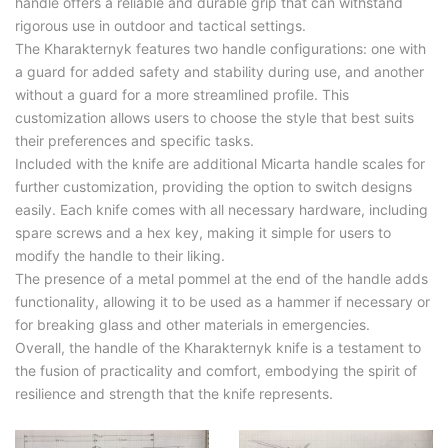
handle offers a reliable and durable grip that can withstand
rigorous use in outdoor and tactical settings.
The Kharakternyk features two handle configurations: one with
a guard for added safety and stability during use, and another
without a guard for a more streamlined profile. This
customization allows users to choose the style that best suits
their preferences and specific tasks.
Included with the knife are additional Micarta handle scales for
further customization, providing the option to switch designs
easily. Each knife comes with all necessary hardware, including
spare screws and a hex key, making it simple for users to
modify the handle to their liking.
The presence of a metal pommel at the end of the handle adds
functionality, allowing it to be used as a hammer if necessary or
for breaking glass and other materials in emergencies.
Overall, the handle of the Kharakternyk knife is a testament to
the fusion of practicality and comfort, embodying the spirit of
resilience and strength that the knife represents.