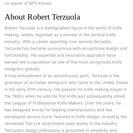
co-owner of BPS Knives.
About Robert Terzuola
Robert Terzuola is a distinguished figure in the world of knife
making, widely regarded as a pioneer in the tactical knife
industry. With a career spanning over several decades,
Terzuola has become synonymous with exceptional design and
functionality. His expertise and innovative approach have
earned him a reputation as one of the most recognized knife
designers globally.
A true embodiment of an adventurous spirit, Terzuola is the
grandson of an Italian immigrant who came to the United States
in the early 20th century. His passion for knife making began in
the 1980s when he sold his first knife and subsequently joined
the League of Professional Knife Makers. Over the years, he
has designed knives for leading manufacturers and has
developed several iconic features in knife design, including the
renowned Tek-Lok attachment used widely in the industry.
Terzuola’s design philosophy is grounded in simplicity and