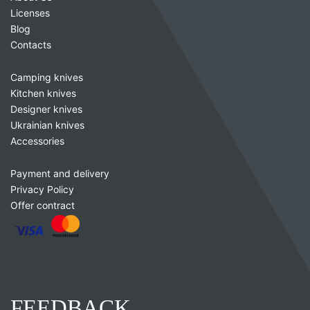
Licenses
Blog
Contacts
Camping knives
Kitchen knives
Designer knives
Ukrainian knives
Accessories
Payment and delivery
Privacy Policy
Offer contract
FEEDBACK