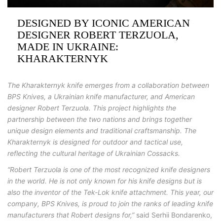
DESIGNED BY ICONIC AMERICAN
DESIGNER ROBERT TERZUOLA,
MADE IN UKRAINE:
KHARAKTERNYK
The Kharakternyk knife emerges from a collaboration between
BPS Knives, a Ukrainian knife manufacturer, and American
designer Robert Terzuola. This project highlights the
partnership between the two nations and brings together
unique design elements and traditional craftsmanship. The
Kharakternyk is designed for outdoor and tactical use,
reflecting the cultural heritage of Ukrainian Cossacks.
“Robert Terzuola is one of the most recognized knife designers
in the world. He is not only known for his knife designs but is
also the inventor of the Tek-Lok knife attachment. This year, our
company, BPS Knives, is proud to join the ranks of leading knife
manufacturers that Robert designs for,”
said
Serhii
Bondarenko,