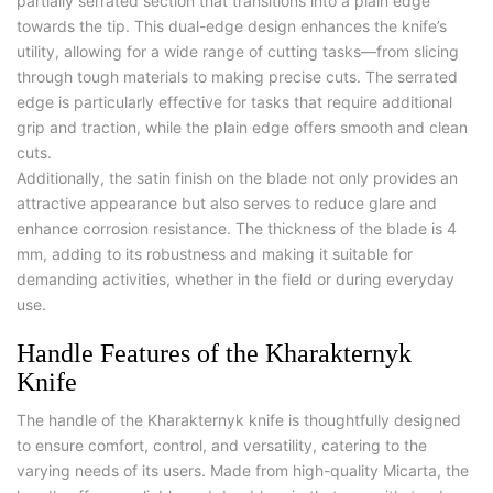
partially serrated section that transitions into a plain edge
towards the tip. This dual-edge design enhances the knife’s
utility, allowing for a wide range of cutting tasks—from slicing
through tough materials to making precise cuts. The serrated
edge is particularly effective for tasks that require additional
grip and traction, while the plain edge offers smooth and clean
cuts.
Additionally, the satin finish on the blade not only provides an
attractive appearance but also serves to reduce glare and
enhance corrosion resistance. The thickness of the blade is 4
mm, adding to its robustness and making it suitable for
demanding activities, whether in the field or during everyday
use.
Handle Features of the Kharakternyk
Knife
The handle of the Kharakternyk knife is thoughtfully designed
to ensure comfort, control, and versatility, catering to the
varying needs of its users. Made from high-quality Micarta, the