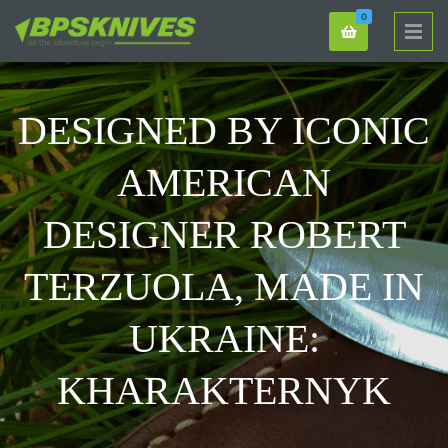
0
DESIGNED BY ICONIC
AMERICAN
DESIGNER ROBERT
TERZUOLA, MADE IN
UKRAINE:
KHARAKTERNYK