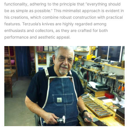
functionality, adhering to the principle that “everything should
be as simple as possible.” This minimalist approach is evident in
his creations, which combine robust construction with practical
features. Terzuola’s knives are highly regarded among
enthusiasts and collectors, as they are crafted for both
performance and aesthetic appeal.