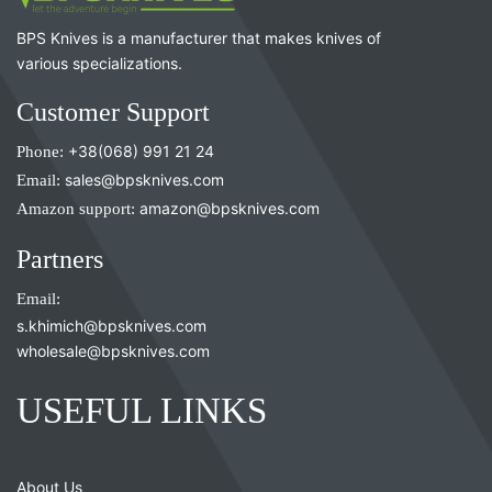
BPS Knives is a manufacturer that makes knives of
various specializations.
Customer Support
Phone:
+38(068) 991 21 24
Email:
sales@bpsknives.com
Amazon support:
amazon@bpsknives.com
Partners
Email:
s.khimich@bpsknives.com
wholesale@bpsknives.com
USEFUL LINKS
About Us