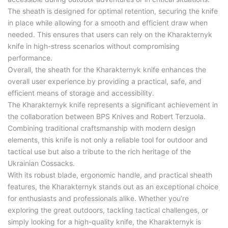
The sheath is designed for optimal retention, securing the knife
in place while allowing for a smooth and efficient draw when
needed. This ensures that users can rely on the Kharakternyk
knife in high-stress scenarios without compromising
performance.
Overall, the sheath for the Kharakternyk knife enhances the
overall user experience by providing a practical, safe, and
efficient means of storage and accessibility.
The Kharakternyk knife represents a significant achievement in
the collaboration between BPS Knives and Robert Terzuola.
Combining traditional craftsmanship with modern design
elements, this knife is not only a reliable tool for outdoor and
tactical use but also a tribute to the rich heritage of the
Ukrainian Cossacks.
With its robust blade, ergonomic handle, and practical sheath
features, the Kharakternyk stands out as an exceptional choice
for enthusiasts and professionals alike. Whether you’re
exploring the great outdoors, tackling tactical challenges, or
simply looking for a high-quality knife, the Kharakternyk is