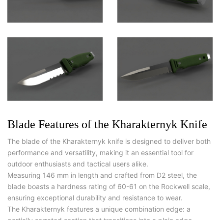
Blade Features of the Kharakternyk Knife
The blade of the Kharakternyk knife is designed to deliver both
performance and versatility, making it an essential tool for
outdoor enthusiasts and tactical users alike.
Measuring 146 mm in length and crafted from D2 steel, the
blade boasts a hardness rating of 60-61 on the Rockwell scale,
ensuring exceptional durability and resistance to wear.
The Kharakternyk features a unique combination edge: a