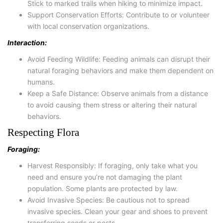
Stick to marked trails when hiking to minimize impact.
Support Conservation Efforts: Contribute to or volunteer
with local conservation organizations.
Interaction:
Avoid Feeding Wildlife: Feeding animals can disrupt their
natural foraging behaviors and make them dependent on
humans.
Keep a Safe Distance: Observe animals from a distance
to avoid causing them stress or altering their natural
behaviors.
Respecting Flora
Foraging:
Harvest Responsibly: If foraging, only take what you
need and ensure you’re not damaging the plant
population. Some plants are protected by law.
Avoid Invasive Species: Be cautious not to spread
invasive species. Clean your gear and shoes to prevent
transferring seeds or pests.