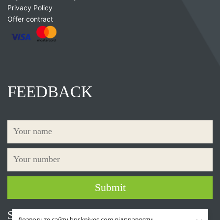
Privacy Policy
Offer contract
FEEDBACK
Social networks
Дозвольте сайту bpsknives.com відправляти