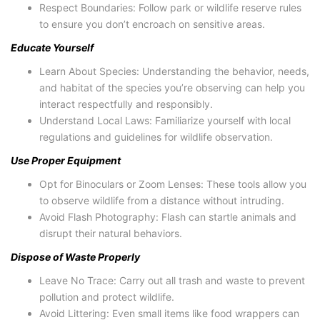
Respect Boundaries: Follow park or wildlife reserve rules
to ensure you don’t encroach on sensitive areas.
Educate Yourself
Learn About Species: Understanding the behavior, needs,
and habitat of the species you’re observing can help you
interact respectfully and responsibly.
Understand Local Laws: Familiarize yourself with local
regulations and guidelines for wildlife observation.
Use Proper Equipment
Opt for Binoculars or Zoom Lenses: These tools allow you
to observe wildlife from a distance without intruding.
Avoid Flash Photography: Flash can startle animals and
disrupt their natural behaviors.
Dispose of Waste Properly
Leave No Trace: Carry out all trash and waste to prevent
pollution and protect wildlife.
Avoid Littering: Even small items like food wrappers can