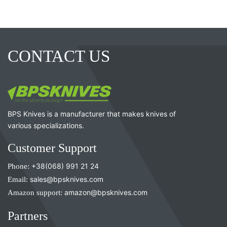
CONTACT US
BPS Knives is a manufacturer that makes knives of
various specializations.
Customer Support
Phone:
+38(068) 991 21 24
Email:
sales@bpsknives.com
Amazon support:
amazon@bpsknives.com
Partners