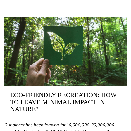
ECO-FRIENDLY RECREATION: HOW
TO LEAVE MINIMAL IMPACT IN
NATURE?
Our planet has been forming for 10,000,000-20,000,000