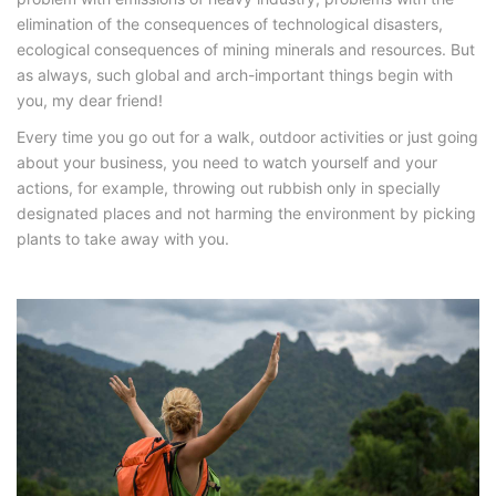
elimination of the consequences of technological disasters,
ecological consequences of mining minerals and resources. But
as always, such global and arch-important things begin with
you, my dear friend!
Every time you go out for a walk, outdoor activities or just going
about your business, you need to watch yourself and your
actions, for example, throwing out rubbish only in specially
designated places and not harming the environment by picking
plants to take away with you.