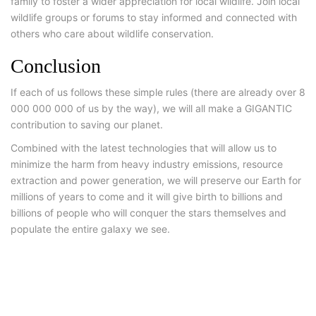
family to foster a wider appreciation for local wildlife. Join local
wildlife groups or forums to stay informed and connected with
others who care about wildlife conservation.
Conclusion
If each of us follows these simple rules (there are already over 8
000 000 000 of us by the way), we will all make a GIGANTIC
contribution to saving our planet.
Combined with the latest technologies that will allow us to
minimize the harm from heavy industry emissions, resource
extraction and power generation, we will preserve our Earth for
millions of years to come and it will give birth to billions and
billions of people who will conquer the stars themselves and
populate the entire galaxy we see.