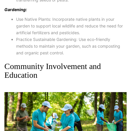
Gardening:
Use Native Plants: Incorporate native plants in your
garden to support local wildlife and reduce the need for
artificial fertilizers and pesticides.
Practice Sustainable Gardening: Use eco-friendly
methods to maintain your garden, such as composting
and organic pest control.
Community Involvement and
Education