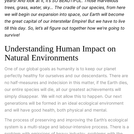
years! And look at it, it’s SO BEAUTIFUL. Those marvellous
trees, grass, water, sky… The cradle of our species, from here
we will begin our expansion into space, our Earth will become
the great capital of our interstellar Empire! But we have to live
till this day. So, let’s all figure out together how we’re going to
survive!
Understanding Human Impact on
Natural Environments
One of our global goals as humanity is to keep our planet
perfectly healthy for ourselves and our descendants. There are
no half-measures and indecision in this matter, if the Earth dies,
our entire species will die, all our greatest achievements will
simply disappear.
We will not allow this to happen. Our next
generations will be formed in an ideal ecological environment
and will have good health, both physical and mental.
The process of preserving and improving the Earth’s ecological
system is a multi-stage and labour-intensive process. There is a
problem with emissions of heavy industry, problems with the