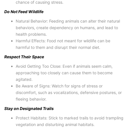
chance of causing stress.
Do Not Feed Wildlife
Natural Behavior: Feeding animals can alter their natural
behaviors, create dependency on humans, and lead to
health problems.
Harmful Effects: Food not meant for wildlife can be
harmful to them and disrupt their normal diet.
Respect Their Space
Avoid Getting Too Close: Even if animals seem calm,
approaching too closely can cause them to become
agitated.
Be Aware of Signs: Watch for signs of stress or
discomfort, such as vocalizations, defensive postures, or
fleeing behavior.
Stay on Designated Trails
Protect Habitats: Stick to marked trails to avoid trampling
vegetation and disturbing animal habitats.