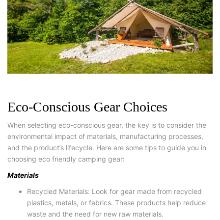
Eco-Conscious Gear Choices
When selecting eco-conscious gear, the key is to consider the
environmental impact of materials, manufacturing processes,
and the product’s lifecycle. Here are some tips to guide you in
choosing eco friendly camping gear:
Materials
Recycled Materials: Look for gear made from recycled
plastics, metals, or fabrics. These products help reduce
waste and the need for new raw materials.