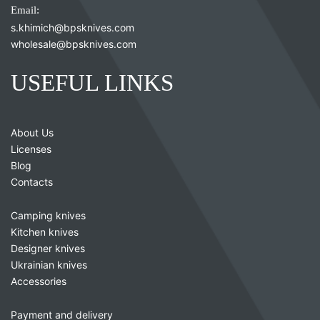
Email:
s.khimich@bpsknives.com
wholesale@bpsknives.com
USEFUL LINKS
About Us
Licenses
Blog
Contacts
Camping knives
Kitchen knives
Designer knives
Ukrainian knives
Accessories
Payment and delivery