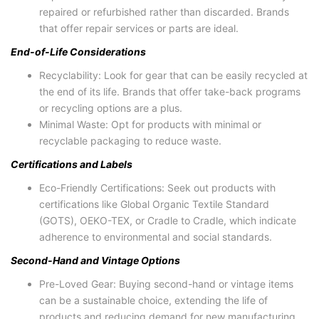
repaired or refurbished rather than discarded. Brands
that offer repair services or parts are ideal.
End-of-Life Considerations
Recyclability: Look for gear that can be easily recycled at
the end of its life. Brands that offer take-back programs
or recycling options are a plus.
Minimal Waste: Opt for products with minimal or
recyclable packaging to reduce waste.
Certifications and Labels
Eco-Friendly Certifications: Seek out products with
certifications like Global Organic Textile Standard
(GOTS), OEKO-TEX, or Cradle to Cradle, which indicate
adherence to environmental and social standards.
Second-Hand and Vintage Options
Pre-Loved Gear: Buying second-hand or vintage items
can be a sustainable choice, extending the life of
products and reducing demand for new manufacturing.