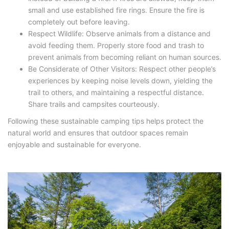
small and use established fire rings. Ensure the fire is
completely out before leaving.
Respect Wildlife: Observe animals from a distance and
avoid feeding them. Properly store food and trash to
prevent animals from becoming reliant on human sources.
Be Considerate of Other Visitors: Respect other people’s
experiences by keeping noise levels down, yielding the
trail to others, and maintaining a respectful distance.
Share trails and campsites courteously.
Following these sustainable camping tips helps protect the
natural world and ensures that outdoor spaces remain
enjoyable and sustainable for everyone.