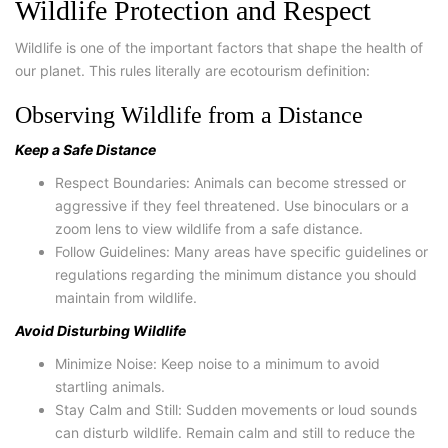
Wildlife Protection and Respect
Wildlife is one of the important factors that shape the health of
our planet. This rules literally are ecotourism definition:
Observing Wildlife from a Distance
Keep a Safe Distance
Respect Boundaries: Animals can become stressed or
aggressive if they feel threatened. Use binoculars or a
zoom lens to view wildlife from a safe distance.
Follow Guidelines: Many areas have specific guidelines or
regulations regarding the minimum distance you should
maintain from wildlife.
Avoid Disturbing Wildlife
Minimize Noise: Keep noise to a minimum to avoid
startling animals.
Stay Calm and Still: Sudden movements or loud sounds
can disturb wildlife. Remain calm and still to reduce the