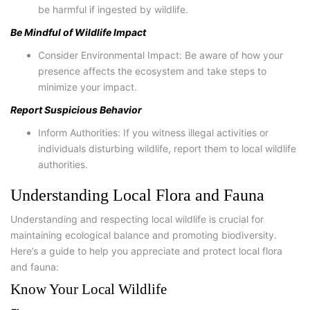
be harmful if ingested by wildlife.
Be Mindful of Wildlife Impact
Consider Environmental Impact: Be aware of how your
presence affects the ecosystem and take steps to
minimize your impact.
Report Suspicious Behavior
Inform Authorities: If you witness illegal activities or
individuals disturbing wildlife, report them to local wildlife
authorities.
Understanding Local Flora and Fauna
Understanding and respecting local wildlife is crucial for
maintaining ecological balance and promoting biodiversity.
Here’s a guide to help you appreciate and protect local flora
and fauna:
Know Your Local Wildlife