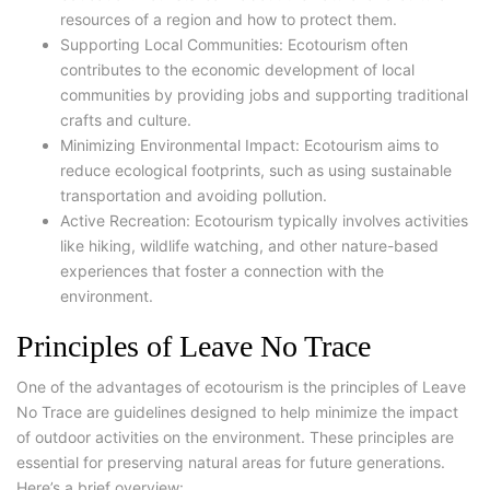
resources of a region and how to protect them.
Supporting Local Communities: Ecotourism often
contributes to the economic development of local
communities by providing jobs and supporting traditional
crafts and culture.
Minimizing Environmental Impact: Ecotourism aims to
reduce ecological footprints, such as using sustainable
transportation and avoiding pollution.
Active Recreation: Ecotourism typically involves activities
like hiking, wildlife watching, and other nature-based
experiences that foster a connection with the
environment.
Principles of Leave No Trace
One of the advantages of ecotourism is the principles of Leave
No Trace are guidelines designed to help minimize the impact
of outdoor activities on the environment. These principles are
essential for preserving natural areas for future generations.
Here’s a brief overview: