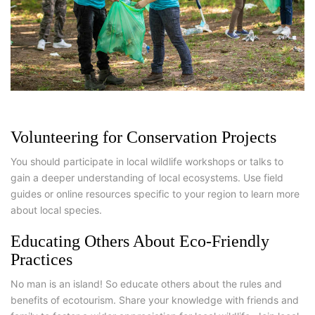
Volunteering for Conservation Projects
You should participate in local wildlife workshops or talks to
gain a deeper understanding of local ecosystems. Use field
guides or online resources specific to your region to learn more
about local species.
Educating Others About Eco-Friendly
Practices
No man is an island! So educate others about the rules and
benefits of ecotourism. Share your knowledge with friends and