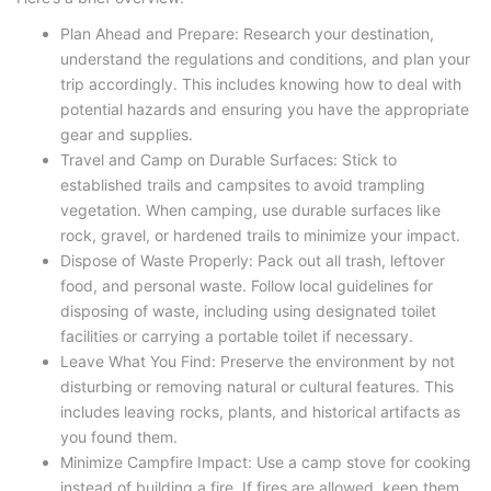
Plan Ahead and Prepare: Research your destination,
understand the regulations and conditions, and plan your
trip accordingly. This includes knowing how to deal with
potential hazards and ensuring you have the appropriate
gear and supplies.
Travel and Camp on Durable Surfaces: Stick to
established trails and campsites to avoid trampling
vegetation. When camping, use durable surfaces like
rock, gravel, or hardened trails to minimize your impact.
Dispose of Waste Properly: Pack out all trash, leftover
food, and personal waste. Follow local guidelines for
disposing of waste, including using designated toilet
facilities or carrying a portable toilet if necessary.
Leave What You Find: Preserve the environment by not
disturbing or removing natural or cultural features. This
includes leaving rocks, plants, and historical artifacts as
you found them.
Minimize Campfire Impact: Use a camp stove for cooking
instead of building a fire. If fires are allowed, keep them