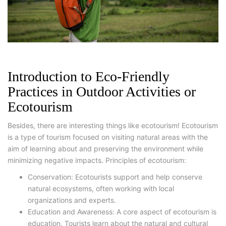
Introduction to Eco-Friendly
Practices in Outdoor Activities or
Ecotourism
Besides, there are interesting things like ecotourism! Ecotourism
is a type of tourism focused on visiting natural areas with the
aim of learning about and preserving the environment while
minimizing negative impacts. Principles of ecotourism:
Conservation: Ecotourists support and help conserve
natural ecosystems, often working with local
organizations and experts.
Education and Awareness: A core aspect of ecotourism is
education. Tourists learn about the natural and cultural