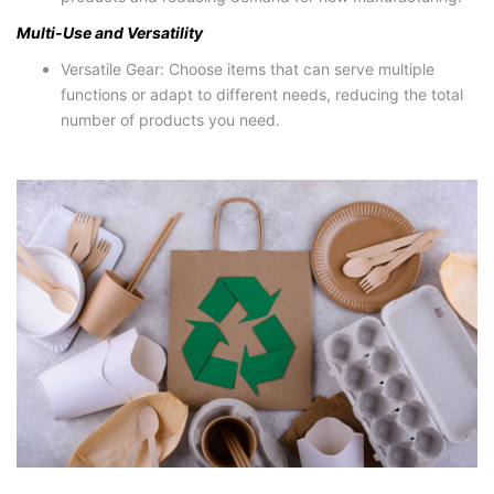
Multi-Use and Versatility
Versatile Gear: Choose items that can serve multiple
functions or adapt to different needs, reducing the total
number of products you need.