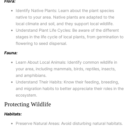
Flora:
Identify Native Plants: Learn about the plant species
native to your area. Native plants are adapted to the
local climate and soil, and they support local wildlife.
Understand Plant Life Cycles: Be aware of the different
stages in the life cycle of local plants, from germination to
flowering to seed dispersal.
Fauna:
Learn About Local Animals: Identify common wildlife in
your area, including mammals, birds, reptiles, insects,
and amphibians.
Understand Their Habits: Know their feeding, breeding,
and migration habits to better appreciate their roles in the
ecosystem.
Protecting Wildlife
Habitats:
Preserve Natural Areas: Avoid disturbing natural habitats.