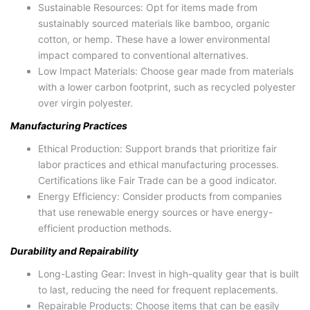
Sustainable Resources: Opt for items made from
sustainably sourced materials like bamboo, organic
cotton, or hemp. These have a lower environmental
impact compared to conventional alternatives.
Low Impact Materials: Choose gear made from materials
with a lower carbon footprint, such as recycled polyester
over virgin polyester.
Manufacturing Practices
Ethical Production: Support brands that prioritize fair
labor practices and ethical manufacturing processes.
Certifications like Fair Trade can be a good indicator.
Energy Efficiency: Consider products from companies
that use renewable energy sources or have energy-
efficient production methods.
Durability and Repairability
Long-Lasting Gear: Invest in high-quality gear that is built
to last, reducing the need for frequent replacements.
Repairable Products: Choose items that can be easily