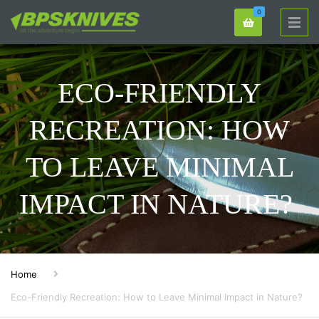
0
ECO-FRIENDLY
RECREATION: HOW
TO LEAVE MINIMAL
IMPACT IN NATURE?
Home
Eco-Friendly Recreation: How to Leave Minimal Impact in Nature?