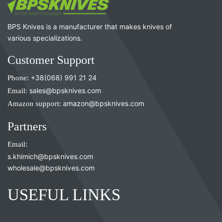
BPS Knives is a manufacturer that makes knives of
various specializations.
Customer Support
Phone:
+38(068) 991 21 24
Email:
sales@bpsknives.com
Amazon support:
amazon@bpsknives.com
Partners
Email:
s.khimich@bpsknives.com
wholesale@bpsknives.com
USEFUL LINKS