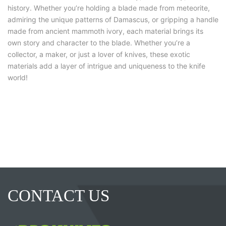
history. Whether you’re holding a blade made from meteorite,
admiring the unique patterns of Damascus, or gripping a handle
made from ancient mammoth ivory, each material brings its
own story and character to the blade. Whether you’re a
collector, a maker, or just a lover of knives, these exotic
materials add a layer of intrigue and uniqueness to the knife
world!
CONTACT US