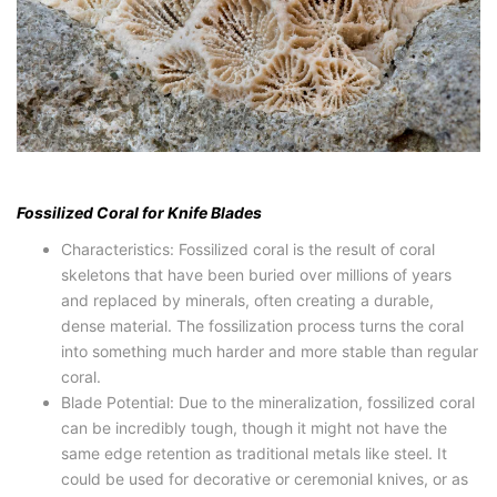
Fossilized Coral for Knife Blades
Characteristics: Fossilized coral is the result of coral
skeletons that have been buried over millions of years
and replaced by minerals, often creating a durable,
dense material. The fossilization process turns the coral
into something much harder and more stable than regular
coral.
Blade Potential: Due to the mineralization, fossilized coral
can be incredibly tough, though it might not have the
same edge retention as traditional metals like steel. It
could be used for decorative or ceremonial knives, or as