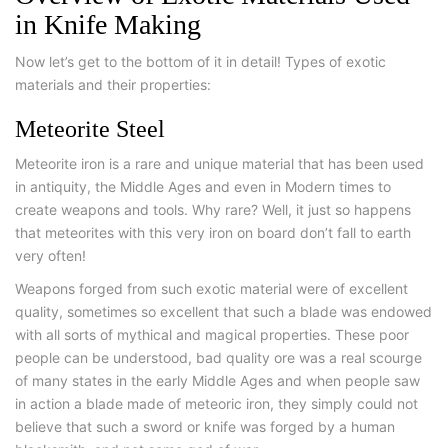
in Knife Making
Now let’s get to the bottom of it in detail! Types of exotic
materials and their properties:
Meteorite Steel
Meteorite iron is a rare and unique material that has been used
in antiquity, the Middle Ages and even in Modern times to
create weapons and tools. Why rare? Well, it just so happens
that meteorites with this very iron on board don’t fall to earth
very often!
Weapons forged from such exotic material were of excellent
quality, sometimes so excellent that such a blade was endowed
with all sorts of mythical and magical properties. These poor
people can be understood, bad quality ore was a real scourge
of many states in the early Middle Ages and when people saw
in action a blade made of meteoric iron, they simply could not
believe that such a sword or knife was forged by a human