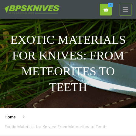
0
EXOTIC MATERIALS
FOR KNIVES: FROM
METEORITES TO
TEETH
Home
Exotic Materials for Knives: From Meteorites to Teeth