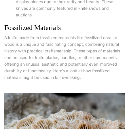
display pieces due to their rarity and beauty. These
knives are commonly featured in knife shows and
auctions.
Fossilized Materials
A knife made from fossilized materials like fossilized coral or
wood is a unique and fascinating concept, combining natural
history with practical craftsmanship! These types of materials
can be used for knife blades, handles, or other components,
offering an unusual aesthetic and potentially even improved
durability or functionality. Here’s a look at how fossilized
materials might be used in knife-making.