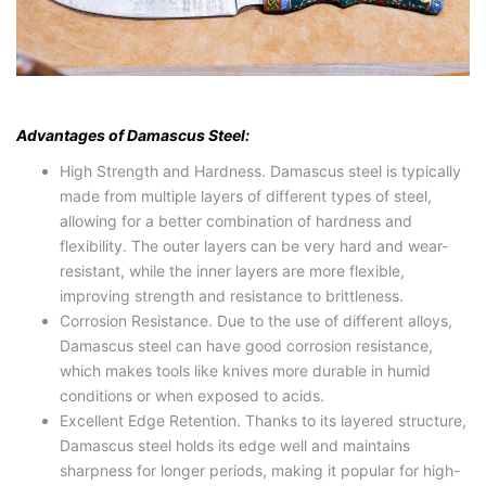
Advantages of Damascus Steel:
High Strength and Hardness. Damascus steel is typically
made from multiple layers of different types of steel,
allowing for a better combination of hardness and
flexibility. The outer layers can be very hard and wear-
resistant, while the inner layers are more flexible,
improving strength and resistance to brittleness.
Corrosion Resistance. Due to the use of different alloys,
Damascus steel can have good corrosion resistance,
which makes tools like knives more durable in humid
conditions or when exposed to acids.
Excellent Edge Retention. Thanks to its layered structure,
Damascus steel holds its edge well and maintains
sharpness for longer periods, making it popular for high-