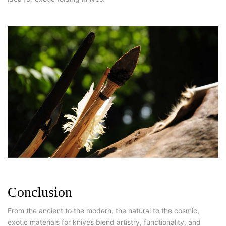
Conclusion
From the ancient to the modern, the natural to the cosmic,
exotic materials for knives blend artistry, functionality, and