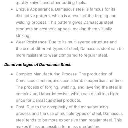
quality knives and other cutting tools.
Unique Appearance. Damascus steel is famous for its
distinctive pattern, which is a result of the forging and
welding process. This pattern gives Damascus steel
products an aesthetic appeal, making them visually
striking.
Wear Resistance. Due to its multilayered structure and
the use of different types of steel, Damascus steel can be
more resistant to wear compared to regular steel.
Disadvantages of Damascus Steel:
Complex Manufacturing Process. The production of
Damascus steel requires considerable expertise and time.
The process of forging, welding, and layering the steel is
complex and labor-intensive, which can result in a high
price for Damascus steel products.
Cost. Due to the complexity of the manufacturing
process and the use of multiple types of steel, Damascus
steel tends to be more expensive than regular steel. This
makes it less accessible for mass production.