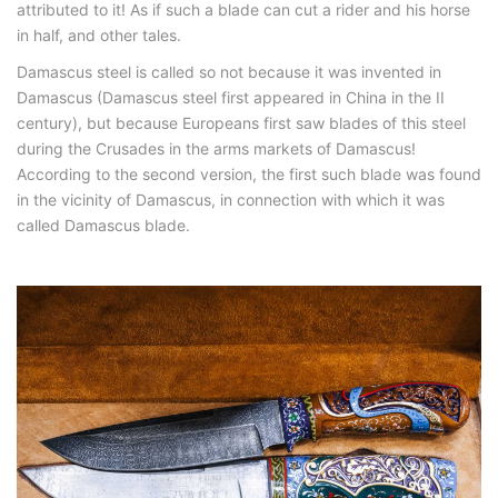
attributed to it! As if such a blade can cut a rider and his horse
in half, and other tales.
Damascus steel is called so not because it was invented in
Damascus (Damascus steel first appeared in China in the II
century), but because Europeans first saw blades of this steel
during the Crusades in the arms markets of Damascus!
According to the second version, the first such blade was found
in the vicinity of Damascus, in connection with which it was
called Damascus blade.