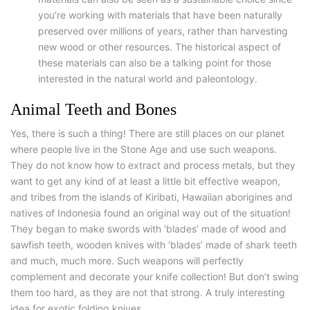
you’re working with materials that have been naturally
preserved over millions of years, rather than harvesting
new wood or other resources. The historical aspect of
these materials can also be a talking point for those
interested in the natural world and paleontology.
Animal Teeth and Bones
Yes, there is such a thing! There are still places on our planet
where people live in the Stone Age and use such weapons.
They do not know how to extract and process metals, but they
want to get any kind of at least a little bit effective weapon,
and tribes from the islands of Kiribati, Hawaiian aborigines and
natives of Indonesia found an original way out of the situation!
They began to make swords with ‘blades’ made of wood and
sawfish teeth, wooden knives with ‘blades’ made of shark teeth
and much, much more. Such weapons will perfectly
complement and decorate your knife collection! But don’t swing
them too hard, as they are not that strong. A truly interesting
idea for exotic folding knives.