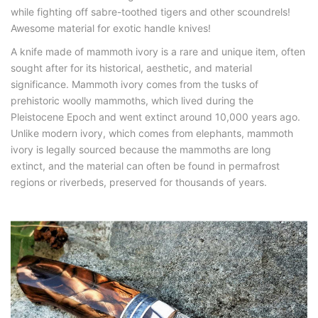
while fighting off sabre-toothed tigers and other scoundrels!
Awesome material for exotic handle knives!
A knife made of mammoth ivory is a rare and unique item, often
sought after for its historical, aesthetic, and material
significance. Mammoth ivory comes from the tusks of
prehistoric woolly mammoths, which lived during the
Pleistocene Epoch and went extinct around 10,000 years ago.
Unlike modern ivory, which comes from elephants, mammoth
ivory is legally sourced because the mammoths are long
extinct, and the material can often be found in permafrost
regions or riverbeds, preserved for thousands of years.