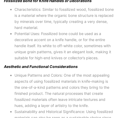
Fossilized Bone for Knife Handles or Decorations
Characteristics: Similar to fossilized wood, fossilized bone
is a material where the organic bone structure is replaced
by minerals over time, typically creating a very dense,
hard material.
Potential Uses: Fossilized bone could be used as a
decorative accent on a knife handle, or for the entire
handle itself. Its white to off-white color, sometimes with
unique grain patterns, gives it an elegant look, making it
suitable for high-end knives or collector’s pieces.
Aesthetic and Functional Considerations
Unique Patterns and Colors: One of the most appealing
aspects of using fossilized materials in knife-making is
the one-of-a-kind patterns and colors they bring to the
finished product. The natural processes that create
fossilized materials often leave intricate textures and
hues, adding a layer of artistry to the knife.
Sustainability and Historical Significance: Using fossilized
materials can also be seen as a sustainable choice since