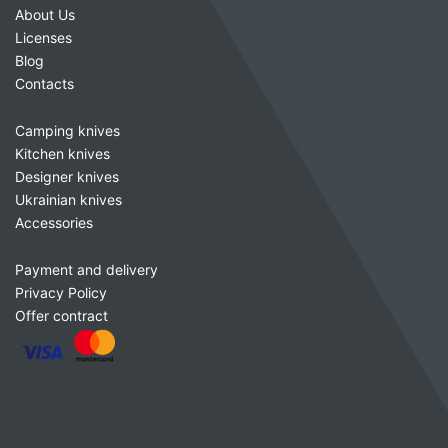
About Us
Licenses
Blog
Contacts
Camping knives
Kitchen knives
Designer knives
Ukrainian knives
Accessories
Payment and delivery
Privacy Policy
Offer contract