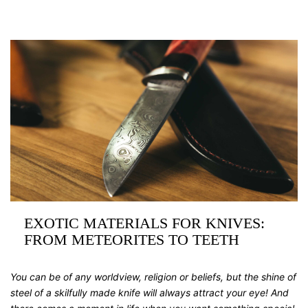
EXOTIC MATERIALS FOR KNIVES:
FROM METEORITES TO TEETH
You can be of any worldview, religion or beliefs, but the shine of
steel of a skilfully made knife will always attract your eye! And