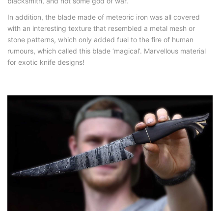
blacksmith, and not some god of war.
In addition, the blade made of meteoric iron was all covered
with an interesting texture that resembled a metal mesh or
stone patterns, which only added fuel to the fire of human
rumours, which called this blade ‘magical’. Marvellous material
for exotic knife designs!