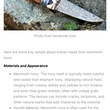
Photo from facebook.com
Here are some key details about knives made from mammoth
ivory:
Materials and Appearance
Mammoth Ivory: The ivory itself is typically more colorful
and varied than elephant ivory, displaying natural hues
ranging from creamy whites and yellows to rich browns
and even blue-green shades, often with unique grain
patterns. The texture can include cracks, inclusions, and
other natural marks that add character to the material.
Handle Material: Mammoth ivory is often used for the