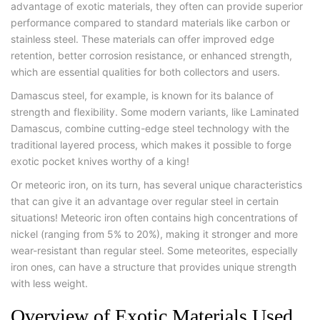
advantage of exotic materials, they often can provide superior
performance compared to standard materials like carbon or
stainless steel. These materials can offer improved edge
retention, better corrosion resistance, or enhanced strength,
which are essential qualities for both collectors and users.
Damascus steel, for example, is known for its balance of
strength and flexibility. Some modern variants, like Laminated
Damascus, combine cutting-edge steel technology with the
traditional layered process, which makes it possible to forge
exotic pocket knives worthy of a king!
Or meteoric iron, on its turn, has several unique characteristics
that can give it an advantage over regular steel in certain
situations! Meteoric iron often contains high concentrations of
nickel (ranging from 5% to 20%), making it stronger and more
wear-resistant than regular steel. Some meteorites, especially
iron ones, can have a structure that provides unique strength
with less weight.
Overview of Exotic Materials Used