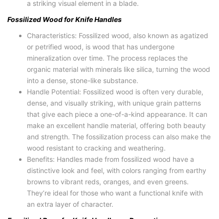
a striking visual element in a blade.
Fossilized Wood for Knife Handles
Characteristics: Fossilized wood, also known as agatized
or petrified wood, is wood that has undergone
mineralization over time. The process replaces the
organic material with minerals like silica, turning the wood
into a dense, stone-like substance.
Handle Potential: Fossilized wood is often very durable,
dense, and visually striking, with unique grain patterns
that give each piece a one-of-a-kind appearance. It can
make an excellent handle material, offering both beauty
and strength. The fossilization process can also make the
wood resistant to cracking and weathering.
Benefits: Handles made from fossilized wood have a
distinctive look and feel, with colors ranging from earthy
browns to vibrant reds, oranges, and even greens.
They’re ideal for those who want a functional knife with
an extra layer of character.