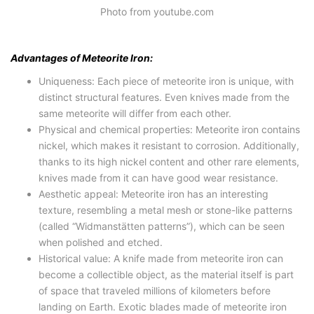
Photo from youtube.com
Advantages of Meteorite Iron:
Uniqueness: Each piece of meteorite iron is unique, with
distinct structural features. Even knives made from the
same meteorite will differ from each other.
Physical and chemical properties: Meteorite iron contains
nickel, which makes it resistant to corrosion. Additionally,
thanks to its high nickel content and other rare elements,
knives made from it can have good wear resistance.
Aesthetic appeal: Meteorite iron has an interesting
texture, resembling a metal mesh or stone-like patterns
(called “Widmanstätten patterns”), which can be seen
when polished and etched.
Historical value: A knife made from meteorite iron can
become a collectible object, as the material itself is part
of space that traveled millions of kilometers before
landing on Earth. Exotic blades made of meteorite iron