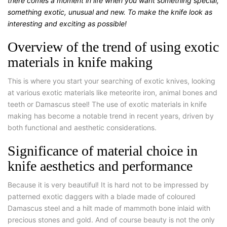
there comes a moment in life when you want something special,
something exotic, unusual and new. To make the knife look as
interesting and exciting as possible!
Overview of the trend of using exotic
materials in knife making
This is where you start your searching of exotic knives, looking
at various exotic materials like meteorite iron, animal bones and
teeth or Damascus steel! The use of exotic materials in knife
making has become a notable trend in recent years, driven by
both functional and aesthetic considerations.
Significance of material choice in
knife aesthetics and performance
Because it is very beautiful! It is hard not to be impressed by
patterned exotic daggers with a blade made of coloured
Damascus steel and a hilt made of mammoth bone inlaid with
precious stones and gold. And of course beauty is not the only