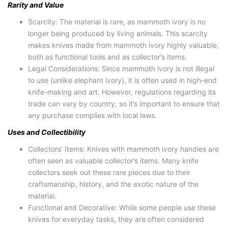
Rarity and Value
Scarcity: The material is rare, as mammoth ivory is no
longer being produced by living animals. This scarcity
makes knives made from mammoth ivory highly valuable,
both as functional tools and as collector’s items.
Legal Considerations: Since mammoth ivory is not illegal
to use (unlike elephant ivory), it is often used in high-end
knife-making and art. However, regulations regarding its
trade can vary by country, so it’s important to ensure that
any purchase complies with local laws.
Uses and Collectibility
Collectors’ Items: Knives with mammoth ivory handles are
often seen as valuable collector’s items. Many knife
collectors seek out these rare pieces due to their
craftsmanship, history, and the exotic nature of the
material.
Functional and Decorative: While some people use these
knives for everyday tasks, they are often considered