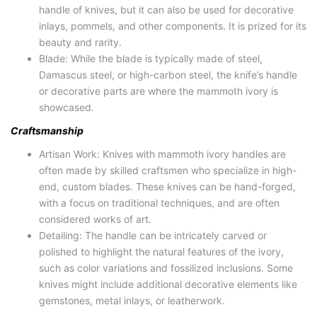
handle of knives, but it can also be used for decorative
inlays, pommels, and other components. It is prized for its
beauty and rarity.
Blade: While the blade is typically made of steel,
Damascus steel, or high-carbon steel, the knife’s handle
or decorative parts are where the mammoth ivory is
showcased.
Craftsmanship
Artisan Work: Knives with mammoth ivory handles are
often made by skilled craftsmen who specialize in high-
end, custom blades. These knives can be hand-forged,
with a focus on traditional techniques, and are often
considered works of art.
Detailing: The handle can be intricately carved or
polished to highlight the natural features of the ivory,
such as color variations and fossilized inclusions. Some
knives might include additional decorative elements like
gemstones, metal inlays, or leatherwork.