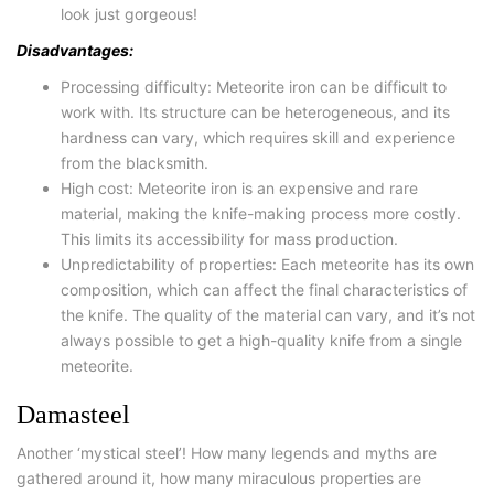
look just gorgeous!
Disadvantages:
Processing difficulty: Meteorite iron can be difficult to
work with. Its structure can be heterogeneous, and its
hardness can vary, which requires skill and experience
from the blacksmith.
High cost: Meteorite iron is an expensive and rare
material, making the knife-making process more costly.
This limits its accessibility for mass production.
Unpredictability of properties: Each meteorite has its own
composition, which can affect the final characteristics of
the knife. The quality of the material can vary, and it’s not
always possible to get a high-quality knife from a single
meteorite.
Damasteel
Another ‘mystical steel’! How many legends and myths are
gathered around it, how many miraculous properties are