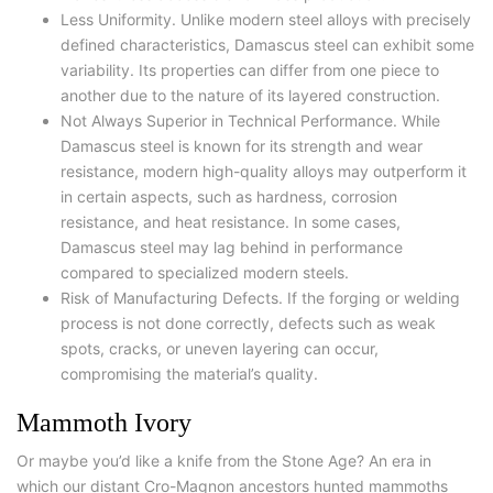
Less Uniformity. Unlike modern steel alloys with precisely
defined characteristics, Damascus steel can exhibit some
variability. Its properties can differ from one piece to
another due to the nature of its layered construction.
Not Always Superior in Technical Performance. While
Damascus steel is known for its strength and wear
resistance, modern high-quality alloys may outperform it
in certain aspects, such as hardness, corrosion
resistance, and heat resistance. In some cases,
Damascus steel may lag behind in performance
compared to specialized modern steels.
Risk of Manufacturing Defects. If the forging or welding
process is not done correctly, defects such as weak
spots, cracks, or uneven layering can occur,
compromising the material’s quality.
Mammoth Ivory
Or maybe you’d like a knife from the Stone Age? An era in
which our distant Cro-Magnon ancestors hunted mammoths