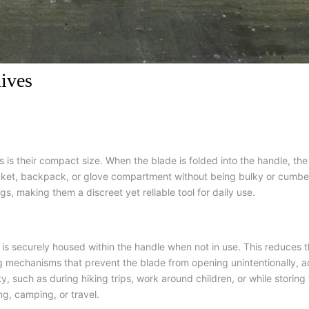
ives
is their compact size. When the blade is folded into the handle, the
ocket, backpack, or glove compartment without being bulky or cumb
gs, making them a discreet yet reliable tool for daily use.
 is securely housed within the handle when not in use. This reduces th
ng mechanisms that prevent the blade from opening unintentionally, ad
ity, such as during hiking trips, work around children, or while stori
ng, camping, or travel.