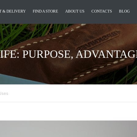
 & DELIVERY
FIND A STORE
ABOUT US
CONTACTS
BLOG
IFE: PURPOSE, ADVANTAG
 Uses