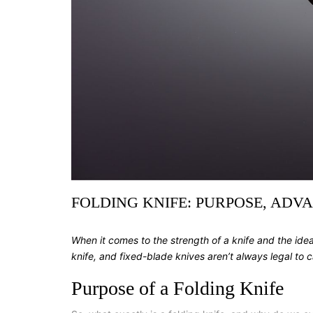
FOLDING KNIFE: PURPOSE, ADV
When it comes to the strength of a knife and the idea
knife, and fixed-blade knives aren’t always legal to 
Purpose of a Folding Knife