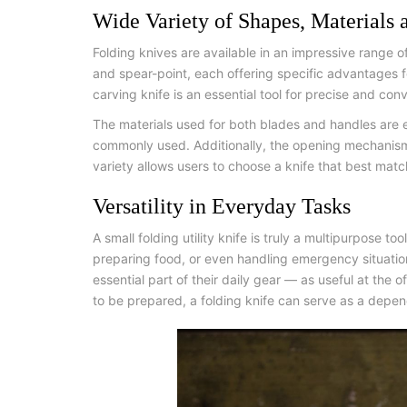
Wide Variety of Shapes, Materials
Folding knives are available in an impressive range 
and spear-point, each offering specific advantages fo
carving knife
is an essential tool for precise and conv
The materials used for both blades and handles are e
commonly used. Additionally, the opening mechanisms
variety allows users to choose a knife that best matc
Versatility in Everyday Tasks
A
small folding utility knife
is truly a multipurpose too
preparing food, or even handling emergency situations
essential part of their daily gear — as useful at the
to be prepared, a folding knife can serve as a depen