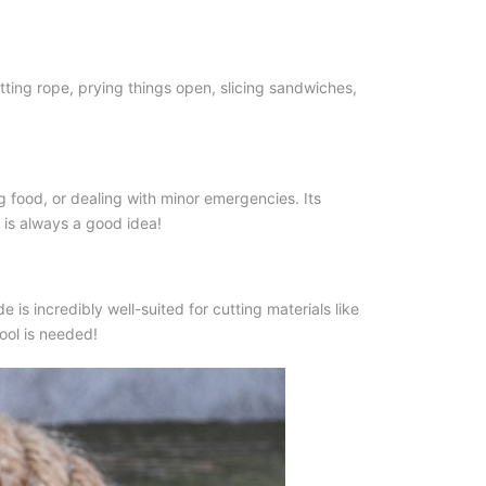
ting rope, prying things open, slicing sandwiches,
ing food, or dealing with minor emergencies. Its
is always a good idea!
 is incredibly well-suited for cutting materials like
tool is needed!