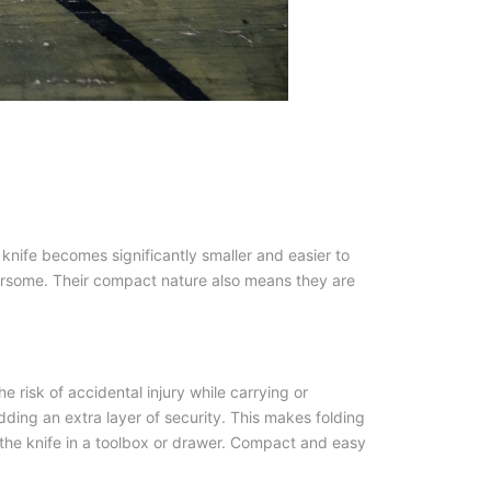
 knife becomes significantly smaller and easier to
ersome. Their compact nature also means they are
e risk of accidental injury while carrying or
ding an extra layer of security. This makes folding
ng the knife in a toolbox or drawer. Compact and easy