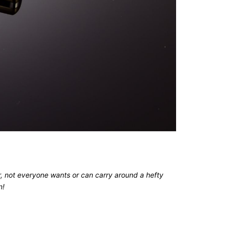
er, not everyone wants or can carry around a hefty
n!