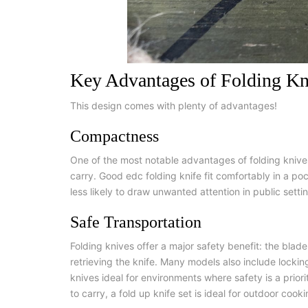
Key Advantages of Folding Kn
This design comes with plenty of advantages!
Compactness
One of the most notable advantages of folding knives 
carry.
G
ood edc folding knife
fit comfortably in a p
less likely to draw unwanted attention in public settin
Safe Transportation
Folding knives offer a major safety benefit: the blade
retrieving the knife. Many models also include locki
knives ideal for environments where safety is a prior
to carry, a
fold up knife set
is ideal for outdoor cooki