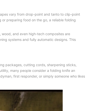
hapes vary from drop-point and tanto to clip-point
g or preparing food on the go, a reliable
folding
ta, wood, and even high-tech composites are
ning systems and fully automatic designs. This
ning packages, cutting cords, sharpening sticks,
tility, many people consider a folding knife an
handyman, first responder, or simply someone who likes