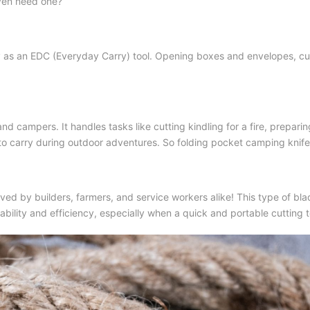
even need one?
ly as an EDC (Everyday Carry) tool. Opening boxes and envelopes, cut
rs and campers. It handles tasks like cutting kindling for a fire, prepar
to carry during outdoor adventures. So
folding pocket camping knife
ved by builders, farmers, and service workers alike! This type of blade
ability and efficiency, especially when a quick and portable cutting 