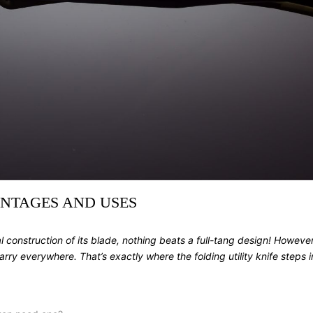
ANTAGES AND USES
l construction of its blade, nothing beats a full-tang design! Howev
carry everywhere. That’s exactly where the
folding utility knife
steps i