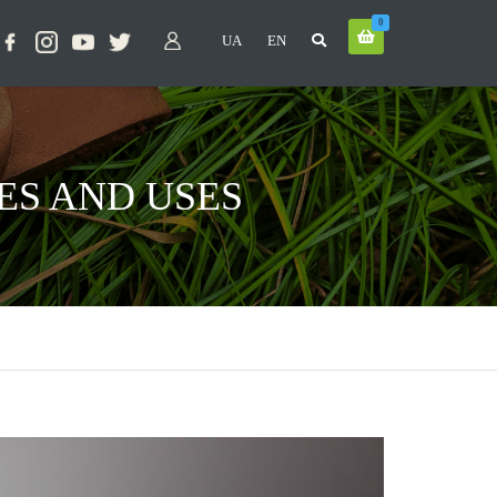
0
UA
EN
ES AND USES