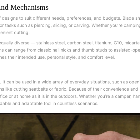
 and Mechanisms
of designs to suit different needs, preferences, and budgets. Blade s
r tasks such as piercing, slicing, or carving. Whether you’re campin
enient cutting.
qually diverse — stainless steel, carbon steel, titanium, G10, micar
 can range from classic nail nicks and thumb studs to assisted-ope
hes their intended use, personal style, and comfort level.
l. It can be used in a wide array of everyday situations, such as ope
 like cutting seatbelts or fabric. Because of their convenience and u
 office or at home as it is in the outdoors. Whether you’re a camper, 
dable and adaptable tool in countless scenarios.