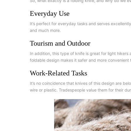
So, what exactly is a folding knife, and why do we 
Everyday Use
It’s perfect for everyday tasks and serves excellent
and much more.
Tourism and Outdoor
In addition, this type of knife is great for light hike
foldable design makes it safer and more convenient 
Work-Related Tasks
It’s no coincidence that knives of this design are belo
wire or plastic. Tradespeople value them for their dur