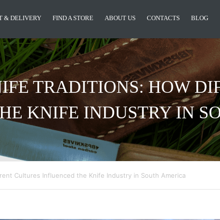
 & DELIVERY
FIND A STORE
ABOUT US
CONTACTS
BLOG
IFE TRADITIONS: HOW DI
HE KNIFE INDUSTRY IN 
rent Cultures Influenced the Knife Industry in South America