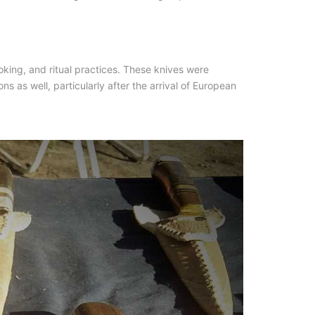
oking, and ritual practices. These knives were
s as well, particularly after the arrival of European