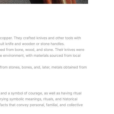
 copper. They crafted knives and other tools with
nuit knife and wooden or stone handles.
ned from bone, wood, and stone. Their knives were
e environment, with materials sourced from local
rom stones, bones, and, later, metals obtained from
.
 and a symbol of courage, as well as having ritual
arrying symbolic meanings, rituals, and historical
facts that convey personal, familial, and collective