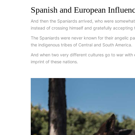
Spanish and European Influen
And then the Spaniards arrived, who were somewhat 
instead of crossing himself and gratefully accepting t
The Spaniards were never known for their angelic pa
the indigenous tribes of Central and South America.
And when two very different cultures go to war with e
imprint of these nations.