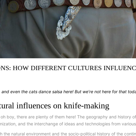
NS: HOW DIFFERENT CULTURES INFLUENC
, and even the cats dance salsa here! But we’re not here for that tod
ltural influences on knife-making
 oh boy, there are plenty of them here! The geography and history of
ization, and the interchange of ideas and technologies from various 
 the natural environment and the socio-political history of the conti