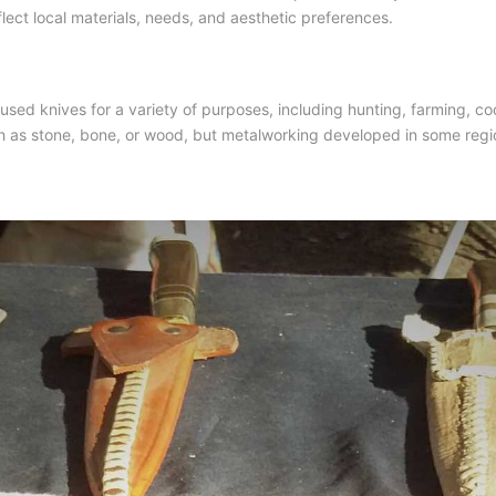
flect local materials, needs, and aesthetic preferences.
sed knives for a variety of purposes, including hunting, farming, co
uch as stone, bone, or wood, but metalworking developed in some region