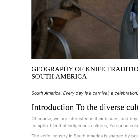
GEOGRAPHY OF KNIFE TRADITIO
SOUTH AMERICA
South America. Every day is a carnival, a celebration
Introduction To the diverse cu
Of course, we are interested in their blades, and boy
complex blend of indigenous cultures, European colon
The knife industry in South America is shaped by both