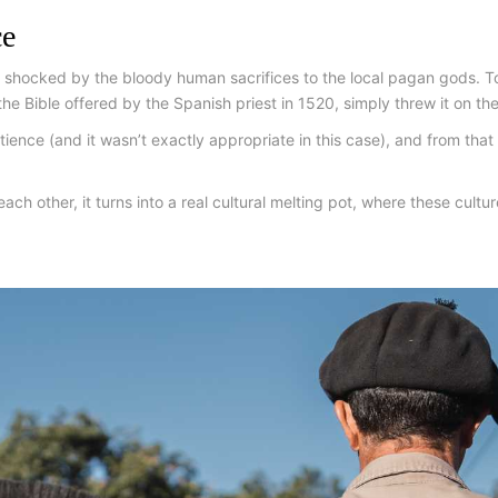
ce
shocked by the bloody human sacrifices to the local pagan gods. To
he Bible offered by the Spanish priest in 1520, simply threw it on the
tience (and it wasn’t exactly appropriate in this case), and from th
ach other, it turns into a real cultural melting pot, where these cult