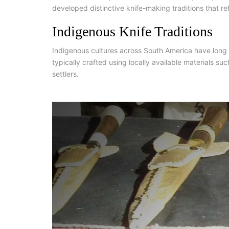
developed distinctive knife-making traditions that re
Indigenous Knife Traditions
Indigenous cultures across South America have long u
typically crafted using locally available materials s
settlers.