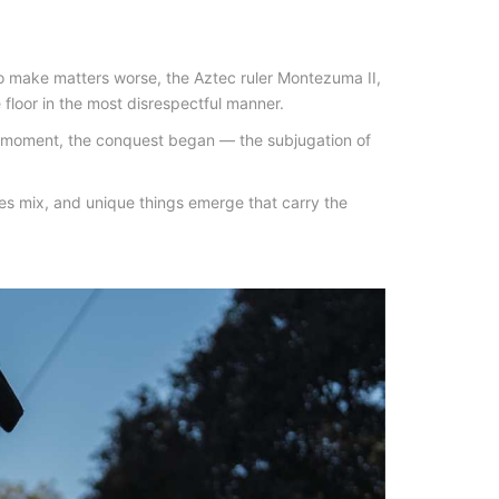
 make matters worse, the Aztec ruler Montezuma II,
 floor in the most disrespectful manner.
at moment, the conquest began — the subjugation of
ures mix, and unique things emerge that carry the