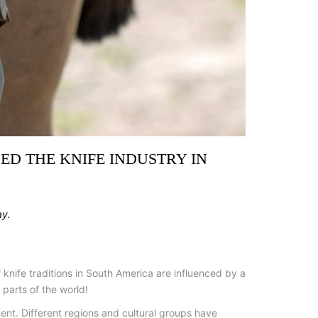
ED THE KNIFE INDUSTRY IN
ay.
 knife traditions in South America are influenced by a
parts of the world!
nent. Different regions and cultural groups have