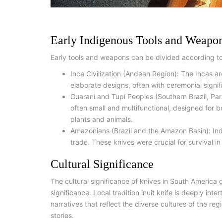
Early Indigenous Tools and Weapo
Early tools and weapons can be divided according t
Inca Civilization (Andean Region): The Incas ar
elaborate designs, often with ceremonial signi
Guarani and Tupi Peoples (Southern Brazil, Pa
often small and multifunctional, designed for 
plants and animals.
Amazonians (Brazil and the Amazon Basin): Ind
trade. These knives were crucial for survival i
Cultural Significance
The cultural significance of knives in South America 
significance. Local tradition inuit knife is deeply inte
narratives that reflect the diverse cultures of the reg
stories.