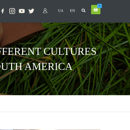
0
UA
EN
FFERENT CULTURES
SOUTH AMERICA