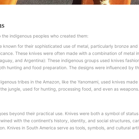
ns
o the indigenous peoples who created them:
e known for their sophisticated use of metal, particularly bronze and
ficance. These knives were often made with a combination of metal i
raguay, and Argentina): These indigenous groups used knives fashio
both hunting and food preparation. The designs were influenced by th
igenous tribes in the Amazon, like the Yanomami, used knives made f
n the jungle, used for hunting, processing food, and even as weapons
goes beyond their practical use. Knives were both a symbol of status
rtwined with the continent’s history, identity, and social structures, c
ion. Knives in South America serve as tools, symbols, and cultural arti