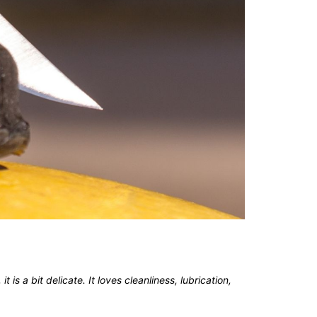
 is a bit delicate. It loves cleanliness, lubrication,