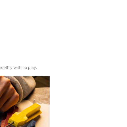
moothly with no play.