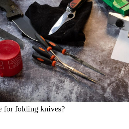
e for folding knives?