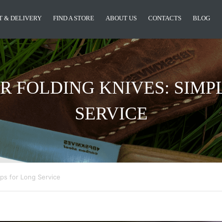
 & DELIVERY
FIND A STORE
ABOUT US
CONTACTS
BLOG
R FOLDING KNIVES: SIMPL
SERVICE
ips for Long Service