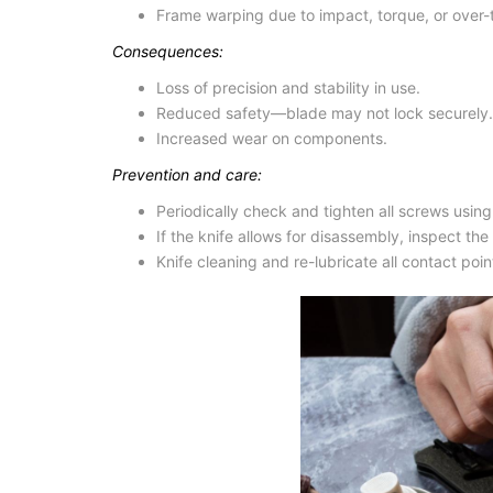
Frame warping due to impact, torque, or over-
Consequences:
Loss of precision and stability in use.
Reduced safety—blade may not lock securely.
Increased wear on components.
Prevention and care:
Periodically check and tighten all screws using 
If the knife allows for disassembly, inspect th
Knife cleaning
and re-lubricate all contact poi