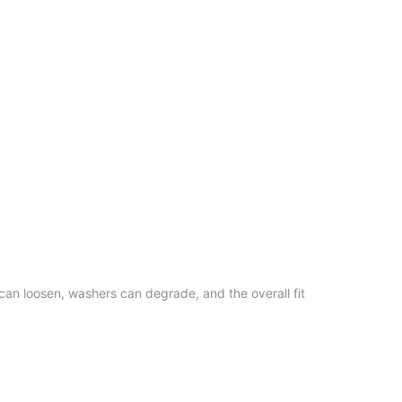
an loosen, washers can degrade, and the overall fit