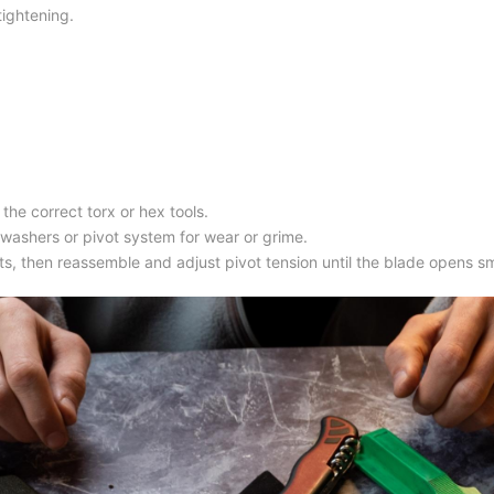
tightening.
the correct torx or hex tools.
e washers or pivot system for wear or grime.
nts, then reassemble and adjust pivot tension until the blade opens s