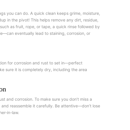
ngs you can do. A quick clean keeps grime, moisture,
up in the pivot! This helps remove any dirt, residue,
ch as fruit, rope, or tape, a quick rinse followed by
e—can eventually lead to staining, corrosion, or
ation for corrosion and rust to set in—perfect
ke sure it is completely dry, including the area
ion
rust and corrosion. To make sure you don’t miss a
, and reassemble it carefully. Be attentive—don’t lose
her-in-law.