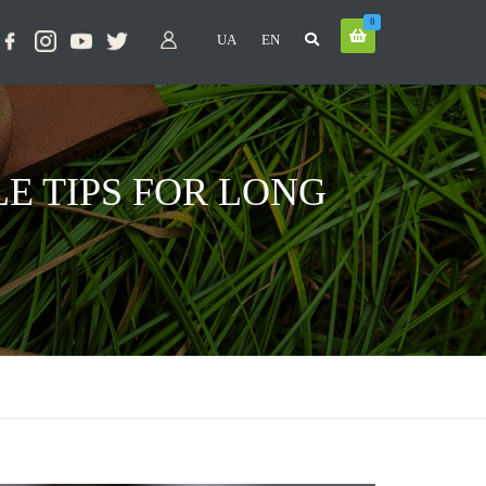
0
UA
EN
E TIPS FOR LONG