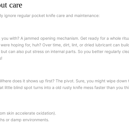
ut care
ely ignore regular
pocket knife care and maintenance
:
hit you with? A jammed opening mechanism. Get ready for a whole ritual
ere hoping for, huh? Over time, dirt, lint, or dried lubricant can buil
ut can also put stress on internal parts. So you better regularly cle
s!
Where does it shows up first? The pivot. Sure, you might wipe down t
 little blind spot turns into
a old rusty
knife mess faster than you thi
from skin accelerate oxidation).
aths or damp environments.