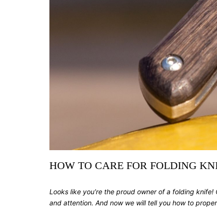
HOW TO CARE FOR FOLDING KNIV
Looks like you’re the proud owner of a folding knife! Co
and attention. And now we will tell you how to properl