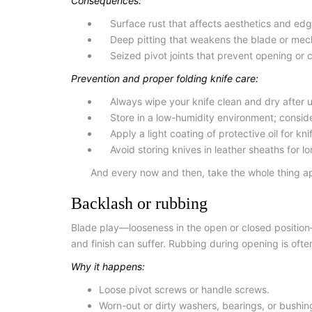
Consequences:
Surface rust that affects aesthetics and edg
Deep pitting that weakens the blade or mec
Seized pivot joints that prevent opening or c
Prevention and proper folding knife care:
Always wipe your knife clean and dry after us
Store in a low-humidity environment; consider
Apply a light coating of protective
oil for k
Avoid storing knives in leather sheaths for l
And every now and then, take the whole thing apa
Backlash or rubbing
Blade play—looseness in the open or closed position
and finish can suffer. Rubbing during opening is oft
Why it happens:
Loose pivot screws or handle screws.
Worn-out or dirty washers, bearings, or bushin