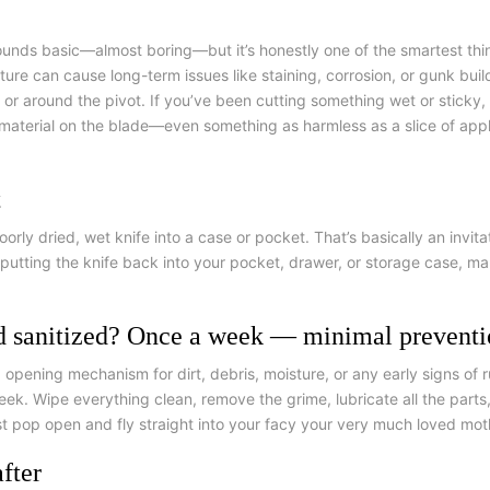
sounds basic—almost boring—but it’s honestly one of the smartest thi
ure can cause long-term issues like staining, corrosion, or gunk build
 around the pivot. If you’ve been cutting something wet or sticky, su
c material on the blade—even something as harmless as a slice of appl
t
rly dried, wet knife into a case or pocket.
That’s basically an invit
re putting the knife back into your pocket, drawer, or storage case, ma
d sanitized? Once a week — minimal prevent
pening mechanism for dirt, debris, moisture, or any early signs of 
eek. Wipe everything clean, remove the grime, lubricate all the parts
st pop open and fly straight into your facу your very much loved mot
fter