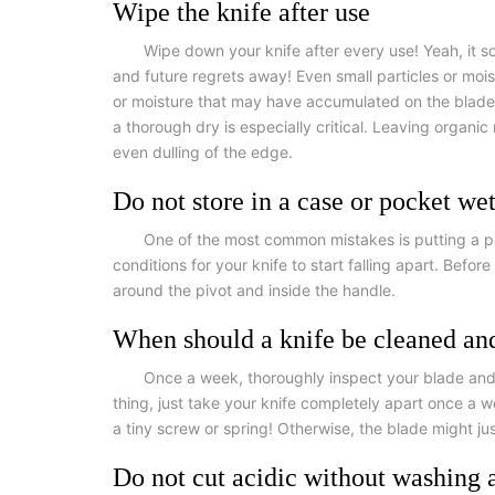
Wipe the knife after use
Wipe down your knife after every use! Yeah, it 
and future regrets away! Even small particles or moist
or moisture that may have accumulated on the blade or
a thorough dry is especially critical. Leaving organi
even dulling of the edge.
Do not store in a case or pocket we
One of the most common mistakes is putting a poo
conditions for your knife to start falling apart. Befo
around the pivot and inside the handle.
When should a knife be cleaned an
Once a week, thoroughly inspect your blade and o
thing, just take your knife completely apart once a w
a tiny screw or spring! Otherwise, the blade might ju
Do not cut acidic without washing a