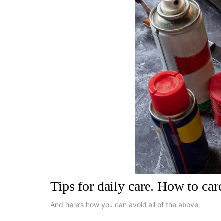
Tips for daily care. How to car
And here’s how you can avoid all of the above: