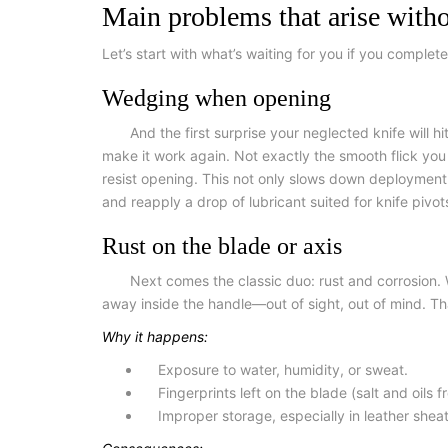
Main problems that arise witho
Let’s start with what’s waiting for you if you complet
Wedging when opening
And the first surprise your neglected knife will 
make it work again. Not exactly the smooth flick you w
resist opening. This not only slows down deployment b
and reapply a drop of lubricant suited for knife pivot
Rust on the blade or axis
Next comes the classic duo: rust and corrosion. 
away inside the handle—out of sight, out of mind. That
Why it happens:
Exposure to water, humidity, or sweat.
Fingerprints left on the blade (salt and oils 
Improper storage, especially in leather she