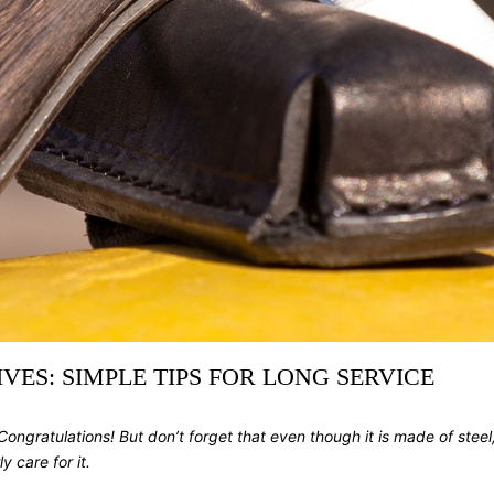
ES: SIMPLE TIPS FOR LONG SERVICE
ngratulations! But don’t forget that even though it is made of steel, it
y care for it.