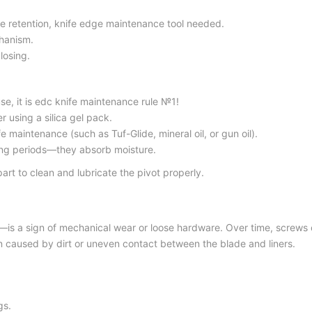
e retention,
knife edge maintenance too
l needed.
hanism.
losing.
e, it is
edc knife maintenance rule №
1!
 using a silica gel pack.
nife maintenance
(such as Tuf-Glide, mineral oil, or gun oil).
ong periods—they absorb moisture.
rt to clean and lubricate the pivot properly.
—is a sign of mechanical wear or loose hardware. Over time, screws c
en caused by dirt or uneven contact between the blade and liners.
gs.