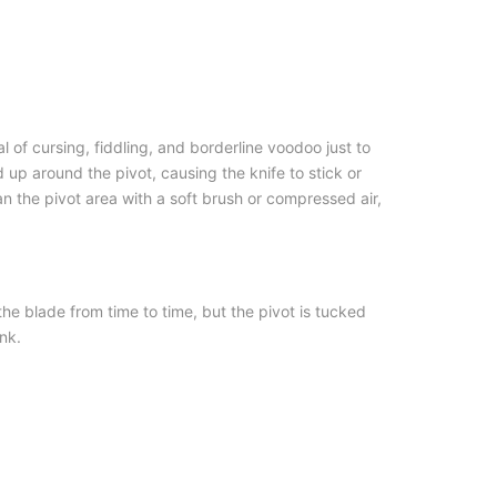
 of cursing, fiddling, and borderline voodoo just to
d up around the pivot, causing the knife to stick or
an the pivot area with a soft brush or compressed air,
he blade from time to time, but the pivot is tucked
nk.