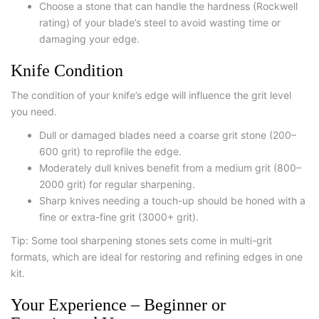
Choose a stone that can handle the hardness (Rockwell
rating) of your blade’s steel to avoid wasting time or
damaging your edge.
Knife Condition
The condition of your knife’s edge will influence the grit level
you need.
Dull or damaged blades
need a coarse grit stone (200–
600 grit) to reprofile the edge.
Moderately dull knives
benefit from a medium grit (800–
2000 grit) for regular sharpening.
Sharp knives needing a touch-up
should be honed with a
fine or extra-fine grit (3000+ grit).
Tip: Some
tool sharpening stones
sets come in multi-grit
formats, which are ideal for restoring and refining edges in one
kit.
Your Experience – Beginner or