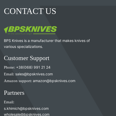
CONTACT US
BPS Knives is a manufacturer that makes knives of
various specializations.
Customer Support
Phone:
+38(068) 991 21 24
Email:
sales@bpsknives.com
Amazon support:
amazon@bpsknives.com
Partners
Email:
s.khimich@bpsknives.com
wholesale@bpsknives.com