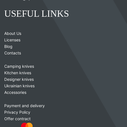
USEFUL LINKS
About Us
Licenses
Blog
Contacts
Camping knives
Kitchen knives
Designer knives
Ukrainian knives
Accessories
Payment and delivery
Privacy Policy
Offer contract