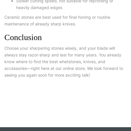
Slower cutting speed, not suitable for reprofiling or
heavily damaged edges
Ceramic stones are best used for final honing or routine
maintenance of already sharp knives.
Conclusion
Choose your sharpering stones wisely, and your blade will
always stay razor-sharp and last for many years. You already
know where to find the best whetstones, knives, and
accessories—right here at our online store. We look forward to
seeing you again soon for more exciting talk!