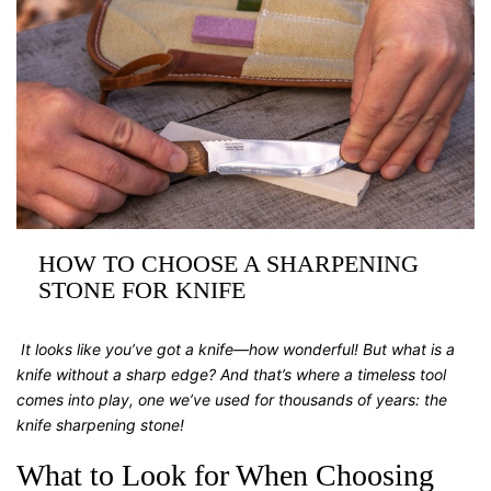
HOW TO CHOOSE A SHARPENING
STONE FOR KNIFE
It looks like you’ve got a knife—how wonderful! But what is a
knife without a sharp edge? And that’s where a timeless tool
comes into play, one we’ve used for thousands of years: the
knife sharpening stone
!
What to Look for When Choosing