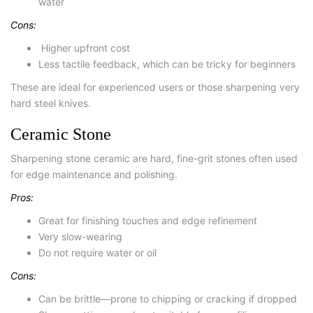
water
Cons:
Higher upfront cost
Less tactile feedback, which can be tricky for beginners
These are ideal for experienced users or those sharpening very
hard steel knives.
Ceramic Stone
Sharpening stone ceramic
are hard, fine-grit stones often used
for edge maintenance and polishing.
Pros:
Great for finishing touches and edge refinement
Very slow-wearing
Do not require water or oil
Cons:
Can be brittle—prone to chipping or cracking if dropped