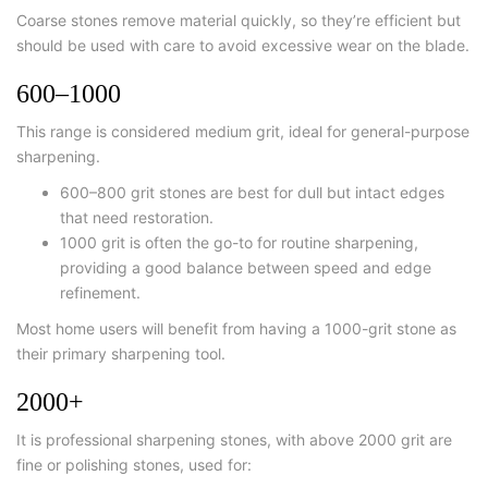
Coarse stones remove material quickly, so they’re efficient but
should be used with care to avoid excessive wear on the blade.
600–1000
This range is considered medium grit, ideal for general-purpose
sharpening.
600–800 grit stones are best for dull but intact edges
that need restoration.
1000 grit is often the go-to for routine sharpening,
providing a good balance between speed and edge
refinement.
Most home users will benefit from having a 1000-grit stone as
their primary sharpening tool.
2000+
It is
professional sharpening stones
, with above 2000 grit are
fine or polishing stones, used for: