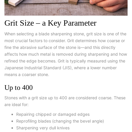
Grit Size – a Key Parameter
When selecting a
blade sharpening stone
, grit size is one of the
most crucial factors to consider. Grit determines how coarse or
fine the abrasive surface of the stone is—and this directly
affects how much metal is removed during sharpening and how
refined the edge becomes. Grit is typically measured using the
Japanese Industrial Standard (JIS), where a lower number
means a coarser stone.
Up to 400
Stones with a grit size up to 400 are considered coarse. These
are ideal for:
Repairing chipped or damaged edges
Reprofiling blades (changing the bevel angle)
Sharpening very dull knives