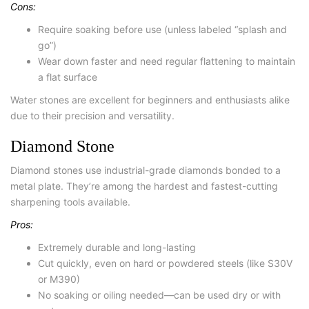
Cons:
Require soaking before use (unless labeled “splash and
go”)
Wear down faster and need regular flattening to maintain
a flat surface
Water stones are excellent for beginners and enthusiasts alike
due to their precision and versatility.
Diamond Stone
Diamond stones use industrial-grade diamonds bonded to a
metal plate. They’re among the hardest and fastest-cutting
sharpening tools available.
Pros:
Extremely durable and long-lasting
Cut quickly, even on hard or powdered steels (like S30V
or M390)
No soaking or oiling needed—can be used dry or with