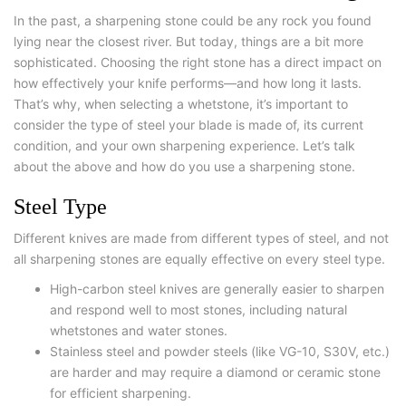
In the past, a sharpening stone could be any rock you found
lying near the closest river. But today, things are a bit more
sophisticated. Choosing the right stone has a direct impact on
how effectively your knife performs—and how long it lasts.
That’s why, when selecting a whetstone, it’s important to
consider the type of steel your blade is made of, its current
condition, and your own sharpening experience. Let’s talk
about the above and
how do you use a sharpening stone.
Steel Type
Different knives are made from different types of steel, and not
all sharpening stones are equally effective on every steel type.
High-carbon steel
knives are generally easier to sharpen
and respond well to most stones, including natural
whetstones and water stones.
Stainless steel
and
powder steels
(like VG-10, S30V, etc.)
are harder and may require a diamond or ceramic stone
for efficient sharpening.