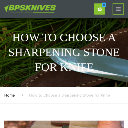
0
HOW TO CHOOSE A
SHARPENING STONE
FOR KNIFE
Home
How to Choose a Sharpening Stone for Knife