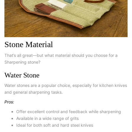
Stone Material
That’s all great—but what material should you choose for a
Sharpening stone?
Water Stone
Water stones are a popular choice, especially for kitchen knives
and general sharpening tasks.
Pros:
Offer excellent control and feedback while sharpening
Available in a wide range of grits
Ideal for both soft and hard steel knives