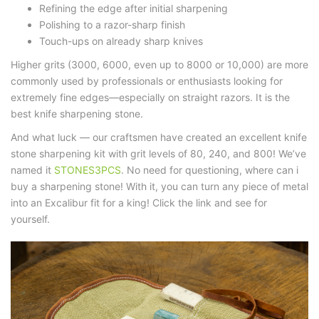
Refining the edge
after initial sharpening
Polishing to a razor-sharp finish
Touch-ups on already sharp knives
Higher grits (3000, 6000, even up to 8000 or 10,000) are more
commonly used by professionals or enthusiasts looking for
extremely fine edges—especially on straight razors. It is the
best
knife sharpening stone
.
And what luck — our craftsmen have created an excellent
knife
stone sharpening kit
with grit levels of 80, 240, and 800! We’ve
named it
STONES3PCS
. No need for questioning,
where can i
buy a sharpening stone
! With it, you can turn any piece of metal
into an Excalibur fit for a king! Click the link and see for
yourself.