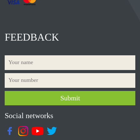
FEEDBACK
Social networks