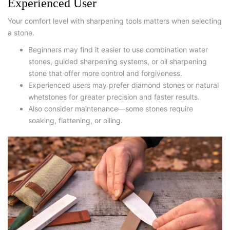
Experienced User
Your comfort level with sharpening tools matters when selecting
a stone.
Beginners may find it easier to use combination water
stones, guided sharpening systems, or
oil sharpening
stone
that offer more control and forgiveness.
Experienced users may prefer diamond stones or natural
whetstones for greater precision and faster results.
Also consider maintenance—some stones require
soaking, flattening, or oiling.