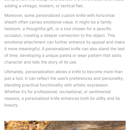
adding a vintage, modern, or tactical flair.
Moreover, some personalized custom knife with horizontal
sheath often carries emotional value. It might be a family
heirloom, a thoughtful gift, or a tool chosen for a specific
occasion, creating a deeper connection to the object. This
emotional attachment can further enhance its appeal and make
it more meaningful. A personalized knife can also stand the test
of time, developing a unique patina or wear pattern that adds
character and tells the story of its use.
Ultimately, personalization allows a knife to become more than
just a tool. It can reflect the user’s preferences and personality,
blending practical functionality with artistic expression.
Whether it’s for professional, recreational, or sentimental
reasons, a personalized knife enhances both its utility and its
beauty.