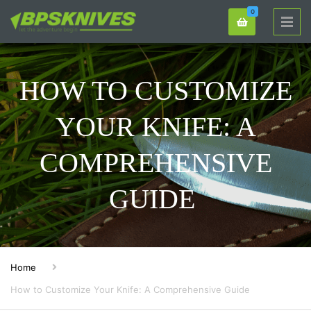
0
HOW TO CUSTOMIZE
YOUR KNIFE: A
COMPREHENSIVE
GUIDE
Home
How to Customize Your Knife: A Comprehensive Guide