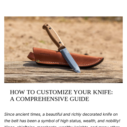
HOW TO CUSTOMIZE YOUR KNIFE:
A COMPREHENSIVE GUIDE
Since ancient times, a beautiful and richly decorated knife on
the belt has been a symbol of high status, wealth, and nobility!