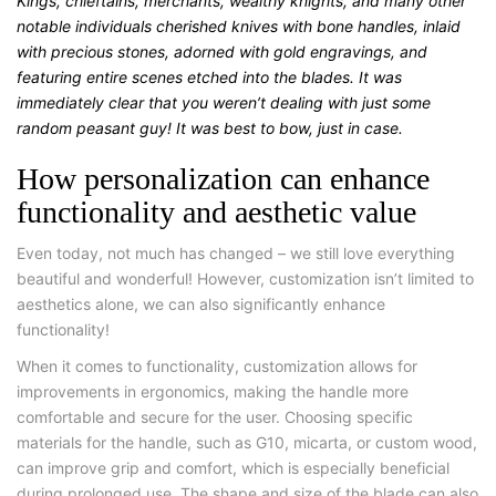
Kings, chieftains, merchants, wealthy knights, and many other
notable individuals cherished knives with bone handles, inlaid
with precious stones, adorned with gold engravings, and
featuring entire scenes etched into the blades. It was
immediately clear that you weren’t dealing with just some
random peasant guy! It was best to bow, just in case.
How personalization can enhance
functionality and aesthetic value
Even today, not much has changed – we still love everything
beautiful and wonderful! However, customization isn’t limited to
aesthetics alone, we can also significantly enhance
functionality!
When it comes to functionality, customization allows for
improvements in ergonomics, making the handle more
comfortable and secure for the user. Choosing specific
materials for the handle, such as G10, micarta, or custom wood,
can improve grip and comfort, which is especially beneficial
during prolonged use. The shape and size of the blade can also