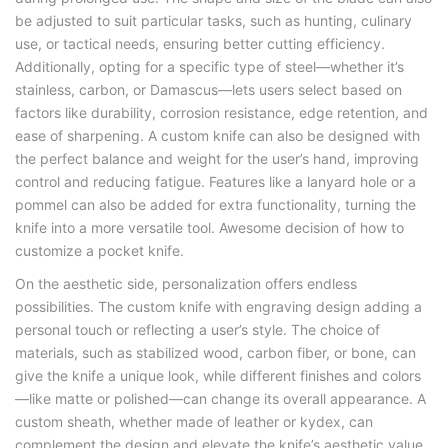
be adjusted to suit particular tasks, such as hunting, culinary
use, or tactical needs, ensuring better cutting efficiency.
Additionally, opting for a specific type of steel—whether it’s
stainless, carbon, or Damascus—lets users select based on
factors like durability, corrosion resistance, edge retention, and
ease of sharpening. A custom knife can also be designed with
the perfect balance and weight for the user’s hand, improving
control and reducing fatigue. Features like a lanyard hole or a
pommel can also be added for extra functionality, turning the
knife into a more versatile tool. Awesome decision of how to
customize a pocket knife.
On the aesthetic side, personalization offers endless
possibilities. The custom knife with engraving design adding a
personal touch or reflecting a user’s style. The choice of
materials, such as stabilized wood, carbon fiber, or bone, can
give the knife a unique look, while different finishes and colors
—like matte or polished—can change its overall appearance. A
custom sheath, whether made of leather or kydex, can
complement the design and elevate the knife’s aesthetic value,