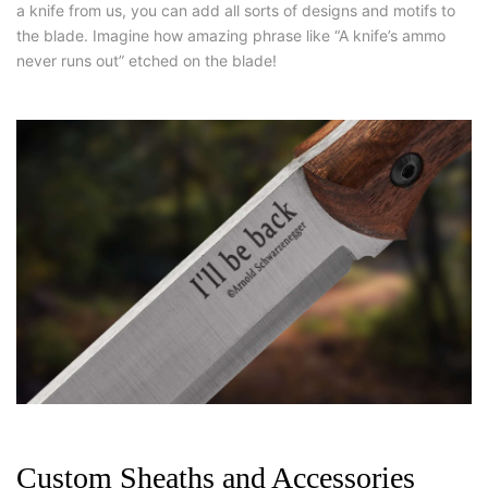
a knife from us, you can add all sorts of designs and motifs to
the blade. Imagine how amazing phrase like “A knife’s ammo
never runs out” etched on the blade!
Custom Sheaths and Accessories