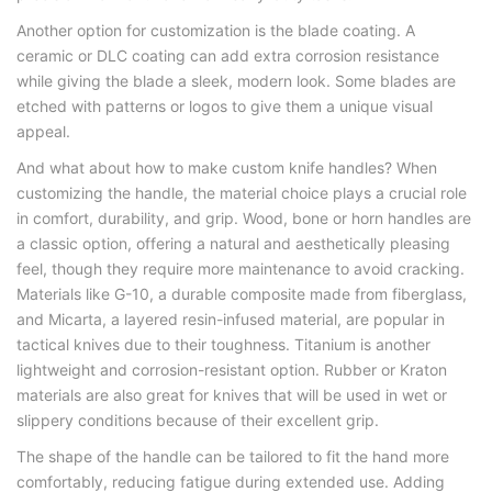
Another option for customization is the blade coating. A
ceramic or DLC coating can add extra corrosion resistance
while giving the blade a sleek, modern look. Some blades are
etched with patterns or logos to give them a unique visual
appeal.
And what about how to make custom knife handles? When
customizing the handle, the material choice plays a crucial role
in comfort, durability, and grip. Wood, bone or horn handles are
a classic option, offering a natural and aesthetically pleasing
feel, though they require more maintenance to avoid cracking.
Materials like G-10, a durable composite made from fiberglass,
and Micarta, a layered resin-infused material, are popular in
tactical knives due to their toughness. Titanium is another
lightweight and corrosion-resistant option. Rubber or Kraton
materials are also great for knives that will be used in wet or
slippery conditions because of their excellent grip.
The shape of the handle can be tailored to fit the hand more
comfortably, reducing fatigue during extended use. Adding