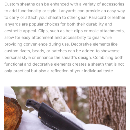
Custom sheaths can be enhanced with a variety of accessories
to add functionality or style. Lanyards can provide an easy way
to carry or attach your sheath to other gear. Paracord or leather
lanyards are popular choices for both their durability and
aesthetic appeal. Clips, such as belt clips or molle attachments,
allow for easy attachment and accessibility to gear while
providing convenience during use. Decorative elements like
custom rivets, beads, or patches can be added to showcase
personal style or enhance the sheath’s design. Combining both
functional and decorative elements creates a sheath that is not
only practical but also a reflection of your individual taste.