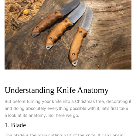
Understanding Knife Anatomy
But before turning your knife into a Christmas tree, decorating it
and doing absolutely everything possible with it, let’s first take
a look at its anatomy. So, here we go:
1. Blade
The blade is the main cutting part of the knife. It can vary in