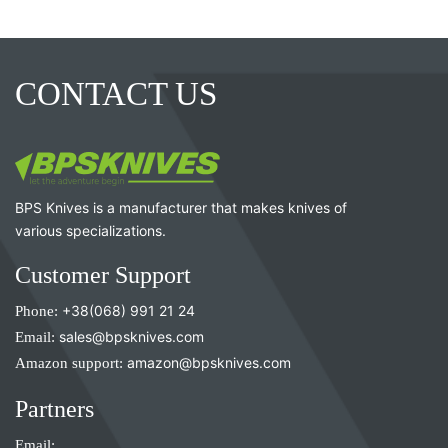
CONTACT US
BPS Knives is a manufacturer that makes knives of
various specializations.
Customer Support
Phone:
+38(068) 991 21 24
Email:
sales@bpsknives.com
Amazon support:
amazon@bpsknives.com
Partners
Email: