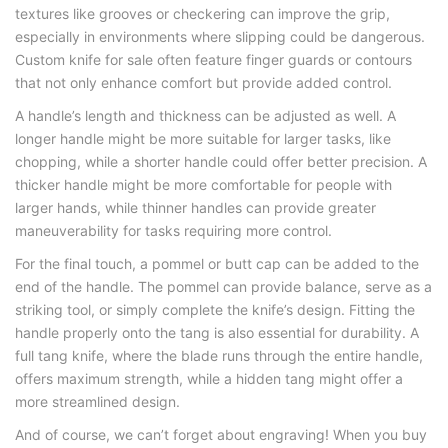
textures like grooves or checkering can improve the grip,
especially in environments where slipping could be dangerous.
Сustom knife for sale often feature finger guards or contours
that not only enhance comfort but provide added control.
A handle’s length and thickness can be adjusted as well. A
longer handle might be more suitable for larger tasks, like
chopping, while a shorter handle could offer better precision. A
thicker handle might be more comfortable for people with
larger hands, while thinner handles can provide greater
maneuverability for tasks requiring more control.
For the final touch, a pommel or butt cap can be added to the
end of the handle. The pommel can provide balance, serve as a
striking tool, or simply complete the knife’s design. Fitting the
handle properly onto the tang is also essential for durability. A
full tang knife, where the blade runs through the entire handle,
offers maximum strength, while a hidden tang might offer a
more streamlined design.
And of course, we can’t forget about engraving! When you buy