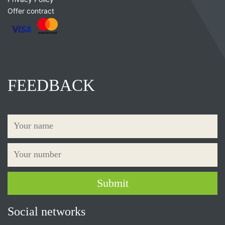
Offer contract
FEEDBACK
Social networks