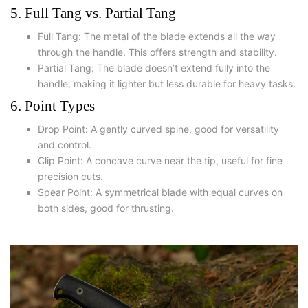
5. Full Tang vs. Partial Tang
Full Tang: The metal of the blade extends all the way
through the handle. This offers strength and stability.
Partial Tang: The blade doesn’t extend fully into the
handle, making it lighter but less durable for heavy tasks.
6. Point Types
Drop Point: A gently curved spine, good for versatility
and control.
Clip Point: A concave curve near the tip, useful for fine
precision cuts.
Spear Point: A symmetrical blade with equal curves on
both sides, good for thrusting.