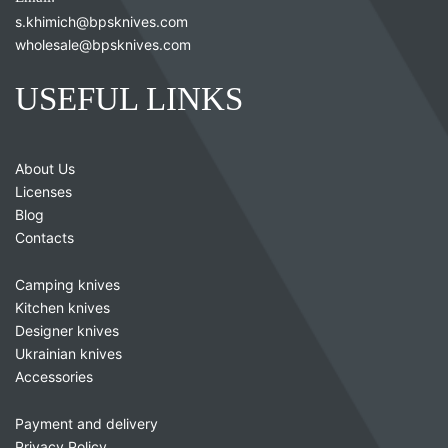
s.khimich@bpsknives.com
wholesale@bpsknives.com
USEFUL LINKS
About Us
Licenses
Blog
Contacts
Camping knives
Kitchen knives
Designer knives
Ukrainian knives
Accessories
Payment and delivery
Privacy Policy