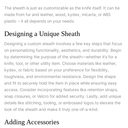
The sheath is just as customizable as the knife itself. It can be
made from fur and leather, wood, kydex, micarta, or ABS
plastic – it all depends on your needs.
Designing a Unique Sheath
Designing a custom sheath involves a few key steps that focus
on personalizing functionality, aesthetics, and durability. Begin
by determining the purpose of the sheath—whether it’s for a
knife, tool, or other utility item. Choose materials like leather,
kydex, or fabric based on your preference for flexibility,
toughness, and environmental resistance. Design the shape
and fit to securely hold the item in place while ensuring easy
access. Consider incorporating features like retention straps,
snap closures, or Velcro for added security. Lastly, add unique
details like stitching, tooling, or embossed logos to elevate the
look of the sheath and make it truly one-of-a-kind.
Adding Accessories