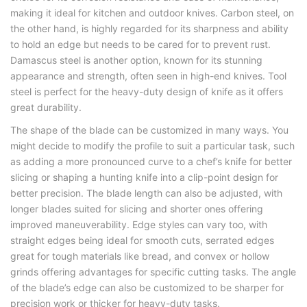
making it ideal for kitchen and outdoor knives. Carbon steel, on
the other hand, is highly regarded for its sharpness and ability
to hold an edge but needs to be cared for to prevent rust.
Damascus steel is another option, known for its stunning
appearance and strength, often seen in high-end knives. Tool
steel is perfect for the heavy-duty design of knife as it offers
great durability.
The shape of the blade can be customized in many ways. You
might decide to modify the profile to suit a particular task, such
as adding a more pronounced curve to a chef’s knife for better
slicing or shaping a hunting knife into a clip-point design for
better precision. The blade length can also be adjusted, with
longer blades suited for slicing and shorter ones offering
improved maneuverability. Edge styles can vary too, with
straight edges being ideal for smooth cuts, serrated edges
great for tough materials like bread, and convex or hollow
grinds offering advantages for specific cutting tasks. The angle
of the blade’s edge can also be customized to be sharper for
precision work or thicker for heavy-duty tasks.