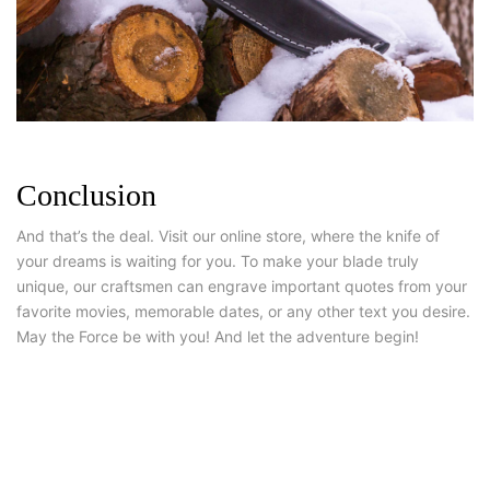
Conclusion
And that’s the deal. Visit our online store, where the knife of
your dreams is waiting for you. To make your blade truly
unique, our craftsmen can engrave important quotes from your
favorite movies, memorable dates, or any other text you desire.
May the Force be with you! And let the adventure begin!