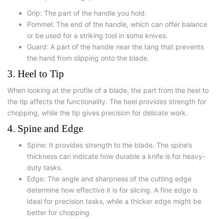
Grip: The part of the handle you hold.
Pommel: The end of the handle, which can offer balance
or be used for a striking tool in some knives.
Guard: A part of the handle near the tang that prevents
the hand from slipping onto the blade.
3. Heel to Tip
When looking at the profile of a blade, the part from the heel to
the tip affects the functionality. The heel provides strength for
chopping, while the tip gives precision for delicate work.
4. Spine and Edge
Spine: It provides strength to the blade. The spine’s
thickness can indicate how durable a knife is for heavy-
duty tasks.
Edge: The angle and sharpness of the cutting edge
determine how effective it is for slicing. A fine edge is
ideal for precision tasks, while a thicker edge might be
better for chopping.