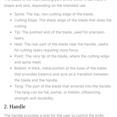
shape and size, depending on the intended use.
Spine: The top, non-cutting edge of the blade.
Cutting Edge: The sharp edge of the blade that does the
cutting.
Tip: The pointed end of the blade, used for precision
tasks.
Heel: The rear part of the blade near the handle, useful
for cutting tasks requiring more force.
Point: The very tip of the blade, where the cutting edge
and spine meet.
Bolster: A thick, metal portion at the base of the blade
that provides balance and acts as a transition between
the blade and the handle.
Tang: The part of the blade that extends into the handle.
The tang can be full, partial, or hidden, influencing
strength and durability.
2. Handle
The handle provides a grip for the user to control the knife.