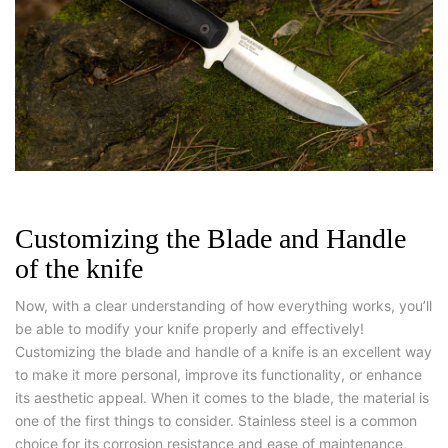
Customizing the Blade and Handle
of the knife
Now, with a clear understanding of how everything works, you’ll
be able to modify your knife properly and effectively!
Customizing the blade and handle of a knife is an excellent way
to make it more personal, improve its functionality, or enhance
its aesthetic appeal. When it comes to the blade, the material is
one of the first things to consider. Stainless steel is a common
choice for its corrosion resistance and ease of maintenance,