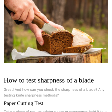
How to test sharpness of a blade
Great! And how can you check the sharpness of a blade? Any
testing knife sharpness methods?
Paper Cutting Test
Take a piece of regular printer paper or newspaper, hold it taut,