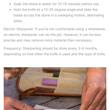
Soak the stone in water for 10-15 minutes before use.
Hold the knife at a 15-20 degree angle and slide the
blade across the stone in a sweeping motion, alternating
sides.
Electric Sharpener: If you’re not comfortable using a whetstone,
an electric sharpener can do the job. However, it can be less
precise and may remove more material than necessary.
Frequency: Sharpening should be done every 3-6 months,
depending on how often the knife is used and the type of knife.