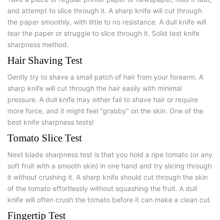
and attempt to slice through it. A sharp knife will cut through
the paper smoothly, with little to no resistance. A dull knife will
tear the paper or struggle to slice through it. Solid test knife
sharpness method.
Hair Shaving Test
Gently try to shave a small patch of hair from your forearm. A
sharp knife will cut through the hair easily with minimal
pressure. A dull knife may either fail to shave hair or require
more force, and it might feel “grabby” on the skin. One of the
best knife sharpness tests!
Tomato Slice Test
Next blade sharpness test is that you hold a ripe tomato (or any
soft fruit with a smooth skin) in one hand and try slicing through
it without crushing it. A sharp knife should cut through the skin
of the tomato effortlessly without squashing the fruit. A dull
knife will often crush the tomato before it can make a clean cut.
Fingertip Test