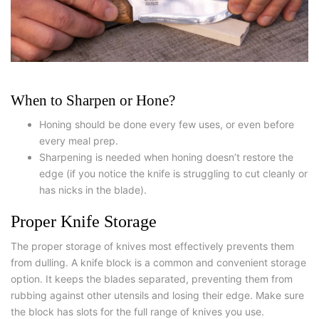
When to Sharpen or Hone?
Honing should be done every few uses, or even before
every meal prep.
Sharpening is needed when honing doesn’t restore the
edge (if you notice the knife is struggling to cut cleanly or
has nicks in the blade).
Proper Knife Storage
The proper storage of knives most effectively prevents them
from dulling. A knife block is a common and convenient storage
option. It keeps the blades separated, preventing them from
rubbing against other utensils and losing their edge. Make sure
the block has slots for the full range of knives you use.