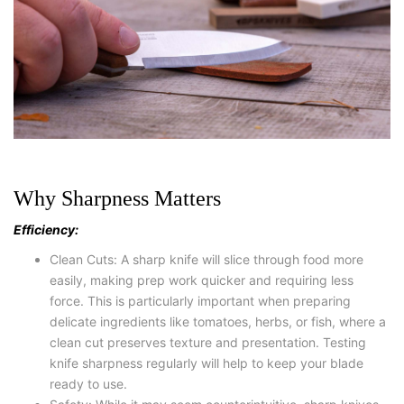
Why Sharpness Matters
Efficiency:
Clean Cuts: A sharp knife will slice through food more
easily, making prep work quicker and requiring less
force. This is particularly important when preparing
delicate ingredients like tomatoes, herbs, or fish, where a
clean cut preserves texture and presentation. Testing
knife sharpness regularly will help to keep your blade
ready to use.