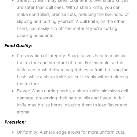
Safety: While it may seem counterintuitive, sharp knives
are safer than dull ones. With a sharp knife, you can
make controlled, precise cuts, reducing the likelihood of
slipping and cutting yourself. A dull knife, on the other
hand, can easily slip off the material you’re cutting,
causing accidents.
Food Quality:
Preservation of Integrity: Sharp knives help to maintain
the texture and structure of food. For example, a dull
knife can crush delicate vegetables or fruit, bruising the
flesh, while a sharp knife will cut cleanly without altering
the texture.
Flavor: When cutting herbs, a sharp knife minimizes cell
damage, preserving their natural oils and flavor. A dull
knife may bruise herbs, causing them to lose flavor and
aroma.
Precision:
Uniformity: A sharp edge allows for more uniform cuts,