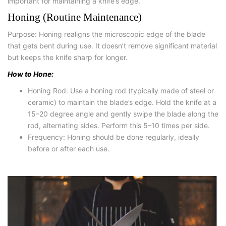
important for maintaining a knife’s edge.
Honing (Routine Maintenance)
Purpose: Honing realigns the microscopic edge of the blade
that gets bent during use. It doesn’t remove significant material
but keeps the knife sharp for longer.
How to Hone:
Honing Rod: Use a honing rod (typically made of steel or
ceramic) to maintain the blade’s edge. Hold the knife at a
15–20 degree angle and gently swipe the blade along the
rod, alternating sides. Perform this 5–10 times per side.
Frequency: Honing should be done regularly, ideally
before or after each use.