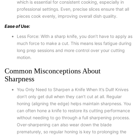
which is essential for consistent cooking, especially in
professional settings. Even, precise slices ensure that all
pieces cook evenly, improving overall dish quality.
Ease of Use:
Less Force: With a sharp knife, you don’t have to apply as
much force to make a cut. This means less fatigue during
long prep sessions and more control over your cutting
motion.
Common Misconceptions About
Sharpness
You Only Need to Sharpen a Knife When It’s Dull! Knives
don’t only get dull when they can’t cut at all. Regular
honing (aligning the edge) helps maintain sharpness. You
can often hone a knife to restore its cutting performance
without needing to go through a full sharpening process.
Over-sharpening can also wear down the blade
prematurely, so regular honing is key to prolonging the