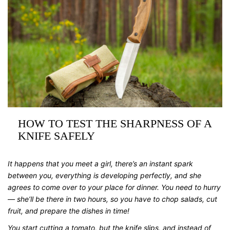
HOW TO TEST THE SHARPNESS OF A
KNIFE SAFELY
It happens that you meet a girl, there’s an instant spark
between you, everything is developing perfectly, and she
agrees to come over to your place for dinner. You need to hurry
— she’ll be there in two hours, so you have to chop salads, cut
fruit, and prepare the dishes in time!
You start cutting a tomato, but the knife slips, and instead of