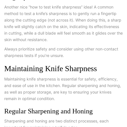
Another nice “how to test knife sharpness” idea! A common
method to test a knife’s sharpness is to gently run a fingertip
along the cutting edge (not across it). When doing this, a sharp
knife will slightly catch on the skin, indicating its effectiveness
in cutting, while a dull blade will feel smooth as it glides over the
skin without resistance.
Always prioritize safety and consider using other non-contact
sharpness tests if you’re unsure.
Maintaining Knife Sharpness
Maintaining knife sharpness is essential for safety, efficiency,
and ease of use in the kitchen. Regular sharpening and honing,
as well as proper storage, are key to ensuring your knives
remain in optimal condition.
Regular Sharpening and Honing
Sharpening and honing are two distinct processes, each