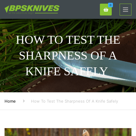
0
HOW TO TEST THE
SHARPNESS OF A
KNIFE SAFELY
Home
How To Test The Sharpness Of A Knife Safely