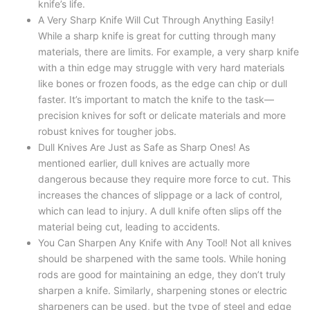
knife’s life.
A Very Sharp Knife Will Cut Through Anything Easily!
While a sharp knife is great for cutting through many
materials, there are limits. For example, a very sharp knife
with a thin edge may struggle with very hard materials
like bones or frozen foods, as the edge can chip or dull
faster. It’s important to match the knife to the task—
precision knives for soft or delicate materials and more
robust knives for tougher jobs.
Dull Knives Are Just as Safe as Sharp Ones! As
mentioned earlier, dull knives are actually more
dangerous because they require more force to cut. This
increases the chances of slippage or a lack of control,
which can lead to injury. A dull knife often slips off the
material being cut, leading to accidents.
You Can Sharpen Any Knife with Any Tool! Not all knives
should be sharpened with the same tools. While honing
rods are good for maintaining an edge, they don’t truly
sharpen a knife. Similarly, sharpening stones or electric
sharpeners can be used, but the type of steel and edge