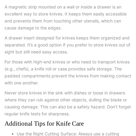
A magnetic strip mounted on a wall or inside a drawer is an
excellent way to store knives. It keeps them easily accessible
and prevents them from touching other utensils, which can
cause damage to the edges.
A drawer insert designed for knives keeps them organized and
separated. It’s a good option if you prefer to store knives out of
sight but still need easy access.
For those with high-end knives or who need to transport knives
(e.g., chefs), a knife roll or case provides safe storage. The
padded compartments prevent the knives from making contact
with one another.
Never store knives in the sink with dishes or loose in drawers
where they can rub against other objects, dulling the blade or
causing damage. This can also be a safety hazard. Don’t forget
regular knife tests for sharpness.
Additional Tips for Knife Care
Use the Right Cutting Surface: Always use a cutting