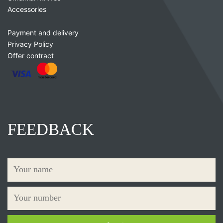
Accessories
Payment and delivery
Privacy Policy
Offer contract
FEEDBACK