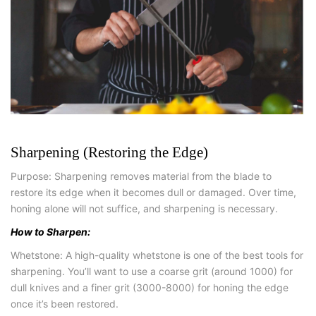
Sharpening (Restoring the Edge)
Purpose: Sharpening removes material from the blade to
restore its edge when it becomes dull or damaged. Over time,
honing alone will not suffice, and sharpening is necessary.
How to Sharpen:
Whetstone: A high-quality whetstone is one of the best tools for
sharpening. You’ll want to use a coarse grit (around 1000) for
dull knives and a finer grit (3000-8000) for honing the edge
once it’s been restored.