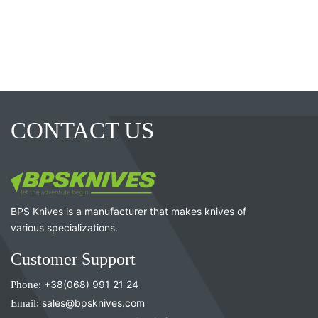
CONTACT US
BPS Knives is a manufacturer that makes knives of
various specializations.
Customer Support
Phone:
+38(068) 991 21 24
Email:
sales@bpsknives.com