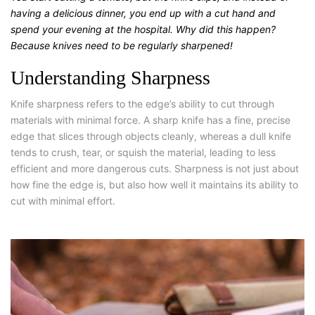
having a delicious dinner, you end up with a cut hand and
spend your evening at the hospital. Why did this happen?
Because knives need to be regularly sharpened!
Understanding Sharpness
Knife sharpness refers to the edge’s ability to cut through
materials with minimal force. A sharp knife has a fine, precise
edge that slices through objects cleanly, whereas a dull knife
tends to crush, tear, or squish the material, leading to less
efficient and more dangerous cuts. Sharpness is not just about
how fine the edge is, but also how well it maintains its ability to
cut with minimal effort.