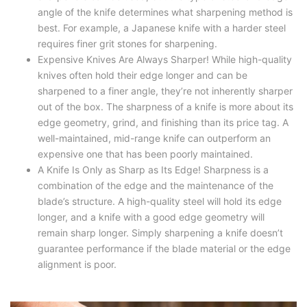
angle of the knife determines what sharpening method is
best. For example, a Japanese knife with a harder steel
requires finer grit stones for sharpening.
Expensive Knives Are Always Sharper! While high-quality
knives often hold their edge longer and can be
sharpened to a finer angle, they’re not inherently sharper
out of the box. The sharpness of a knife is more about its
edge geometry, grind, and finishing than its price tag. A
well-maintained, mid-range knife can outperform an
expensive one that has been poorly maintained.
A Knife Is Only as Sharp as Its Edge! Sharpness is a
combination of the edge and the maintenance of the
blade’s structure. A high-quality steel will hold its edge
longer, and a knife with a good edge geometry will
remain sharp longer. Simply sharpening a knife doesn’t
guarantee performance if the blade material or the edge
alignment is poor.