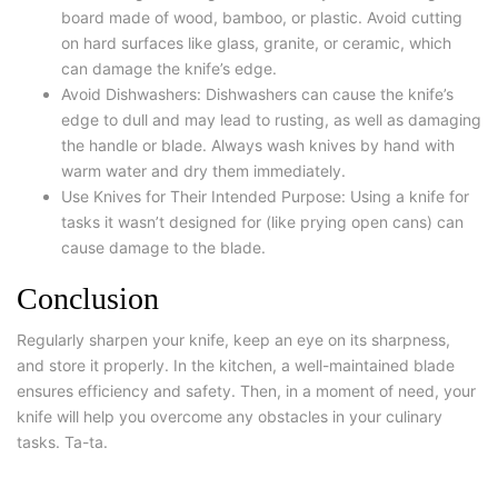
board made of wood, bamboo, or plastic. Avoid cutting
on hard surfaces like glass, granite, or ceramic, which
can damage the knife’s edge.
Avoid Dishwashers: Dishwashers can cause the knife’s
edge to dull and may lead to rusting, as well as damaging
the handle or blade. Always wash knives by hand with
warm water and dry them immediately.
Use Knives for Their Intended Purpose: Using a knife for
tasks it wasn’t designed for (like prying open cans) can
cause damage to the blade.
Conclusion
Regularly sharpen your knife, keep an eye on its sharpness,
and store it properly. In the kitchen, a well-maintained blade
ensures efficiency and safety. Then, in a moment of need, your
knife will help you overcome any obstacles in your culinary
tasks. Ta-ta.