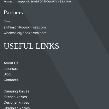
Amazon support:
amazon@bpsknives.com
Partners
Email:
s.khimich@bpsknives.com
wholesale@bpsknives.com
USEFUL LINKS
About Us
Licenses
Blog
Contacts
Camping knives
Kitchen knives
Designer knives
Ukrainian knives