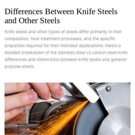
Differences Between Knife Steels
and Other Steels
Knife steels and other types of steels differ primarily in their
composition, heat treatment processes, and the specific
properties required for their intended applications. Here’s a
detailed breakdown of the stainless steel vs carbon steel knife
differences and distinctions between knife steels and general-
purpose steels.