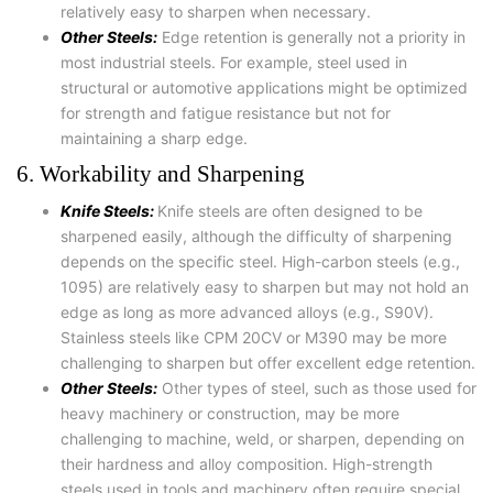
relatively easy to sharpen when necessary.
Other Steels:
Edge retention is generally not a priority in
most industrial steels. For example, steel used in
structural or automotive applications might be optimized
for strength and fatigue resistance but not for
maintaining a sharp edge.
6. Workability and Sharpening
Knife Steels:
Knife steels are often designed to be
sharpened easily, although the difficulty of sharpening
depends on the specific steel. High-carbon steels (e.g.,
1095) are relatively easy to sharpen but may not hold an
edge as long as more advanced alloys (e.g., S90V).
Stainless steels like CPM 20CV or M390 may be more
challenging to sharpen but offer excellent edge retention.
Other Steels:
Other types of steel, such as those used for
heavy machinery or construction, may be more
challenging to machine, weld, or sharpen, depending on
their hardness and alloy composition. High-strength
steels used in tools and machinery often require special