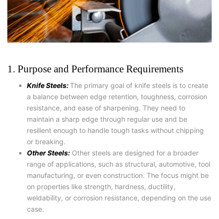
1. Purpose and Performance Requirements
Knife Steels:
The primary goal of knife steels is to create
a balance between edge retention, toughness, corrosion
resistance, and ease of sharpening. They need to
maintain a sharp edge through regular use and be
resilient enough to handle tough tasks without chipping
or breaking.
Other Steels:
Other steels are designed for a broader
range of applications, such as structural, automotive, tool
manufacturing, or even construction. The focus might be
on properties like strength, hardness, ductility,
weldability, or corrosion resistance, depending on the use
case.