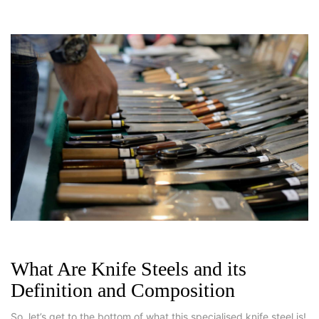
What Are Knife Steels and its
Definition and Composition
So, let’s get to the bottom of what this specialised knife steel is!