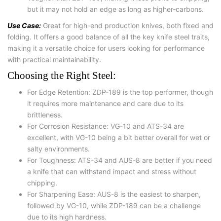
but it may not hold an edge as long as higher-carbons.
Use Case:
Great for high-end production knives, both fixed and
folding. It offers a good balance of all the key knife steel traits,
making it a versatile choice for users looking for performance
with practical maintainability.
Choosing the Right Steel:
For Edge Retention: ZDP-189 is the top performer, though
it requires more maintenance and care due to its
brittleness.
For Corrosion Resistance: VG-10 and ATS-34 are
excellent, with VG-10 being a bit better overall for wet or
salty environments.
For Toughness: ATS-34 and AUS-8 are better if you need
a knife that can withstand impact and stress without
chipping.
For Sharpening Ease: AUS-8 is the easiest to sharpen,
followed by VG-10, while ZDP-189 can be a challenge
due to its high hardness.