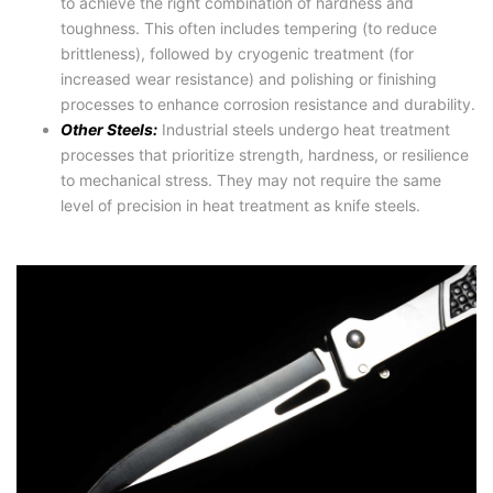
to achieve the right combination of hardness and
toughness. This often includes tempering (to reduce
brittleness), followed by cryogenic treatment (for
increased wear resistance) and polishing or finishing
processes to enhance corrosion resistance and durability.
Other Steels:
Industrial steels undergo heat treatment
processes that prioritize strength, hardness, or resilience
to mechanical stress. They may not require the same
level of precision in heat treatment as knife steels.