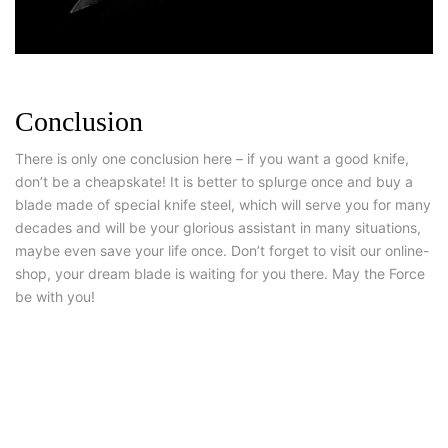
Conclusion
There is only one conclusion here – if you want a good knife,
don’t be a cheapskate! It is better to splurge once and buy a
blade made of special knife steel, which will serve you for many
decades and will be your glorious assistant in many situations,
maybe even save your life once. Don’t forget to visit our online-
shop, your dream blade is waiting for you there. May the Force
be with you!