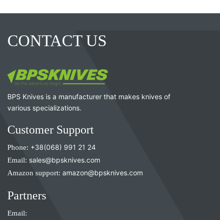
CONTACT US
BPS Knives is a manufacturer that makes knives of
various specializations.
Customer Support
Phone:
+38(068) 991 21 24
Email:
sales@bpsknives.com
Amazon support:
amazon@bpsknives.com
Partners
Email: