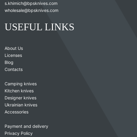
s.khimich@bpsknives.com
wholesale@bpsknives.com
USEFUL LINKS
About Us
Licenses
Blog
Contacts
Camping knives
Kitchen knives
Designer knives
Ukrainian knives
Accessories
Payment and delivery
Privacy Policy