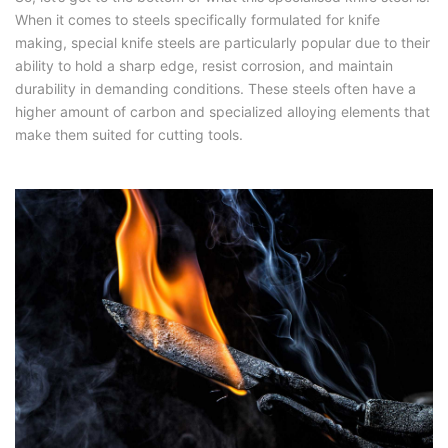
When it comes to steels specifically formulated for knife
making, special knife steels are particularly popular due to their
ability to hold a sharp edge, resist corrosion, and maintain
durability in demanding conditions. These steels often have a
higher amount of carbon and specialized alloying elements that
make them suited for cutting tools.