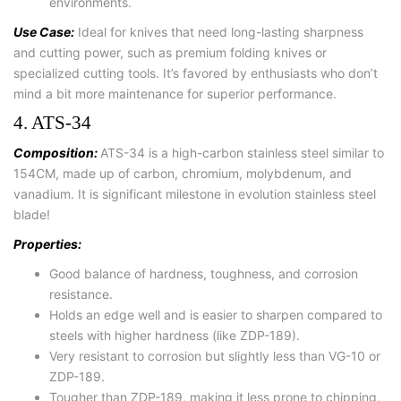
environments.
Use Case:
Ideal for knives that need long-lasting sharpness
and cutting power, such as premium folding knives or
specialized cutting tools. It’s favored by enthusiasts who don’t
mind a bit more maintenance for superior performance.
4. ATS-34
Composition:
ATS-34 is a high-carbon stainless steel similar to
154CM, made up of carbon, chromium, molybdenum, and
vanadium. It is significant milestone in evolution stainless steel
blade!
Properties:
Good balance of hardness, toughness, and corrosion
resistance.
Holds an edge well and is easier to sharpen compared to
steels with higher hardness (like ZDP-189).
Very resistant to corrosion but slightly less than VG-10 or
ZDP-189.
Tougher than ZDP-189, making it less prone to chipping,