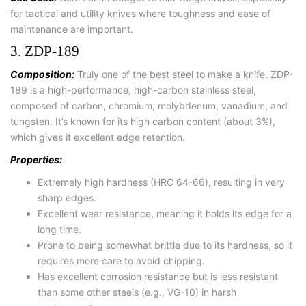
for tactical and utility knives where toughness and ease of
maintenance are important.
3. ZDP-189
Composition:
Truly one of the best steel to make a knife, ZDP-
189 is a high-performance, high-carbon stainless steel,
composed of carbon, chromium, molybdenum, vanadium, and
tungsten. It’s known for its high carbon content (about 3%),
which gives it excellent edge retention.
Properties:
Extremely high hardness (HRC 64-66), resulting in very
sharp edges.
Excellent wear resistance, meaning it holds its edge for a
long time.
Prone to being somewhat brittle due to its hardness, so it
requires more care to avoid chipping.
Has excellent corrosion resistance but is less resistant
than some other steels (e.g., VG-10) in harsh