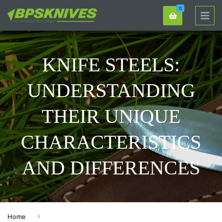
0
KNIFE STEELS:
UNDERSTANDING
THEIR UNIQUE
CHARACTERISTICS
AND DIFFERENCES
Home