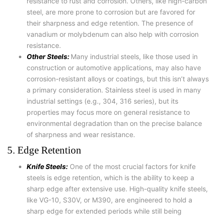
resistance to rust and corrosion. Others, like high-carbon
steel, are more prone to corrosion but are favored for
their sharpness and edge retention. The presence of
vanadium or molybdenum can also help with corrosion
resistance.
Other Steels:
Many industrial steels, like those used in
construction or automotive applications, may also have
corrosion-resistant alloys or coatings, but this isn’t always
a primary consideration. Stainless steel is used in many
industrial settings (e.g., 304, 316 series), but its
properties may focus more on general resistance to
environmental degradation than on the precise balance
of sharpness and wear resistance.
5. Edge Retention
Knife Steels:
One of the most crucial factors for knife
steels is edge retention, which is the ability to keep a
sharp edge after extensive use. High-quality knife steels,
like VG-10, S30V, or M390, are engineered to hold a
sharp edge for extended periods while still being