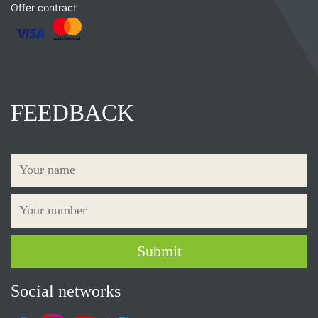
Offer contract
FEEDBACK
Social networks