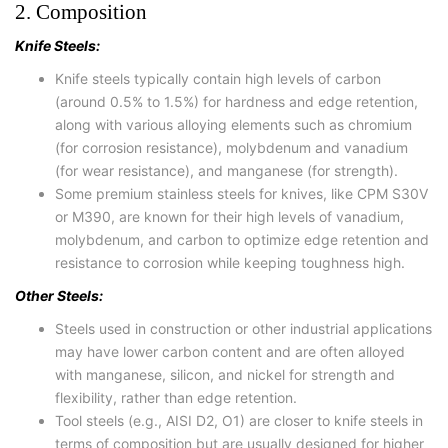
2. Composition
Knife Steels:
Knife steels typically contain high levels of carbon
(around 0.5% to 1.5%) for hardness and edge retention,
along with various alloying elements such as chromium
(for corrosion resistance), molybdenum and vanadium
(for wear resistance), and manganese (for strength).
Some premium stainless steels for knives, like CPM S30V
or M390, are known for their high levels of vanadium,
molybdenum, and carbon to optimize edge retention and
resistance to corrosion while keeping toughness high.
Other Steels:
Steels used in construction or other industrial applications
may have lower carbon content and are often alloyed
with manganese, silicon, and nickel for strength and
flexibility, rather than edge retention.
Tool steels (e.g., AISI D2, O1) are closer to knife steels in
terms of composition but are usually designed for higher