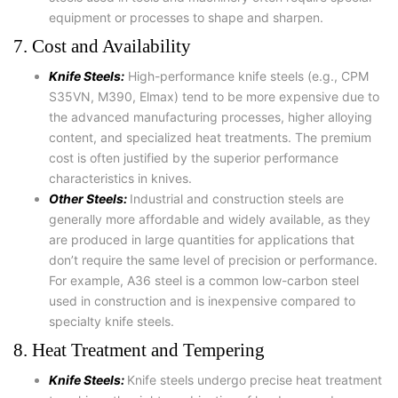
equipment or processes to shape and sharpen.
7. Cost and Availability
Knife Steels:
High-performance knife steels (e.g., CPM
S35VN, M390, Elmax) tend to be more expensive due to
the advanced manufacturing processes, higher alloying
content, and specialized heat treatments. The premium
cost is often justified by the superior performance
characteristics in knives.
Other Steels:
Industrial and construction steels are
generally more affordable and widely available, as they
are produced in large quantities for applications that
don’t require the same level of precision or performance.
For example, A36 steel is a common low-carbon steel
used in construction and is inexpensive compared to
specialty knife steels.
8. Heat Treatment and Tempering
Knife Steels:
Knife steels undergo precise heat treatment