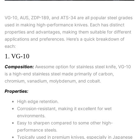
VG-10, AUS, ZDP-189, and ATS-34 are all popular steel grades
used in making high-performance knives. Each has distinct
properties and advantages, making them suitable for different
applications and preferences. Here’s a quick breakdown of
each:
1. VG-10
Composition:
Awesome option for stainless steel knife, VG-10
is a high-end stainless steel made primarily of carbon,
chromium, vanadium, molybdenum, and cobalt.
Properties:
High edge retention.
Corrosion-resistant, making it excellent for wet
environments.
Easy to sharpen compared to some other high-
performance steels.
Typically used in premium knives, especially in Japanese