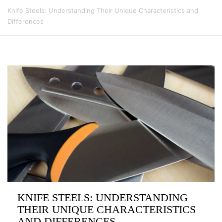
Knife Steels: Understanding Their Unique Characteristics and
Differences
KNIFE STEELS: UNDERSTANDING
THEIR UNIQUE CHARACTERISTICS
AND DIFFERENCES