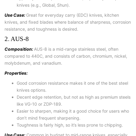
knives (e.g., Global, Shun).
Use Case:
Great for everyday carry (EDC) knives, kitchen
knives, and fixed blades where balance of sharpness, corrosion
resistance, and toughness is desired.
2. AUS-8
Composition:
AUS-8 is a mid-range stainless steel, often
compared to 440C, and consists of carbon, chromium, nickel,
molybdenum, and vanadium.
Properties:
Good corrosion resistance makes it one of the best steel
knives options.
Decent edge retention, but not as high as premium steels
like VG-10 or ZDP-189.
Easier to sharpen, making it a good choice for users who
don’t mind frequent sharpening.
Toughness is fairly high, so it’s less prone to chipping.
Use Case:
Common in budget to mid-range knives, especially