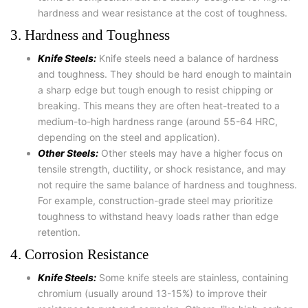
hardness and wear resistance at the cost of toughness.
3. Hardness and Toughness
Knife Steels:
Knife steels need a balance of hardness
and toughness. They should be hard enough to maintain
a sharp edge but tough enough to resist chipping or
breaking. This means they are often heat-treated to a
medium-to-high hardness range (around 55-64 HRC,
depending on the steel and application).
Other Steels:
Other steels may have a higher focus on
tensile strength, ductility, or shock resistance, and may
not require the same balance of hardness and toughness.
For example, construction-grade steel may prioritize
toughness to withstand heavy loads rather than edge
retention.
4. Corrosion Resistance
Knife Steels:
Some knife steels are stainless, containing
chromium (usually around 13-15%) to improve their