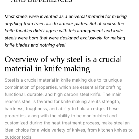
Most steels were invented as a universal material for making
anything from train rails to armour plates. But of course the
knife fanatics didn’t agree with this arrangement and knife
steels were born that were designed exclusively for making
knife blades and nothing else!
Overview of why steel is a crucial
material in knife making
Steel is a crucial material in knife making due to its unique
combination of properties, which are essential for crafting
functional, durable, and high carbon steel knife. The main
reasons steel is favored for knife making are its strength,
hardness, toughness, and ability to hold an edge. These
properties, along with the ability to be manipulated and
customized during the heat treatment process, make steel an
ideal choice for a wide variety of knives, from kitchen knives to
outdoor tools.