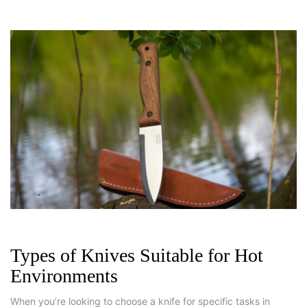
Types of Knives Suitable for Hot
Environments
When you’re looking to choose a knife for specific tasks in