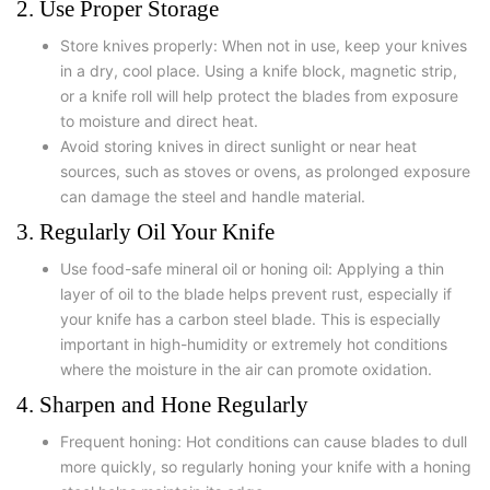
2. Use Proper Storage
Store knives properly: When not in use, keep your knives
in a dry, cool place. Using a knife block, magnetic strip,
or a knife roll will help protect the blades from exposure
to moisture and direct heat.
Avoid storing knives in direct sunlight or near heat
sources, such as stoves or ovens, as prolonged exposure
can damage the steel and handle material.
3. Regularly Oil Your Knife
Use food-safe mineral oil or honing oil: Applying a thin
layer of oil to the blade helps prevent rust, especially if
your knife has a carbon steel blade. This is especially
important in high-humidity or extremely hot conditions
where the moisture in the air can promote oxidation.
4. Sharpen and Hone Regularly
Frequent honing: Hot conditions can cause blades to dull
more quickly, so regularly honing your knife with a honing