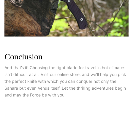
Conclusion
And that’s it! Choosing the right blade for travel in hot climates
isn’t difficult at all. Visit our online store, and we’ll help you pick
the perfect knife with which you can conquer not only the
Sahara but even Venus itself. Let the thrilling adventures begin
and may the Force be with you!