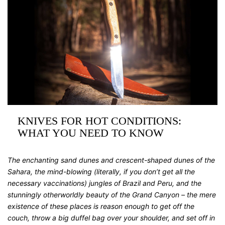
KNIVES FOR HOT CONDITIONS:
WHAT YOU NEED TO KNOW
The enchanting sand dunes and crescent-shaped dunes of the
Sahara, the mind-blowing (literally, if you don’t get all the
necessary vaccinations) jungles of Brazil and Peru, and the
stunningly otherworldly beauty of the Grand Canyon – the mere
existence of these places is reason enough to get off the
couch, throw a big duffel bag over your shoulder, and set off in