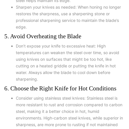
steel helps maintain its edge.
Sharpen your knives as needed: When honing no longer
restores the sharpness, use a sharpening stone or
professional sharpening service to maintain the blade’s
edge.
5. Avoid Overheating the Blade
Don’t expose your knife to excessive heat: High
temperatures can weaken the steel over time, so avoid
using knives on surfaces that might be too hot, like
cutting on a heated griddle or putting the knife in hot
water. Always allow the blade to cool down before
sharpening.
6. Choose the Right Knife for Hot Conditions
Consider using stainless steel knives: Stainless steel is
more resistant to rust and corrosion compared to carbon
steel, making it a better choice in hot, humid
environments. High-carbon steel knives, while superior in
sharpness, are more prone to rusting if not maintained