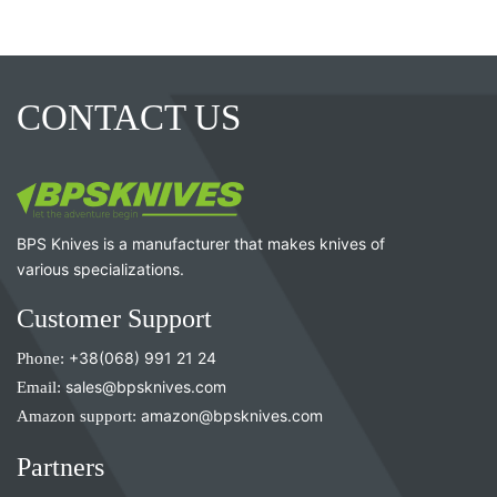
CONTACT US
BPS Knives is a manufacturer that makes knives of
various specializations.
Customer Support
Phone:
+38(068) 991 21 24
Email:
sales@bpsknives.com
Amazon support:
amazon@bpsknives.com
Partners