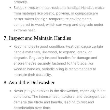
properly.
Select knives with heat-resistant handles: Handles made
from materials like plastic, polymer, or composite are
better suited for high-temperature environments
compared to wood, which can warp and degrade under
extreme heat.
7. Inspect and Maintain Handles
Keep handles in good condition: Heat can cause certain
handle materials, like wood, to expand, crack, or
degrade. Regularly inspect handles for damage and
ensure they’re securely fastened to the blade. For
wooden handles, periodic oiling is recommended to
maintain their durability.
8. Avoid the Dishwasher
Never put your knives in the dishwasher, especially in hot
conditions. The intense heat, moisture, and detergent can
damage the blade and handle, leading to rust and
deterioration over time.