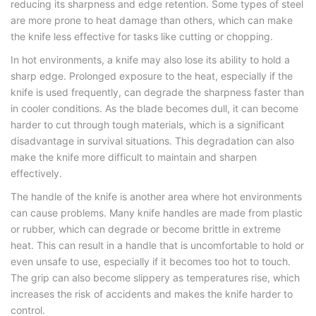
reducing its sharpness and edge retention. Some types of steel
are more prone to heat damage than others, which can make
the knife less effective for tasks like cutting or chopping.
In hot environments, a knife may also lose its ability to hold a
sharp edge. Prolonged exposure to the heat, especially if the
knife is used frequently, can degrade the sharpness faster than
in cooler conditions. As the blade becomes dull, it can become
harder to cut through tough materials, which is a significant
disadvantage in survival situations. This degradation can also
make the knife more difficult to maintain and sharpen
effectively.
The handle of the knife is another area where hot environments
can cause problems. Many knife handles are made from plastic
or rubber, which can degrade or become brittle in extreme
heat. This can result in a handle that is uncomfortable to hold or
even unsafe to use, especially if it becomes too hot to touch.
The grip can also become slippery as temperatures rise, which
increases the risk of accidents and makes the knife harder to
control.