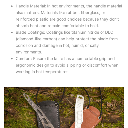
Handle Material: In hot environments, the handle material
also matters. Materials like rubber, fiberglass, or
reinforced plastic are good choices because they don’t
absorb heat and remain comfortable to hold.
Blade Coatings: Coatings like titanium nitride or DLC
(diamond-like carbon) can help protect the blade from
corrosion and damage in hot, humid, or salty
environments.
Comfort: Ensure the knife has a comfortable grip and
ergonomic design to avoid slipping or discomfort when
working in hot temperatures.