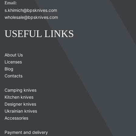
Email:
s.khimich@bpsknives.com
wholesale@bpsknives.com
USEFUL LINKS
About Us
Licenses
Blog
Contacts
Camping knives
Kitchen knives
Designer knives
Ukrainian knives
Accessories
Payment and delivery