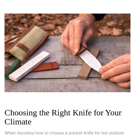
Choosing the Right Knife for Your
Climate
When deciding how to choose a pocket knife for hot outdoor