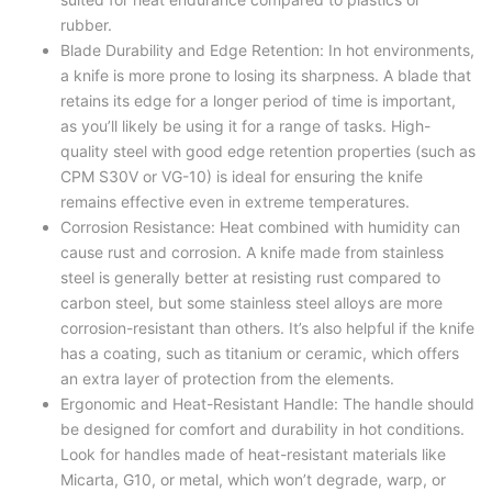
rubber.
Blade Durability and Edge Retention: In hot environments,
a knife is more prone to losing its sharpness. A blade that
retains its edge for a longer period of time is important,
as you’ll likely be using it for a range of tasks. High-
quality steel with good edge retention properties (such as
CPM S30V or VG-10) is ideal for ensuring the knife
remains effective even in extreme temperatures.
Corrosion Resistance: Heat combined with humidity can
cause rust and corrosion. A knife made from stainless
steel is generally better at resisting rust compared to
carbon steel, but some stainless steel alloys are more
corrosion-resistant than others. It’s also helpful if the knife
has a coating, such as titanium or ceramic, which offers
an extra layer of protection from the elements.
Ergonomic and Heat-Resistant Handle: The handle should
be designed for comfort and durability in hot conditions.
Look for handles made of heat-resistant materials like
Micarta, G10, or metal, which won’t degrade, warp, or