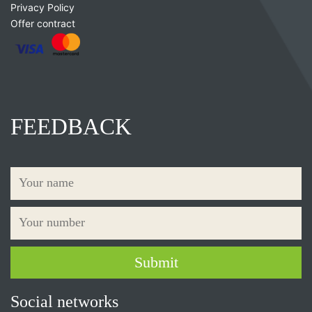
Privacy Policy
Offer contract
FEEDBACK
Social networks
×
Дозвольте сайту bpsknives.com відправляти