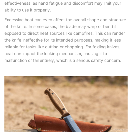
effectiveness, as hand fatigue and discomfort may limit your
ability to use it properly.
Excessive heat can even affect the overall shape and structure
of the knife. In some cases, the blade may warp or bend if
exposed to direct heat sources like campfires. This can render
the knife ineffective for its intended purposes, making it less
reliable for tasks like cutting or chopping. For folding knives,
heat can impact the locking mechanism, causing it to
malfunction or fail entirely, which is a serious safety concern.