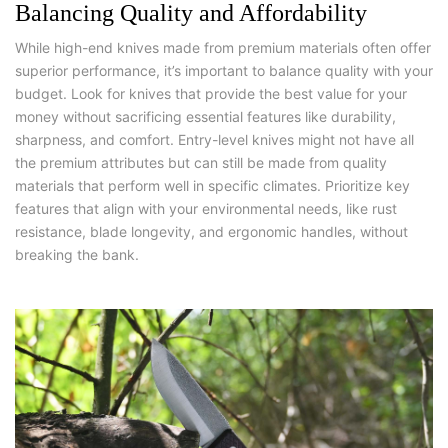
Balancing Quality and Affordability
While high-end knives made from premium materials often offer
superior performance, it’s important to balance quality with your
budget. Look for knives that provide the best value for your
money without sacrificing essential features like durability,
sharpness, and comfort. Entry-level knives might not have all
the premium attributes but can still be made from quality
materials that perform well in specific climates. Prioritize key
features that align with your environmental needs, like rust
resistance, blade longevity, and ergonomic handles, without
breaking the bank.