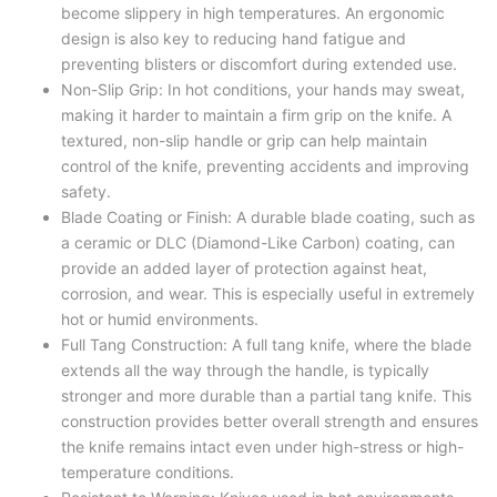
become slippery in high temperatures. An ergonomic
design is also key to reducing hand fatigue and
preventing blisters or discomfort during extended use.
Non-Slip Grip: In hot conditions, your hands may sweat,
making it harder to maintain a firm grip on the knife. A
textured, non-slip handle or grip can help maintain
control of the knife, preventing accidents and improving
safety.
Blade Coating or Finish: A durable blade coating, such as
a ceramic or DLC (Diamond-Like Carbon) coating, can
provide an added layer of protection against heat,
corrosion, and wear. This is especially useful in extremely
hot or humid environments.
Full Tang Construction: A full tang knife, where the blade
extends all the way through the handle, is typically
stronger and more durable than a partial tang knife. This
construction provides better overall strength and ensures
the knife remains intact even under high-stress or high-
temperature conditions.