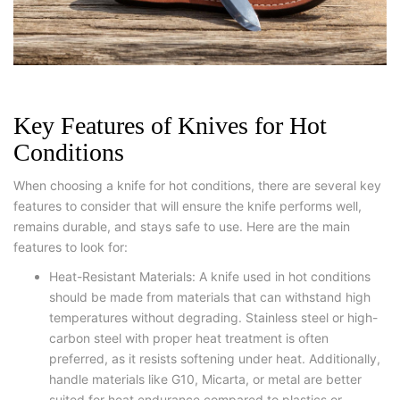
Key Features of Knives for Hot
Conditions
When choosing a knife for hot conditions, there are several key
features to consider that will ensure the knife performs well,
remains durable, and stays safe to use. Here are the main
features to look for:
Heat-Resistant Materials: A knife used in hot conditions
should be made from materials that can withstand high
temperatures without degrading. Stainless steel or high-
carbon steel with proper heat treatment is often
preferred, as it resists softening under heat. Additionally,
handle materials like G10, Micarta, or metal are better
suited for heat endurance compared to plastics or