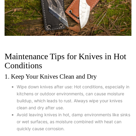
Maintenance Tips for Knives in Hot
Conditions
1. Keep Your Knives Clean and Dry
Wipe down knives after use: Hot conditions, especially in
kitchens or outdoor environments, can cause moisture
buildup, which leads to rust. Always wipe your knives
clean and dry after use.
Avoid leaving knives in hot, damp environments like sinks
or wet surfaces, as moisture combined with heat can
quickly cause corrosion.