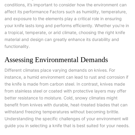
conditions, it’s important to consider how the environment can
affect its performance Factors such as humidity, temperature,
and exposure to the elements play a critical role in ensuring
your knife lasts long and performs efficiently. Whether you’re in
a tropical, temperate, or arid climate, choosing the right knife
material and design can greatly enhance its durability and
functionality.
Assessing Environmental Demands
Different climates place varying demands on knives. For
instance, a humid environment can lead to rust and corrosion if
the knife is made from carbon steel. In contrast, knives made
from stainless steel or coated with protective layers may offer
better resistance to moisture. Cold, snowy climates might
benefit from knives with durable, heat-treated blades that can
withstand freezing temperatures without becoming brittle.
Understanding the specific challenges of your environment will
guide you in selecting a knife that is best suited for your needs.