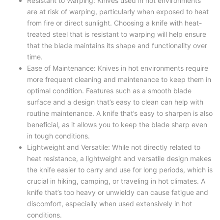
Resistant to Warping: Knives used in hot environments
are at risk of warping, particularly when exposed to heat
from fire or direct sunlight. Choosing a knife with heat-
treated steel that is resistant to warping will help ensure
that the blade maintains its shape and functionality over
time.
Ease of Maintenance: Knives in hot environments require
more frequent cleaning and maintenance to keep them in
optimal condition. Features such as a smooth blade
surface and a design that’s easy to clean can help with
routine maintenance. A knife that’s easy to sharpen is also
beneficial, as it allows you to keep the blade sharp even
in tough conditions.
Lightweight and Versatile: While not directly related to
heat resistance, a lightweight and versatile design makes
the knife easier to carry and use for long periods, which is
crucial in hiking, camping, or traveling in hot climates. A
knife that’s too heavy or unwieldy can cause fatigue and
discomfort, especially when used extensively in hot
conditions.