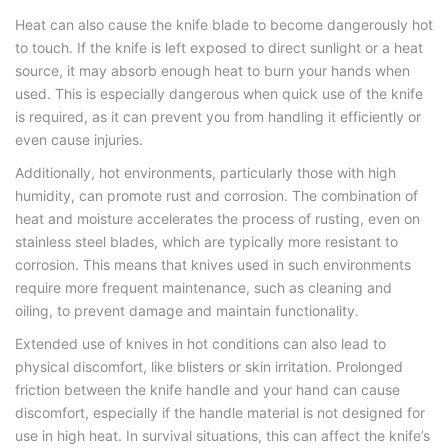
Heat can also cause the knife blade to become dangerously hot
to touch. If the knife is left exposed to direct sunlight or a heat
source, it may absorb enough heat to burn your hands when
used. This is especially dangerous when quick use of the knife
is required, as it can prevent you from handling it efficiently or
even cause injuries.
Additionally, hot environments, particularly those with high
humidity, can promote rust and corrosion. The combination of
heat and moisture accelerates the process of rusting, even on
stainless steel blades, which are typically more resistant to
corrosion. This means that knives used in such environments
require more frequent maintenance, such as cleaning and
oiling, to prevent damage and maintain functionality.
Extended use of knives in hot conditions can also lead to
physical discomfort, like blisters or skin irritation. Prolonged
friction between the knife handle and your hand can cause
discomfort, especially if the handle material is not designed for
use in high heat. In survival situations, this can affect the knife’s