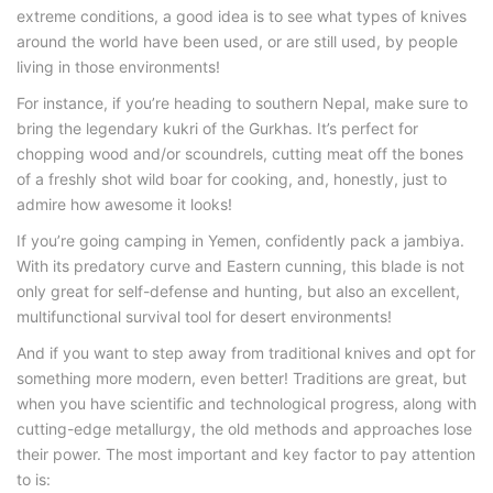
extreme conditions, a good idea is to see what types of knives
around the world have been used, or are still used, by people
living in those environments!
For instance, if you’re heading to southern Nepal, make sure to
bring the legendary kukri of the Gurkhas. It’s perfect for
chopping wood and/or scoundrels, cutting meat off the bones
of a freshly shot wild boar for cooking, and, honestly, just to
admire how awesome it looks!
If you’re going camping in Yemen, confidently pack a jambiya.
With its predatory curve and Eastern cunning, this blade is not
only great for self-defense and hunting, but also an excellent,
multifunctional survival tool for desert environments!
And if you want to step away from traditional knives and opt for
something more modern, even better! Traditions are great, but
when you have scientific and technological progress, along with
cutting-edge metallurgy, the old methods and approaches lose
their power. The most important and key factor to pay attention
to is: