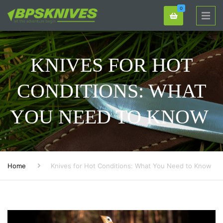
0
KNIVES FOR HOT
CONDITIONS: WHAT
YOU NEED TO KNOW
Home
Knives for Hot Conditions: What You Need to Know