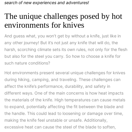
search of new experiences and adventures!
The unique challenges posed by hot
environments for knives
And guess what, you won’t get by without a knife, just like in
any other journey! But it’s not just any knife that will do, the
harsh, scorching climate sets its own rules, not only for the flesh
but also for the steel you carry. So how to choose a knife for
such nature conditions?
Hot environments present several unique challenges for knives
during hiking, camping, and traveling. These challenges can
affect the knife’s performance, durability, and safety in
different ways. One of the main concerns is how heat impacts
the materials of the knife. High temperatures can cause metals
to expand, potentially affecting the fit between the blade and
the handle. This could lead to loosening or damage over time,
making the knife feel unstable or unsafe. Additionally,
excessive heat can cause the steel of the blade to soften,