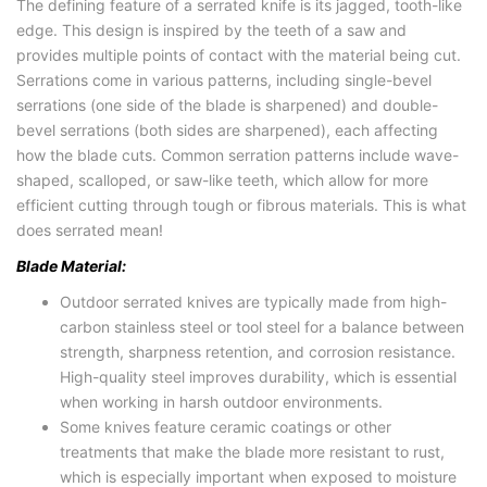
The defining feature of a serrated knife is its jagged, tooth-like
edge. This design is inspired by the teeth of a saw and
provides multiple points of contact with the material being cut.
Serrations come in various patterns, including single-bevel
serrations (one side of the blade is sharpened) and double-
bevel serrations (both sides are sharpened), each affecting
how the blade cuts. Common serration patterns include wave-
shaped, scalloped, or saw-like teeth, which allow for more
efficient cutting through tough or fibrous materials. This is what
does serrated mean!
Blade Material:
Outdoor serrated knives are typically made from high-
carbon stainless steel or tool steel for a balance between
strength, sharpness retention, and corrosion resistance.
High-quality steel improves durability, which is essential
when working in harsh outdoor environments.
Some knives feature ceramic coatings or other
treatments that make the blade more resistant to rust,
which is especially important when exposed to moisture