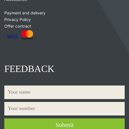
Payment and delivery
Privacy Policy
Offer contract
FEEDBACK