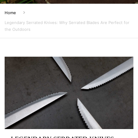
Home
Legendary Serrated Knives: Why Serrated Blades Are Perfect for
the Outdoors