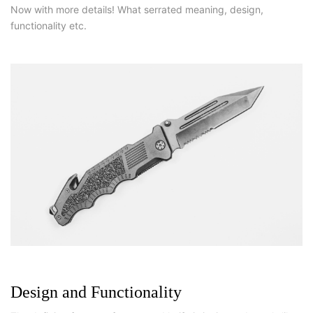
Now with more details! What serrated meaning, design,
functionality etc.
Design and Functionality