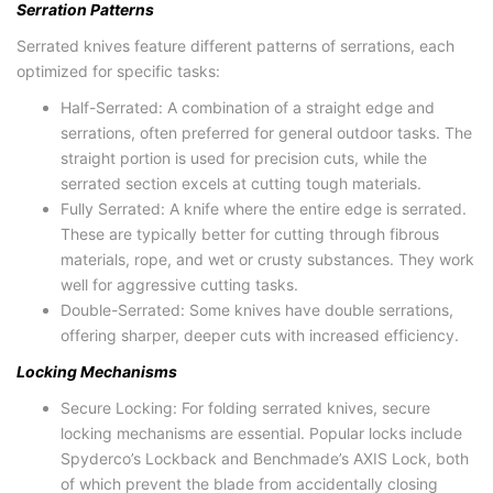
Serration Patterns
Serrated knives feature different patterns of serrations, each
optimized for specific tasks:
Half-Serrated: A combination of a straight edge and
serrations, often preferred for general outdoor tasks. The
straight portion is used for precision cuts, while the
serrated section excels at cutting tough materials.
Fully Serrated: A knife where the entire edge is serrated.
These are typically better for cutting through fibrous
materials, rope, and wet or crusty substances. They work
well for aggressive cutting tasks.
Double-Serrated: Some knives have double serrations,
offering sharper, deeper cuts with increased efficiency.
Locking Mechanisms
Secure Locking: For folding serrated knives, secure
locking mechanisms are essential. Popular locks include
Spyderco’s Lockback and Benchmade’s AXIS Lock, both
of which prevent the blade from accidentally closing