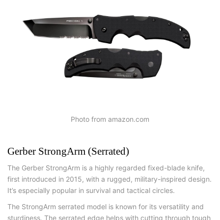
Photo from amazon.com
Gerber StrongArm (Serrated)
The Gerber StrongArm is a highly regarded fixed-blade knife,
first introduced in 2015, with a rugged, military-inspired design.
It’s especially popular in survival and tactical circles.
The StrongArm serrated model is known for its versatility and
sturdiness. The serrated edge helps with cutting through tough