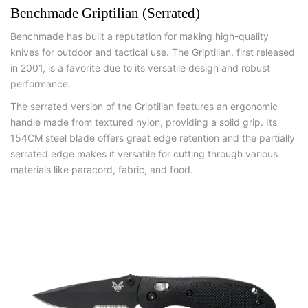
Benchmade Griptilian (Serrated)
Benchmade has built a reputation for making high-quality
knives for outdoor and tactical use. The Griptilian, first released
in 2001, is a favorite due to its versatile design and robust
performance.
The serrated version of the Griptilian features an ergonomic
handle made from textured nylon, providing a solid grip. Its
154CM steel blade offers great edge retention and the partially
serrated edge makes it versatile for cutting through various
materials like paracord, fabric, and food.