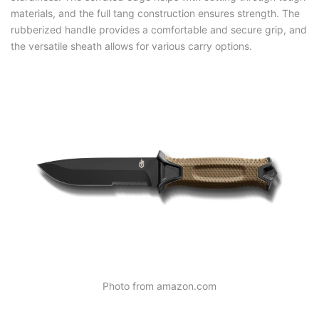
materials, and the full tang construction ensures strength. The
rubberized handle provides a comfortable and secure grip, and
the versatile sheath allows for various carry options.
Photo from amazon.com