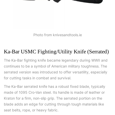
Photo from knivesandtools.ie
Ka-Bar USMC Fighting/Utility Knife (Serrated)
The Ka-Bar fighting knife became legendary during WWII and
continues to be a symbol of American military toughness. The
serrated version was introduced to offer versatility, especially
for cutting tasks in combat and survival.
The Ka-Bar serrated knife has a robust fixed blade, typically
made of 1095 Cro-Van steel. Its handle is made of leather or
Kraton for a firm, non-slip grip. The serrated portion on the
blade adds an edge for cutting through tough materials like
seat belts, rope, or heavy fabric.