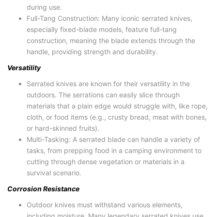
during use.
Full-Tang Construction: Many iconic serrated knives,
especially fixed-blade models, feature full-tang
construction, meaning the blade extends through the
handle, providing strength and durability.
Versatility
Serrated knives are known for their versatility in the
outdoors. The serrations can easily slice through
materials that a plain edge would struggle with, like rope,
cloth, or food items (e.g., crusty bread, meat with bones,
or hard-skinned fruits).
Multi-Tasking: A serrated blade can handle a variety of
tasks, from prepping food in a camping environment to
cutting through dense vegetation or materials in a
survival scenario.
Corrosion Resistance
Outdoor knives must withstand various elements,
including moisture. Many legendary serrated knives use