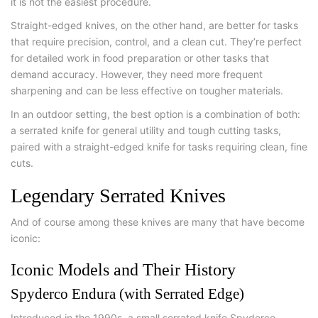
it is not the easiest procedure.
Straight-edged knives, on the other hand, are better for tasks
that require precision, control, and a clean cut. They’re perfect
for detailed work in food preparation or other tasks that
demand accuracy. However, they need more frequent
sharpening and can be less effective on tougher materials.
In an outdoor setting, the best option is a combination of both:
a serrated knife for general utility and tough cutting tasks,
paired with a straight-edged knife for tasks requiring clean, fine
cuts.
Legendary Serrated Knives
And of course among these knives are many that have become
iconic:
Iconic Models and Their History
Spyderco Endura (with Serrated Edge)
Introduced in the 1990s, a small serrated knife Spyderco