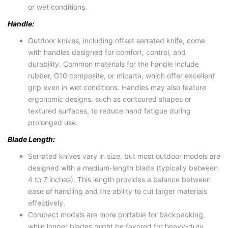
or wet conditions.
Handle:
Outdoor knives, including offset serrated knife, come
with handles designed for comfort, control, and
durability. Common materials for the handle include
rubber, G10 composite, or micarta, which offer excellent
grip even in wet conditions. Handles may also feature
ergonomic designs, such as contoured shapes or
textured surfaces, to reduce hand fatigue during
prolonged use.
Blade Length:
Serrated knives vary in size, but most outdoor models are
designed with a medium-length blade (typically between
4 to 7 inches). This length provides a balance between
ease of handling and the ability to cut larger materials
effectively.
Compact models are more portable for backpacking,
while longer blades might be favored for heavy-duty