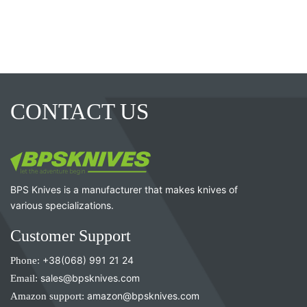
CONTACT US
BPS Knives is a manufacturer that makes knives of
various specializations.
Customer Support
Phone:
+38(068) 991 21 24
Email:
sales@bpsknives.com
Amazon support:
amazon@bpsknives.com