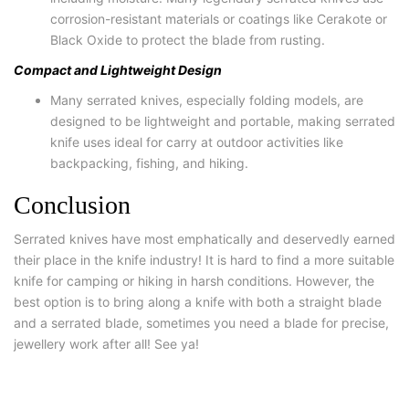
corrosion-resistant materials or coatings like Cerakote or
Black Oxide to protect the blade from rusting.
Compact and Lightweight Design
Many serrated knives, especially folding models, are
designed to be lightweight and portable, making serrated
knife uses ideal for carry at outdoor activities like
backpacking, fishing, and hiking.
Conclusion
Serrated knives have most emphatically and deservedly earned
their place in the knife industry! It is hard to find a more suitable
knife for camping or hiking in harsh conditions. However, the
best option is to bring along a knife with both a straight blade
and a serrated blade, sometimes you need a blade for precise,
jewellery work after all! See ya!