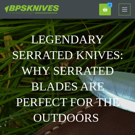
0
LEGENDARY
SERRATED KNIVES:
WHY SERRATED
BLADES ARE
PERFECT FOR THE
OUTDOORS