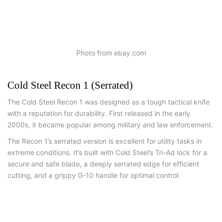
Photo from ebay.com
Cold Steel Recon 1 (Serrated)
The Cold Steel Recon 1 was designed as a tough tactical knife
with a reputation for durability. First released in the early
2000s, it became popular among military and law enforcement.
The Recon 1’s serrated version is excellent for utility tasks in
extreme conditions. It’s built with Cold Steel’s Tri-Ad lock for a
secure and safe blade, a deeply serrated edge for efficient
cutting, and a grippy G-10 handle for optimal control.