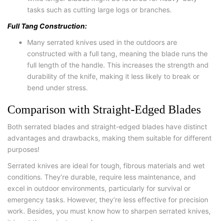
tasks such as cutting large logs or branches.
Full Tang Construction:
Many serrated knives used in the outdoors are
constructed with a full tang, meaning the blade runs the
full length of the handle. This increases the strength and
durability of the knife, making it less likely to break or
bend under stress.
Comparison with Straight-Edged Blades
Both serrated blades and straight-edged blades have distinct
advantages and drawbacks, making them suitable for different
purposes!
Serrated knives are ideal for tough, fibrous materials and wet
conditions. They’re durable, require less maintenance, and
excel in outdoor environments, particularly for survival or
emergency tasks. However, they’re less effective for precision
work. Besides, you must know how to sharpen serrated knives,