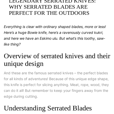
LEGENDARY SERRATED KNIVES:
WHY SERRATED BLADES ARE
PERFECT FOR THE OUTDOORS
Everything is clear with ordinary shaped blades, more or less!
Here’s a huge Bowie knife, here’s a ravenously curved kukri,
and here we have an Eskimo ulu. But what’s this toothy, saw-
like thing?
Overview of serrated knives and their
unique design
And these are the famous serrated knives – the perfect blades
for all kinds of adventures! Because of this unique edge shape,
this knife is perfect for slicing anything. Meat, rope, wood, they
can do it all! But remember to keep your fingers away from the
edge during cutting.
Understanding Serrated Blades