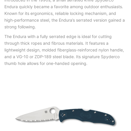
Endura quickly became a favorite among outdoor enthusiasts.
Known for its ergonomics, reliable locking mechanism, and
high-performance steel, the Endura’s serrated version gained a
strong following.
The Endura with a fully serrated edge is ideal for cutting
through thick ropes and fibrous materials. It features a
lightweight design, molded fiberglass-reinforced nylon handle,
and a VG-10 or ZDP-189 steel blade. Its signature Spyderco
thumb hole allows for one-handed opening.