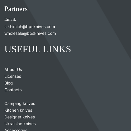
Partners
Email:
s.khimich@bpsknives.com
wholesale@bpsknives.com
USEFUL LINKS
About Us
Licenses
Blog
Contacts
Camping knives
Kitchen knives
Designer knives
Ukrainian knives
Accessories