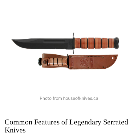
Photo from houseofknives.ca
Common Features of Legendary Serrated
Knives