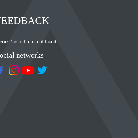
FEEDBACK
ror:
Contact form not found.
ocial networks