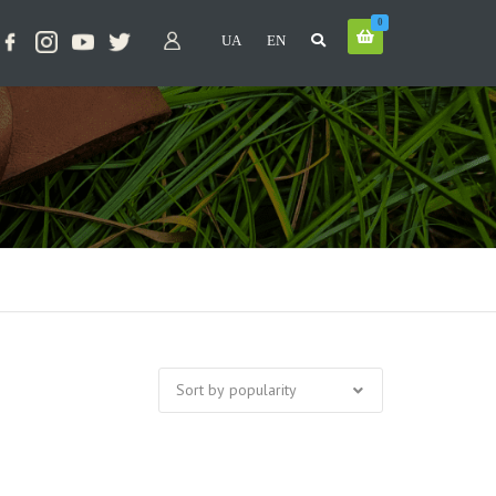
0
UA
EN