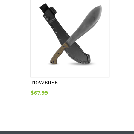
TRAVERSE
$
67.99