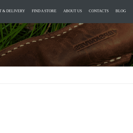
 & DELIVERY
FIND A STORE
ABOUT US
CONTACTS
BLOG