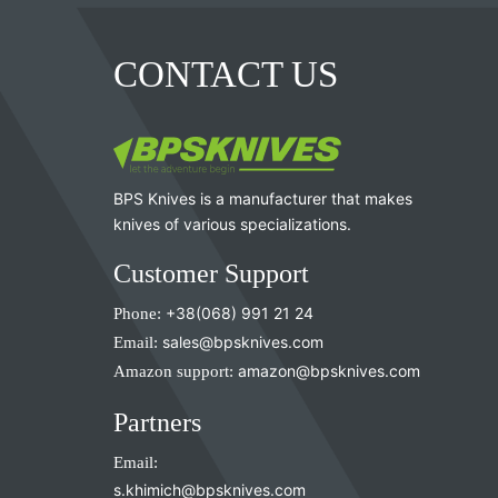
CONTACT US
BPS Knives is a manufacturer that makes
knives of various specializations.
Customer Support
Phone:
+38(068) 991 21 24
Email:
sales@bpsknives.com
Amazon support:
amazon@bpsknives.com
Partners
Email:
s.khimich@bpsknives.com