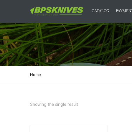
CATALOG
PAYMENT
CAMPING KNIVES
KITCHEN KNIVES
DESIGNER KNIVES
ACCESSORIES
Home
MYSTERY BOXES
BPS KNIVES MERCH
Showing the single result
NEW RELEASES