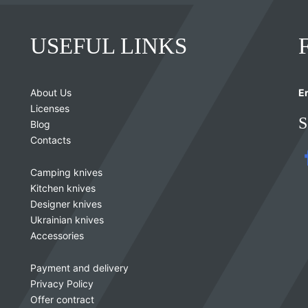
USEFUL LINKS
About Us
Er
Licenses
S
Blog
Contacts
Camping knives
Kitchen knives
Designer knives
Ukrainian knives
Accessories
Payment and delivery
Privacy Policy
Offer contract