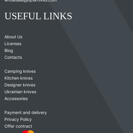
USEFUL LINKS
About Us
Licenses
Blog
Contacts
Camping knives
Kitchen knives
Designer knives
Ukrainian knives
Accessories
Payment and delivery
Privacy Policy
Offer contract