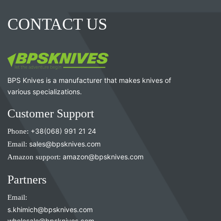
CONTACT US
BPS Knives is a manufacturer that makes knives of
various specializations.
Customer Support
Phone:
+38(068) 991 21 24
Email:
sales@bpsknives.com
Amazon support:
amazon@bpsknives.com
Partners
Email:
s.khimich@bpsknives.com
wholesale@bpsknives.com