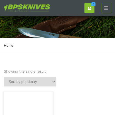
0
Home
Showing the single result