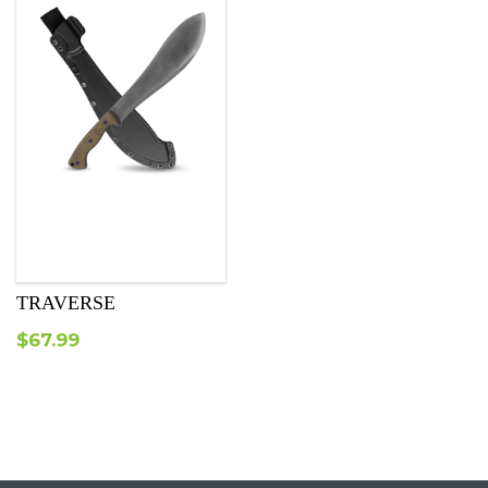
TRAVERSE
$
67.99