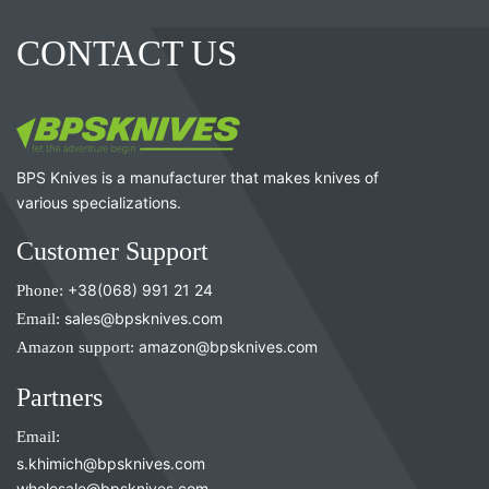
CONTACT US
BPS Knives is a manufacturer that makes knives of
various specializations.
Customer Support
Phone:
+38(068) 991 21 24
Email:
sales@bpsknives.com
Amazon support:
amazon@bpsknives.com
Partners
Email:
s.khimich@bpsknives.com
wholesale@bpsknives.com