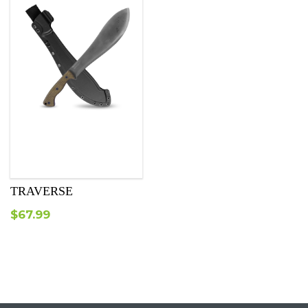
TRAVERSE
$
67.99