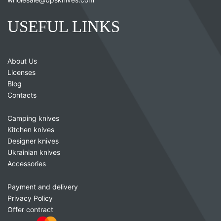
USEFUL LINKS
About Us
Licenses
Blog
Contacts
Camping knives
Kitchen knives
Designer knives
Ukrainian knives
Accessories
Payment and delivery
Privacy Policy
Offer contract