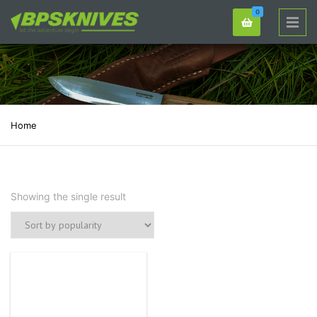
0
Home
Showing the single result