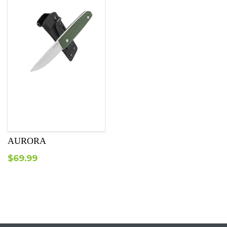
AURORA
$
69.99