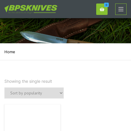
0
Home
Showing the single result