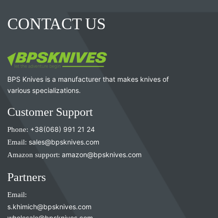
CONTACT US
BPS Knives is a manufacturer that makes knives of
various specializations.
Customer Support
Phone:
+38(068) 991 21 24
Email:
sales@bpsknives.com
Amazon support:
amazon@bpsknives.com
Partners
Email:
s.khimich@bpsknives.com
wholesale@bpsknives.com