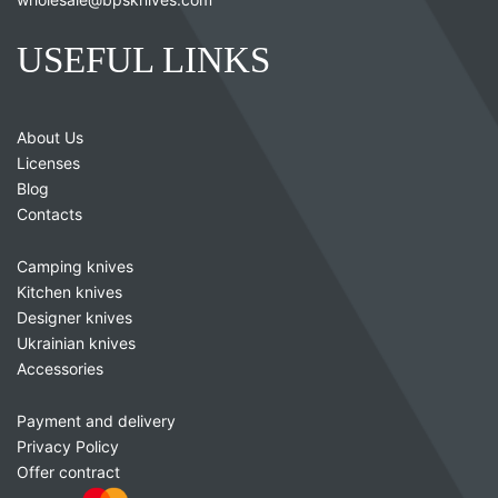
USEFUL LINKS
About Us
Licenses
Blog
Contacts
Camping knives
Kitchen knives
Designer knives
Ukrainian knives
Accessories
Payment and delivery
Privacy Policy
Offer contract