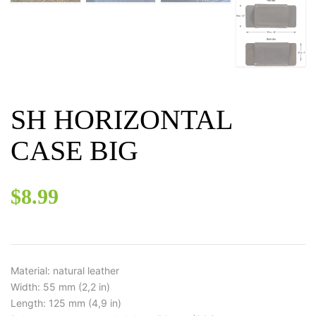
SH HORIZONTAL
CASE BIG
$
8.99
Material: natural leather
Width: 55 mm (2,2 in)
Length: 125 mm (4,9 in)