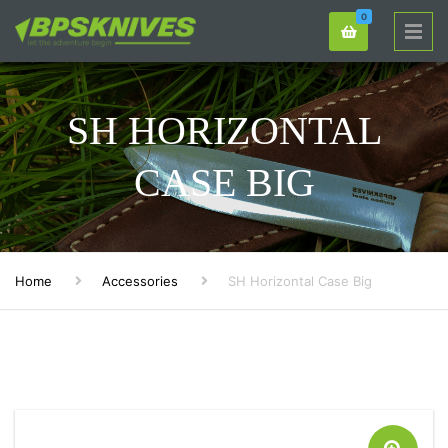
0
SH HORIZONTAL
CASE BIG
Home
Accessories
SH Horizontal Case Big