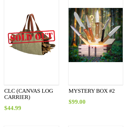
СLC (CANVAS LOG
MYSTERY BOX #2
CARRIER)
$
99.00
$
44.99