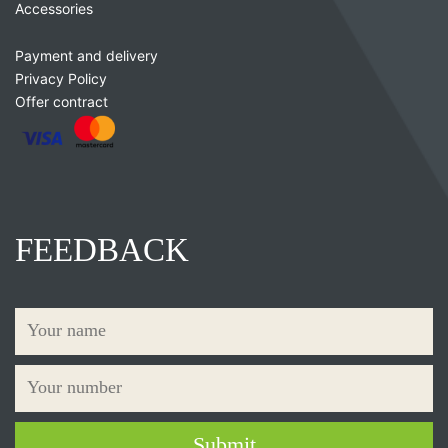
Accessories
Payment and delivery
Privacy Policy
Offer contract
FEEDBACK