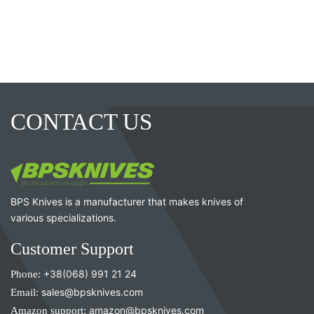
CONTACT US
BPS Knives is a manufacturer that makes knives of
various specializations.
Customer Support
Phone:
+38(068) 991 21 24
Email:
sales@bpsknives.com
Amazon support:
amazon@bpsknives.com