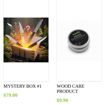
MYSTERY BOX #1
WOOD CARE
PRODUCT
$
79.00
$
9.90