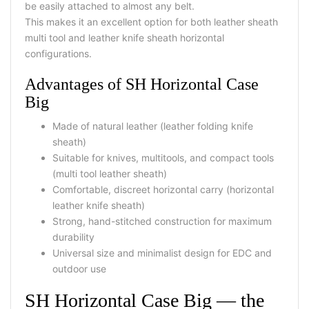
be easily attached to almost any belt.
This makes it an excellent option for both leather sheath
multi tool and leather knife sheath horizontal
configurations.
Advantages of SH Horizontal Case
Big
Made of natural leather (leather folding knife
sheath)
Suitable for knives, multitools, and compact tools
(multi tool leather sheath)
Comfortable, discreet horizontal carry (horizontal
leather knife sheath)
Strong, hand-stitched construction for maximum
durability
Universal size and minimalist design for EDC and
outdoor use
SH Horizontal Case Big — the