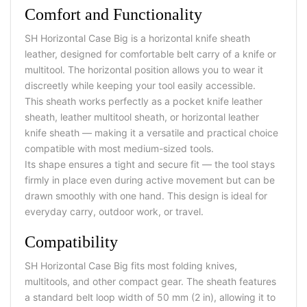
Comfort and Functionality
SH Horizontal Case Big is a horizontal knife sheath
leather, designed for comfortable belt carry of a knife or
multitool. The horizontal position allows you to wear it
discreetly while keeping your tool easily accessible.
This sheath works perfectly as a pocket knife leather
sheath, leather multitool sheath, or horizontal leather
knife sheath — making it a versatile and practical choice
compatible with most medium-sized tools.
Its shape ensures a tight and secure fit — the tool stays
firmly in place even during active movement but can be
drawn smoothly with one hand. This design is ideal for
everyday carry, outdoor work, or travel.
Compatibility
SH Horizontal Case Big fits most folding knives,
multitools, and other compact gear. The sheath features
a standard belt loop width of 50 mm (2 in), allowing it to