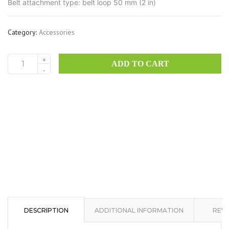
Belt attachment type: belt loop 50 mm (2 in)
Category:
Accessories
+
ADD TO CART
SH
-
Horizontal
Case
Big
quantity
DESCRIPTION
ADDITIONAL INFORMATION
REVI