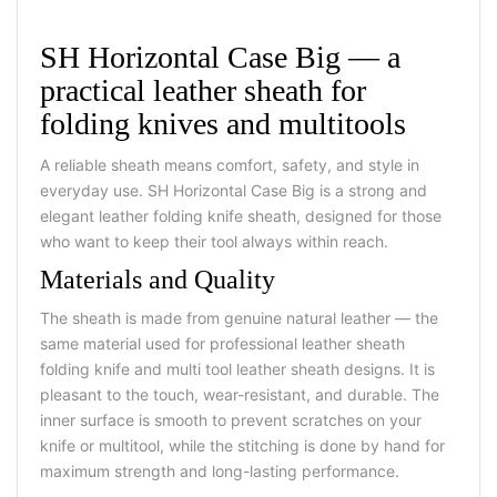
SH Horizontal Case Big — a
practical leather sheath for
folding knives and multitools
A reliable sheath means comfort, safety, and style in
everyday use. SH Horizontal Case Big is a strong and
elegant leather folding knife sheath, designed for those
who want to keep their tool always within reach.
Materials and Quality
The sheath is made from genuine natural leather — the
same material used for professional leather sheath
folding knife and multi tool leather sheath designs. It is
pleasant to the touch, wear-resistant, and durable. The
inner surface is smooth to prevent scratches on your
knife or multitool, while the stitching is done by hand for
maximum strength and long-lasting performance.