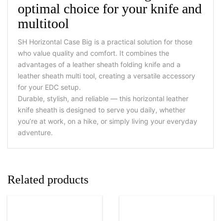
optimal choice for your knife and
multitool
SH Horizontal Case Big is a practical solution for those
who value quality and comfort. It combines the
advantages of a leather sheath folding knife and a
leather sheath multi tool, creating a versatile accessory
for your EDC setup.
Durable, stylish, and reliable — this horizontal leather
knife sheath is designed to serve you daily, whether
you’re at work, on a hike, or simply living your everyday
adventure.
Related products