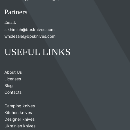
Partners
Email:
s.khimich@bpsknives.com
wholesale@bpsknives.com
USEFUL LINKS
About Us
Licenses
Blog
Contacts
Camping knives
Kitchen knives
Designer knives
Ukrainian knives