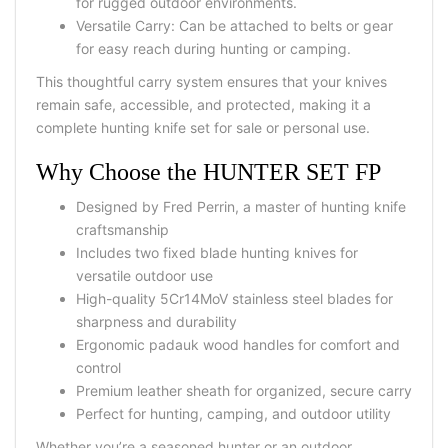
for rugged outdoor environments.
Versatile Carry:
Can be attached to belts or gear
for easy reach during hunting or camping.
This thoughtful
carry system
ensures that your knives
remain safe, accessible, and protected, making it a
complete
hunting knife set for sale
or personal use.
Why Choose the HUNTER SET FP
Designed by
Fred Perrin
, a master of hunting knife
craftsmanship
Includes two
fixed blade hunting knives
for
versatile outdoor use
High-quality
5Cr14MoV stainless steel blades
for
sharpness and durability
Ergonomic
padauk wood handles
for comfort and
control
Premium
leather sheath
for organized, secure carry
Perfect for
hunting, camping, and outdoor utility
Whether you’re a seasoned hunter or an outdoor