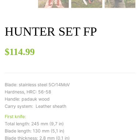
HUNTER SET FP
$
114.99
Blade: stainless steel 5Cr14MoV
Hardness, HRC: 56-58
Handle: padauk wood
Carry system: Leather sheath
First knife:
Total length: 245 mm (9,7 in)
Blade length: 130 mm (5,1 in)
Blade thickness: 2.8 mm (0,1 in)