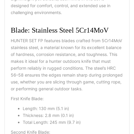
designed for comfort, control, and extended use in
challenging environments.
Blade: Stainless Steel 5Cr14MoV
HUNTER SET FP features blades crafted from 5Cr14MoV
stainless steel, a material known for its excellent balance
of hardness, corrosion resistance, and toughness. This
makes it ideal for a
hunter outdoors knife
that must
perform reliably in rugged conditions. The steel’s HRC
56–58 ensures the edges remain sharp during prolonged
use, whether you are slicing through game, cutting rope,
or performing general outdoor tasks.
First Knife Blade:
Length: 130 mm (5.1 in)
Thickness: 2.8 mm (0.1 in)
Total Length: 245 mm (9.7 in)
Second Knife Blade: