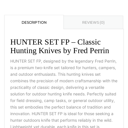
DESCRIPTION
REVIEWS (0)
HUNTER SET FP – Classic
Hunting Knives by Fred Perrin
HUNTER SET FP, designed by the legendary Fred Perrin,
is a premium two-knife set tailored for hunters, campers,
and outdoor enthusiasts. This hunting knives set
combines the precision of modern craftsmanship with the
practicality of classic design, delivering a versatile
solution for outdoor hunting knife needs. Perfectly suited
for field dressing, camp tasks, or general outdoor utility,
this set embodies the perfect balance of tradition and
innovation. HUNTER SET FP is ideal for those seeking a
hunter outdoors knife that performs reliably in the wild.
Lightweight yet durable, each knife in this set is