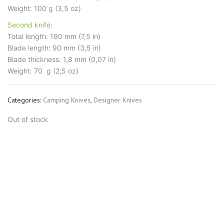
Weight: 100 g (3,5 oz)
Second knife:
Total length: 190 mm (7,5 in)
Blade length: 90 mm (3,5 in)
Blade thickness: 1,8 mm (0,07 in)
Weight: 70 g (2,5 oz)
Categories:
Camping Knives
,
Designer Knives
Out of stock