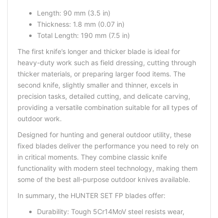
Length: 90 mm (3.5 in)
Thickness: 1.8 mm (0.07 in)
Total Length: 190 mm (7.5 in)
The first knife’s longer and thicker blade is ideal for
heavy-duty work such as field dressing, cutting through
thicker materials, or preparing larger food items. The
second knife, slightly smaller and thinner, excels in
precision tasks, detailed cutting, and delicate carving,
providing a versatile combination suitable for all types of
outdoor work.
Designed for
hunting
and general outdoor utility, these
fixed blades deliver the performance you need to rely on
in critical moments. They combine classic knife
functionality with modern steel technology, making them
some of the
best all-purpose outdoor knives
available.
In summary, the HUNTER SET FP blades offer:
Durability: Tough 5Cr14MoV steel resists wear,