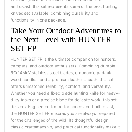
enthusiast, this set represents some of the
best hunting
knives set
available, combining durability and
functionality in one package.
Take Your Outdoor Adventures to
the Next Level with HUNTER
SET FP
HUNTER SET FP is the ultimate companion for hunters,
campers, and outdoor enthusiasts. Combining durable
5Cr14MoV stainless steel blades, ergonomic padauk
wood handles, and a premium
leather sheath
, this set
offers unmatched reliability, comfort, and versatility.
Whether you need a
fixed blade hunting knife
for heavy-
duty tasks or a precise blade for delicate work, this set
delivers.
Engineered for performance and built to last,
the HUNTER SET FP ensures you are always prepared
for the challenges of the wild. Its thoughtful design,
classic craftsmanship, and practical functionality make it