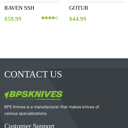
RAVEN SSH
GOTUR
$
59.99
$
44.99
Rated
4.00
out of 5
CONTACT US
BPS Knives is a manufacturer that makes knives of
various specializations.
Customer Support