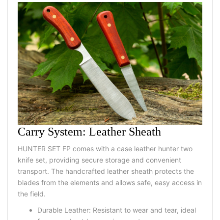
Carry System: Leather Sheath
HUNTER SET FP
comes with a
case leather hunter two
knife set
, providing secure storage and convenient
transport. The handcrafted leather sheath protects the
blades from the elements and allows safe, easy access in
the field.
Durable Leather:
Resistant to wear and tear, ideal