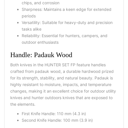
chips, and corrosion
Sharpness: Maintains a keen edge for extended
periods
Versatility: Suitable for heavy-duty and precision
tasks alike
Reliability: Essential for hunters, campers, and
outdoor enthusiasts
Handle: Padauk Wood
Both knives in the
HUNTER SET FP
feature handles
crafted from
padauk wood
, a durable hardwood prized
for its strength, stability, and natural beauty. Padauk is
highly resistant to moisture, impacts, and temperature
changes, making it an excellent choice for
outdoor utility
knives
and
hunter outdoors knives
that are exposed to
the elements.
First Knife Handle:
110 mm (4.3 in)
Second Knife Handle:
100 mm (3.9 in)