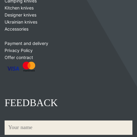
Camping knives
Kitchen knives
Designer knives
Ukrainian knives
Accessories
Payment and delivery
Privacy Policy
Offer contract
FEEDBACK