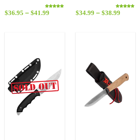
–
–
$
36.95
$
41.99
$
34.99
$
38.99
Rated
5.00
out of 5
Rated
5.00
out o