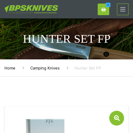
0
HUNTER SET FP
Home
Camping Knives
Hunter Set FP