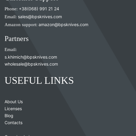
Phone:
+38(068) 991 21 24
Email:
sales@bpsknives.com
Amazon support:
amazon@bpsknives.com
Partners
Email:
s.khimich@bpsknives.com
wholesale@bpsknives.com
USEFUL LINKS
About Us
Licenses
Blog
Contacts