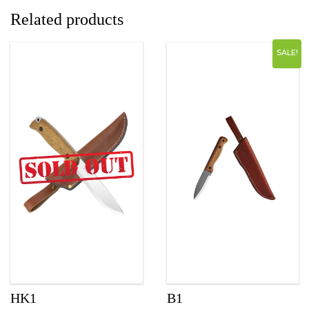
Related products
SALE!
HK1
B1