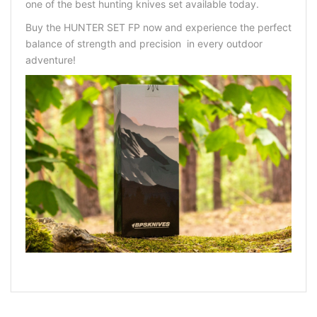
one of the
best hunting knives set
available today.
Buy the HUNTER SET FP now
and experience the perfect
balance of strength and precision in every outdoor
adventure!