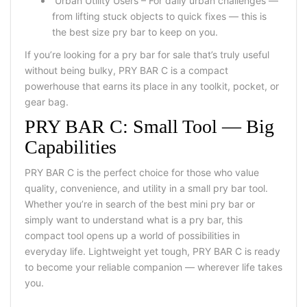
Urban Utility Users – For daily urban challenges —
from lifting stuck objects to quick fixes — this is
the best size pry bar to keep on you.
If you’re looking for a pry bar for sale that’s truly useful
without being bulky, PRY BAR C is a compact
powerhouse that earns its place in any toolkit, pocket, or
gear bag.
PRY BAR C: Small Tool — Big
Capabilities
PRY BAR C is the perfect choice for those who value
quality, convenience, and utility in a small pry bar tool.
Whether you’re in search of the best mini pry bar or
simply want to understand what is a pry bar, this
compact tool opens up a world of possibilities in
everyday life. Lightweight yet tough, PRY BAR C is ready
to become your reliable companion — wherever life takes
you.