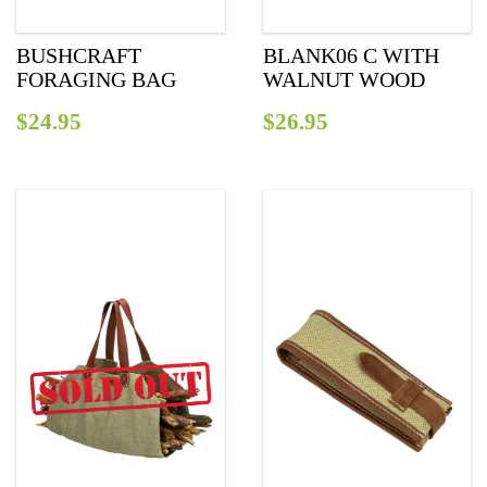
BUSHCRAFT
BLANK06 C WITH
FORAGING BAG
WALNUT WOOD
$
24.95
$
26.95