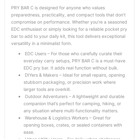
PRY BAR C is designed for anyone who values
preparedness, practicality, and compact tools that don’t
compromise on performance. Whether you’re a seasoned
EDC enthusiast or simply looking for a reliable pocket pry
bar to add to your daily kit, this tool delivers exceptional
versatility in a minimalist form.
EDC Users – For those who carefully curate their
everyday carry setups, PRY BAR C is a must-have
EDC pry bar. It adds real function without bulk.
DIYers & Makers – Ideal for small repairs, opening
stubborn packaging, or precision work where
larger tools are overkill.
Outdoor Adventurers – A lightweight and durable
companion that’s perfect for camping, hiking, or
any situation where multi-functionality matters.
Warehouse & Logistics Workers – Great for
opening boxes, crates, or sealed containers with
ease.