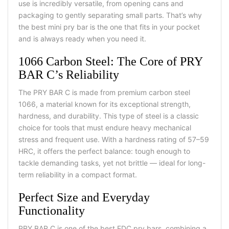
use is incredibly versatile, from opening cans and
packaging to gently separating small parts. That’s why
the
best mini pry bar
is the one that fits in your pocket
and is always ready when you need it.
1066 Carbon Steel: The Core of PRY
BAR C’s Reliability
The PRY BAR C is made from premium carbon steel
1066, a material known for its exceptional strength,
hardness, and durability. This type of steel is a classic
choice for tools that must endure heavy mechanical
stress and frequent use. With a hardness rating of 57–59
HRC, it offers the perfect balance: tough enough to
tackle demanding tasks, yet not brittle — ideal for long-
term reliability in a compact format.
Perfect Size and Everyday
Functionality
PRY BAR C is one of the best
EDC pry bars, combining a