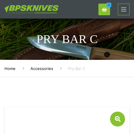
0
PRY BAR C
Home
Accessories
Pry Bar C