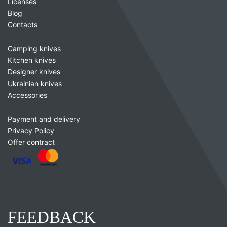
Licenses
Blog
Contacts
Camping knives
Kitchen knives
Designer knives
Ukrainian knives
Accessories
Payment and delivery
Privacy Policy
Offer contract
FEEDBACK