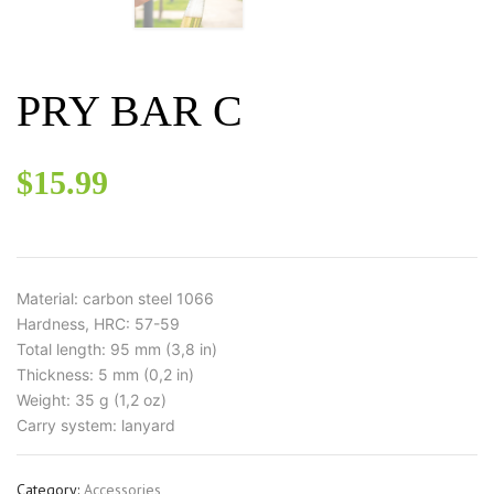
PRY BAR C
$
15.99
Material: carbon steel 1066
Hardness, HRC: 57-59
Total length: 95 mm (3,8 in)
Thickness: 5 mm (0,2 in)
Weight: 35 g (1,2 oz)
Carry system: lanyard
Category:
Accessories