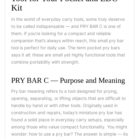
Kit
In the world of everyday carry tools, some truly deserve
to be called indispensable — and PRY BAR C is one of
them. If you’re looking for a compact and reliable
companion that’s always within reach, this
small pry bar
tool
is perfect for daily use. The term
pocket pry bars
says it all: these are small yet highly functional tools that
combine portability with strength.
PRY BAR C — Purpose and Meaning
Pry bar meaning
refers to a tool designed for prying,
opening, separating, or lifting objects that are difficult to
handle by hand or with other tools. Originally used in
construction and repairs, today’s
miniature pry bar
has
found a solid place in everyday carry setups, especially
among those who value compact functionality.
You might
wonder:
how to use a pry bar?
The answer is simple — its