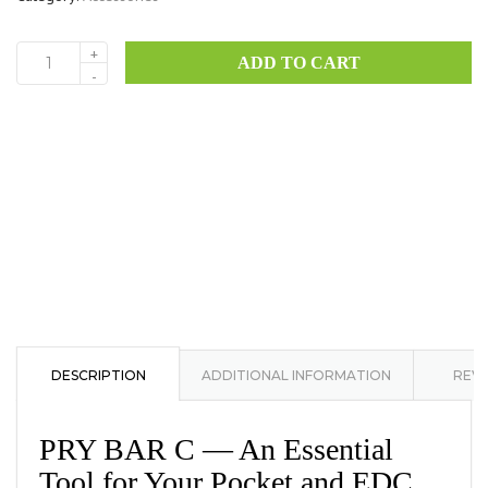
+
ADD TO CART
Pry
-
Bar
C
quantity
DESCRIPTION
ADDITIONAL INFORMATION
REVI
PRY BAR C — An Essential
Tool for Your Pocket and EDC