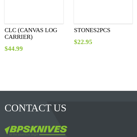
СLC (CANVAS LOG
STONES2PCS
CARRIER)
$
22.95
$
44.99
CONTACT US