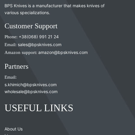
BPS Knives is a manufacturer that makes knives of
various specializations.
Customer Support
Phone:
+38(068) 991 21 24
Email:
sales@bpsknives.com
Amazon support:
amazon@bpsknives.com
Partners
Email:
s.khimich@bpsknives.com
wholesale@bpsknives.com
USEFUL LINKS
About Us