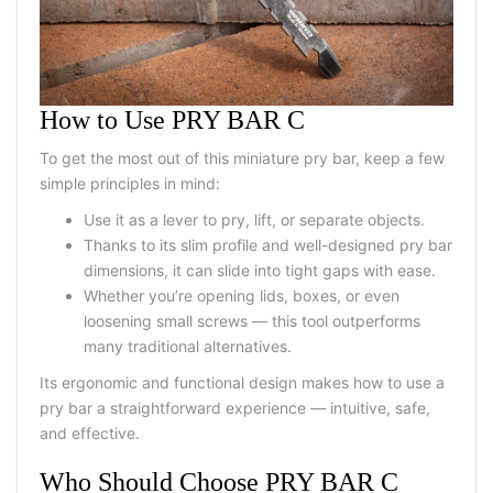
How to Use PRY BAR C
To get the most out of this miniature pry bar, keep a few
simple principles in mind:
Use it as a lever to pry, lift, or separate objects.
Thanks to its slim profile and well-designed pry bar
dimensions, it can slide into tight gaps with ease.
Whether you’re opening lids, boxes, or even
loosening small screws — this tool outperforms
many traditional alternatives.
Its ergonomic and functional design makes how to use a
pry bar a straightforward experience — intuitive, safe,
and effective.
Who Should Choose PRY BAR C