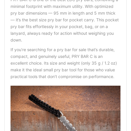
minimal footprint with maximum utility. With optimized
pry bar dimensions — 95 mm in length and 5 mm thick
— it’s the best size pry bar for pocket carry. This pocket
pry bar fits effortlessly in your pocket, bag, or on a
lanyard, always ready for action without weighing you
down.
If you’re searching for a pry bar for sale that’s durable,
compact, and genuinely useful, PRY BAR C is an
excellent choice. Its size and weight (only 35 g / 1.2 oz)
make it the ideal small pry bar tool for those who value
practical tools that don’t compromise on performance.