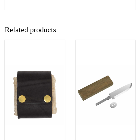
Related products