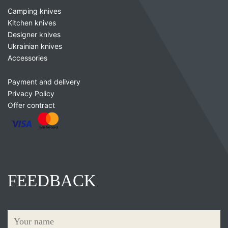
Camping knives
Kitchen knives
Designer knives
Ukrainian knives
Accessories
Payment and delivery
Privacy Policy
Offer contract
FEEDBACK