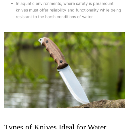
In aquatic environments, where safety is paramount,
knives must offer reliability and functionality while being
resistant to the harsh conditions of water.
Types of Knives Ideal for Water