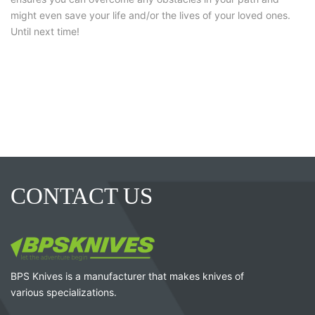
might even save your life and/or the lives of your loved ones.
Until next time!
CONTACT US
BPS Knives is a manufacturer that makes knives of
various specializations.