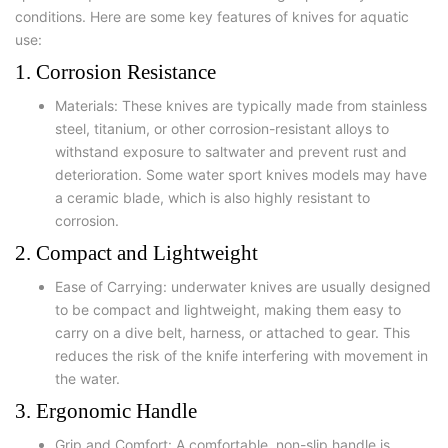
conditions. Here are some key features of knives for aquatic
use:
1. Corrosion Resistance
Materials: These knives are typically made from stainless
steel, titanium, or other corrosion-resistant alloys to
withstand exposure to saltwater and prevent rust and
deterioration. Some water sport knives models may have
a ceramic blade, which is also highly resistant to
corrosion.
2. Compact and Lightweight
Ease of Carrying: underwater knives are usually designed
to be compact and lightweight, making them easy to
carry on a dive belt, harness, or attached to gear. This
reduces the risk of the knife interfering with movement in
the water.
3. Ergonomic Handle
Grip and Comfort: A comfortable, non-slip handle is