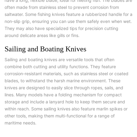
have a long, flexible blade, ideal for filleting fish. The blades are
often made from stainless steel to prevent corrosion from
saltwater. Some fishing knives feature a rubberized handle for a
non-slip grip, ensuring you can use them safely even when wet.
They may also have specialized tips for precision cutting
around delicate areas like gills or fins.
Sailing and Boating Knives
Sailing and boating knives are versatile tools that often
combine both cutting and utility functions. They feature
corrosion-resistant materials, such as stainless steel or coated
blades, to withstand the harsh marine environment. These
knives are designed to easily slice through ropes, sails, and
lines. Many models have a folding mechanism for compact
storage and include a lanyard hole to keep them secure and
within reach. Some sailing knives also feature marlin spikes or
other tools, making them multi-functional for a range of
maritime needs.