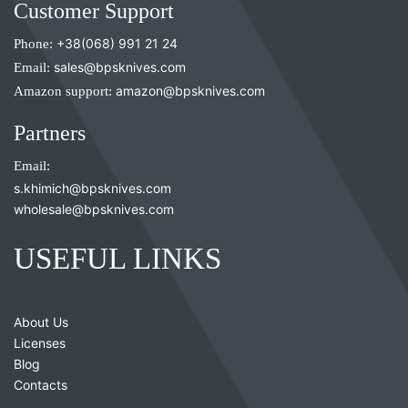
Customer Support
Phone:
+38(068) 991 21 24
Email:
sales@bpsknives.com
Amazon support:
amazon@bpsknives.com
Partners
Email:
s.khimich@bpsknives.com
wholesale@bpsknives.com
USEFUL LINKS
About Us
Licenses
Blog
Contacts