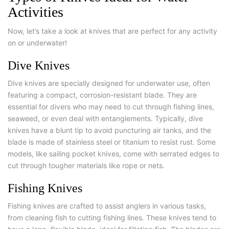
Activities
Now, let’s take a look at knives that are perfect for any activity
on or underwater!
Dive Knives
Dive knives are specially designed for underwater use, often
featuring a compact, corrosion-resistant blade. They are
essential for divers who may need to cut through fishing lines,
seaweed, or even deal with entanglements. Typically, dive
knives have a blunt tip to avoid puncturing air tanks, and the
blade is made of stainless steel or titanium to resist rust. Some
models, like sailing pocket knives, come with serrated edges to
cut through tougher materials like rope or nets.
Fishing Knives
Fishing knives are crafted to assist anglers in various tasks,
from cleaning fish to cutting fishing lines. These knives tend to