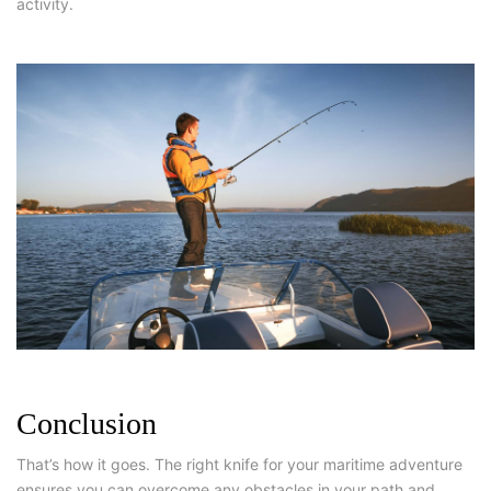
activity.
Conclusion
That’s how it goes. The right knife for your maritime adventure
ensures you can overcome any obstacles in your path and