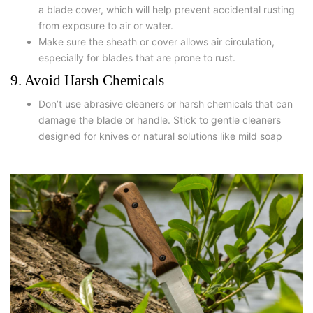
a blade cover, which will help prevent accidental rusting
from exposure to air or water.
Make sure the sheath or cover allows air circulation,
especially for blades that are prone to rust.
9. Avoid Harsh Chemicals
Don’t use abrasive cleaners or harsh chemicals that can
damage the blade or handle. Stick to gentle cleaners
designed for knives or natural solutions like mild soap