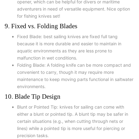
opener, which can be helpful for divers or maritime
adventurers in need of versatile equipment. Nice option
for fishing knives set!
9. Fixed vs. Folding Blades
Fixed Blade: best sailing knives are fixed full tang
because it is more durable and easier to maintain in
aquatic environments as they are less prone to
malfunction in wet conditions.
Folding Blade: A folding knife can be more compact and
convenient to carry, though it may require more
maintenance to keep moving parts functional in saltwater
environments.
10. Blade Tip Design
Blunt or Pointed Tip: knives for sailing can come with
either a blunt or pointed tip. A blunt tip may be safer in
certain situations (e.g., when cutting through nets or
lines) while a pointed tip is more useful for piercing or
precision tasks.