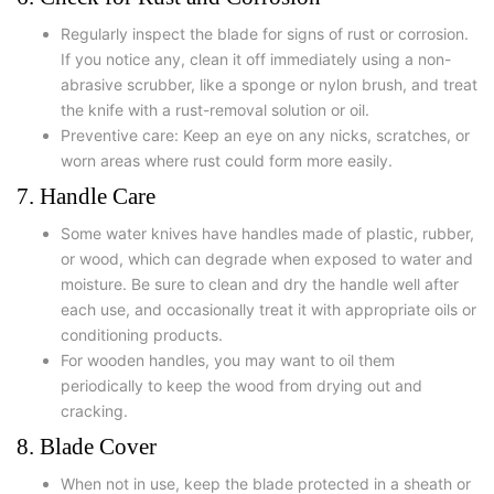
Regularly inspect the blade for signs of rust or corrosion.
If you notice any, clean it off immediately using a non-
abrasive scrubber, like a sponge or nylon brush, and treat
the knife with a rust-removal solution or oil.
Preventive care: Keep an eye on any nicks, scratches, or
worn areas where rust could form more easily.
7. Handle Care
Some water knives have handles made of plastic, rubber,
or wood, which can degrade when exposed to water and
moisture. Be sure to clean and dry the handle well after
each use, and occasionally treat it with appropriate oils or
conditioning products.
For wooden handles, you may want to oil them
periodically to keep the wood from drying out and
cracking.
8. Blade Cover
When not in use, keep the blade protected in a sheath or