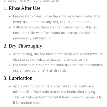
of scrap metal without proper care.
1. Rinse After Use
Freshwater knives: Rinse the knife with fresh water after
every use to remove any dirt, salt, or other debris.
Saltwater knives: Saltwater can cause rust quickly, so
rinse the knife with freshwater as soon as possible to
remove any salt buildup.
2. Dry Thoroughly
After rinsing, dry the knife completely with a soft towel or
cloth to avoid moisture that can promote rusting.
For areas that may trap moisture (like around the handle),
use a hairdryer or let it air dry fully.
3. Lubrication
Apply a light coat of oil or specialized lubricant (like
mineral oil or food-safe oils) to the blade after drying.
This will help protect the metal from corrosion, especially
if it’s carbon steel.