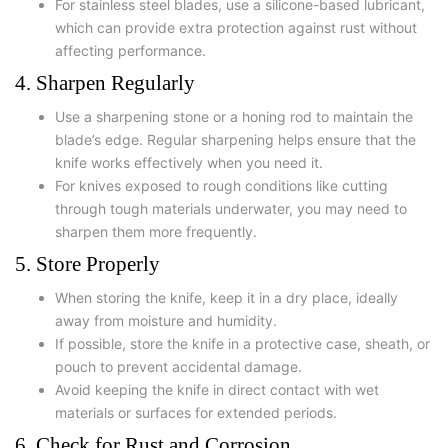
For stainless steel blades, use a silicone-based lubricant,
which can provide extra protection against rust without
affecting performance.
4. Sharpen Regularly
Use a sharpening stone or a honing rod to maintain the
blade’s edge. Regular sharpening helps ensure that the
knife works effectively when you need it.
For knives exposed to rough conditions like cutting
through tough materials underwater, you may need to
sharpen them more frequently.
5. Store Properly
When storing the knife, keep it in a dry place, ideally
away from moisture and humidity.
If possible, store the knife in a protective case, sheath, or
pouch to prevent accidental damage.
Avoid keeping the knife in direct contact with wet
materials or surfaces for extended periods.
6. Check for Rust and Corrosion