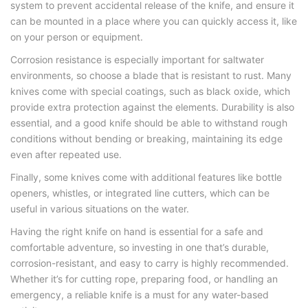
system to prevent accidental release of the knife, and ensure it
can be mounted in a place where you can quickly access it, like
on your person or equipment.
Corrosion resistance is especially important for saltwater
environments, so choose a blade that is resistant to rust. Many
knives come with special coatings, such as black oxide, which
provide extra protection against the elements. Durability is also
essential, and a good knife should be able to withstand rough
conditions without bending or breaking, maintaining its edge
even after repeated use.
Finally, some knives come with additional features like bottle
openers, whistles, or integrated line cutters, which can be
useful in various situations on the water.
Having the right knife on hand is essential for a safe and
comfortable adventure, so investing in one that’s durable,
corrosion-resistant, and easy to carry is highly recommended.
Whether it’s for cutting rope, preparing food, or handling an
emergency, a reliable knife is a must for any water-based