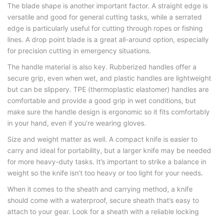
The blade shape is another important factor. A straight edge is
versatile and good for general cutting tasks, while a serrated
edge is particularly useful for cutting through ropes or fishing
lines. A drop point blade is a great all-around option, especially
for precision cutting in emergency situations.
The handle material is also key. Rubberized handles offer a
secure grip, even when wet, and plastic handles are lightweight
but can be slippery. TPE (thermoplastic elastomer) handles are
comfortable and provide a good grip in wet conditions, but
make sure the handle design is ergonomic so it fits comfortably
in your hand, even if you’re wearing gloves.
Size and weight matter as well. A compact knife is easier to
carry and ideal for portability, but a larger knife may be needed
for more heavy-duty tasks. It’s important to strike a balance in
weight so the knife isn’t too heavy or too light for your needs.
When it comes to the sheath and carrying method, a knife
should come with a waterproof, secure sheath that’s easy to
attach to your gear. Look for a sheath with a reliable locking