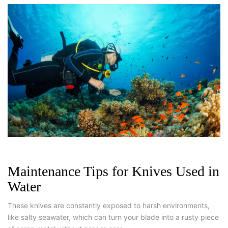
Maintenance Tips for Knives Used in
Water
These knives are constantly exposed to harsh environments,
like salty seawater, which can turn your blade into a rusty piece