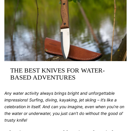
THE BEST KNIVES FOR WATER-
BASED ADVENTURES
Any water activity always brings bright and unforgettable
impressions! Surfing, diving, kayaking, jet skiing – it’s like a
celebration in itself. And can you imagine, even when you’re on
the water or underwater, you just can’t do without the good ol’
trusty knife!