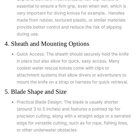
essential to ensure a firm grip, even when wet, which is
very important for diving knives for example.. Handles
made from rubber, textured plastic, or similar materials
provide better control and reduce the risk of slipping
during use.
4. Sheath and Mounting Options
Quick Access: The sheath should securely hold the knife
in place but also allow for quick, easy access. Many
coolest water rescue knives come with clips or
attachment systems that allow divers or adventurers to
mount the knife on a strap or harness for quick retrieval.
5. Blade Shape and Size
Practical Blade Design: The blade is usually shorter
(around 3 to 5 inches) and features a pointed tip for
precision cutting, along with a straight edge or a serrated
edge for versatile cutting, such as for rope, fishing lines,
or other underwater obstacles.