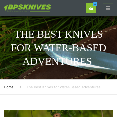
0
THE BEST KNIVES
FOR WATER-BASED
ADVENTURES
Home
The Best Knives for Water-Based Adventures