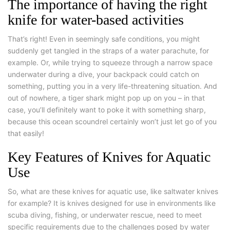
The importance of having the right
knife for water-based activities
That’s right! Even in seemingly safe conditions, you might
suddenly get tangled in the straps of a water parachute, for
example. Or, while trying to squeeze through a narrow space
underwater during a dive, your backpack could catch on
something, putting you in a very life-threatening situation. And
out of nowhere, a tiger shark might pop up on you – in that
case, you’ll definitely want to poke it with something sharp,
because this ocean scoundrel certainly won’t just let go of you
that easily!
Key Features of Knives for Aquatic
Use
So, what are these knives for aquatic use, like saltwater knives
for example? It is knives designed for use in environments like
scuba diving, fishing, or underwater rescue, need to meet
specific requirements due to the challenges posed by water