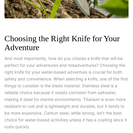
Choosing the Right Knife for Your
Adventure
And most importantly, how do you choose a knife that will be
perfect for your adventures and misadventures? Choosing the
right knife for your water-based adventure is crucial for both
safety and convenience. When selecting a knife, one of the first
things to consider is the blade material. Stainless steel is a
reliable choice because it resists corrosion from saltwater,
making it ideal for marine environments. Titanium is even more
resistant to rust and is lightweight and durable, but it tends to
be more expensive. Carbon steel, while strong, isn’t the best
choice for water-based activities unless it has a coating since it
rusts quickly.