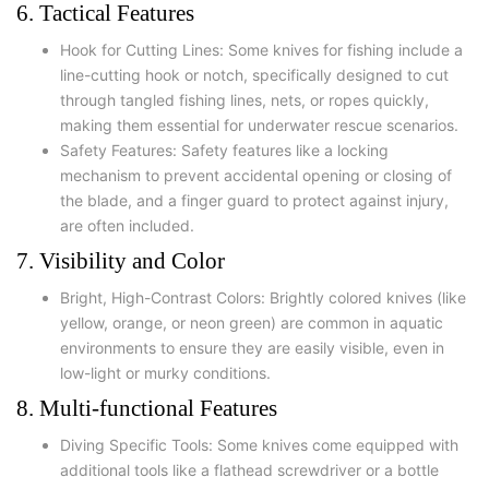
6. Tactical Features
Hook for Cutting Lines: Some knives for fishing include a
line-cutting hook or notch, specifically designed to cut
through tangled fishing lines, nets, or ropes quickly,
making them essential for underwater rescue scenarios.
Safety Features: Safety features like a locking
mechanism to prevent accidental opening or closing of
the blade, and a finger guard to protect against injury,
are often included.
7. Visibility and Color
Bright, High-Contrast Colors: Brightly colored knives (like
yellow, orange, or neon green) are common in aquatic
environments to ensure they are easily visible, even in
low-light or murky conditions.
8. Multi-functional Features
Diving Specific Tools: Some knives come equipped with
additional tools like a flathead screwdriver or a bottle