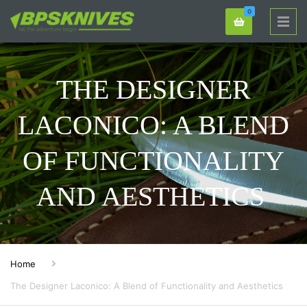
0
THE DESIGNER
LACONICO: A BLEND
OF FUNCTIONALITY
AND AESTHETICS
Home
The Designer Laconico: A Blend of Functionality and Aesthetics