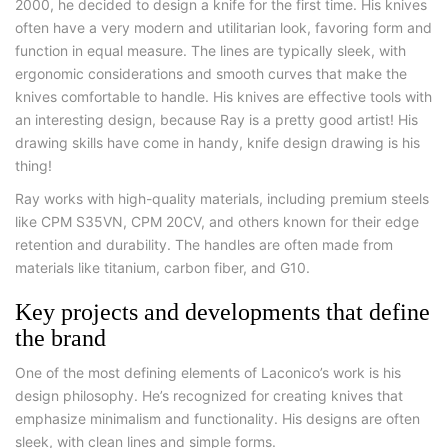
2000, he decided to design a knife for the first time. His knives
often have a very modern and utilitarian look, favoring form and
function in equal measure. The lines are typically sleek, with
ergonomic considerations and smooth curves that make the
knives comfortable to handle. His knives are effective tools with
an interesting design, because Ray is a pretty good artist! His
drawing skills have come in handy, knife design drawing is his
thing!
Ray works with high-quality materials, including premium steels
like CPM S35VN, CPM 20CV, and others known for their edge
retention and durability. The handles are often made from
materials like titanium, carbon fiber, and G10.
Key projects and developments that define
the brand
One of the most defining elements of Laconico’s work is his
design philosophy. He’s recognized for creating knives that
emphasize minimalism and functionality. His designs are often
sleek, with clean lines and simple forms.