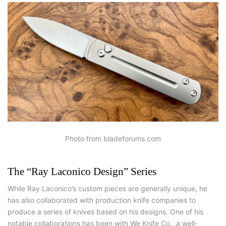
Photo from bladeforums.com
The “Ray Laconico Design” Series
While Ray Laconico’s custom pieces are generally unique, he
has also collaborated with production knife companies to
produce a series of knives based on his designs. One of his
notable collaborations has been with We Knife Co., a well-