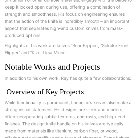
keep it locked open during use, offering a combination of
strength and smoothness. His focus on engineering ensures
that the action of the knife is incredibly smooth – an important
aspect that separates high-end custom knives from mass-
produced options.
Highlights of his work are knives “Bear Flipper”, “Sokoke Front
Flipper” and “Kizer Ursa Minor”.
Notable Works and Projects
In addition to his own work, Ray has quite a few collaborations:
Overview of Key Projects
While functionality is paramount, Laconico’s knives also make a
strong visual statement. His designs are sleek and modern,
often incorporating subtle textures, contrasts, and high-end
finishes. The design knife handle on his knives are typically
made from materials like titanium, carbon fiber, or wood,
offering both durability and a touch of elegance. Some knives