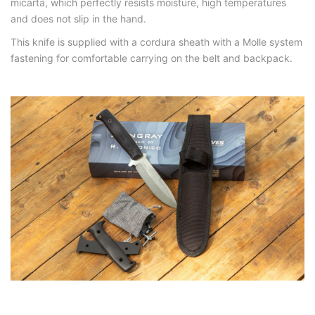
micarta, which perfectly resists moisture, high temperatures
and does not slip in the hand.
This knife is supplied with a cordura sheath with a Molle system
fastening for comfortable carrying on the belt and backpack.