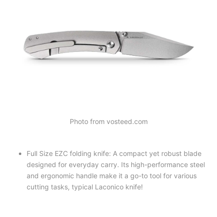
Photo from vosteed.com
Full Size EZC folding knife: A compact yet robust blade
designed for everyday carry. Its high-performance steel
and ergonomic handle make it a go-to tool for various
cutting tasks, typical Laconico knife!