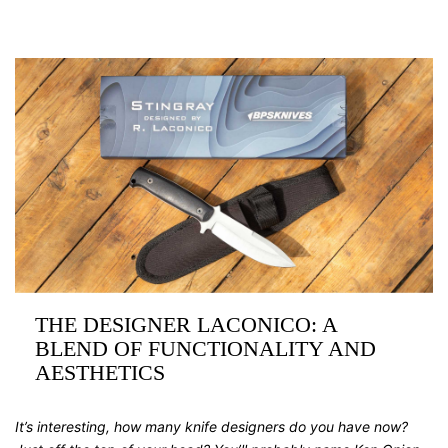
THE DESIGNER LACONICO: A
BLEND OF FUNCTIONALITY AND
AESTHETICS
It’s interesting, how many knife designers do you have now?