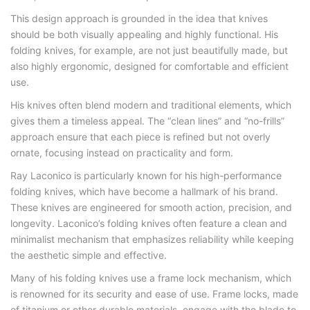
This design approach is grounded in the idea that knives
should be both visually appealing and highly functional. His
folding knives, for example, are not just beautifully made, but
also highly ergonomic, designed for comfortable and efficient
use.
His knives often blend modern and traditional elements, which
gives them a timeless appeal. The “clean lines” and “no-frills”
approach ensure that each piece is refined but not overly
ornate, focusing instead on practicality and form.
Ray Laconico is particularly known for his high-performance
folding knives, which have become a hallmark of his brand.
These knives are engineered for smooth action, precision, and
longevity. Laconico’s folding knives often feature a clean and
minimalist mechanism that emphasizes reliability while keeping
the aesthetic simple and effective.
Many of his folding knives use a frame lock mechanism, which
is renowned for its security and ease of use. Frame locks, made
of titanium or other durable materials, engage with the blade to