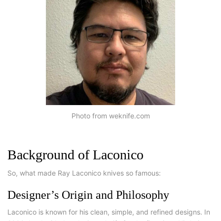
Photo from weknife.com
Background of Laconico
So, what made Ray Laconico knives so famous:
Designer’s Origin and Philosophy
Laconico is known for his clean, simple, and refined designs. In