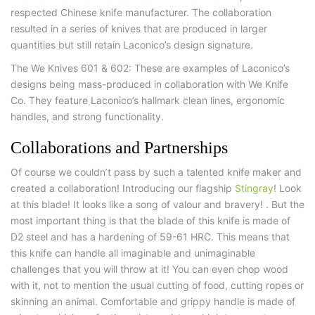
respected Chinese knife manufacturer. The collaboration
resulted in a series of knives that are produced in larger
quantities but still retain Laconico’s design signature.
The We Knives 601 & 602: These are examples of Laconico’s
designs being mass-produced in collaboration with We Knife
Co. They feature Laconico’s hallmark clean lines, ergonomic
handles, and strong functionality.
Collaborations and Partnerships
Of course we couldn’t pass by such a talented knife maker and
created a collaboration! Introducing our flagship
Stingray
! Look
at this blade! It looks like a song of valour and bravery! . But the
most important thing is that the blade of this knife is made of
D2 steel and has a hardening of 59-61 HRC. This means that
this knife can handle all imaginable and unimaginable
challenges that you will throw at it! You can even chop wood
with it, not to mention the usual cutting of food, cutting ropes or
skinning an animal. Comfortable and grippy handle is made of