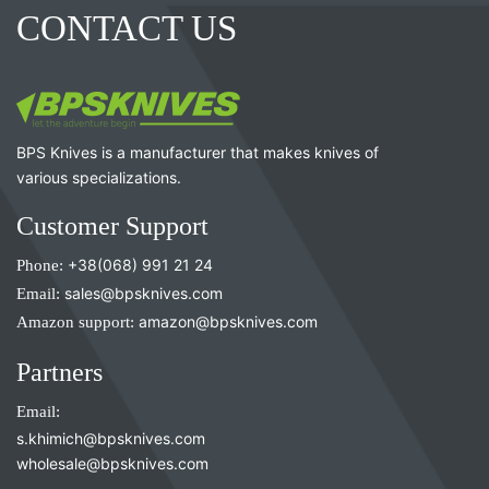
CONTACT US
BPS Knives is a manufacturer that makes knives of
various specializations.
Customer Support
Phone:
+38(068) 991 21 24
Email:
sales@bpsknives.com
Amazon support:
amazon@bpsknives.com
Partners
Email:
s.khimich@bpsknives.com
wholesale@bpsknives.com