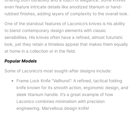
even feature intricate details like anodized titanium or hand-
rubbed finishes, adding layers of complexity to the overall look.
One of the standout features of Laconico’s knives is his ability
to blend contemporary design elements with classic
sensibilities. His knives often have a refined, almost futuristic
look, yet they retain a timeless appeal that makes them equally
at home in a collection or in the field.
Popular Models
Some of Laconico’s most sought-after designs include:
Frame Lock Knife “Vallhund”: A refined, tactical folding
knife known for its smooth action, ergonomic design, and
sleek titanium handle. It’s a great example of how
Laconico combines minimalism with precision
engineering. Marvellous design knife!