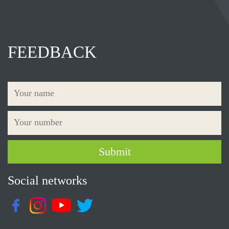
FEEDBACK
Social networks