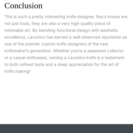
Conclusion
This is such a pretty interesting knife designer. Ray’s knives are
not just tools, they are also a very high quality piece of
minimalist art. By blending functional design with aesthetic
excellence, Laconico has earned a well-deserved reputation as
one of the premier custom knife designers of the new
knifemaker’s generation. Whether you’re a seasoned collector
or a casual enthusiast, owning a Laconico knife is a testament
to both refined taste and a deep appreciation for the art of
knife making!