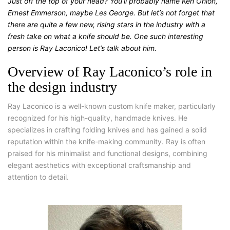
Just off the top of your head? You’ll probably name Ken Onion,
Ernest Emmerson, maybe Les George. But let’s not forget that
there are quite a few new, rising stars in the industry with a
fresh take on what a knife should be. One such interesting
person is Ray Laconico! Let’s talk about him.
Overview of Ray Laconico’s role in
the design industry
Ray Laconico is a well-known custom knife maker, particularly
recognized for his high-quality, handmade knives. He
specializes in crafting folding knives and has gained a solid
reputation within the knife-making community. Ray is often
praised for his minimalist and functional designs, combining
elegant aesthetics with exceptional craftsmanship and
attention to detail.