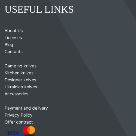
USEFUL LINKS
About Us
Licenses
Blog
Contacts
Camping knives
Kitchen knives
Designer knives
Ukrainian knives
Accessories
Payment and delivery
Privacy Policy
Offer contract