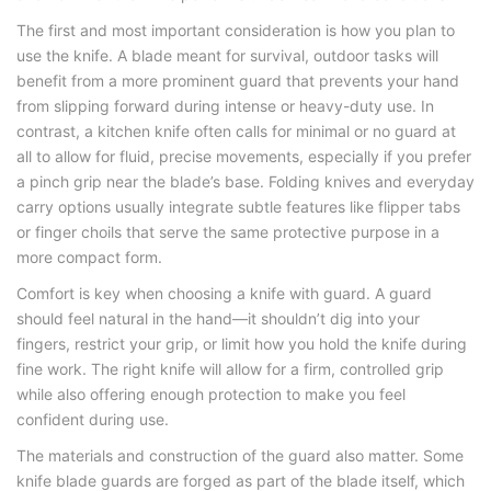
The first and most important consideration is how you plan to
use the knife. A blade meant for survival, outdoor tasks will
benefit from a more prominent guard that prevents your hand
from slipping forward during intense or heavy-duty use. In
contrast, a kitchen knife often calls for minimal or no guard at
all to allow for fluid, precise movements, especially if you prefer
a pinch grip near the blade’s base. Folding knives and everyday
carry options usually integrate subtle features like flipper tabs
or finger choils that serve the same protective purpose in a
more compact form.
Comfort is key when choosing a
knife with guard
. A guard
should feel natural in the hand—it shouldn’t dig into your
fingers, restrict your grip, or limit how you hold the knife during
fine work. The right knife will allow for a firm, controlled grip
while also offering enough protection to make you feel
confident during use.
The materials and construction of the guard also matter. Some
knife blade guards
are forged as part of the blade itself, which