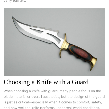
carry formats.
Choosing a Knife with a Guard
When
choosing a knife with guard
, many people focus on the
blade material or overall aesthetics, but the design of the guard
is just as critical—especially when it comes to comfort, safety,
and how well the knife performs under real-world conditions.