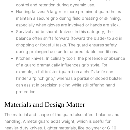
control and retention during dynamic use.
Hunting knives: A larger or more prominent guard helps
maintain a secure grip during field dressing or skinning,
especially when gloves are involved or hands are slick.
Survival and bushcraft knives: In this category, the
balance often shifts forward (toward the blade) to aid in
chopping or forceful tasks. The guard ensures safety
during prolonged use under unpredictable conditions.
Kitchen knives: In culinary tools, the presence or absence
of a guard dramatically influences grip style. For
example, a full bolster (guard) on a chef’s knife can
hinder a “pinch grip,” whereas a partial or sloped bolster
can assist in precision slicing while still offering hand
protection.
Materials and Design Matter
The material and shape of the guard also affect balance and
handling. A metal guard adds weight, which is useful for
heavier-duty knives. Lighter materials, like polymer or G-10,