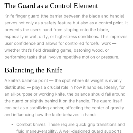
The Guard as a Control Element
Knife finger guard
(the barrier between the blade and handle)
serves not only as a safety feature but also as a control point. It
prevents the user’s hand from slipping onto the blade,
especially in wet, dirty, or high-stress conditions. This improves
user confidence and allows for controlled forceful work —
whether that’s field dressing game, batoning wood, or
performing tasks that involve repetitive motion or pressure.
Balancing the Knife
A knife’s balance point — the spot where its weight is evenly
distributed — plays a crucial role in how it handles. Ideally, for
an all-purpose or working knife, the balance should fall around
the guard or slightly behind it on the handle. The guard itself
can act as a stabilizing anchor, affecting the center of gravity
and influencing how the knife behaves in hand:
C
ombat knives: These require quick grip transitions and
fluid maneuverability. A well-designed guard supports