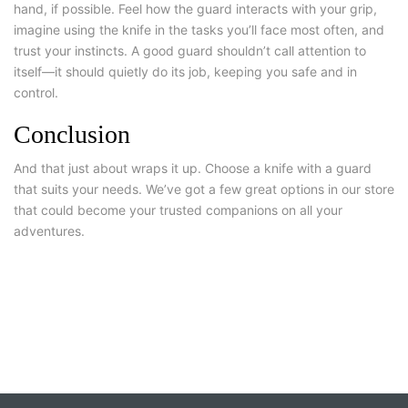
hand, if possible. Feel how the guard interacts with your grip,
imagine using the knife in the tasks you’ll face most often, and
trust your instincts. A good guard shouldn’t call attention to
itself—it should quietly do its job, keeping you safe and in
control.
Conclusion
And that just about wraps it up.
Choose a knife with a guard
that suits your needs. We’ve got a few great options in our store
that could become your trusted companions on all your
adventures.