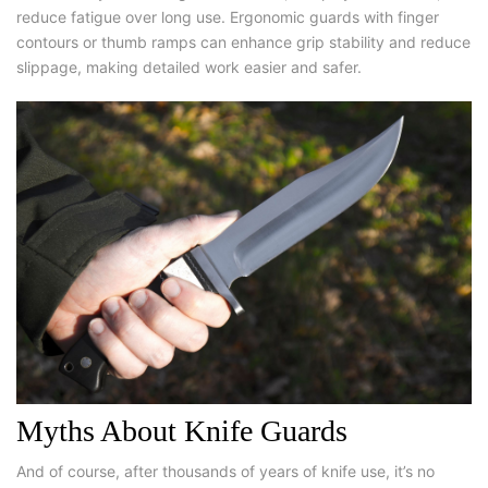
reduce fatigue over long use. Ergonomic guards with finger
contours or thumb ramps can enhance grip stability and reduce
slippage, making detailed work easier and safer.
Myths About Knife Guards
And of course, after thousands of years of knife use, it’s no