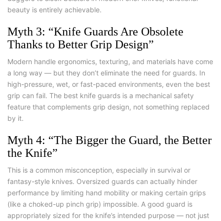
beauty is entirely achievable.
Myth 3: “Knife Guards Are Obsolete
Thanks to Better Grip Design”
Modern handle ergonomics, texturing, and materials have come
a long way — but they don’t eliminate the need for guards. In
high-pressure, wet, or fast-paced environments, even the best
grip can fail. The
best knife guards
is a mechanical safety
feature that complements grip design, not something replaced
by it.
Myth 4: “The Bigger the Guard, the Better
the Knife”
This is a common misconception, especially in survival or
fantasy-style knives. Oversized guards can actually hinder
performance by limiting hand mobility or making certain grips
(like a choked-up pinch grip) impossible. A good guard is
appropriately sized for the knife’s intended purpose — not just