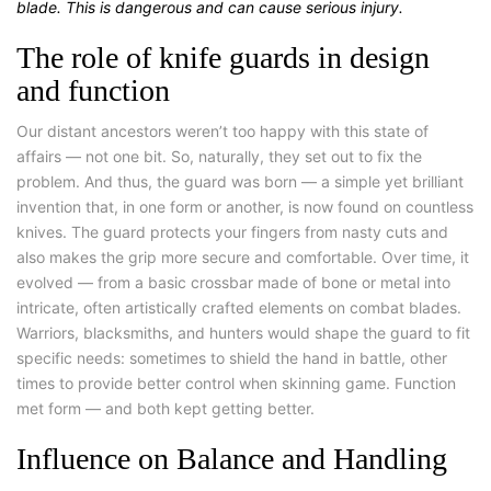
blade. This is dangerous and can cause serious injury.
The role of knife guards in design
and function
Our distant ancestors weren’t too happy with this state of
affairs — not one bit.
So, naturally, they set out to fix the
problem. And thus, the guard was born — a simple yet brilliant
invention that, in one form or another, is now found on countless
knives. The guard protects your fingers from nasty cuts and
also makes the grip more secure and comfortable. Over time, it
evolved — from a basic crossbar made of bone or metal into
intricate, often artistically crafted elements on combat blades.
Warriors, blacksmiths, and hunters would shape the guard to fit
specific needs: sometimes to shield the hand in battle, other
times to provide better control when skinning game. Function
met form — and both kept getting better.
Influence on Balance and Handling