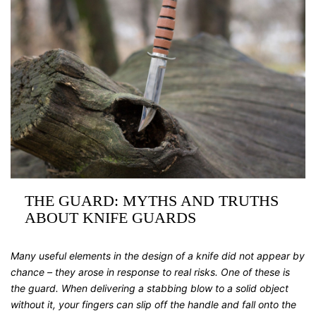
THE GUARD: MYTHS AND TRUTHS
ABOUT KNIFE GUARDS
Many useful elements in the design of a knife did not appear by
chance – they arose in response to real risks. One of these is
the guard. When delivering a stabbing blow to a solid object
without it, your fingers can slip off the handle and fall onto the