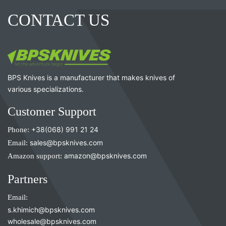
CONTACT US
BPS Knives is a manufacturer that makes knives of
various specializations.
Customer Support
Phone:
+38(068) 991 21 24
Email:
sales@bpsknives.com
Amazon support:
amazon@bpsknives.com
Partners
Email:
s.khimich@bpsknives.com
wholesale@bpsknives.com