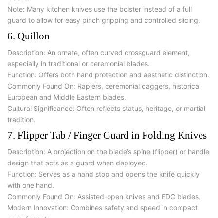
Note:
Many kitchen knives use the bolster instead of a full
guard to allow for easy pinch gripping and controlled slicing.
6. Quillon
Description: An ornate, often curved crossguard element,
especially in traditional or ceremonial blades.
Function: Offers both hand protection and aesthetic distinction.
Commonly Found On: Rapiers, ceremonial daggers, historical
European and Middle Eastern blades.
Cultural Significance: Often reflects status, heritage, or martial
tradition.
7. Flipper Tab / Finger Guard in Folding Knives
Description: A projection on the blade’s spine (flipper) or handle
design that acts as a guard when deployed.
Function: Serves as a hand stop and opens the knife quickly
with one hand.
Commonly Found On: Assisted-open knives and EDC blades.
Modern Innovation: Combines safety and speed in compact