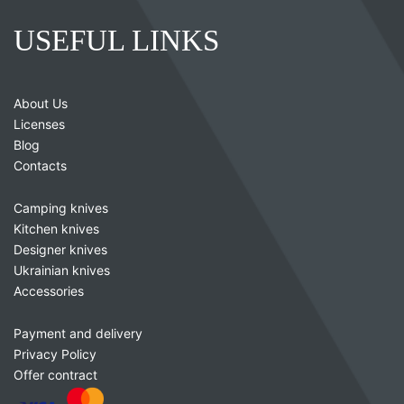
USEFUL LINKS
About Us
Licenses
Blog
Contacts
Camping knives
Kitchen knives
Designer knives
Ukrainian knives
Accessories
Payment and delivery
Privacy Policy
Offer contract