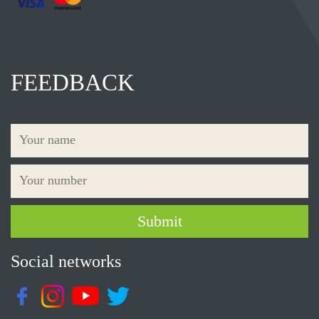
FEEDBACK
Social networks