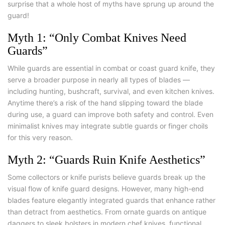
surprise that a whole host of myths have sprung up around the
guard!
Myth 1: “Only Combat Knives Need
Guards”
While guards are essential in combat or
coast guard knife
, they
serve a broader purpose in nearly all types of blades —
including hunting, bushcraft, survival, and even kitchen knives.
Anytime there’s a risk of the hand slipping toward the blade
during use, a guard can improve both safety and control. Even
minimalist knives may integrate subtle guards or finger choils
for this very reason.
Myth 2: “Guards Ruin Knife Aesthetics”
Some collectors or knife purists believe guards break up the
visual flow of
knife guard designs
. However, many high-end
blades feature elegantly integrated guards that enhance rather
than detract from aesthetics. From ornate guards on antique
daggers to sleek bolsters in modern chef knives, functional