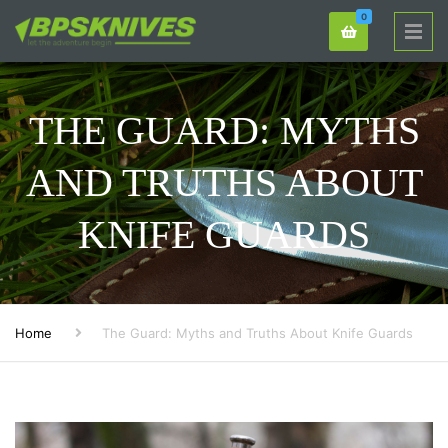
0
THE GUARD: MYTHS
AND TRUTHS ABOUT
KNIFE GUARDS
Home
The Guard: Myths and Truths About Knife Guards