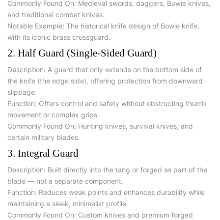
Commonly Found On:
Medieval swords, daggers, Bowie knives,
and traditional combat knives.
Notable Example:
The
historical knife design
of
Bowie knife
,
with its iconic brass crossguard.
2. Half Guard (Single-Sided Guard)
Description:
A guard that only extends on the bottom side of
the knife (the edge side), offering protection from downward
slippage.
Function:
Offers control and safety without obstructing thumb
movement or complex grips.
Commonly Found On:
Hunting knives, survival knives, and
certain military blades.
3. Integral Guard
Description:
Built directly into the tang or forged as part of the
blade — not a separate component.
Function:
Reduces weak points and enhances durability while
maintaining a sleek, minimalist profile.
Commonly Found On:
Custom knives and premium forged