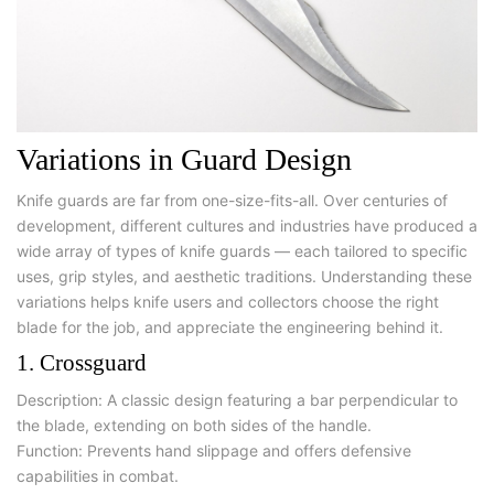
Variations in Guard Design
Knife guards are far from one-size-fits-all. Over centuries of
development, different cultures and industries have produced a
wide array of
types of knife guards
— each tailored to specific
uses, grip styles, and aesthetic traditions. Understanding these
variations helps knife users and collectors choose the right
blade for the job, and appreciate the engineering behind it.
1. Crossguard
Description:
A classic design featuring a bar perpendicular to
the blade, extending on both sides of the handle.
Function:
Prevents hand slippage and offers defensive
capabilities in combat.