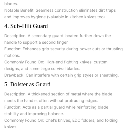
blades.
Notable Benefit:
Seamless construction eliminates dirt traps
and improves hygiene (valuable in kitchen knives too).
4. Sub-Hilt Guard
Description:
A secondary guard located further down the
handle to support a second finger.
Function:
Enhances grip security during power cuts or thrusting
motions.
Commonly Found On:
High-end fighting knives, custom
designs, and some large survival blades.
Drawback:
Can interfere with certain grip styles or sheathing.
5. Bolster as Guard
Description:
A thickened section of metal where the blade
meets the handle, often without protruding edges.
Function:
Acts as a partial guard while reinforcing blade
stability and improving balance.
Commonly Found On:
Chef’s knives, EDC folders, and folding
knives.