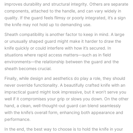
improves durability and structural integrity. Others are separate
components, attached to the handle, and can vary widely in
quality. If the guard feels flimsy or poorly integrated, it’s a sign
the knife may not hold up to demanding use.
Sheath compatibility is another factor to keep in mind. A large
or unusually shaped guard might make it harder to draw the
knife quickly or could interfere with how it’s secured. In
situations where rapid access matters—such as in field
environments—the relationship between the guard and the
sheath becomes crucial.
Finally, while design and aesthetics do play a role, they should
never override functionality. A beautifully crafted knife with an
impractical guard might look impressive, but it won’t serve you
well if it compromises your grip or slows you down. On the other
hand, a clean, well-thought-out guard can blend seamlessly
with the knife’s overall form, enhancing both appearance and
performance.
In the end, the best way to choose is to hold the knife in your