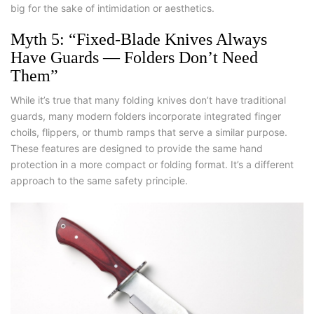
big for the sake of intimidation or aesthetics.
Myth 5: “Fixed-Blade Knives Always
Have Guards — Folders Don’t Need
Them”
While it’s true that many folding knives don’t have traditional
guards, many modern folders incorporate integrated finger
choils, flippers, or thumb ramps that serve a similar purpose.
These features are designed to provide the same hand
protection in a more compact or folding format. It’s a different
approach to the same safety principle.