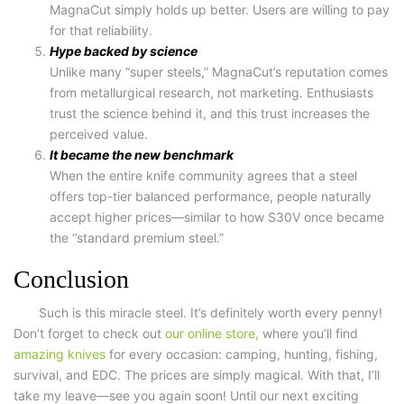
MagnaCut simply holds up better. Users are willing to pay
for that reliability.
Hype backed by science
Unlike many “super steels,” MagnaCut’s reputation comes
from metallurgical research, not marketing. Enthusiasts
trust the science behind it, and this trust increases the
perceived value.
It became the new benchmark
When the entire knife community agrees that a steel
offers top-tier balanced performance, people naturally
accept higher prices—similar to how S30V once became
the “standard premium steel.”
Conclusion
Such is this miracle steel. It’s definitely worth every penny!
Don’t forget to check out
our online store,
where you’ll find
amazing knives
for every occasion: camping, hunting, fishing,
survival, and EDC. The prices are simply magical. With that, I’ll
take my leave—see you again soon! Until our next exciting