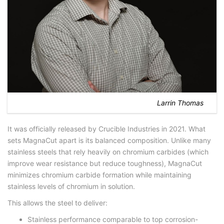
Larrin Thomas
It was officially released by Crucible Industries in 2021. What
sets MagnaCut apart is its balanced composition. Unlike many
stainless steels that rely heavily on chromium carbides (which
improve wear resistance but reduce toughness), MagnaCut
minimizes chromium carbide formation while maintaining
stainless levels of chromium in solution.
This allows the steel to deliver:
Stainless performance comparable to top corrosion-