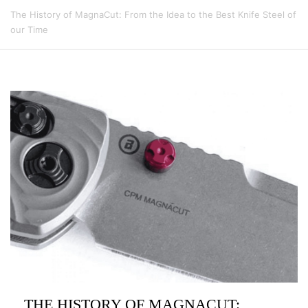
The History of MagnaCut: From the Idea to the Best Knife Steel of
our Time
THE HISTORY OF MAGNACUT: