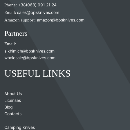
Phone:
+38(068) 991 21 24
Email:
sales@bpsknives.com
Amazon support:
amazon@bpsknives.com
Partners
Email:
s.khimich@bpsknives.com
wholesale@bpsknives.com
USEFUL LINKS
About Us
Licenses
Blog
Contacts
Camping knives