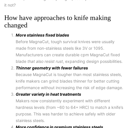
it not?
How have approaches to knife making
changed
More stainless fixed blades
Before MagnaCut, tough survival knives were usually
made from non-stainless steels like 3V or 1095.
Manufacturers can create durable
cpm MagnaCut fixed
blade
that also resist rust
, expanding design possibilities.
Thinner geometry with fewer failures
Because MagnaCut is tougher than most stainless steels,
knife makers can grind blades thinner for better cutting
performance without increasing the risk of edge damage.
Greater variety in heat treatments
Makers now consistently experiment with different
hardness levels (from ~60 to 64+ HRC) to match a knife’s
purpose. This was harder to achieve safely with older
stainless steels.
More confidence in premium stainless steels