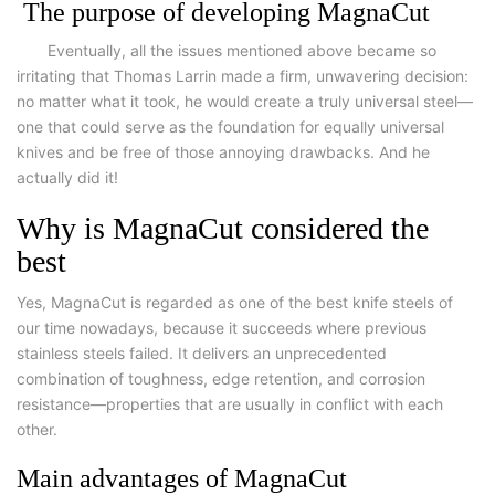
The purpose of developing MagnaCut
Eventually, all the issues mentioned above became so
irritating that Thomas Larrin made a firm, unwavering decision:
no matter what it took, he would create a truly universal steel—
one that could serve as the foundation for equally universal
knives and be free of those annoying drawbacks. And he
actually did it!
Why is MagnaCut considered the
best
Yes, MagnaCut is regarded as one of the best knife steels of
our time nowadays, because it succeeds where previous
stainless steels failed. It delivers an unprecedented
combination of toughness, edge retention, and corrosion
resistance—properties that are usually in conflict with each
other.
Main advantages of MagnaCut