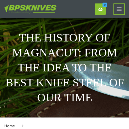
0
THE HISTORY OF
MAGNACUT: FROM
THE IDEA TO THE
BEST KNIFE STEEL OF
OUR TIME
Home