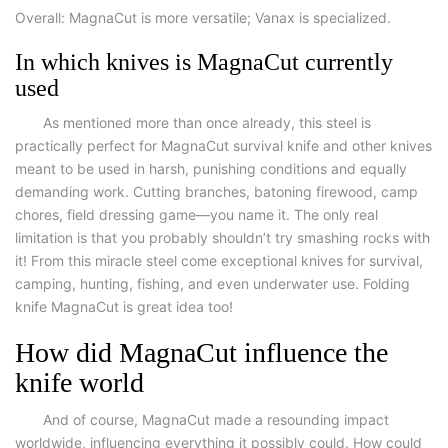
Overall:
MagnaCut is more versatile; Vanax is specialized.
In which knives is MagnaCut currently
used
As mentioned more than once already, this steel is
practically perfect for
MagnaCut survival knife
and other knives
meant to be used in harsh, punishing conditions and equally
demanding work. Cutting branches, batoning firewood, camp
chores, field dressing game—you name it. The only real
limitation is that you probably shouldn’t try smashing rocks with
it! From this miracle steel come exceptional knives for survival,
camping, hunting, fishing, and even underwater use.
Folding
knife MagnaCut
is great idea too!
How did MagnaCut influence the
knife world
And of course, MagnaCut made a resounding impact
worldwide, influencing everything it possibly could. How could