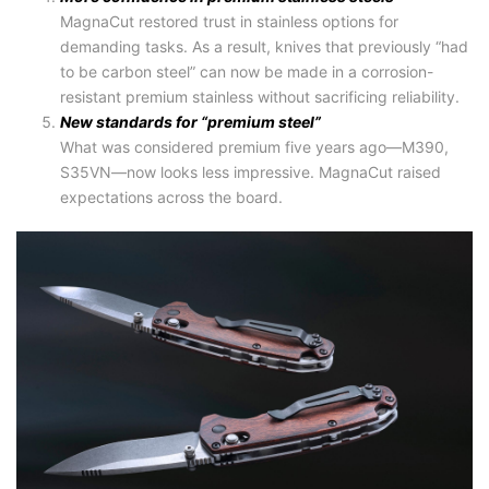
MagnaCut restored trust in stainless options for
demanding tasks. As a result, knives that previously “had
to be carbon steel” can now be made in a corrosion-
resistant premium stainless without sacrificing reliability.
New standards for “premium steel”
What was considered premium five years ago—M390,
S35VN—now looks less impressive. MagnaCut raised
expectations across the board.