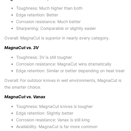
Toughness:
Much higher than both
Edge retention:
Better
Corrosion resistance:
Much better
Sharpening:
Comparable or slightly easier
Overall:
MagnaCut is superior in nearly every category.
MagnaCut vs. 3V
Toughness:
3V is still tougher
Corrosion resistance:
MagnaCut wins dramatically
Edge retention:
Similar or better depending on heat treat
Overall:
For outdoor knives in wet environments, MagnaCut is
the smarter choice.
MagnaCut vs. Vanax
Toughness:
MagnaCut knives
is tougher
Edge retention:
Slightly better
Corrosion resistance:
Vanax is still king
Availability:
MagnaCut is far more common