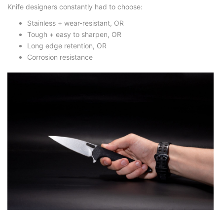
Knife designers constantly had to choose:
Stainless + wear-resistant
, OR
Tough + easy to sharpen
, OR
Long edge retention
, OR
Corrosion resistance