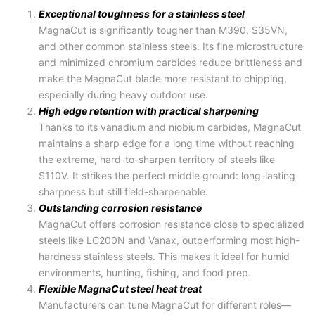
Exceptional toughness for a stainless steel
MagnaCut is significantly tougher than M390, S35VN,
and other common stainless steels. Its fine microstructure
and minimized chromium carbides reduce brittleness and
make the
MagnaCut blade
more resistant to chipping,
especially during heavy outdoor use.
High edge retention with practical sharpening
Thanks to its vanadium and niobium carbides, MagnaCut
maintains a sharp edge for a long time without reaching
the extreme, hard-to-sharpen territory of steels like
S110V. It strikes the perfect middle ground: long-lasting
sharpness but still field-sharpenable.
Outstanding corrosion resistance
MagnaCut offers corrosion resistance close to specialized
steels like LC200N and Vanax, outperforming most high-
hardness stainless steels. This makes it ideal for humid
environments, hunting, fishing, and food prep.
Flexible MagnaCut steel heat treat
Manufacturers can tune MagnaCut for different roles—