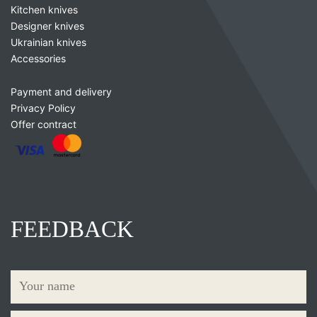
Kitchen knives
Designer knives
Ukrainian knives
Accessories
Payment and delivery
Privacy Policy
Offer contract
FEEDBACK