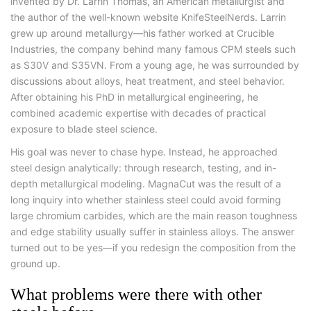
invented by Dr. Larrin Thomas, an American metallurgist and
the author of the well-known website KnifeSteelNerds. Larrin
grew up around metallurgy—his father worked at Crucible
Industries, the company behind many famous CPM steels such
as S30V and S35VN. From a young age, he was surrounded by
discussions about alloys, heat treatment, and steel behavior.
After obtaining his PhD in metallurgical engineering, he
combined academic expertise with decades of practical
exposure to blade steel science.
His goal was never to chase hype. Instead, he approached
steel design analytically: through research, testing, and in-
depth metallurgical modeling. MagnaCut was the result of a
long inquiry into whether stainless steel could avoid forming
large chromium carbides, which are the main reason toughness
and edge stability usually suffer in stainless alloys. The answer
turned out to be yes—if you redesign the composition from the
ground up.
What problems were there with other