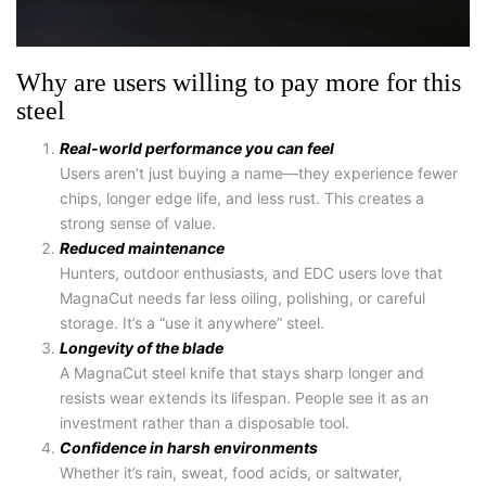
Why are users willing to pay more for this
steel
Real-world performance you can feel
Users aren’t just buying a name—they experience fewer
chips, longer edge life, and less rust. This creates a
strong sense of value.
Reduced maintenance
Hunters, outdoor enthusiasts, and EDC users love that
MagnaCut needs far less oiling, polishing, or careful
storage. It’s a “use it anywhere” steel.
Longevity of the blade
A
MagnaCut steel knife
that stays sharp longer and
resists wear extends its lifespan. People see it as an
investment rather than a disposable tool.
Confidence in harsh environments
Whether it’s rain, sweat, food acids, or saltwater,