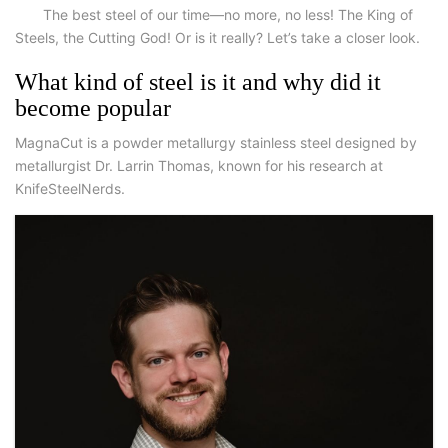
The best steel of our time—no more, no less! The King of
Steels, the Cutting God! Or is it really? Let’s take a closer look.
What kind of steel is it and why did it
become popular
MagnaCut is a powder metallurgy stainless steel designed by
metallurgist Dr. Larrin Thomas, known for his research at
KnifeSteelNerds.