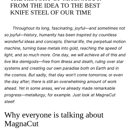
FROM THE IDEA TO THE BEST
KNIFE STEEL OF OUR TIME
Throughout its long, fascinating, joyful—and sometimes not
so joyful—history, humanity has been inspired by countless
wonderful ideas and concepts. Eternal life, the perpetual motion
machine, turning base metals into gold, reaching the speed of
light, and so much more. One day, we will achieve all of this and
live like demigods—free from illness and death, ruling over star
systems and creating our own paradise both on Earth and in
the cosmos. But sadly, that day won’t come tomorrow, or even
the day after; there is still an overwhelming amount of work
ahead. Yet in some areas, we’ve already made remarkable
progress—metallurgy, for example. Just look at MagnaCut
steel!
Why everyone is talking about
MagnaCut