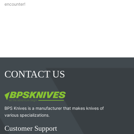
encounter!
CONTACT US
BPS Knives is a manufacturer that makes knives of
various specializations.
Customer Support