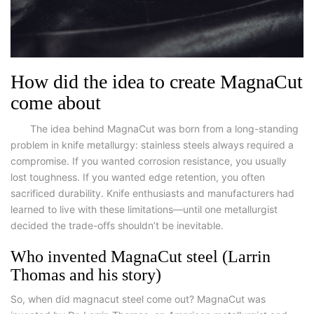
How did the idea to create MagnaCut
come about
The idea behind MagnaCut was born from a long-standing
problem in knife metallurgy: stainless steels always required a
compromise. If you wanted corrosion resistance, you usually
lost toughness. If you wanted edge retention, you often
sacrificed durability. Knife enthusiasts and manufacturers had
learned to live with these limitations—until one metallurgist
decided the trade-offs shouldn’t be inevitable.
Who invented MagnaCut steel (Larrin
Thomas and his story)
So,
when did magnacut steel come out?
MagnaCut was