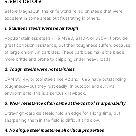
steels before
Before MagnaCut, the knife world relied on steels that were
excellent in some areas but frustrating in others:
1. Stainless steels were never tough
Popular stainless steels (like M390, S110V, or S35VN) provide
great corrosion resistance, but their toughness suffers because
of large chromium carbides. These carbides make the blade
more brittle and prone to chipping under heavy loads.
2. Tough steels were not stainless
CPM 3V, 4V, or tool steels like A2 and 1095 have outstanding
toughness—but they rust easily. In outdoor and survival
environments, this is a serious drawback.
3. Wear resistance often came at the cost of sharpenability
Ultra-high-carbide steels hold an edge for a long time, but
sharpening them in the field is difficult and slow.
4. No single steel mastered all critical properties