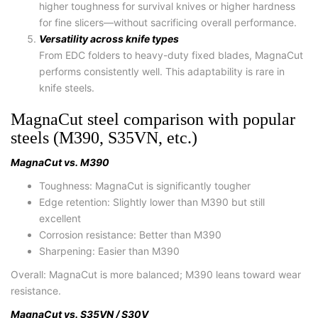
higher toughness for survival knives or higher hardness
for fine slicers—without sacrificing overall performance.
Versatility across knife types
From EDC folders to heavy-duty fixed blades, MagnaCut
performs consistently well. This adaptability is rare in
knife steels.
MagnaCut steel comparison with popular
steels (M390, S35VN, etc.)
MagnaCut vs. M390
Toughness:
MagnaCut is significantly tougher
Edge retention:
Slightly lower than M390 but still
excellent
Corrosion resistance:
Better than M390
Sharpening:
Easier than M390
Overall:
MagnaCut is more balanced; M390 leans toward wear
resistance.
MagnaCut vs. S35VN / S30V