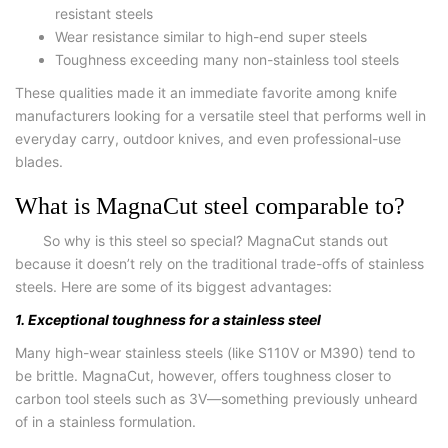
resistant steels
Wear resistance similar to high-end super steels
Toughness exceeding many non-stainless tool steels
These qualities made it an immediate favorite among knife
manufacturers looking for a versatile steel that performs well in
everyday carry, outdoor knives, and even professional-use
blades.
What is MagnaCut steel comparable to?
So why is this steel so special? MagnaCut stands out
because it doesn’t rely on the traditional trade-offs of stainless
steels. Here are some of its biggest advantages:
1. Exceptional toughness for a stainless steel
Many high-wear stainless steels (like S110V or M390) tend to
be brittle. MagnaCut, however, offers toughness closer to
carbon tool steels such as 3V—something previously unheard
of in a stainless formulation.