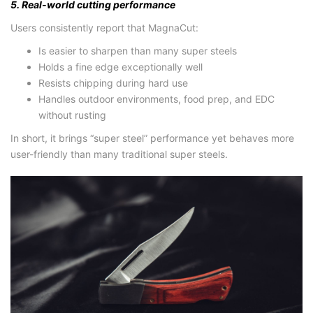
5. Real-world cutting performance
Users consistently report that MagnaCut:
Is easier to sharpen than many super steels
Holds a fine edge exceptionally well
Resists chipping during hard use
Handles outdoor environments, food prep, and EDC
without rusting
In short, it brings “super steel” performance yet behaves more
user-friendly than many traditional super steels.