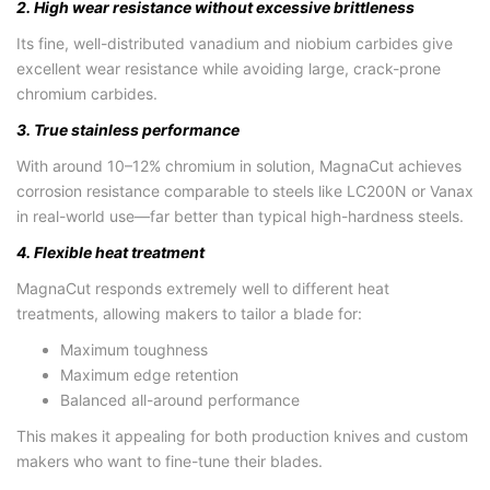
2. High wear resistance without excessive brittleness
Its fine, well-distributed vanadium and niobium carbides give
excellent wear resistance while avoiding large, crack-prone
chromium carbides.
3. True stainless performance
With around 10–12% chromium in solution, MagnaCut achieves
corrosion resistance comparable to steels like LC200N or Vanax
in real-world use—far better than typical high-hardness steels.
4. Flexible heat treatment
MagnaCut responds extremely well to different heat
treatments, allowing makers to tailor a blade for:
Maximum toughness
Maximum edge retention
Balanced all-around performance
This makes it appealing for both production knives and custom
makers who want to fine-tune their blades.