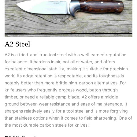
A2 Steel
A2 is a tried-and-true tool steel with a well-earned reputation
for balance. It hardens in air, not oil or water, and offers
excellent dimensional stability, making it suitable for precision
work. Its edge retention is respectable, and its toughness is
notably better than more brittle high-carbon alternatives. For
knife users who frequently process wood, baton through
timber, or need a reliable camp blade, A2 offers a middle
ground between wear resistance and ease of maintenance. It
sharpens relatively easily for a tool steel and is more forgiving
than stainless options when it comes to field sharpening. One of
the most
durable carbon steels for knives
!