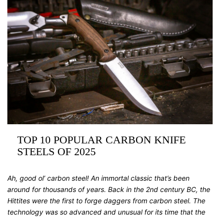
TOP 10 POPULAR CARBON KNIFE
STEELS OF 2025
Ah, good ol’ carbon steel! An immortal classic that’s been
around for thousands of years. Back in the 2nd century BC, the
Hittites were the first to forge daggers from carbon steel. The
technology was so advanced and unusual for its time that the