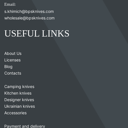
Email:
s.khimich@bpsknives.com
wholesale@bpsknives.com
USEFUL LINKS
About Us
Licenses
Blog
Contacts
Camping knives
Kitchen knives
Designer knives
Ukrainian knives
Accessories
Payment and delivery