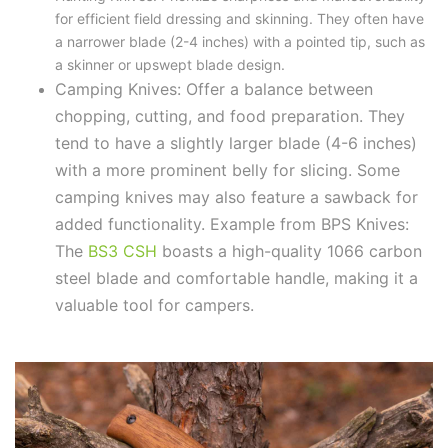
for efficient field dressing and skinning. They often have
a narrower blade (2-4 inches) with a pointed tip, such as
a skinner or upswept blade design.
Camping Knives: Offer a balance between
chopping, cutting, and food preparation. They
tend to have a slightly larger blade (4-6 inches)
with a more prominent belly for slicing. Some
camping knives may also feature a sawback for
added functionality.
Example from BPS Knives:
The
BS3 CSH
boasts a high-quality 1066 carbon
steel blade and comfortable handle, making it a
valuable tool for campers.