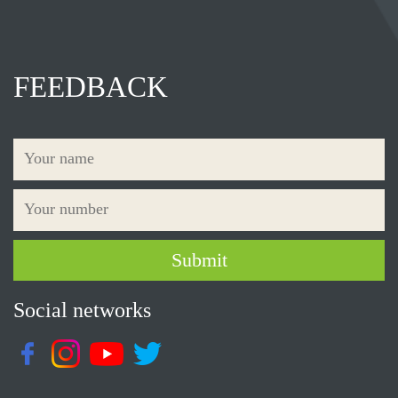
FEEDBACK
Social networks