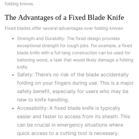
folding knives.
The Advantages of a Fixed Blade Knife
Fixed blades offer several advantages over folding knives:
Strength and Durability: The fixed design provides
exceptional strength for tough jobs. For example, a fixed
blade knife with a full tang construction can be used for
batoning wood, a task that would likely damage a folding
knife.
Safety: There’s no risk of the blade accidentally
folding on your fingers during use. This is a major
safety benefit, especially for users who may be
new to knife handling.
Accessibility: A fixed blade knife is typically
easier and faster to access from its sheath. This
can be crucial in emergency situations where
quick access to a cutting tool is necessary.