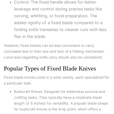
Control: The fixed handle allows for better
leverage and control during precise tasks like
carving, whittling, or food preparation. The
added rigidity of a fixed blade compared to a
folding knife translates to cleaner cuts with less
flex in the blade.
However, fixed blades can be less convenient to carry
concealed due to their size and lack of a folding mechanism.
Local laws regarding knife carry should also be considered.
Popular Types of Fixed Blade Knives
Fixed blade knives come in a wide variety, each specialized for
a particular task:
Bushcraft Knives: Designed for wilderness survival and
crafting tasks. They typically have a moderate blade
length (3-5 inches) for versatility. A popular blade shape
for bushcraft knives is the drop point, which offers a