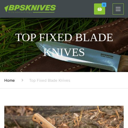
0
TOP FIXED BLADE
KNIVES
Home
Top Fixed Blade Knives