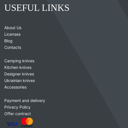
USEFUL LINKS
About Us
Licenses
Blog
Contacts
Camping knives
Kitchen knives
Designer knives
Ukrainian knives
Accessories
Payment and delivery
Privacy Policy
Offer contract