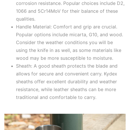
corrosion resistance. Popular choices include D2,
1066 and 5Cr14MoV for their balance of these
qualities.
Handle Material: Comfort and grip are crucial.
Popular options include micarta, G10, and wood.
Consider the weather conditions you will be
using the knife in as well, as some materials like
wood may be more susceptible to moisture.
Sheath: A good sheath protects the blade and
allows for secure and convenient carry. Kydex
sheaths offer excellent durability and weather
resistance, while leather sheaths can be more
traditional and comfortable to carry.