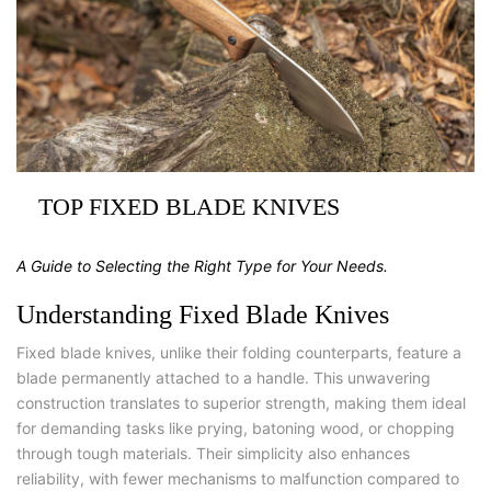
TOP FIXED BLADE KNIVES
A Guide to Selecting the Right Type for Your Needs.
Understanding Fixed Blade Knives
Fixed blade knives, unlike their folding counterparts, feature a
blade permanently attached to a handle. This unwavering
construction translates to superior strength, making them ideal
for demanding tasks like prying, batoning wood, or chopping
through tough materials. Their simplicity also enhances
reliability, with fewer mechanisms to malfunction compared to