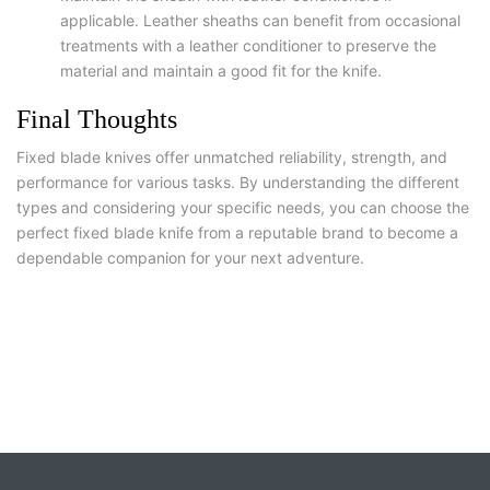
applicable. Leather sheaths can benefit from occasional
treatments with a leather conditioner to preserve the
material and maintain a good fit for the knife.
Final Thoughts
Fixed blade knives offer unmatched reliability, strength, and
performance for various tasks. By understanding the different
types and considering your specific needs, you can choose the
perfect fixed blade knife from a reputable brand to become a
dependable companion for your next adventure.