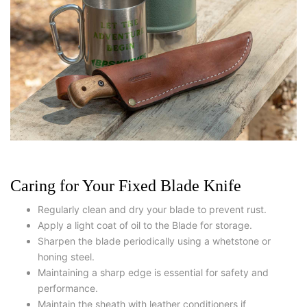
Caring for Your Fixed Blade Knife
Regularly clean and dry your blade to prevent rust.
Apply a light coat of oil to the Blade for storage.
Sharpen the blade periodically using a whetstone or
honing steel.
Maintaining a sharp edge is essential for safety and
performance.
Maintain the sheath with leather conditioners if