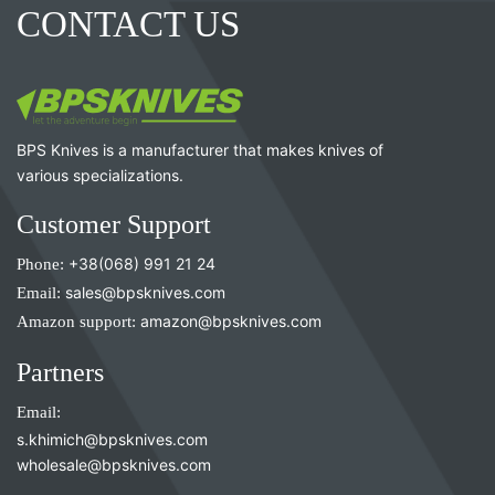
CONTACT US
BPS Knives is a manufacturer that makes knives of
various specializations.
Customer Support
Phone:
+38(068) 991 21 24
Email:
sales@bpsknives.com
Amazon support:
amazon@bpsknives.com
Partners
Email:
s.khimich@bpsknives.com
wholesale@bpsknives.com