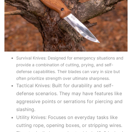
Survival Knives: Designed for emergency situations and
provide a combination of cutting, prying, and self-
defense capabilities. Their blades can vary in size but
often prioritize strength over ultimate sharpness.
Tactical Knives: Built for durability and self-
defense scenarios. They may have features like
aggressive points or serrations for piercing and
slashing.
Utility Knives: Focuses on everyday tasks like
cutting rope, opening boxes, or stripping wires.