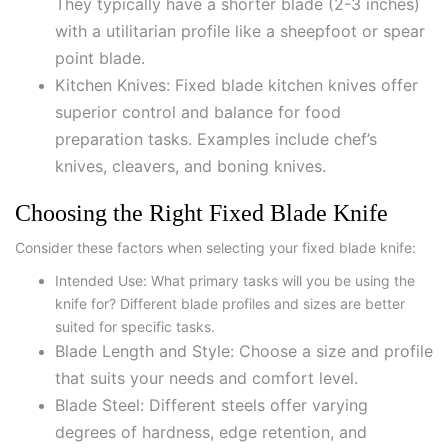
They typically have a shorter blade (2-3 inches)
with a utilitarian profile like a sheepfoot or spear
point blade.
Kitchen Knives: Fixed blade kitchen knives offer
superior control and balance for food
preparation tasks. Examples include chef’s
knives, cleavers, and boning knives.
Choosing the Right Fixed Blade Knife
Consider these factors when selecting your fixed blade knife:
Intended Use: What primary tasks will you be using the
knife for? Different blade profiles and sizes are better
suited for specific tasks.
Blade Length and Style: Choose a size and profile
that suits your needs and comfort level.
Blade Steel: Different steels offer varying
degrees of hardness, edge retention, and