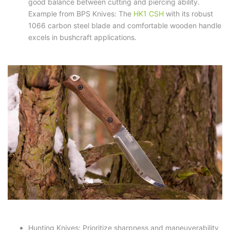
good balance between cutting and piercing ability.
Example from BPS Knives: The
HK1 CSH
with its robust
1066 carbon steel blade and comfortable wooden handle
excels in bushcraft applications.
Hunting Knives: Prioritize sharpness and maneuverability