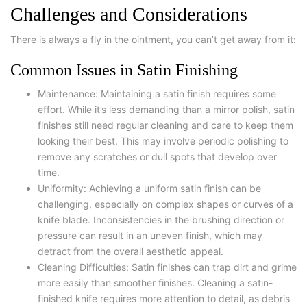
Challenges and Considerations
There is always a fly in the ointment, you can’t get away from it:
Common Issues in Satin Finishing
Maintenance: Maintaining a satin finish requires some
effort. While it’s less demanding than a mirror polish, satin
finishes still need regular cleaning and care to keep them
looking their best. This may involve periodic polishing to
remove any scratches or dull spots that develop over
time.
Uniformity: Achieving a uniform satin finish can be
challenging, especially on complex shapes or curves of a
knife blade. Inconsistencies in the brushing direction or
pressure can result in an uneven finish, which may
detract from the overall aesthetic appeal.
Cleaning Difficulties: Satin finishes can trap dirt and grime
more easily than smoother finishes. Cleaning a satin-
finished knife requires more attention to detail, as debris