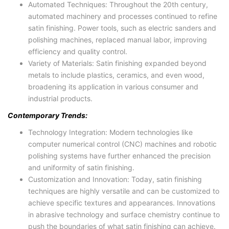
Automated Techniques: Throughout the 20th century,
automated machinery and processes continued to refine
satin finishing. Power tools, such as electric sanders and
polishing machines, replaced manual labor, improving
efficiency and quality control.
Variety of Materials: Satin finishing expanded beyond
metals to include plastics, ceramics, and even wood,
broadening its application in various consumer and
industrial products.
Contemporary Trends:
Technology Integration: Modern technologies like
computer numerical control (CNC) machines and robotic
polishing systems have further enhanced the precision
and uniformity of satin finishing.
Customization and Innovation: Today, satin finishing
techniques are highly versatile and can be customized to
achieve specific textures and appearances. Innovations
in abrasive technology and surface chemistry continue to
push the boundaries of what satin finishing can achieve.