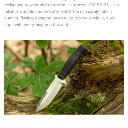
resistance to wear and corrosion. Hardness: HRC 59-61. It’s a
reliable, durable and versatile knife! You can safely take it
hunting, fishing, camping, even cut a crocodile with it, it will
cope with everything you throw at it.