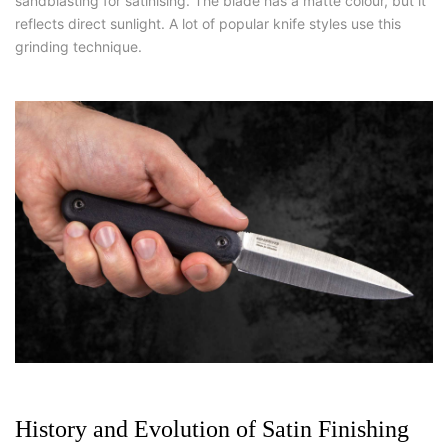
sandblasting for satinising. The blade has a matte colour, but it
reflects direct sunlight. A lot of popular knife styles use this
grinding technique.
History and Evolution of Satin Finishing