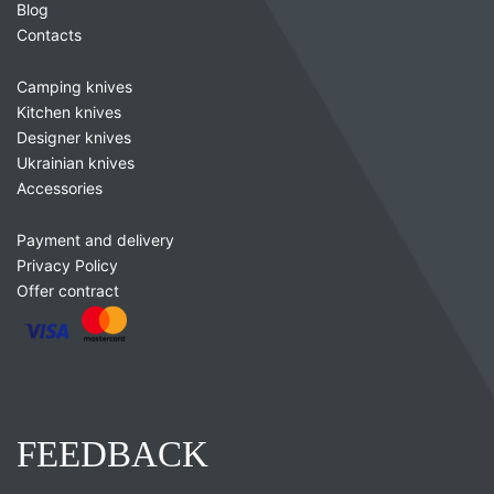
Blog
Contacts
Camping knives
Kitchen knives
Designer knives
Ukrainian knives
Accessories
Payment and delivery
Privacy Policy
Offer contract
FEEDBACK