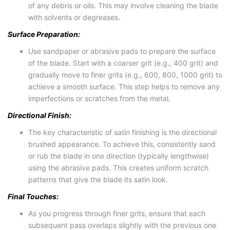
of any debris or oils. This may involve cleaning the blade
with solvents or degreases.
Surface Preparation:
Use sandpaper or abrasive pads to prepare the surface
of the blade. Start with a coarser grit (e.g., 400 grit) and
gradually move to finer grits (e.g., 600, 800, 1000 grit) to
achieve a smooth surface. This step helps to remove any
imperfections or scratches from the metal.
Directional Finish:
The key characteristic of satin finishing is the directional
brushed appearance. To achieve this, consistently sand
or rub the blade in one direction (typically lengthwise)
using the abrasive pads. This creates uniform scratch
patterns that give the blade its satin look.
Final Touches:
As you progress through finer grits, ensure that each
subsequent pass overlaps slightly with the previous one