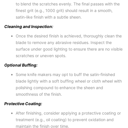
to blend the scratches evenly. The final passes with the
finest grit (e.g., 1000 grit) should result in a smooth,
satin-like finish with a subtle sheen.
Cleaning and Inspection:
Once the desired finish is achieved, thoroughly clean the
blade to remove any abrasive residues. Inspect the
surface under good lighting to ensure there are no visible
scratches or uneven spots.
Optional Buffing:
Some knife makers may opt to buff the satin-finished
blade lightly with a soft buffing wheel or cloth wheel with
polishing compound to enhance the sheen and
smoothness of the finish.
Protective Coating:
After finishing, consider applying a protective coating or
treatment (e.g., oil coating) to prevent oxidation and
maintain the finish over time.