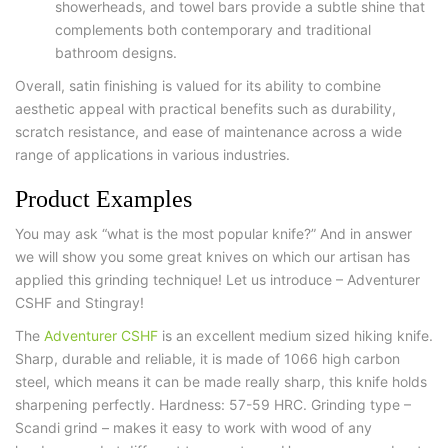
showerheads, and towel bars provide a subtle shine that
complements both contemporary and traditional
bathroom designs.
Overall, satin finishing is valued for its ability to combine
aesthetic appeal with practical benefits such as durability,
scratch resistance, and ease of maintenance across a wide
range of applications in various industries.
Product Examples
You may ask “what is the most popular knife?” And in answer
we will show you some great knives on which our artisan has
applied this grinding technique! Let us introduce – Adventurer
CSHF and Stingray!
The
Adventurer CSHF
is an excellent medium sized hiking knife.
Sharp, durable and reliable, it is made of 1066 high carbon
steel, which means it can be made really sharp, this knife holds
sharpening perfectly. Hardness: 57-59 HRC. Grinding type –
Scandi grind – makes it easy to work with wood of any