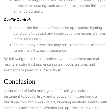
a protective coating such as oil to preserve the finish and
enhance durability.
Quality Control:
Inspect the finished surface under appropriate lighting
conditions to detect any imperfections or inconsistencies
in the satin finish.
Touch up any areas that may require additional attention
to ensure a flawless appearance.
By following these best practices, you can achieve optimal
results in satin finishing, ensuring a smooth, uniform, and
aesthetically pleasing surface finish.
Conclusion
In the world of knife making, satin finishing stands as a
testament to both artistry and practicality. It transforms a
functional tool into a work of art, blending aesthetic beauty with
enhanced performance. Whether you appreciate knives for