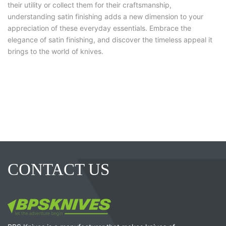
their utility or collect them for their craftsmanship,
understanding satin finishing adds a new dimension to your
appreciation of these everyday essentials. Embrace the
elegance of satin finishing, and discover the timeless appeal it
brings to the world of knives.
CONTACT US