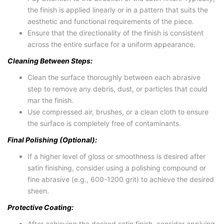
the finish is applied linearly or in a pattern that suits the
aesthetic and functional requirements of the piece.
Ensure that the directionality of the finish is consistent
across the entire surface for a uniform appearance.
Cleaning Between Steps:
Clean the surface thoroughly between each abrasive
step to remove any debris, dust, or particles that could
mar the finish.
Use compressed air, brushes, or a clean cloth to ensure
the surface is completely free of contaminants.
Final Polishing (Optional):
If a higher level of gloss or smoothness is desired after
satin finishing, consider using a polishing compound or
fine abrasive (e.g., 600-1200 grit) to achieve the desired
sheen.
Protective Coating:
After achieving the desired satin finish, consider applying