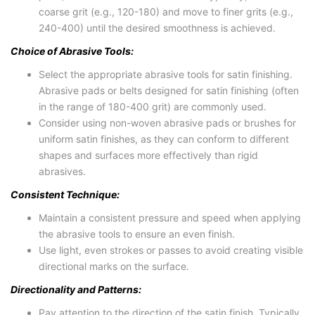
coarse grit (e.g., 120-180) and move to finer grits (e.g.,
240-400) until the desired smoothness is achieved.
Choice of Abrasive Tools:
Select the appropriate abrasive tools for satin finishing.
Abrasive pads or belts designed for satin finishing (often
in the range of 180-400 grit) are commonly used.
Consider using non-woven abrasive pads or brushes for
uniform satin finishes, as they can conform to different
shapes and surfaces more effectively than rigid
abrasives.
Consistent Technique:
Maintain a consistent pressure and speed when applying
the abrasive tools to ensure an even finish.
Use light, even strokes or passes to avoid creating visible
directional marks on the surface.
Directionality and Patterns:
Pay attention to the direction of the satin finish. Typically,