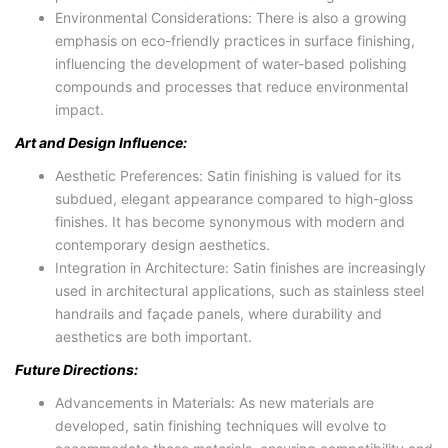
Environmental Considerations: There is also a growing
emphasis on eco-friendly practices in surface finishing,
influencing the development of water-based polishing
compounds and processes that reduce environmental
impact.
Art and Design Influence:
Aesthetic Preferences: Satin finishing is valued for its
subdued, elegant appearance compared to high-gloss
finishes. It has become synonymous with modern and
contemporary design aesthetics.
Integration in Architecture: Satin finishes are increasingly
used in architectural applications, such as stainless steel
handrails and façade panels, where durability and
aesthetics are both important.
Future Directions:
Advancements in Materials: As new materials are
developed, satin finishing techniques will evolve to