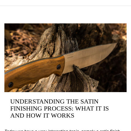
UNDERSTANDING THE SATIN
FINISHING PROCESS: WHAT IT IS
AND HOW IT WORKS