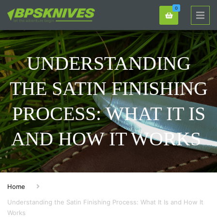
0
UNDERSTANDING
THE SATIN FINISHING
PROCESS: WHAT IT IS
AND HOW IT WORKS
Home
Understanding the Satin Finishing Process: What It Is and How It
Works