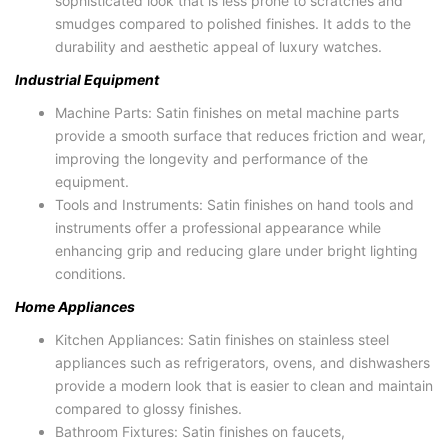
sophisticated look that is less prone to scratches and
smudges compared to polished finishes. It adds to the
durability and aesthetic appeal of luxury watches.
Industrial Equipment
Machine Parts: Satin finishes on metal machine parts
provide a smooth surface that reduces friction and wear,
improving the longevity and performance of the
equipment.
Tools and Instruments: Satin finishes on hand tools and
instruments offer a professional appearance while
enhancing grip and reducing glare under bright lighting
conditions.
Home Appliances
Kitchen Appliances: Satin finishes on stainless steel
appliances such as refrigerators, ovens, and dishwashers
provide a modern look that is easier to clean and maintain
compared to glossy finishes.
Bathroom Fixtures: Satin finishes on faucets,