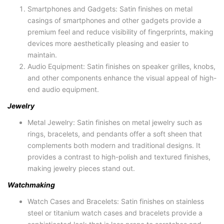
Smartphones and Gadgets: Satin finishes on metal
casings of smartphones and other gadgets provide a
premium feel and reduce visibility of fingerprints, making
devices more aesthetically pleasing and easier to
maintain.
Audio Equipment: Satin finishes on speaker grilles, knobs,
and other components enhance the visual appeal of high-
end audio equipment.
Jewelry
Metal Jewelry: Satin finishes on metal jewelry such as
rings, bracelets, and pendants offer a soft sheen that
complements both modern and traditional designs. It
provides a contrast to high-polish and textured finishes,
making jewelry pieces stand out.
Watchmaking
Watch Cases and Bracelets: Satin finishes on stainless
steel or titanium watch cases and bracelets provide a