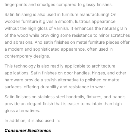
fingerprints and smudges compared to glossy finishes.
Satin finishing is also used in furniture manufacturing! On
wooden furniture it gives a smooth, lustrous appearance
without the high gloss of varnish. It enhances the natural grain
of the wood while providing some resistance to minor scratches
and abrasions. And satin finishes on metal furniture pieces offer
a modern and sophisticated appearance, often used in
contemporary designs.
This technology is also readily applicable to architectural
applications. Satin finishes on door handles, hinges, and other
hardware provide a stylish alternative to polished or matte
surfaces, offering durability and resistance to wear.
Satin finishes on stainless steel handrails, fixtures, and panels
provide an elegant finish that is easier to maintain than high-
gloss alternatives.
In addition, it is also used in:
Consumer Electronics