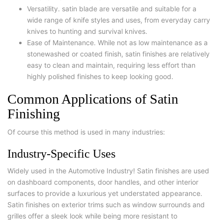
Versatility. satin blade are versatile and suitable for a
wide range of knife styles and uses, from everyday carry
knives to hunting and survival knives.
Ease of Maintenance. While not as low maintenance as a
stonewashed or coated finish, satin finishes are relatively
easy to clean and maintain, requiring less effort than
highly polished finishes to keep looking good.
Common Applications of Satin
Finishing
Of course this method is used in many industries:
Industry-Specific Uses
Widely used in the Automotive Industry! Satin finishes are used
on dashboard components, door handles, and other interior
surfaces to provide a luxurious yet understated appearance.
Satin finishes on exterior trims such as window surrounds and
grilles offer a sleek look while being more resistant to