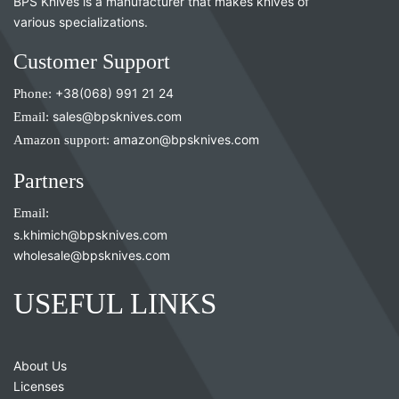
BPS Knives is a manufacturer that makes knives of
various specializations.
Customer Support
Phone:
+38(068) 991 21 24
Email:
sales@bpsknives.com
Amazon support:
amazon@bpsknives.com
Partners
Email:
s.khimich@bpsknives.com
wholesale@bpsknives.com
USEFUL LINKS
About Us
Licenses