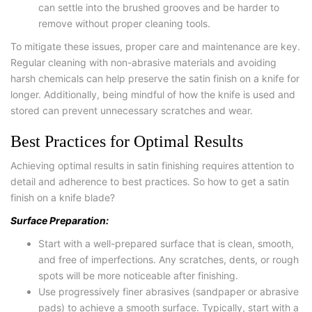
can settle into the brushed grooves and be harder to
remove without proper cleaning tools.
To mitigate these issues, proper care and maintenance are key.
Regular cleaning with non-abrasive materials and avoiding
harsh chemicals can help preserve the satin finish on a knife for
longer. Additionally, being mindful of how the knife is used and
stored can prevent unnecessary scratches and wear.
Best Practices for Optimal Results
Achieving optimal results in satin finishing requires attention to
detail and adherence to best practices. So how to get a satin
finish on a knife blade?
Surface Preparation:
Start with a well-prepared surface that is clean, smooth,
and free of imperfections. Any scratches, dents, or rough
spots will be more noticeable after finishing.
Use progressively finer abrasives (sandpaper or abrasive
pads) to achieve a smooth surface. Typically, start with a