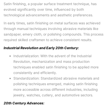
Satin finishing, a popular surface treatment technique, has
evolved significantly over time, influenced by both
technological advancements and aesthetic preferences.
In early times, satin finishing on metal surfaces was achieved
through manual techniques involving abrasive materials like
sandpaper, emery cloth, or polishing compounds. This process
required skilled craftsmen to achieve consistent results.
Industrial Revolution and Early 20th Century:
Industrialization: With the advent of the Industrial
Revolution, mechanization and mass production
techniques enabled satin finishing to be applied more
consistently and efficiently.
Standardization: Standardized abrasive materials and
polishing techniques emerged, making satin finishing
more accessible across different industries, including
jewelry, watches, cutlery, and automotive sectors.
20th Century Advances: