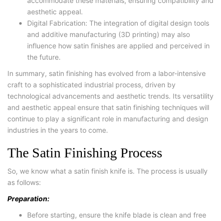
accommodate these materials, ensuring compatibility and
aesthetic appeal.
Digital Fabrication: The integration of digital design tools
and additive manufacturing (3D printing) may also
influence how satin finishes are applied and perceived in
the future.
In summary, satin finishing has evolved from a labor-intensive
craft to a sophisticated industrial process, driven by
technological advancements and aesthetic trends. Its versatility
and aesthetic appeal ensure that satin finishing techniques will
continue to play a significant role in manufacturing and design
industries in the years to come.
The Satin Finishing Process
So, we know what a satin finish knife is. The process is usually
as follows:
Preparation:
Before starting, ensure the knife blade is clean and free