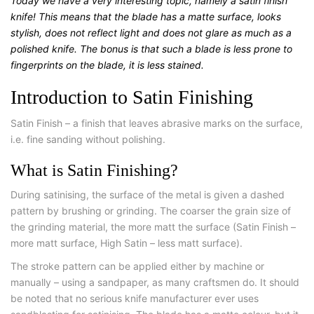
Today we have a very interesting topic, namely a satin finish
knife! This means that the blade has a matte surface, looks
stylish, does not reflect light and does not glare as much as a
polished knife. The bonus is that such a blade is less prone to
fingerprints on the blade, it is less stained.
Introduction to Satin Finishing
Satin Finish – a finish that leaves abrasive marks on the surface,
i.e. fine sanding without polishing.
What is Satin Finishing?
During satinising, the surface of the metal is given a dashed
pattern by brushing or grinding. The coarser the grain size of
the grinding material, the more matt the surface (Satin Finish –
more matt surface, High Satin – less matt surface).
The stroke pattern can be applied either by machine or
manually – using a sandpaper, as many craftsmen do. It should
be noted that no serious knife manufacturer ever uses