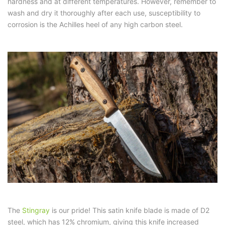
hardness and at different temperatures. However, remember to
wash and dry it thoroughly after each use, susceptibility to
corrosion is the Achilles heel of any high carbon steel.
The
Stingray
is our pride! This satin knife blade is made of D2
steel, which has 12% chromium, giving this knife increased