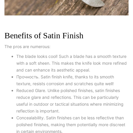
Benefits of Satin Finish
The pros are numerous:
The blade looks cool! Such a blade has a smooth texture
with a soft sheen. This makes the knife look more refined
and can enhance its aesthetic appeal.
Прочность. Satin finish knife, thanks to its smooth
texture, resists corrosion and scratches quite well!
Reduced Glare. Unlike polished finishes, satin finishes
reduce glare and reflections. This can be particularly
useful in outdoor or tactical situations where minimizing
reflection is important.
Concealability. Satin finishes can be less reflective than
polished finishes, making them potentially more discreet
in certain environments.