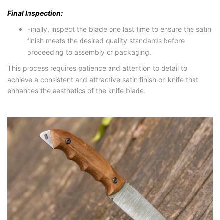
Final Inspection:
Finally, inspect the blade one last time to ensure the satin
finish meets the desired quality standards before
proceeding to assembly or packaging.
This process requires patience and attention to detail to
achieve a consistent and attractive satin finish on knife that
enhances the aesthetics of the knife blade.