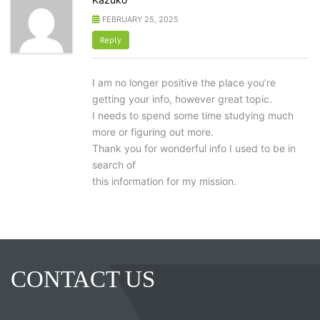
FEBRUARY 25, 2025
Reply
I am no longer positive the place you’re
getting your info, however great topic.
I needs to spend some time studying much
more or figuring out more.
Thank you for wonderful info I used to be in
search of
this information for my mission.
CONTACT US