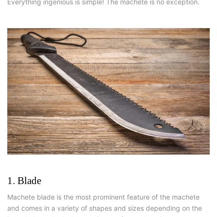
Everything ingenious is simple! The machete is no exception.
1. Blade
Machete blade is the most prominent feature of the machete
and comes in a variety of shapes and sizes depending on the