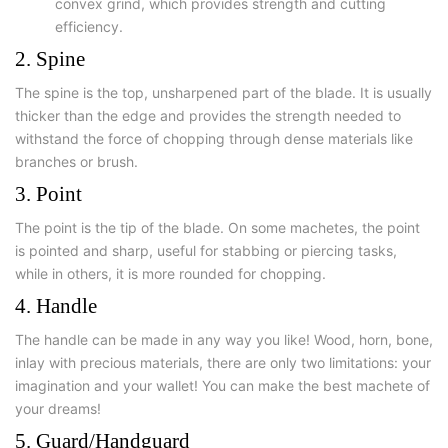
convex grind, which provides strength and cutting
efficiency.
2. Spine
The spine is the top, unsharpened part of the blade. It is usually
thicker than the edge and provides the strength needed to
withstand the force of chopping through dense materials like
branches or brush.
3. Point
The point is the tip of the blade. On some machetes, the point
is pointed and sharp, useful for stabbing or piercing tasks,
while in others, it is more rounded for chopping.
4. Handle
The handle can be made in any way you like! Wood, horn, bone,
inlay with precious materials, there are only two limitations: your
imagination and your wallet! You can make the best machete of
your dreams!
5. Guard/Handguard