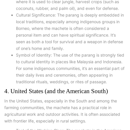
where it is used to clear jungle, harvest crops (such as
coconuts, rubber, and palm oil), and even for defense.
Cultural Significance: The parang is deeply embedded in
local traditions, especially among indigenous groups in
Borneo, where the machete is often considered a
personal item and can have spiritual significance. It’s
seen as both a tool for survival and a weapon in defense
of one’s home and family.
Symbol of Identity: The use of the parang is strongly tied
to cultural identity in places like Malaysia and Indonesia.
For some indigenous communities, it’s an essential part of
their daily lives and ceremonies, often appearing in
traditional rituals, weddings, or rites of passage.
4. United States (and the American South)
In the United States, especially in the South and among the
farming communities, the machete has a practical role in
agricultural work and outdoor activities. It is often associated
with frontier life, especially in rural settings.