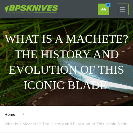
0
WHAT IS A MACHETE?
THE HISTORY AND
EVOLUTION OF THIS
ICONIC BLADE
Home
What is a Machete? The History and Evolution of This Iconic Blade