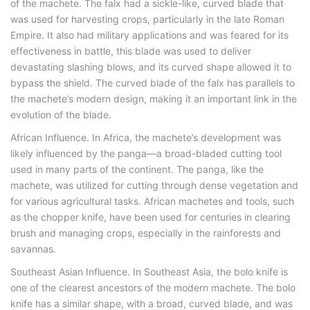
of the machete. The falx had a sickle-like, curved blade that
was used for harvesting crops, particularly in the late Roman
Empire. It also had military applications and was feared for its
effectiveness in battle, this blade was used to deliver
devastating slashing blows, and its curved shape allowed it to
bypass the shield. The curved blade of the falx has parallels to
the machete’s modern design, making it an important link in the
evolution of the blade.
African Influence. In Africa, the machete’s development was
likely influenced by the panga—a broad-bladed cutting tool
used in many parts of the continent. The panga, like the
machete, was utilized for cutting through dense vegetation and
for various agricultural tasks. African machetes and tools, such
as the chopper knife, have been used for centuries in clearing
brush and managing crops, especially in the rainforests and
savannas.
Southeast Asian Influence. In Southeast Asia, the bolo knife is
one of the clearest ancestors of the modern machete. The bolo
knife has a similar shape, with a broad, curved blade, and was