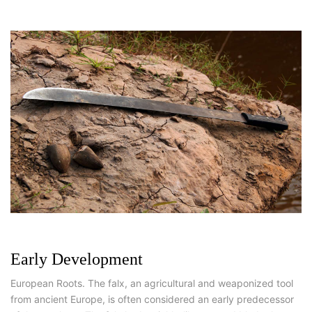
Early Development
European Roots. The falx, an agricultural and weaponized tool
from ancient Europe, is often considered an early predecessor