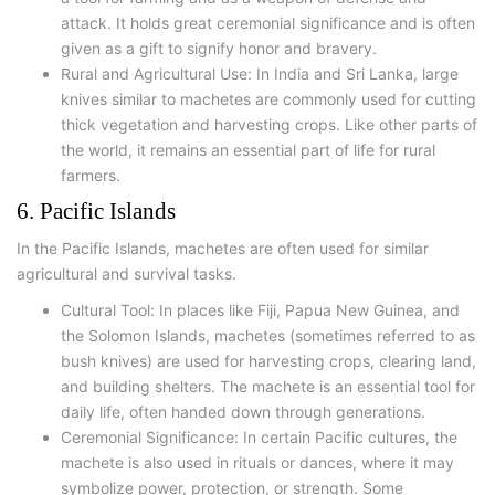
attack. It holds great ceremonial significance and is often
given as a gift to signify honor and bravery.
Rural and Agricultural Use: In India and Sri Lanka, large
knives similar to machetes are commonly used for cutting
thick vegetation and harvesting crops. Like other parts of
the world, it remains an essential part of life for rural
farmers.
6. Pacific Islands
In the Pacific Islands, machetes are often used for similar
agricultural and survival tasks.
Cultural Tool: In places like Fiji, Papua New Guinea, and
the Solomon Islands, machetes (sometimes referred to as
bush knives) are used for harvesting crops, clearing land,
and building shelters. The machete is an essential tool for
daily life, often handed down through generations.
Ceremonial Significance: In certain Pacific cultures, the
machete is also used in rituals or dances, where it may
symbolize power, protection, or strength. Some