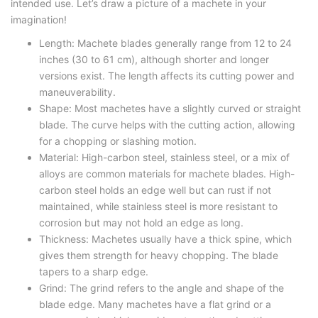
intended use. Let’s draw a picture of a machete in your
imagination!
Length: Machete blades generally range from 12 to 24
inches (30 to 61 cm), although shorter and longer
versions exist. The length affects its cutting power and
maneuverability.
Shape: Most machetes have a slightly curved or straight
blade. The curve helps with the cutting action, allowing
for a chopping or slashing motion.
Material: High-carbon steel, stainless steel, or a mix of
alloys are common materials for machete blades. High-
carbon steel holds an edge well but can rust if not
maintained, while stainless steel is more resistant to
corrosion but may not hold an edge as long.
Thickness: Machetes usually have a thick spine, which
gives them strength for heavy chopping. The blade
tapers to a sharp edge.
Grind: The grind refers to the angle and shape of the
blade edge. Many machetes have a flat grind or a