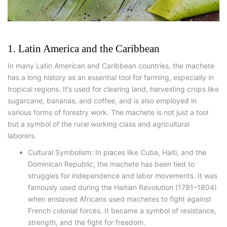
1. Latin America and the Caribbean
In many Latin American and Caribbean countries, the machete
has a long history as an essential tool for farming, especially in
tropical regions. It’s used for clearing land, harvesting crops like
sugarcane, bananas, and coffee, and is also employed in
various forms of forestry work. The machete is not just a tool
but a symbol of the rural working class and agricultural
laborers.
Cultural Symbolism: In places like Cuba, Haiti, and the
Dominican Republic, the machete has been tied to
struggles for independence and labor movements. It was
famously used during the Haitian Revolution (1791–1804)
when enslaved Africans used machetes to fight against
French colonial forces. It became a symbol of resistance,
strength, and the fight for freedom.