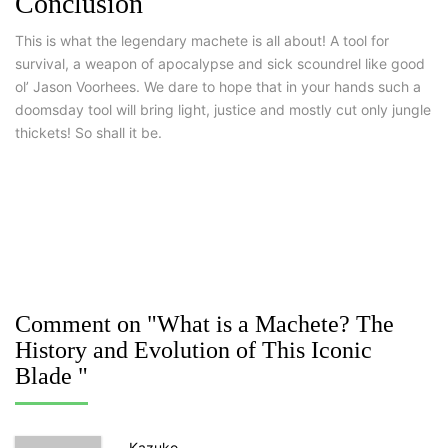
Conclusion
This is what the legendary machete is all about! A tool for
survival, a weapon of apocalypse and sick scoundrel like good
ol’ Jason Voorhees. We dare to hope that in your hands such a
doomsday tool will bring light, justice and mostly cut only jungle
thickets! So shall it be.
Comment on "What is a Machete? The
History and Evolution of This Iconic
Blade "
Kazuko