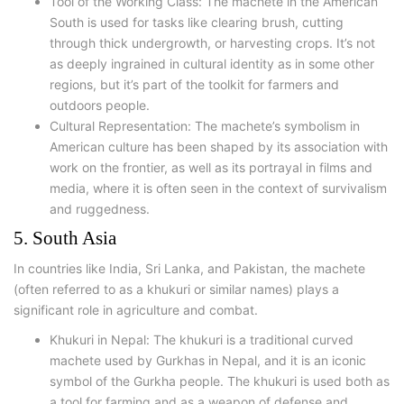
Tool of the Working Class: The machete in the American
South is used for tasks like clearing brush, cutting
through thick undergrowth, or harvesting crops. It’s not
as deeply ingrained in cultural identity as in some other
regions, but it’s part of the toolkit for farmers and
outdoors people.
Cultural Representation: The machete’s symbolism in
American culture has been shaped by its association with
work on the frontier, as well as its portrayal in films and
media, where it is often seen in the context of survivalism
and ruggedness.
5. South Asia
In countries like India, Sri Lanka, and Pakistan, the machete
(often referred to as a khukuri or similar names) plays a
significant role in agriculture and combat.
Khukuri in Nepal: The khukuri is a traditional curved
machete used by Gurkhas in Nepal, and it is an iconic
symbol of the Gurkha people. The khukuri is used both as
a tool for farming and as a weapon of defense and