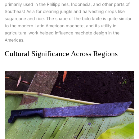
primarily used in the Philippines, Indonesia, and other parts of
Southeast Asia for clearing jungle and harvesting crops like
sugarcane and rice. The shape of the bolo knife is quite similar
to the modern Latin American machete, and its utility in
agricultural work helped influence machete design in the
Americas.
Cultural Significance Across Regions