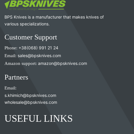
BPS Knives is a manufacturer that makes knives of
various specializations.
Customer Support
Phone:
+38(068) 991 21 24
Email:
sales@bpsknives.com
Amazon support:
amazon@bpsknives.com
Partners
Email:
s.khimich@bpsknives.com
wholesale@bpsknives.com
USEFUL LINKS