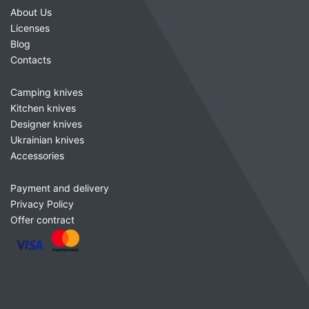
About Us
Licenses
Blog
Contacts
Camping knives
Kitchen knives
Designer knives
Ukrainian knives
Accessories
Payment and delivery
Privacy Policy
Offer contract