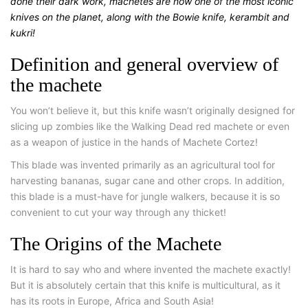
done their dark work, machetes are now one of the most iconic
knives on the planet, along with the Bowie knife, kerambit and
kukri!
Definition and general overview of
the machete
You won’t believe it, but this knife wasn’t originally designed for
slicing up zombies like the Walking Dead red machete or even
as a weapon of justice in the hands of Machete Cortez!
This blade was invented primarily as an agricultural tool for
harvesting bananas, sugar cane and other crops. In addition,
this blade is a must-have for jungle walkers, because it is so
convenient to cut your way through any thicket!
The Origins of the Machete
It is hard to say who and where invented the machete exactly!
But it is absolutely certain that this knife is multicultural, as it
has its roots in Europe, Africa and South Asia!