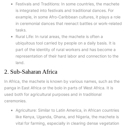
Festivals and Traditions: In some countries, the machete
is integrated into festivals and traditional dances. For
example, in some Afro-Caribbean cultures, it plays a role
in ceremonial dances that reenact battles or work-related
tasks.
Rural Life: In rural areas, the machete is often a
ubiquitous tool carried by people on a daily basis. It is
part of the identity of rural workers and has become a
representation of their hard labor and connection to the
land.
2. Sub-Saharan Africa
In Africa, the machete is known by various names, such as the
panga in East Africa or the bolo in parts of West Africa. It is
used both for agricultural purposes and in traditional
ceremonies.
Agriculture: Similar to Latin America, in African countries
like Kenya, Uganda, Ghana, and Nigeria, the machete is
vital for farming, especially in clearing dense vegetation