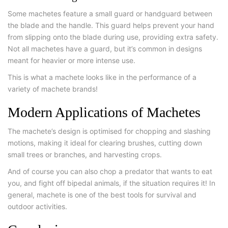
Some machetes feature a small guard or handguard between
the blade and the handle. This guard helps prevent your hand
from slipping onto the blade during use, providing extra safety.
Not all machetes have a guard, but it’s common in designs
meant for heavier or more intense use.
This is what a machete looks like in the performance of a
variety of machete brands!
Modern Applications of Machetes
The machete’s design is optimised for chopping and slashing
motions, making it ideal for clearing brushes, cutting down
small trees or branches, and harvesting crops.
And of course you can also chop a predator that wants to eat
you, and fight off bipedal animals, if the situation requires it! In
general, machete is one of the best tools for survival and
outdoor activities.