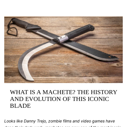
WHAT IS A MACHETE? THE HISTORY
AND EVOLUTION OF THIS ICONIC
BLADE
Looks like Danny Trejo, zombie films and video games have