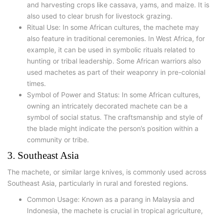
and harvesting crops like cassava, yams, and maize. It is
also used to clear brush for livestock grazing.
Ritual Use: In some African cultures, the machete may
also feature in traditional ceremonies. In West Africa, for
example, it can be used in symbolic rituals related to
hunting or tribal leadership. Some African warriors also
used machetes as part of their weaponry in pre-colonial
times.
Symbol of Power and Status: In some African cultures,
owning an intricately decorated machete can be a
symbol of social status. The craftsmanship and style of
the blade might indicate the person’s position within a
community or tribe.
3. Southeast Asia
The machete, or similar large knives, is commonly used across
Southeast Asia, particularly in rural and forested regions.
Common Usage: Known as a parang in Malaysia and
Indonesia, the machete is crucial in tropical agriculture,