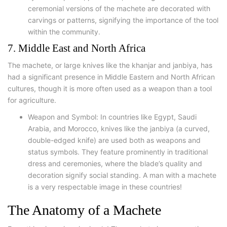
ceremonial versions of the machete are decorated with
carvings or patterns, signifying the importance of the tool
within the community.
7. Middle East and North Africa
The machete, or large knives like the khanjar and janbiya, has
had a significant presence in Middle Eastern and North African
cultures, though it is more often used as a weapon than a tool
for agriculture.
Weapon and Symbol: In countries like Egypt, Saudi
Arabia, and Morocco, knives like the janbiya (a curved,
double-edged knife) are used both as weapons and
status symbols. They feature prominently in traditional
dress and ceremonies, where the blade’s quality and
decoration signify social standing. A man with a machete
is a very respectable image in these countries!
The Anatomy of a Machete