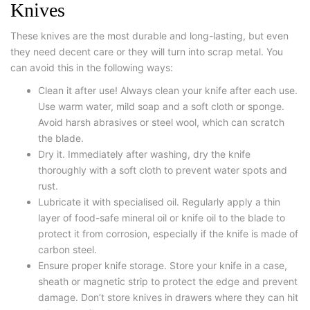
Knives
These knives are the most durable and long-lasting, but even
they need decent care or they will turn into scrap metal. You
can avoid this in the following ways:
Clean it after use! Always clean your knife after each use.
Use warm water, mild soap and a soft cloth or sponge.
Avoid harsh abrasives or steel wool, which can scratch
the blade.
Dry it. Immediately after washing, dry the knife
thoroughly with a soft cloth to prevent water spots and
rust.
Lubricate it with specialised oil. Regularly apply a thin
layer of food-safe mineral oil or knife oil to the blade to
protect it from corrosion, especially if the knife is made of
carbon steel.
Ensure proper knife storage. Store your knife in a case,
sheath or magnetic strip to protect the edge and prevent
damage. Don’t store knives in drawers where they can hit