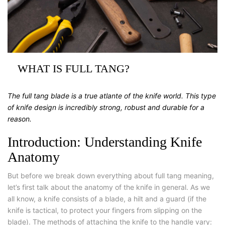
WHAT IS FULL TANG?
The full tang blade is a true atlante of the knife world. This type
of knife design is incredibly strong, robust and durable for a
reason.
Introduction: Understanding Knife
Anatomy
But before we break down everything about full tang meaning,
let’s first talk about the anatomy of the knife in general. As we
all know, a knife consists of a blade, a hilt and a guard (if the
knife is tactical, to protect your fingers from slipping on the
blade). The methods of attaching the knife to the handle vary: