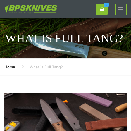
0
WHAT IS FULL TANG?
Home
What is Full Tang?