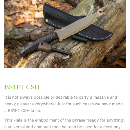
BS1FT CSH
It is not always possible or desirable to carry a massive and
heavy cleaver everywhere! Just for such cases we have made
a BS1FT CSH knife.
This knife is the embodiment of the phrase “ready for anything”,
a universal and compact tool that can be used for almost any