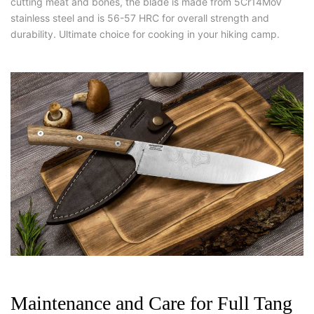
cutting meat and bones, the blade is made from 5Cr14MoV
stainless steel and is 56-57 HRC for overall strength and
durability.
Ultimate choice for cooking in your hiking camp.
Maintenance and Care for Full Tang