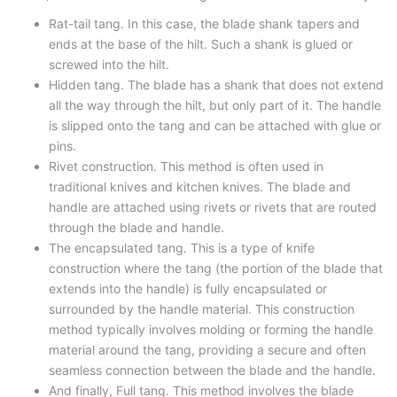
Rat-tail tang. In this case, the blade shank tapers and
ends at the base of the hilt. Such a shank is glued or
screwed into the hilt.
Hidden tang. The blade has a shank that does not extend
all the way through the hilt, but only part of it. The handle
is slipped onto the tang and can be attached with glue or
pins.
Rivet construction. This method is often used in
traditional knives and kitchen knives. The blade and
handle are attached using rivets or rivets that are routed
through the blade and handle.
The encapsulated tang. This is a type of knife
construction where the tang (the portion of the blade that
extends into the handle) is fully encapsulated or
surrounded by the handle material. This construction
method typically involves molding or forming the handle
material around the tang, providing a secure and often
seamless connection between the blade and the handle.
And finally, Full tang. This method involves the blade