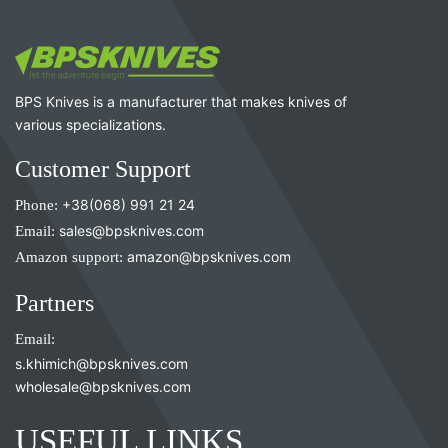
BPS Knives is a manufacturer that makes knives of
various specializations.
Customer Support
Phone:
+38(068) 991 21 24
Email:
sales@bpsknives.com
Amazon support:
amazon@bpsknives.com
Partners
Email:
s.khimich@bpsknives.com
wholesale@bpsknives.com
USEFUL LINKS