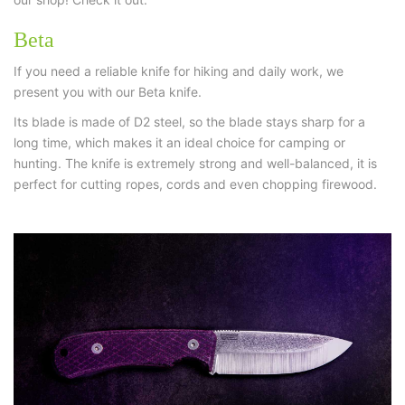
Beta
If you need a reliable knife for hiking and daily work, we
present you with our Beta knife.
Its blade is made of D2 steel, so the blade stays sharp for a
long time, which makes it an ideal choice for camping or
hunting. The knife is extremely strong and well-balanced, it is
perfect for cutting ropes, cords and even chopping firewood.