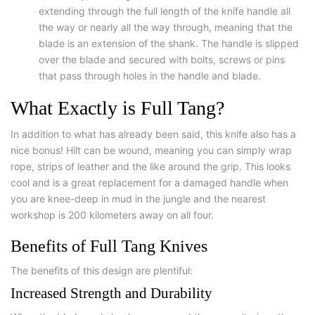
extending through the full length of the knife handle all
the way or nearly all the way through, meaning that the
blade is an extension of the shank. The handle is slipped
over the blade and secured with bolts, screws or pins
that pass through holes in the handle and blade.
What Exactly is Full Tang?
In addition to what has already been said, this knife also has a
nice bonus! Hilt can be wound, meaning you can simply wrap
rope, strips of leather and the like around the grip. This looks
cool and is a great replacement for a damaged handle when
you are knee-deep in mud in the jungle and the nearest
workshop is 200 kilometers away on all four.
Benefits of Full Tang Knives
The benefits of this design are plentiful:
Increased Strength and Durability