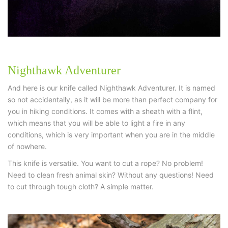
Nighthawk Adventurer
And here is our knife called Nighthawk Adventurer. It is named
so not accidentally, as it will be more than perfect company for
you in hiking conditions. It comes with a sheath with a flint,
which means that you will be able to light a fire in any
conditions, which is very important when you are in the middle
of nowhere.
This knife is versatile. You want to cut a rope? No problem!
Need to clean fresh animal skin? Without any questions! Need
to cut through tough cloth? A simple matter.