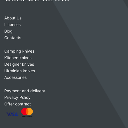
About Us
Licenses
Blog
Contacts
Camping knives
Kitchen knives
Designer knives
Ukrainian knives
Accessories
Payment and delivery
Privacy Policy
Offer contract