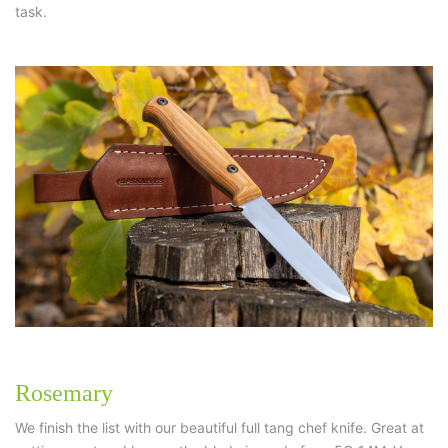
task.
Rosemary
We finish the list with our beautiful full tang chef knife. Great at