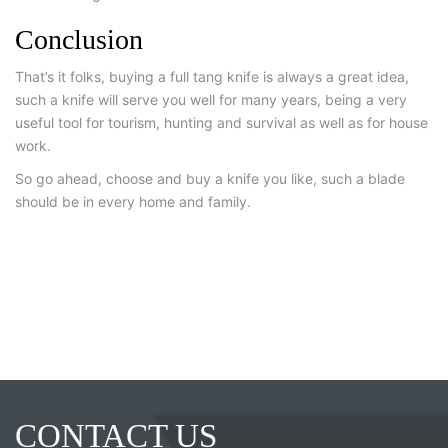
Conclusion
That’s it folks, buying a full tang knife is always a great idea,
such a knife will serve you well for many years, being a very
useful tool for tourism, hunting and survival as well as for house
work.
So go ahead, choose and buy a knife you like, such a blade
should be in every home and family.
CONTACT US