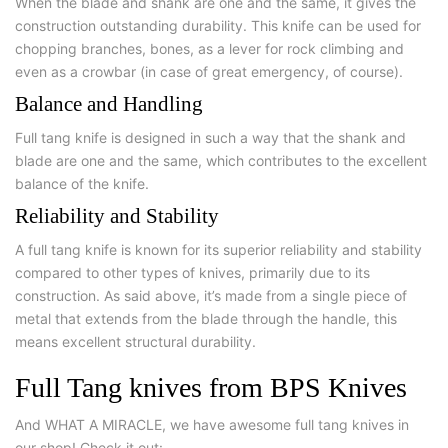
When the blade and shank are one and the same, it gives the
construction outstanding durability. This knife can be used for
chopping branches, bones, as a lever for rock climbing and
even as a crowbar (in case of great emergency, of course).
Balance and Handling
Full tang knife is designed in such a way that the shank and
blade are one and the same, which contributes to the excellent
balance of the knife.
Reliability and Stability
A full tang knife is known for its superior reliability and stability
compared to other types of knives, primarily due to its
construction. As said above, it’s made from a single piece of
metal that extends from the blade through the handle, this
means excellent structural durability.
Full Tang knives from BPS Knives
And WHAT A MIRACLE, we have awesome full tang knives in
our shop! Check it out: