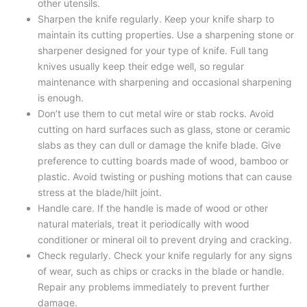
other utensils.
Sharpen the knife regularly. Keep your knife sharp to
maintain its cutting properties. Use a sharpening stone or
sharpener designed for your type of knife. Full tang
knives usually keep their edge well, so regular
maintenance with sharpening and occasional sharpening
is enough.
Don’t use them to cut metal wire or stab rocks. Avoid
cutting on hard surfaces such as glass, stone or ceramic
slabs as they can dull or damage the knife blade. Give
preference to cutting boards made of wood, bamboo or
plastic. Avoid twisting or pushing motions that can cause
stress at the blade/hilt joint.
Handle care. If the handle is made of wood or other
natural materials, treat it periodically with wood
conditioner or mineral oil to prevent drying and cracking.
Check regularly. Check your knife regularly for any signs
of wear, such as chips or cracks in the blade or handle.
Repair any problems immediately to prevent further
damage.