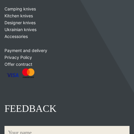
Camping knives
Kitchen knives
Designer knives
Ukrainian knives
Accessories
Payment and delivery
Privacy Policy
Offer contract
FEEDBACK