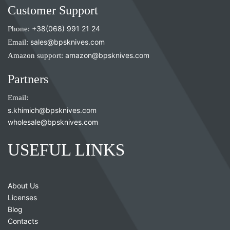
Customer Support
Phone:
+38(068) 991 21 24
Email:
sales@bpsknives.com
Amazon support:
amazon@bpsknives.com
Partners
Email:
s.khimich@bpsknives.com
wholesale@bpsknives.com
USEFUL LINKS
About Us
Licenses
Blog
Contacts