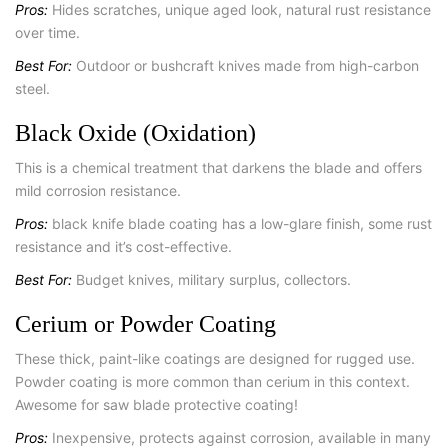
Pros:
Hides scratches, unique aged look, natural rust resistance
over time.
Best For:
Outdoor or bushcraft knives made from high-carbon
steel.
Black Oxide (Oxidation)
This is a chemical treatment that darkens the blade and offers
mild corrosion resistance.
Pros:
black knife blade coating has a low-glare finish, some rust
resistance and it’s cost-effective.
Best For:
Budget knives, military surplus, collectors.
Cerium or Powder Coating
These thick, paint-like coatings are designed for rugged use.
Powder coating is more common than cerium in this context.
Awesome for saw blade protective coating!
Pros:
Inexpensive, protects against corrosion, available in many