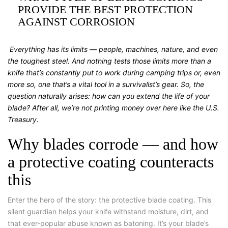
PROVIDE THE BEST PROTECTION
AGAINST CORROSION
Everything has its limits — people, machines, nature, and even
the toughest steel. And nothing tests those limits more than a
knife that’s constantly put to work during camping trips or, even
more so, one that’s a vital tool in a survivalist’s gear. So, the
question naturally arises: how can you extend the life of your
blade? After all, we’re not printing money over here like the U.S.
Treasury.
Why blades corrode — and how
a protective coating counteracts
this
Enter the hero of the story: the protective blade coating. This
silent guardian helps your knife withstand moisture, dirt, and
that ever-popular abuse known as batoning. It’s your blade’s