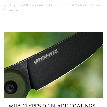
What Types of Blade Coatings Provide the Best Protection Against
Corrosion
WHAT TYPES OF BLADE COATINGS