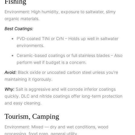
Fishing
Environment: High humidity, exposure to saltwater, slimy
organic materials.
Best Coatings:
PVD-coated TiNi or CrN – Holds up well in saltwater
environments.
Ceramic-based coatings or full stainless blades – Also
perform well if budget is a concern.
Avoid:
Black oxide or uncoated carbon steel unless you’re
maintaining it rigorously.
Why:
Salt is aggressive and will corrode inferior coatings
quickly. DLC and nitride coatings offer long-term protection
and easy cleaning.
Tourism, Camping
Environment: Mixed — dry and wet conditions, wood
processing, food prep, general utility.