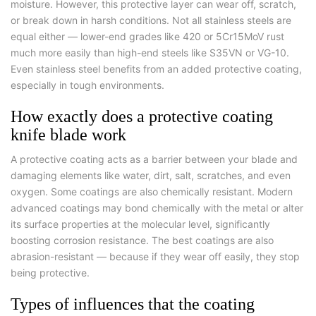
moisture. However, this protective layer can wear off, scratch,
or break down in harsh conditions. Not all stainless steels are
equal either — lower-end grades like 420 or 5Cr15MoV rust
much more easily than high-end steels like S35VN or VG-10.
Even stainless steel benefits from an added protective coating,
especially in tough environments.
How exactly does a protective coating
knife blade work
A protective coating acts as a barrier between your blade and
damaging elements like water, dirt, salt, scratches, and even
oxygen. Some coatings are also chemically resistant. Modern
advanced coatings may bond chemically with the metal or alter
its surface properties at the molecular level, significantly
boosting corrosion resistance. The best coatings are also
abrasion-resistant — because if they wear off easily, they stop
being protective.
Types of influences that the coating