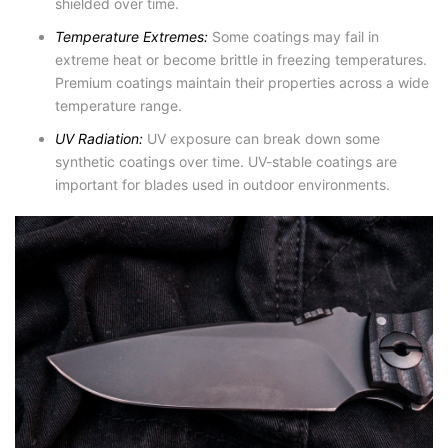
shielded over time.
Temperature Extremes:
Some coatings may fail in
extreme heat or become brittle in freezing temperatures.
Premium coatings maintain their properties across a wide
temperature range.
UV Radiation:
UV exposure can break down some
synthetic coatings over time. UV-stable coatings are
important for blades used in outdoor environments.