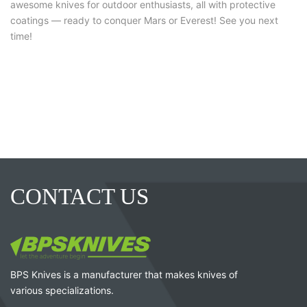
awesome knives for outdoor enthusiasts, all with protective
coatings — ready to conquer Mars or Everest! See you next
time!
CONTACT US
BPS Knives is a manufacturer that makes knives of
various specializations.