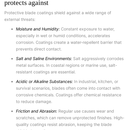
protects against
Protective blade coatings shield against a wide range of
external threats:
Moisture and Humidity:
Constant exposure to water,
especially in wet or humid conditions, accelerates
corrosion. Coatings create a water-repellent barrier that
prevents direct contact.
Salt and Saline Environments:
Salt aggressively corrodes
metal surfaces. In coastal regions or marine use, salt-
resistant coatings are essential.
Acidic or Alkaline Substances:
In industrial, kitchen, or
survival scenarios, blades often come into contact with
corrosive chemicals. Coatings offer chemical resistance
to reduce damage.
Friction and Abrasion:
Regular use causes wear and
scratches, which can remove unprotected finishes. High-
quality coatings resist abrasion, keeping the blade