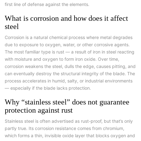
first line of defense against the elements.
What is corrosion and how does it affect
steel
Corrosion is a natural chemical process where metal degrades
due to exposure to oxygen, water, or other corrosive agents.
The most familiar type is rust — a result of iron in steel reacting
with moisture and oxygen to form iron oxide. Over time,
corrosion weakens the steel, dulls the edge, causes pitting, and
can eventually destroy the structural integrity of the blade. The
process accelerates in humid, salty, or industrial environments
— especially if the blade lacks protection.
Why “stainless steel” does not guarantee
protection against rust
Stainless steel is often advertised as rust-proof, but that’s only
partly true. Its corrosion resistance comes from chromium,
which forms a thin, invisible oxide layer that blocks oxygen and