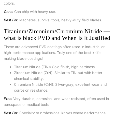
colors.
Cons:
Can chip with heavy use.
Best For:
Machetes, survival tools, heavy-duty field blades.
Titanium/Zirconium/Chromium Nitride —
what is black PVD and When Is It Justified
These are advanced PVD coatings often used in industrial or
high-performance applications. Truly one of the best knife
making blade coatings!
Titanium Nitride (TiN): Gold finish, high hardness.
Zirconium Nitride (ZrN): Similar to TiN but with better
chemical stability.
Chromium Nitride (CrN): Silver-gray, excellent wear and
corrosion resistance.
Pros:
Very durable, corrosion- and wear-resistant, often used in
aerospace or medical tools.
Best For:
Specialty or professional knives where performance