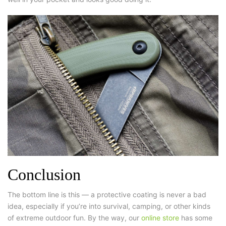
Conclusion
The bottom line is this — a protective coating is never a bad
idea, especially if you’re into survival, camping, or other kinds
of extreme outdoor fun. By the way, our
online store
has some