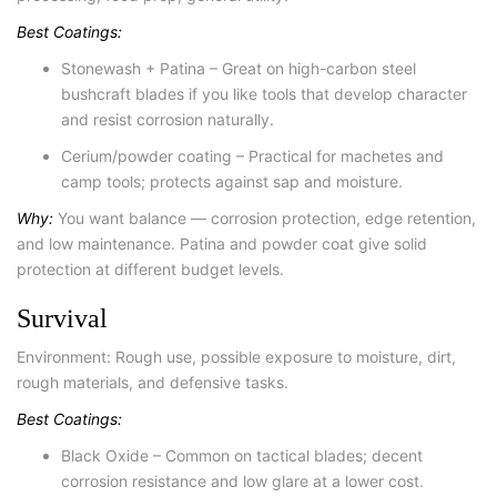
Best Coatings:
Stonewash + Patina – Great on high-carbon steel
bushcraft blades if you like tools that develop character
and resist corrosion naturally.
Cerium/powder coating – Practical for machetes and
camp tools; protects against sap and moisture.
Why:
You want balance — corrosion protection, edge retention,
and low maintenance. Patina and powder coat give solid
protection at different budget levels.
Survival
Environment: Rough use, possible exposure to moisture, dirt,
rough materials, and defensive tasks.
Best Coatings:
Black Oxide – Common on tactical blades; decent
corrosion resistance and low glare at a lower cost.