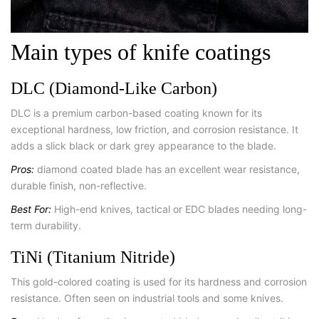
Main types of knife coatings
DLC (Diamond-Like Carbon)
DLC is a premium carbon-based coating known for its
exceptional hardness, low friction, and corrosion resistance. It
adds a slick black or dark grey appearance to the blade.
Pros:
diamond coated blade has an excellent wear resistance,
durable finish, non-reflective.
Best For:
High-end knives, tactical or EDC blades needing long-
term durability.
TiNi (Titanium Nitride)
This gold-colored coating is used for its hardness and corrosion
resistance. Often seen on industrial tools and some knives.