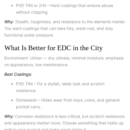
PVD TiNi or ZrN – Hard coatings that endure abuse
without chipping.
Why:
Stealth, toughness, and resistance to the elements matter.
You want coatings that can take hits, resist rust, and stay
functional under pressure.
What Is Better for EDC in the City
Environment: Urban — dry climate, minimal moisture, emphasis
on appearance, low maintenance.
Best Coatings:
PVD TiNi – For a stylish, sleek look and scratch
resistance.
Stonewash – Hides wear from keys, coins, and general
pocket carry.
Why:
Corrosion resistance is less critical, but scratch resistance
and appearance matter more. Choose something that holds up
well in your pocket and looks good doing it.