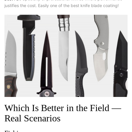
justifies the cost. Easily one of the best knife blade coating!
Which Is Better in the Field —
Real Scenarios