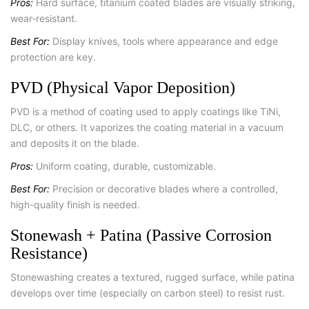
Pros:
Hard surface, titanium coated blades are visually striking,
wear-resistant.
Best For:
Display knives, tools where appearance and edge
protection are key.
PVD (Physical Vapor Deposition)
PVD is a method of coating used to apply coatings like TiNi,
DLC, or others. It vaporizes the coating material in a vacuum
and deposits it on the blade.
Pros:
Uniform coating, durable, customizable.
Best For:
Precision or decorative blades where a controlled,
high-quality finish is needed.
Stonewash + Patina (Passive Corrosion
Resistance)
Stonewashing creates a textured, rugged surface, while patina
develops over time (especially on carbon steel) to resist rust.