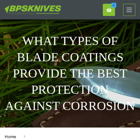
0
WHAT TYPES OF
BLADE COATINGS
PROVIDE THE BEST
PROTECTION
AGAINST CORROSION
Home