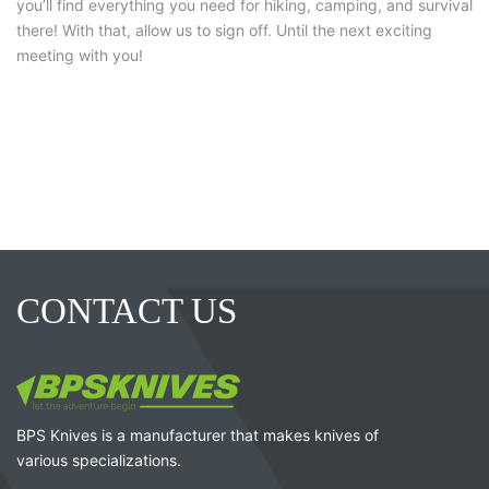
you’ll find everything you need for hiking, camping, and survival
there! With that, allow us to sign off. Until the next exciting
meeting with you!
CONTACT US
BPS Knives is a manufacturer that makes knives of
various specializations.