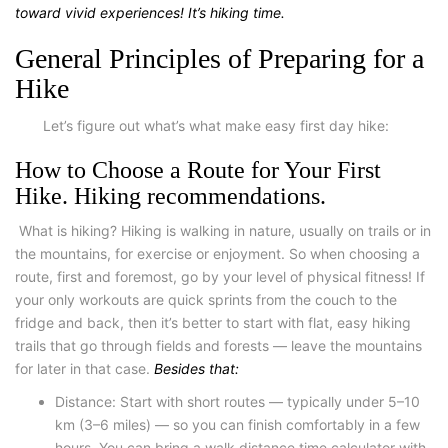
toward vivid experiences! It’s
hiking time.
General Principles of Preparing for a
Hike
Let’s figure out what’s what make
easy first day hike
:
How to Choose a Route for Your First
Hike. Hiking recommendations.
What is hiking
? Hiking is walking in nature, usually on trails or in
the mountains, for exercise or enjoyment. So when choosing a
route, first and foremost, go by your level of physical fitness! If
your only workouts are quick sprints from the couch to the
fridge and back, then it’s better to start with flat, easy hiking
trails that go through fields and forests — leave the mountains
for later in that case.
Besides that:
Distance
: Start with short routes — typically under 5–10
km (3–6 miles) — so you can finish comfortably in a few
hours. You can bring a
walk
distance time calculator
with