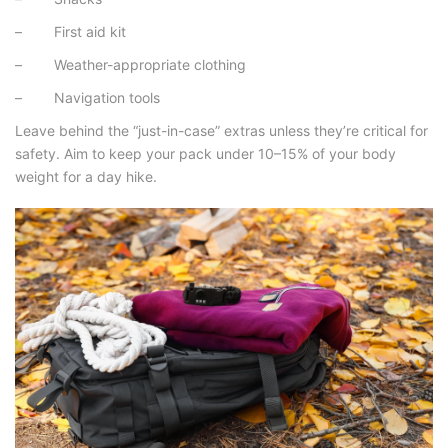
– First aid kit
– Weather-appropriate clothing
– Navigation tools
Leave behind the “just-in-case” extras unless they’re critical for
safety. Aim to keep your pack under 10–15% of your body
weight for a day hike.