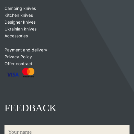
Camping knives
Kitchen knives
Designer knives
Ukrainian knives
Accessories
Payment and delivery
Privacy Policy
Offer contract
FEEDBACK