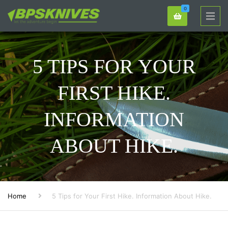
0
5 TIPS FOR YOUR
FIRST HIKE.
INFORMATION
ABOUT HIKE.
Home
5 Tips for Your First Hike. Information About Hike.