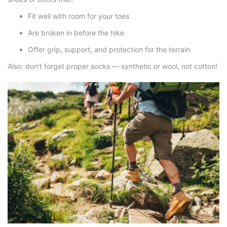
Fit well with room for your toes
Are broken in before the hike
Offer grip, support, and protection for the terrain
Also: don’t forget proper socks — synthetic or wool, not cotton!