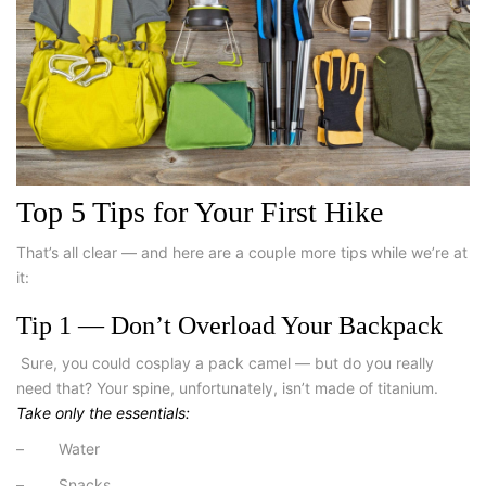
Top 5 Tips for Your First Hike
That’s all clear — and here are a couple more tips while we’re at
it:
Tip 1 — Don’t Overload Your Backpack
Sure, you could cosplay a pack camel — but do you really
need that? Your spine, unfortunately, isn’t made of titanium.
Take only the essentials:
–
Water
– Snacks