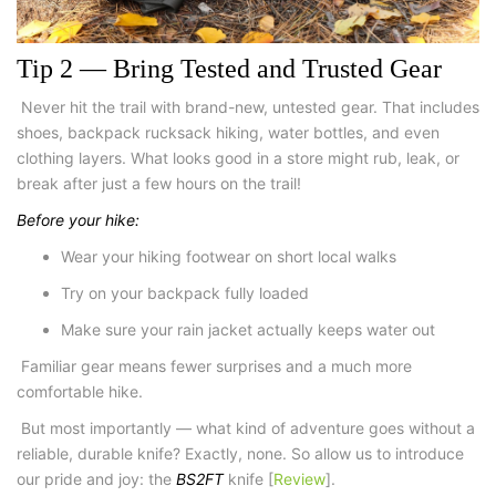
Tip 2 — Bring Tested and Trusted Gear
Never hit the trail with brand-new, untested gear. That includes
shoes,
backpack rucksack hiking
, water bottles, and even
clothing layers. What looks good in a store might rub, leak, or
break after just a few hours on the trail!
Before your hike:
Wear your
hiking footwear
on short local walks
Try on your backpack fully loaded
Make sure your rain jacket actually keeps water out
Familiar gear means fewer surprises and a much more
comfortable hike.
But most importantly — what kind of adventure goes without a
reliable, durable knife? Exactly, none. So allow us to introduce
our pride and joy: the
BS2FT
knife [
Review
]
.