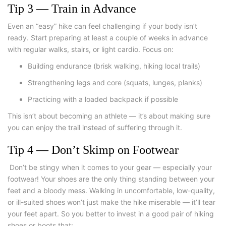
Tip 3 — Train in Advance
Even an “easy” hike can feel challenging if your body isn’t
ready. Start preparing at least a couple of weeks in advance
with regular walks, stairs, or light cardio. Focus on:
Building endurance (brisk walking, hiking local trails)
Strengthening legs and core (squats, lunges, planks)
Practicing with a loaded backpack if possible
This isn’t about becoming an athlete — it’s about making sure
you can enjoy the trail instead of suffering through it.
Tip 4 — Don’t Skimp on Footwear
Don’t be stingy when it comes to your gear — especially your
footwear! Your shoes are the only thing standing between your
feet and a bloody mess. Walking in uncomfortable, low-quality,
or ill-suited shoes won’t just make the hike miserable — it’ll tear
your feet apart. So you better to invest in a good pair of hiking
shoes or boots that: