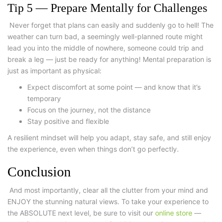
Tip 5 — Prepare Mentally for Challenges
Never forget that plans can easily and suddenly go to hell! The
weather can turn bad, a seemingly well-planned route might
lead you into the middle of nowhere, someone could trip and
break a leg — just be ready for anything! Mental preparation is
just as important as physical:
Expect discomfort at some point — and know that it’s
temporary
Focus on the journey, not the distance
Stay positive and flexible
A resilient mindset will help you adapt, stay safe, and still enjoy
the experience, even when things don’t go perfectly.
Conclusion
And most importantly, clear all the clutter from your mind and
ENJOY the stunning natural views. To take your experience to
the ABSOLUTE next level, be sure to visit our
online store
—