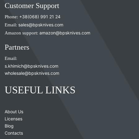
Customer Support
Phone:
+38(068) 991 21 24
Email:
sales@bpsknives.com
Amazon support:
amazon@bpsknives.com
Partners
Email:
s.khimich@bpsknives.com
wholesale@bpsknives.com
USEFUL LINKS
About Us
Licenses
Blog
Contacts