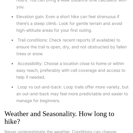
you.
Elevation gain
: Even a short hike can feel strenuous if
there’s a steep climb. Look for gentle terrain and avoid
high-altitude areas for your first outing.
Trail conditions
: Check recent reports (if available) to
ensure the trail is open, dry, and not obstructed by fallen
trees or snow.
Accessibility
: Choose a location close to home or within
easy reach, preferably with cell coverage and access to
help if needed.
Loop vs out-and-back
: Loop trails offer more variety, but
an out-and-back may feel more predictable and easier to
manage for beginners.
Weather and Seasonality. How long to
hike?
Never underestimate the weather. Conditions can change