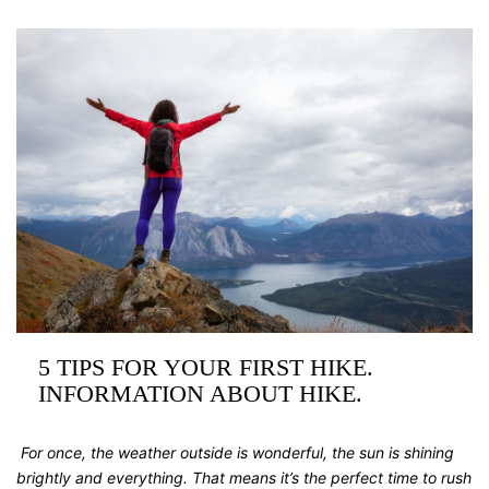
5 TIPS FOR YOUR FIRST HIKE.
INFORMATION ABOUT HIKE.
For once, the weather outside is wonderful, the sun is shining
brightly and everything. That means it’s the perfect time to rush