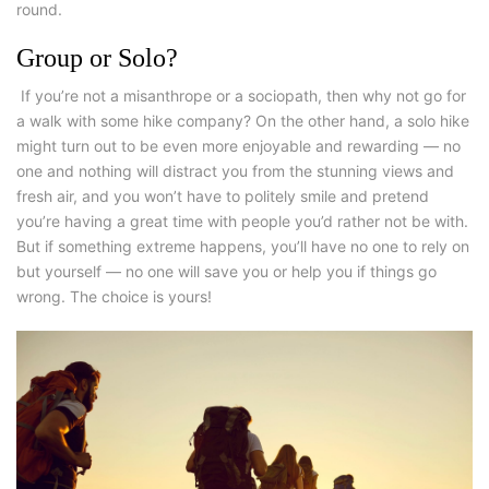
round.
Group or Solo?
If you’re not a misanthrope or a sociopath, then why not go for
a walk with some
hike company
? On the other hand, a solo hike
might turn out to be even more enjoyable and rewarding — no
one and nothing will distract you from the stunning views and
fresh air, and you won’t have to politely smile and pretend
you’re having a great time with people you’d rather not be with.
But if something extreme happens, you’ll have no one to rely on
but yourself — no one will save you or help you if things go
wrong. The choice is yours!