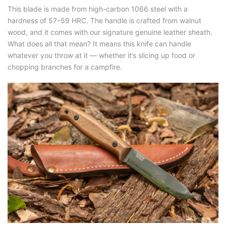
This blade is made from high-carbon 1066 steel with a
hardness of 57–59 HRC. The handle is crafted from walnut
wood, and it comes with our signature genuine leather sheath.
What does all that mean? It means this knife can handle
whatever you throw at it — whether it’s slicing up food or
chopping branches for a campfire.