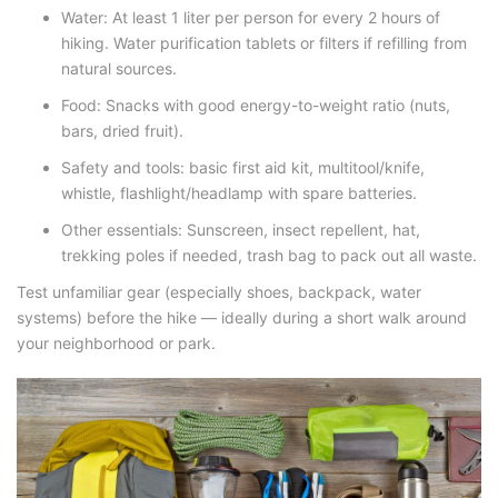
Water
: At least 1 liter per person for every 2 hours of
hiking. Water purification tablets or filters if refilling from
natural sources.
Food
: Snacks with good energy-to-weight ratio (nuts,
bars, dried fruit).
Safety and tools
:
basic first aid kit,
multitool/knife,
whistle, flashlight/headlamp with spare batteries.
Other essentials
: Sunscreen, insect repellent, hat,
trekking poles if needed, trash bag to pack out all waste.
Test unfamiliar gear (especially shoes, backpack, water
systems) before the hike — ideally during a short walk around
your neighborhood or park.