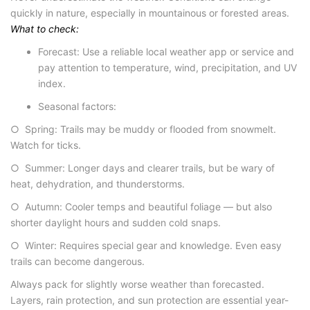
quickly in nature, especially in mountainous or forested areas.
What to check:
Forecast
: Use a reliable local weather app or service and
pay attention to temperature, wind, precipitation, and UV
index.
Seasonal factors
:
○ Spring: Trails may be muddy or flooded from snowmelt.
Watch for ticks.
○ Summer: Longer days and clearer trails, but be wary of
heat, dehydration, and thunderstorms.
○ Autumn: Cooler temps and beautiful foliage — but also
shorter daylight hours and sudden cold snaps.
○ Winter: Requires special gear and knowledge. Even easy
trails can become dangerous.
Always pack for slightly worse weather than forecasted.
Layers, rain protection, and sun protection are essential year-