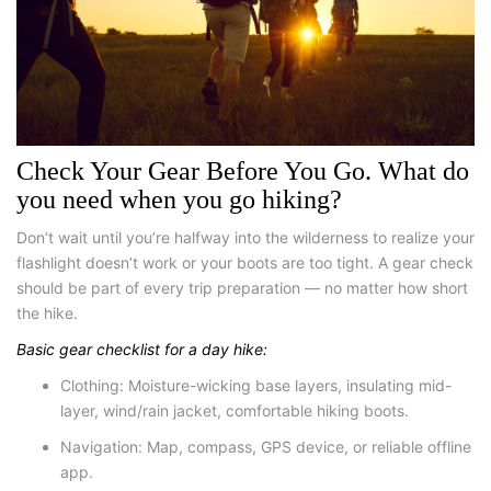
Check Your Gear Before You Go. What do
you need when you go hiking
?
Don’t wait until you’re halfway into the wilderness to realize your
flashlight doesn’t work or your boots are too tight. A gear check
should be part of every trip preparation — no matter how short
the hike.
Basic gear checklist for a day hike:
Clothing
: Moisture-wicking base layers, insulating mid-
layer, wind/rain jacket, comfortable hiking boots.
Navigation
: Map, compass, GPS device, or reliable offline
app.