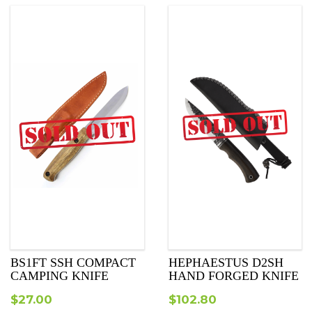
BS1FT SSH COMPACT
HEPHAESTUS D2SH
CAMPING KNIFE
HAND FORGED KNIFE
$
27.00
$
102.80