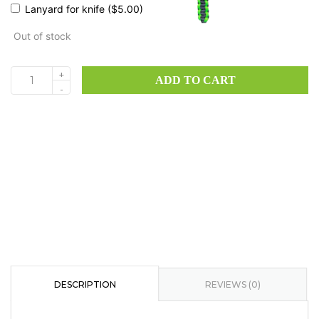
Lanyard for knife
($5.00)
Out of stock
+
ADD TO CART
BS1FT
-
SSH
Compact
camping
knife
quantity
DESCRIPTION
REVIEWS (0)