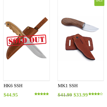
SALE!
$45.95.
$38.99.
HK6 SSH
MK1 SSH
Original
Curren
$
44.95
$
41.99
$
33.99
Rated
5.00
out of 5
Rated
4.00
out o
price
price