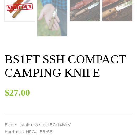
BS1FT SSH COMPACT
CAMPING KNIFE
$
27.00
Blade: stainless steel 5Cr14MoV
Hardness, HRC: 56-58