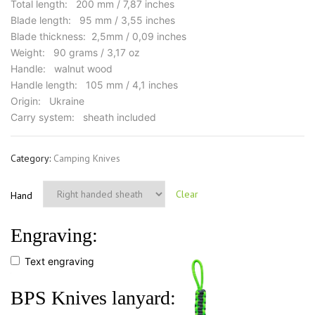
Total length: 200 mm / 7,87 inches
Blade length: 95 mm / 3,55 inches
Blade thickness: 2,5mm / 0,09 inches
Weight: 90 grams / 3,17 oz
Handle: walnut wood
Handle length: 105 mm / 4,1 inches
Origin: Ukraine
Carry system: sheath included
Category:
Camping Knives
Clear
Hand
Engraving:
Text engraving
BPS Knives lanyard: