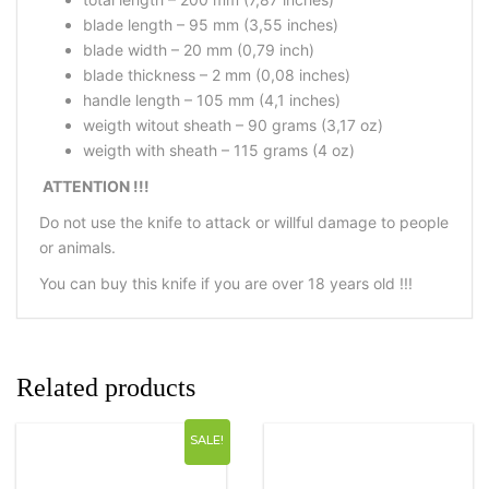
blade length – 95 mm (3,55 inches)
blade width – 20 mm (0,79 inch)
blade thickness – 2 mm (0,08 inches)
handle length – 105 mm (4,1 inches)
weigth witout sheath – 90 grams (3,17 oz)
weigth with sheath – 115 grams (4 oz)
ATTENTION !!!
Do not use the knife to attack or willful damage to people
or animals.
You can buy this knife if you are over 18 years old !!!
Related products
SALE!