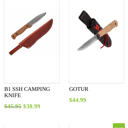
B1 SSH CAMPING
GOTUR
KNIFE
$
44.99
Original
Current
$
45.95
$
38.99
price
price
was:
is: