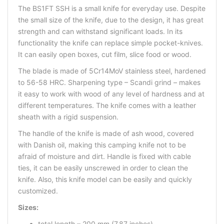
The BS1FT SSH is a small knife for everyday use. Despite
the small size of the knife, due to the design, it has great
strength and can withstand significant loads. In its
functionality the knife can replace simple pocket-knives.
It can easily open boxes, cut film, slice food or wood.
The blade is made of 5Cr14MoV stainless steel, hardened
to 56-58 HRC. Sharpening type – Scandi grind – makes
it easy to work with wood of any level of hardness and at
different temperatures. The knife comes with a leather
sheath with a rigid suspension.
The handle of the knife is made of ash wood, covered
with Danish oil, making this camping knife not to be
afraid of moisture and dirt. Handle is fixed with cable
ties, it can be easily unscrewed in order to clean the
knife. Also, this knife model can be easily and quickly
customized.
Sizes:
total length – 200 mm (7,87 inches)