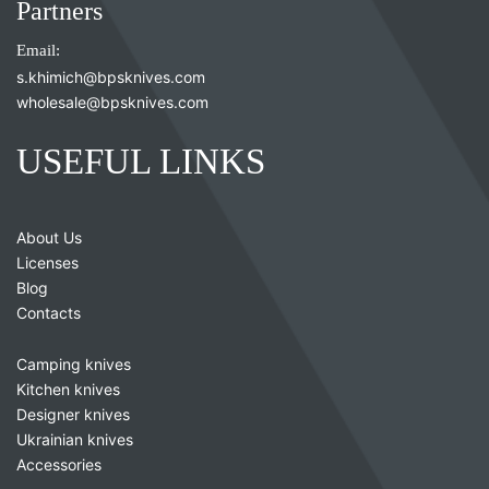
Partners
Email:
s.khimich@bpsknives.com
wholesale@bpsknives.com
USEFUL LINKS
About Us
Licenses
Blog
Contacts
Camping knives
Kitchen knives
Designer knives
Ukrainian knives
Accessories