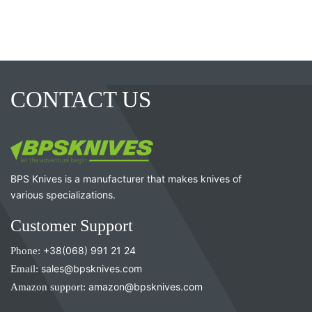
was:
is:
$41.99.
$33.99.
CONTACT US
BPS Knives is a manufacturer that makes knives of
various specializations.
Customer Support
Phone:
+38(068) 991 21 24
Email:
sales@bpsknives.com
Amazon support:
amazon@bpsknives.com