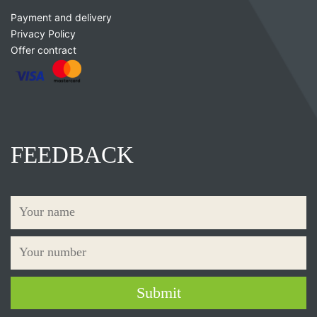
Payment and delivery
Privacy Policy
Offer contract
FEEDBACK