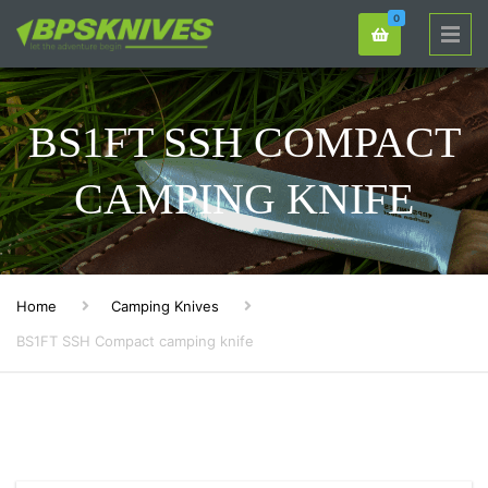
0
BS1FT SSH COMPACT
CAMPING KNIFE
Home
Camping Knives
BS1FT SSH Compact camping knife