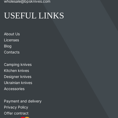
wholesale@bpsknives.com
USEFUL LINKS
About Us
Licenses
Blog
Contacts
Camping knives
Kitchen knives
Designer knives
Ukrainian knives
Accessories
Payment and delivery
Privacy Policy
Offer contract