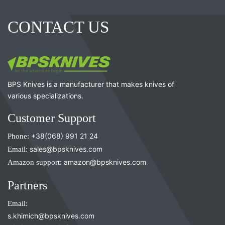
CONTACT US
BPS Knives is a manufacturer that makes knives of
various specializations.
Customer Support
Phone:
+38(068) 991 21 24
Email:
sales@bpsknives.com
Amazon support:
amazon@bpsknives.com
Partners
Email:
s.khimich@bpsknives.com