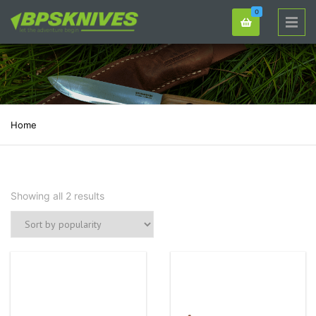
0
Home
Showing all 2 results