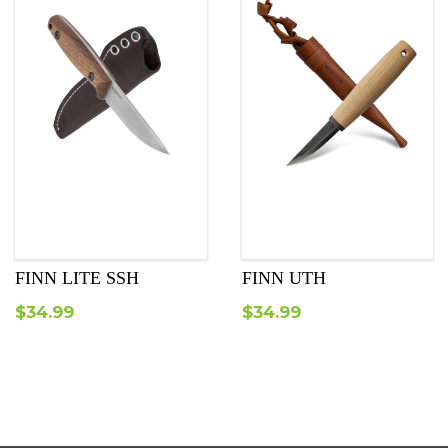
FINN LITE SSH
FINN UTH
$
34.99
$
34.99