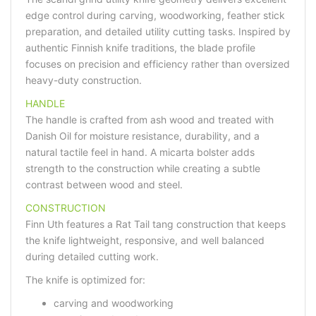
edge control during carving, woodworking, feather stick
preparation, and detailed utility cutting tasks. Inspired by
authentic Finnish knife traditions, the blade profile
focuses on precision and efficiency rather than oversized
heavy-duty construction.
HANDLE
The handle is crafted from ash wood and treated with
Danish Oil for moisture resistance, durability, and a
natural tactile feel in hand. A micarta bolster adds
strength to the construction while creating a subtle
contrast between wood and steel.
CONSTRUCTION
Finn Uth features a Rat Tail tang construction that keeps
the knife lightweight, responsive, and well balanced
during detailed cutting work.
The knife is optimized for:
carving and woodworking