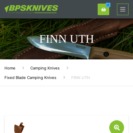
0
FINN UTH
Home
Camping Knives
Fixed Blade Camping Knives
FINN UTH