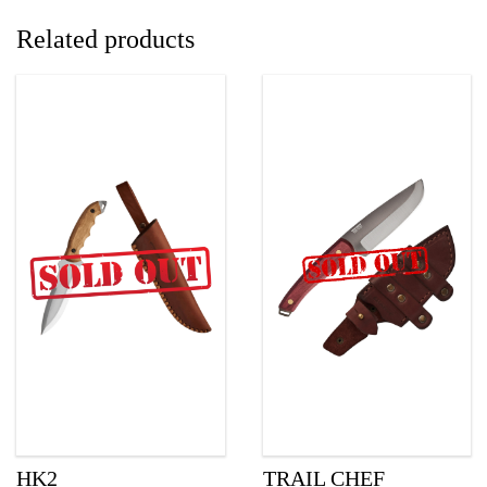
Related products
HK2
TRAIL CHEF