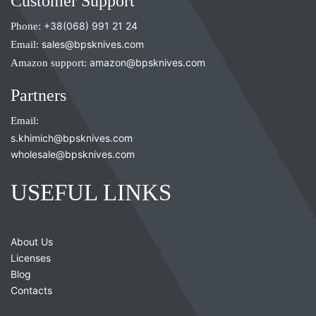
Customer Support
Phone:
+38(068) 991 21 24
Email:
sales@bpsknives.com
Amazon support:
amazon@bpsknives.com
Partners
Email:
s.khimich@bpsknives.com
wholesale@bpsknives.com
USEFUL LINKS
About Us
Licenses
Blog
Contacts