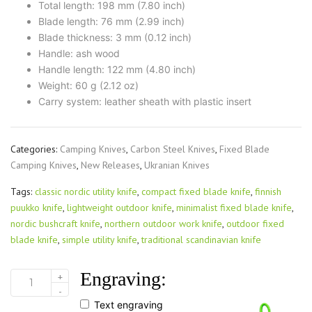
Total length: 198 mm (7.80 inch)
Blade length: 76 mm (2.99 inch)
Blade thickness: 3 mm (0.12 inch)
Handle: ash wood
Handle length: 122 mm (4.80 inch)
Weight: 60 g (2.12 oz)
Carry system: leather sheath with plastic insert
Categories:
Camping Knives
,
Carbon Steel Knives
,
Fixed Blade
Camping Knives
,
New Releases
,
Ukranian Knives
Tags:
classic nordic utility knife
,
compact fixed blade knife
,
finnish
puukko knife
,
lightweight outdoor knife
,
minimalist fixed blade knife
,
nordic bushcraft knife
,
northern outdoor work knife
,
outdoor fixed
blade knife
,
simple utility knife
,
traditional scandinavian knife
Engraving:
+
FINN
-
UTH
Text engraving