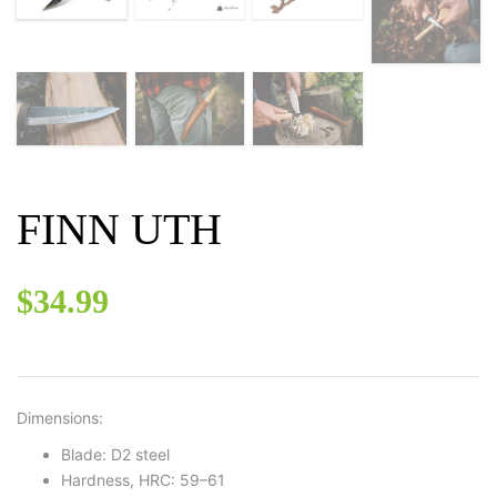
FINN UTH
$
34.99
Dimensions:
Blade: D2 steel
Hardness, HRC: 59–61