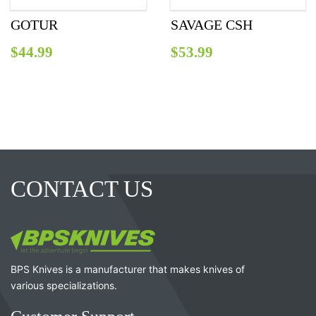
GOTUR
SAVAGE CSH
$
44.99
$
53.99
CONTACT US
BPS Knives is a manufacturer that makes knives of
various specializations.