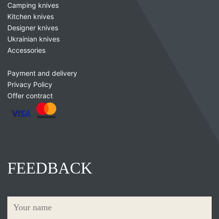
Camping knives
Kitchen knives
Designer knives
Ukrainian knives
Accessories
Payment and delivery
Privacy Policy
Offer contract
FEEDBACK