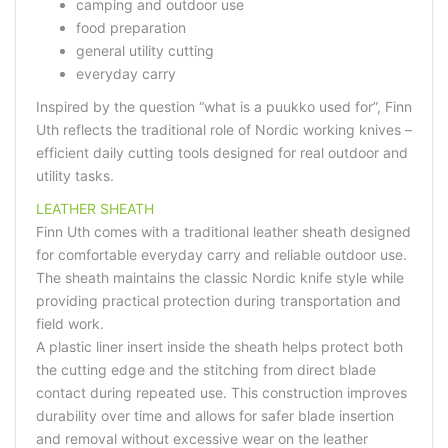
camping and outdoor use
food preparation
general utility cutting
everyday carry
Inspired by the question “what is a puukko used for”, Finn
Uth reflects the traditional role of Nordic working knives –
efficient daily cutting tools designed for real outdoor and
utility tasks.
LEATHER SHEATH
Finn Uth comes with a traditional leather sheath designed
for comfortable everyday carry and reliable outdoor use.
The sheath maintains the classic Nordic knife style while
providing practical protection during transportation and
field work.
A plastic liner insert inside the sheath helps protect both
the cutting edge and the stitching from direct blade
contact during repeated use. This construction improves
durability over time and allows for safer blade insertion
and removal without excessive wear on the leather