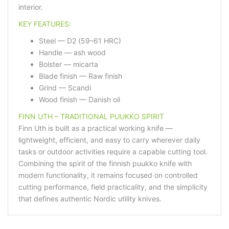
interior.
KEY FEATURES:
Steel — D2 (59–61 HRC)
Handle — ash wood
Bolster — micarta
Blade finish — Raw finish
Grind — Scandi
Wood finish — Danish oil
FINN UTH – TRADITIONAL PUUKKO SPIRIT
Finn Uth is built as a practical working knife —
lightweight, efficient, and easy to carry wherever daily
tasks or outdoor activities require a capable cutting tool.
Combining the spirit of the finnish puukko knife with
modern functionality, it remains focused on controlled
cutting performance, field practicality, and the simplicity
that defines authentic Nordic utility knives.