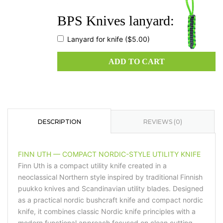
quantity
BPS Knives lanyard:
Lanyard for knife
($5.00)
ADD TO CART
DESCRIPTION
REVIEWS (0)
FINN UTH — COMPACT NORDIC-STYLE UTILITY KNIFE
Finn Uth is a compact utility knife created in a
neoclassical Northern style inspired by traditional Finnish
puukko knives and Scandinavian utility blades. Designed
as a practical nordic bushcraft knife and compact nordic
knife, it combines classic Nordic knife principles with a
modern functional approach focused on clean cutting