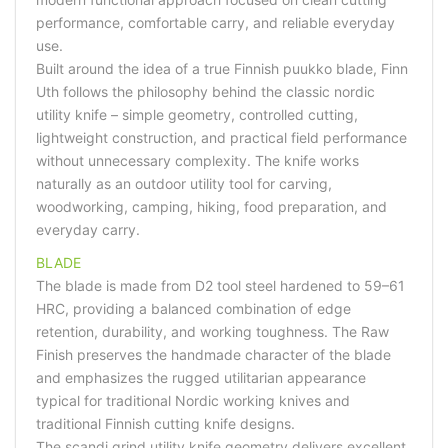
performance, comfortable carry, and reliable everyday
use.
Built around the idea of a true Finnish puukko blade, Finn
Uth follows the philosophy behind the classic nordic
utility knife – simple geometry, controlled cutting,
lightweight construction, and practical field performance
without unnecessary complexity. The knife works
naturally as an outdoor utility tool for carving,
woodworking, camping, hiking, food preparation, and
everyday carry.
BLADE
The blade is made from D2 tool steel hardened to 59–61
HRC, providing a balanced combination of edge
retention, durability, and working toughness. The Raw
Finish preserves the handmade character of the blade
and emphasizes the rugged utilitarian appearance
typical for traditional Nordic working knives and
traditional Finnish cutting knife designs.
The scandi grind utility knife geometry delivers excellent