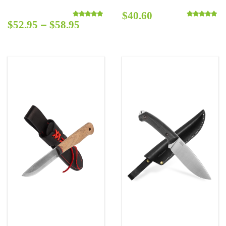
$
40.60
–
$
52.95
$
58.95
Rated
5.00
out of 5
Rated
5.00
out o