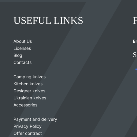
USEFUL LINKS
About Us
Er
Licenses
S
Blog
Contacts
Camping knives
Kitchen knives
Designer knives
Ukrainian knives
Accessories
Payment and delivery
Privacy Policy
Offer contract