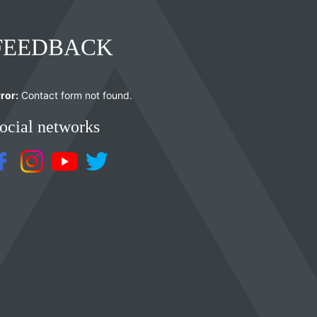
FEEDBACK
ror:
Contact form not found.
ocial networks