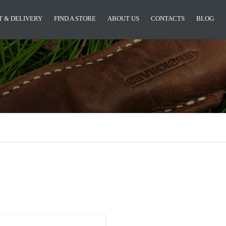
 & DELIVERY
FIND A STORE
ABOUT US
CONTACTS
BLOG