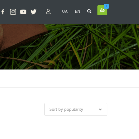
0
UA
EN