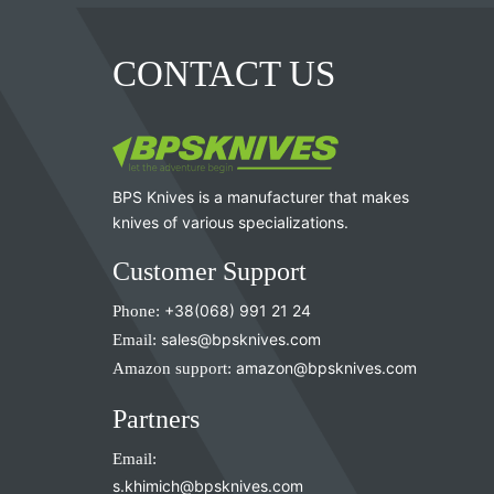
CONTACT US
BPS Knives is a manufacturer that makes
knives of various specializations.
Customer Support
Phone:
+38(068) 991 21 24
Email:
sales@bpsknives.com
Amazon support:
amazon@bpsknives.com
Partners
Email:
s.khimich@bpsknives.com