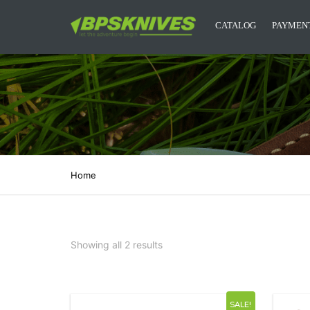
CATALOG
PAYMENT
CAMPING KNIVES
KITCHEN KNIVES
DESIGNER KNIVES
ACCESSORIES
Home
MYSTERY BOXES
BPS KNIVES MERCH
Showing all 2 results
NEW RELEASES
SALE!