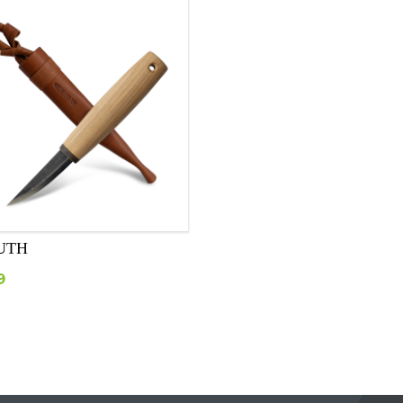
UTH
9