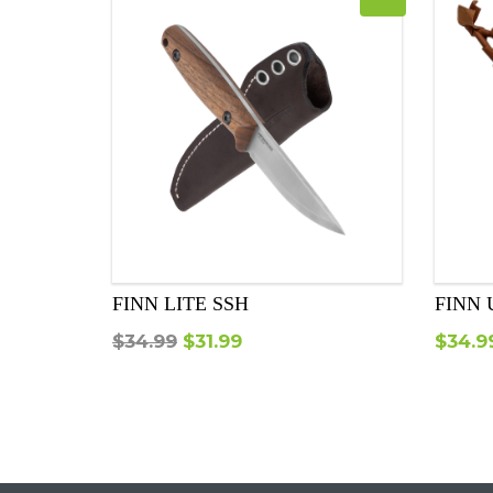
FINN LITE SSH
FINN 
Original
Current
$
34.99
$
31.99
$
34.9
price
price
was:
is:
$34.99.
$31.99.