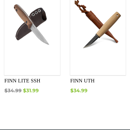
FINN LITE SSH
FINN UTH
Original
Current
$
34.99
$
31.99
$
34.99
price
price
was:
is:
$34.99.
$31.99.