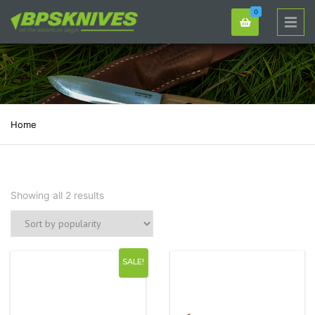
0
Home
Showing all 2 results
SALE!