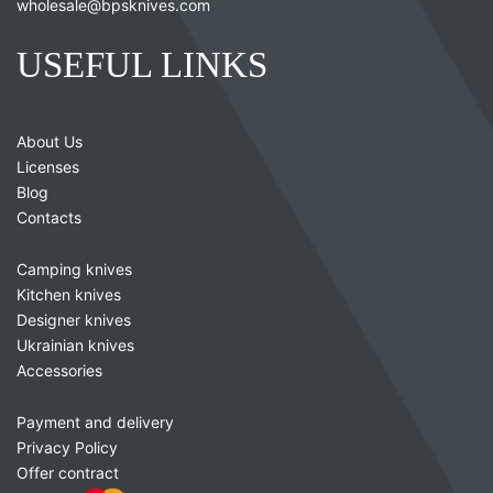
wholesale@bpsknives.com
USEFUL LINKS
About Us
Licenses
Blog
Contacts
Camping knives
Kitchen knives
Designer knives
Ukrainian knives
Accessories
Payment and delivery
Privacy Policy
Offer contract