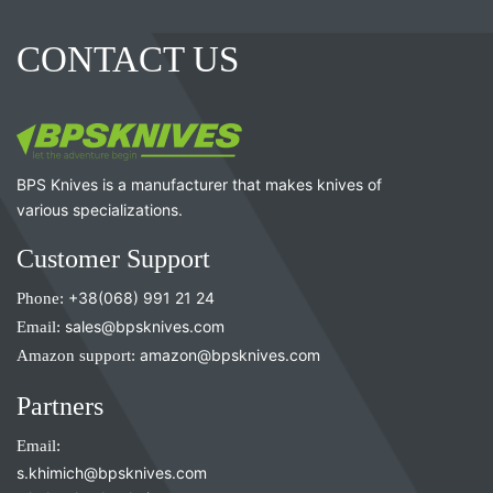
CONTACT US
BPS Knives is a manufacturer that makes knives of
various specializations.
Customer Support
Phone:
+38(068) 991 21 24
Email:
sales@bpsknives.com
Amazon support:
amazon@bpsknives.com
Partners
Email:
s.khimich@bpsknives.com