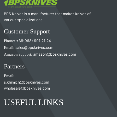
BPS Knives is a manufacturer that makes knives of
various specializations.
Customer Support
Phone:
+38(068) 991 21 24
Email:
sales@bpsknives.com
Amazon support:
amazon@bpsknives.com
Partners
Email:
s.khimich@bpsknives.com
wholesale@bpsknives.com
USEFUL LINKS