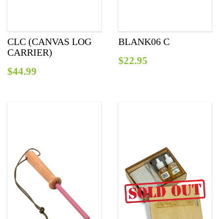
СLC (CANVAS LOG
BLANK06 C
CARRIER)
$
22.95
$
44.99