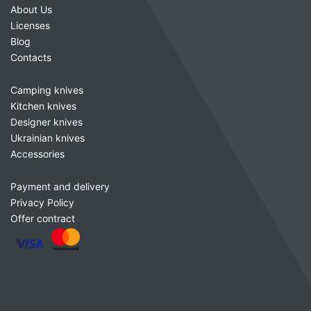
About Us
Licenses
Blog
Contacts
Camping knives
Kitchen knives
Designer knives
Ukrainian knives
Accessories
Payment and delivery
Privacy Policy
Offer contract