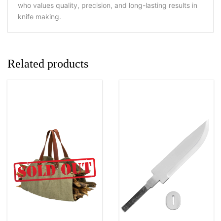
who values quality, precision, and long-lasting results in
knife making.
Related products