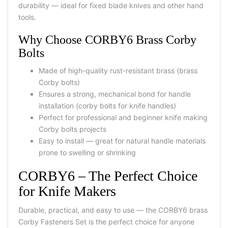
durability — ideal for fixed blade knives and other hand
tools.
Why Choose CORBY6 Brass Corby
Bolts
Made of high-quality rust-resistant brass (brass
Corby bolts)
Ensures a strong, mechanical bond for handle
installation (corby bolts for knife handles)
Perfect for professional and beginner knife making
Corby bolts projects
Easy to install — great for natural handle materials
prone to swelling or shrinking
CORBY6 – The Perfect Choice
for Knife Makers
Durable, practical, and easy to use — the CORBY6 brass
Corby Fasteners Set is the perfect choice for anyone