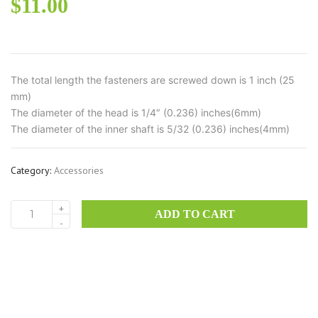
$
11.00
The total length the fasteners are screwed down is 1 inch (25
mm)
The diameter of the head is 1/4″ (0.236) inches(6mm)
The diameter of the inner shaft is 5/32 (0.236) inches(4mm)
Category:
Accessories
+
ADD TO CART
CORBY6
-
–
brass
Corby
Fasteners
set
quantity