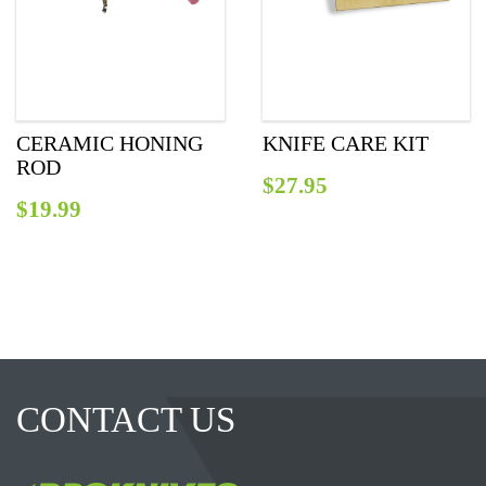
CERAMIC HONING
KNIFE CARE KIT
ROD
$
27.95
$
19.99
CONTACT US