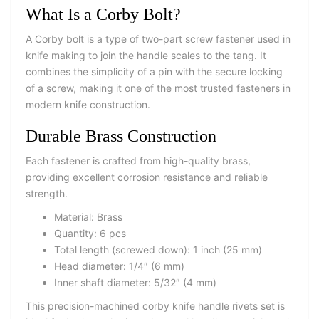
What Is a Corby Bolt?
A Corby bolt is a type of two-part screw fastener used in
knife making to join the handle scales to the tang. It
combines the simplicity of a pin with the secure locking
of a screw, making it one of the most trusted fasteners in
modern knife construction.
Durable Brass Construction
Each fastener is crafted from high-quality brass,
providing excellent corrosion resistance and reliable
strength.
Material: Brass
Quantity: 6 pcs
Total length (screwed down): 1 inch (25 mm)
Head diameter: 1/4″ (6 mm)
Inner shaft diameter: 5/32″ (4 mm)
This precision-machined corby knife handle rivets set is