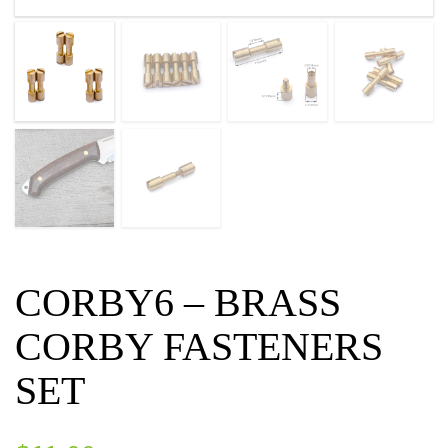
CORBY6 – BRASS
CORBY FASTENERS
SET