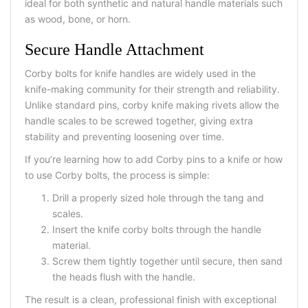
ideal for both synthetic and natural handle materials such
as wood, bone, or horn.
Secure Handle Attachment
Corby bolts for knife handles are widely used in the
knife-making community for their strength and reliability.
Unlike standard pins, corby knife making rivets allow the
handle scales to be screwed together, giving extra
stability and preventing loosening over time.
If you’re learning how to add Corby pins to a knife or how
to use Corby bolts, the process is simple:
Drill a properly sized hole through the tang and
scales.
Insert the knife corby bolts through the handle
material.
Screw them tightly together until secure, then sand
the heads flush with the handle.
The result is a clean, professional finish with exceptional