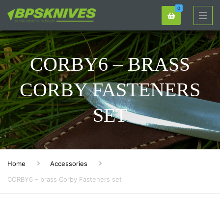
0
CORBY6 – BRASS
CORBY FASTENERS
SET
Home
Accessories
CORBY6 – brass Corby Fasteners set