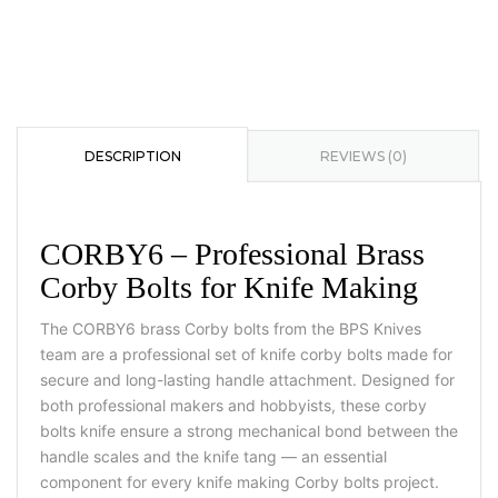
DESCRIPTION
REVIEWS (0)
CORBY6 – Professional Brass
Corby Bolts for Knife Making
The CORBY6 brass Corby bolts from the BPS Knives
team are a professional set of knife corby bolts made for
secure and long-lasting handle attachment. Designed for
both professional makers and hobbyists, these corby
bolts knife ensure a strong mechanical bond between the
handle scales and the knife tang — an essential
component for every knife making Corby bolts project.