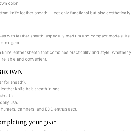
rown color.
tom knife leather sheath — not only functional but also aesthetically
 with leather sheath, especially medium and compact models. Its siz
tdoor gear.
om knife leather sheath that combines practicality and style. Whether 
y reliable and convenient.
H BROWN+
er for sheath).
eather knife belt sheath in one.
 sheath.
daily use.
r hunters, campers, and EDC enthusiasts.
leting your gear