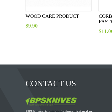
WOOD CARE PRODUCT
CORB
FAST
$
9.90
$
11.0
CONTACT US
BPS Knives is a manufacturer that makes