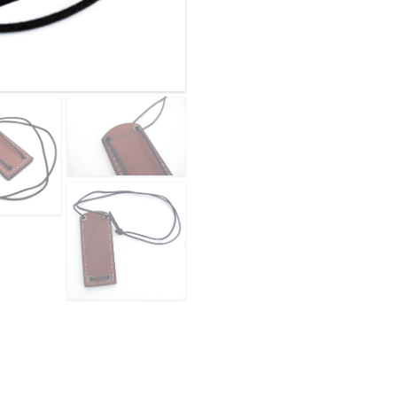
BROWN
quantity