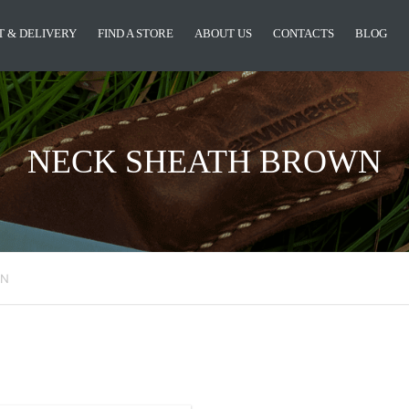
 & DELIVERY
FIND A STORE
ABOUT US
CONTACTS
BLOG
NECK SHEATH BROWN
WN