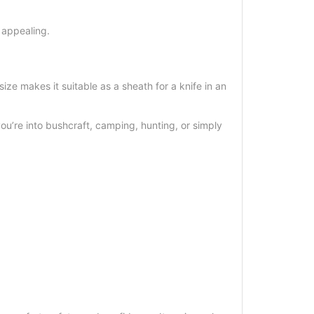
 appealing.
e makes it suitable as a sheath for a knife in an
you’re into bushcraft, camping, hunting, or simply