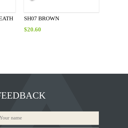
EATH
SH07 BROWN
$
20.60
FEEDBACK