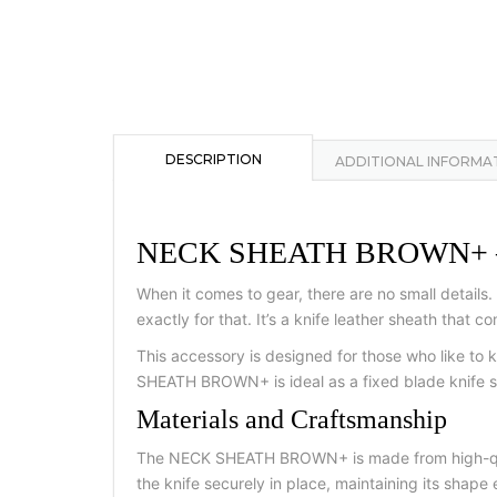
DESCRIPTION
ADDITIONAL INFORMA
NECK SHEATH BROWN+ — a co
When it comes to gear, there are no small detail
exactly for that. It’s a knife leather sheath that 
This accessory is designed for those who like to k
SHEATH BROWN+ is ideal as a fixed blade knife sh
Materials and Craftsmanship
The NECK SHEATH BROWN+ is made from high-qualit
the knife securely in place, maintaining its shape