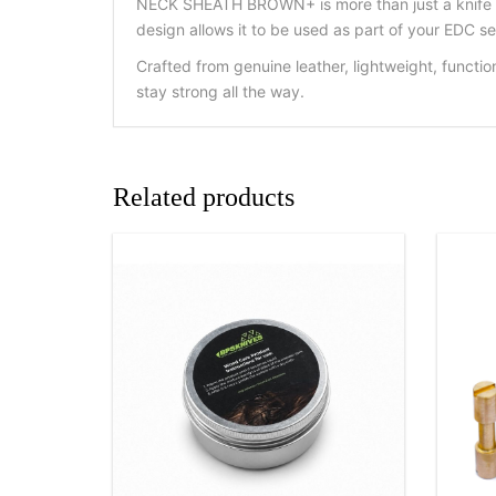
NECK SHEATH BROWN+ is more than just a knife lea
design allows it to be used as part of your EDC se
Crafted from genuine leather, lightweight, funct
stay strong all the way.
Related products