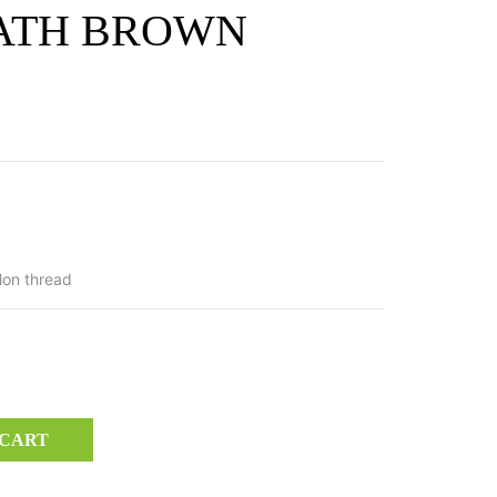
ATH BROWN
lon thread
 CART