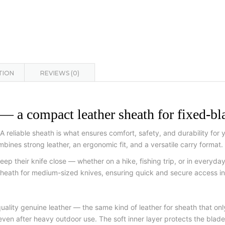
TION
REVIEWS (0)
mpact leather sheath for fixed-bla
s. A reliable sheath is what ensures comfort, safety, and durability
combines strong leather, an ergonomic fit, and a versatile carry format.
eep their knife close — whether on a hike, fishing trip, or in everyday
eath for medium-sized knives, ensuring quick and secure access in 
y genuine leather — the same kind of leather for sheath that only 
 even after heavy outdoor use. The soft inner layer protects the blade