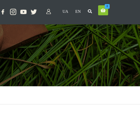
0
UA
EN