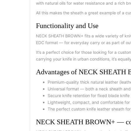
with natural oils for water resistance and a rich b
All this makes the sheath a great example of a cus
Functionality and Use
NECK SHEATH BROWN+ fits a wide variety of knives
EDC format — for everyday carry or as part of ou
It’s a perfect choice for those looking for a cust
carrying your knife in urban conditions, it’s equall
Advantages of NECK SHEAT
Premium-quality thick natural leather (leath
Universal format — both a neck sheath and l
Secure knife retention for fixed blade knife
Lightweight, compact, and comfortable for 
The perfect custom knife leather sheath fo
NECK SHEATH BROWN+ — comp