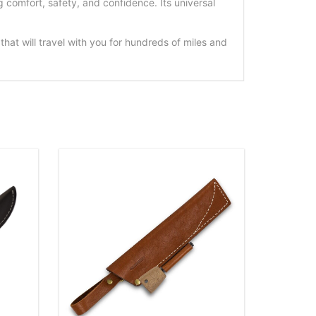
comfort, safety, and confidence. Its universal
at will travel with you for hundreds of miles and