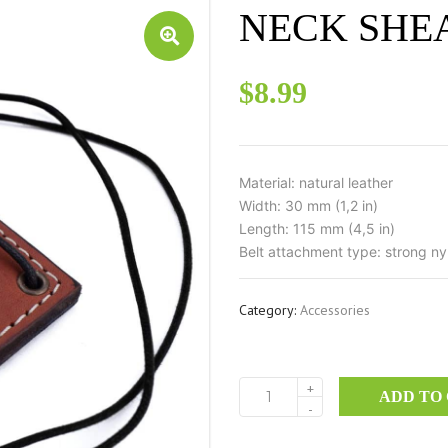
NECK SHE
$
8.99
Material: natural leather
Width: 30 mm (1,2 in)
Length: 115 mm (4,5 in)
Belt attachment type: strong ny
Category:
Accessories
+
ADD TO
NECK
-
SHEATH