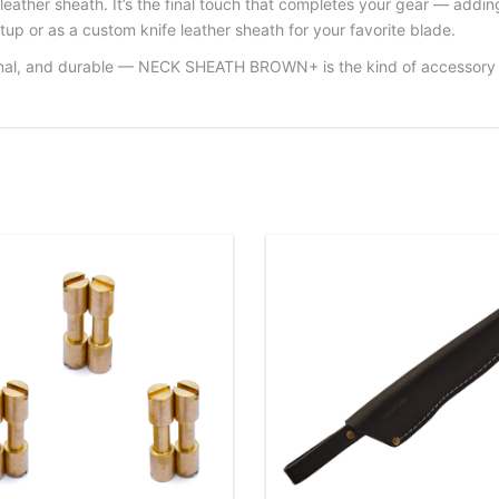
ther sheath. It’s the final touch that completes your gear — adding 
tup or as a custom knife leather sheath for your favorite blade.
ional, and durable — NECK SHEATH BROWN+ is the kind of accessory th