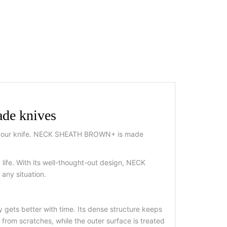
de knives
 for your knife. NECK SHEATH BROWN+ is made
 life. With its well-thought-out design, NECK
any situation.
gets better with time. Its dense structure keeps
 from scratches, while the outer surface is treated