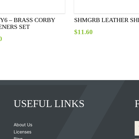
Y6 – BRASS CORBY
SHMGRB LEATHER SH
ENERS SET
$
11.60
0
USEFUL LINKS
About Us
Licenses
Blog