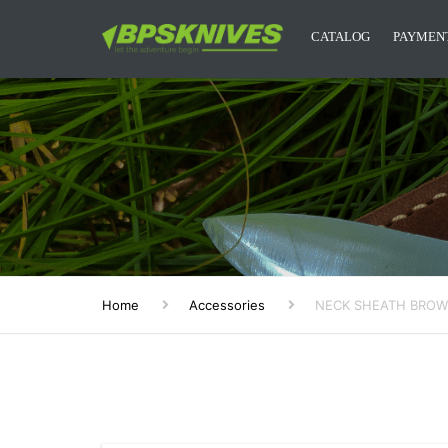
CATALOG
PAYMENT
CAMPING KNIVES
KITCHEN KNIVES
DESIGNER KNIVES
ACCESSORIES
MYSTERY BOXES
Home
Accessories
NECK SHEATH BRO
BPS KNIVES MERCH
NEW RELEASES