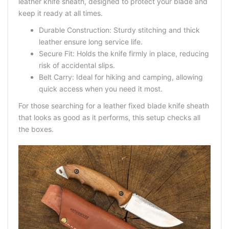
leather knife sheath
, designed to protect your blade and
keep it ready at all times.
Durable Construction: Sturdy stitching and thick
leather ensure long service life.
Secure Fit: Holds the knife firmly in place, reducing
risk of accidental slips.
Belt Carry: Ideal for hiking and camping, allowing
quick access when you need it most.
For those searching for a
leather fixed blade knife sheath
that looks as good as it performs, this setup checks all
the boxes.