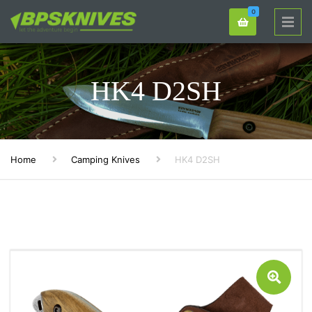
0
HK4 D2SH
Home
Camping Knives
HK4 D2SH