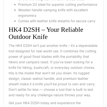
Premium
D2 steel
for superior cutting performance
Wooden handle camping knife
with excellent
ergonomics
Comes with
leather knife sheaths
for secure carry
HK4 D2SH – Your Reliable
Outdoor Knife
The HK4 D2SH isn’t just another knife – it’s a dependable
tool designed for real-world use. It combines the cutting
power of good fixed blades with the portability that
hikers and campers need. If you’ve been looking for a
knife for hiking, bushcraft, or everyday outdoor chores,
this is the model that won’t let you down.
Its rugged
design, classic walnut handle, and premium leather
sheath make it a knife you’ll be proud to own and carry.
Don’t settle for less — choose a tool that is built to last
and ready for any challenge nature throws your way.
Get your HK4 D2SH today and experience the