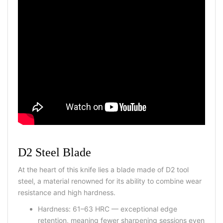
D2 Steel Blade
At the heart of this knife lies a blade made of D2 tool
steel, a material renowned for its ability to combine wear
resistance and high hardness.
Hardness: 61–63 HRC — exceptional edge
retention, meaning fewer sharpening sessions even