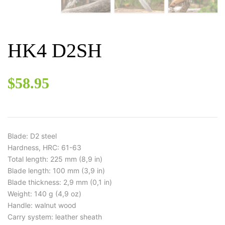
HK4 D2SH
$
58.95
Blade: D2 steel
Hardness, HRC: 61-63
Total length: 225 mm (8,9 in)
Blade length: 100 mm (3,9 in)
Blade thickness: 2,9 mm (0,1 in)
Weight: 140 g (4,9 oz)
Handle: walnut wood
Carry system: leather sheath