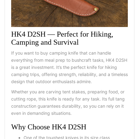
HK4 D2SH
—
Perfect for Hiking,
Camping and Survival
If you want to
buy camping knife
that can handle
everything from meal prep to bushcraft tasks, HK4 D2SH
is a great investment. It’s the perfect
knife for hiking
camping
trips, offering strength, reliability, and a timeless
design that outdoor enthusiasts admire.
Whether you are carving tent stakes, preparing food, or
cutting rope, this knife is ready for any task. Its full tang
construction guarantees durability, so you can rely on it
even in demanding situations.
Why Choose HK4 D2SH
One of the toughest knives
in its size class