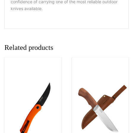
confidence of carrying one of the most reliable outdoor
knives available.
Related products