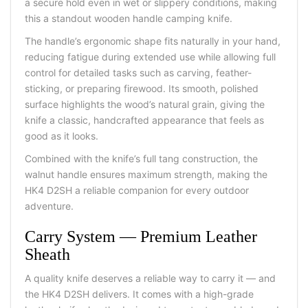
a secure hold even in wet or slippery conditions, making
this a standout
wooden handle camping knife
.
The handle’s ergonomic shape fits naturally in your hand,
reducing fatigue during extended use while allowing full
control for detailed tasks such as carving, feather-
sticking, or preparing firewood. Its smooth, polished
surface highlights the wood’s natural grain, giving the
knife a classic, handcrafted appearance that feels as
good as it looks.
Combined with the knife’s full tang construction, the
walnut handle ensures maximum strength, making the
HK4 D2SH a reliable companion for every outdoor
adventure.
Carry System
—
Premium Leather
Sheath
A quality knife deserves a reliable way to carry it — and
the HK4 D2SH delivers. It comes with a high-grade