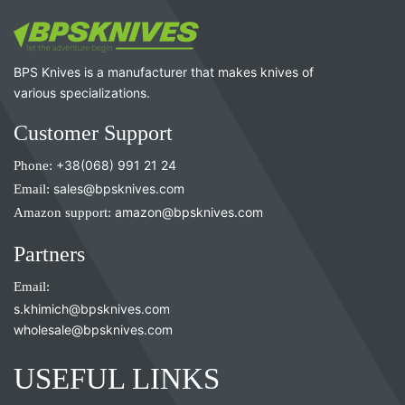
BPS Knives is a manufacturer that makes knives of
various specializations.
Customer Support
Phone:
+38(068) 991 21 24
Email:
sales@bpsknives.com
Amazon support:
amazon@bpsknives.com
Partners
Email:
s.khimich@bpsknives.com
wholesale@bpsknives.com
USEFUL LINKS