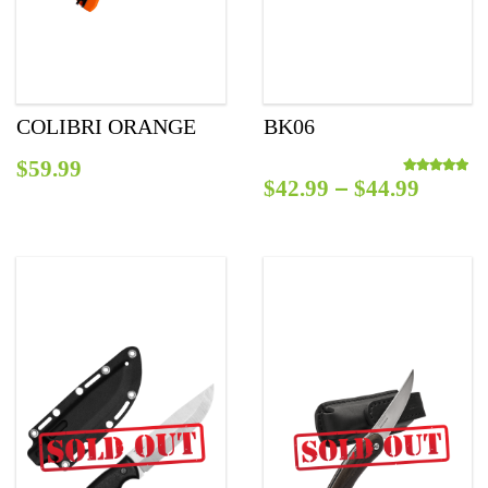
COLIBRI ORANGE
BK06
$
59.99
–
$
42.99
$
44.99
Rated
5.00
out o