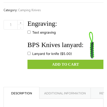
Category:
Camping Knives
Engraving:
+
HK4
-
D2SH
Text engraving
quantity
BPS Knives lanyard:
Lanyard for knife
($5.00)
ADD TO CART
DESCRIPTION
ADDITIONAL INFORMATION
REVI