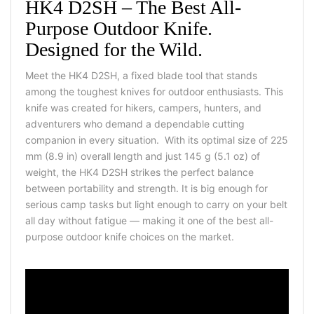
HK4 D2SH – The Best All-
Purpose Outdoor Knife.
Designed for the Wild.
Meet the HK4 D2SH, a fixed blade tool that stands
among the toughest knives for outdoor enthusiasts. This
knife was created for hikers, campers, hunters, and
adventurers who demand a dependable cutting
companion in every situation. With its optimal size of 225
mm (8.9 in) overall length and just 145 g (5.1 oz) of
weight, the HK4 D2SH strikes the perfect balance
between portability and strength. It is big enough for
serious camp tasks but light enough to carry on your belt
all day without fatigue — making it one of the best all-
purpose outdoor knife choices on the market.