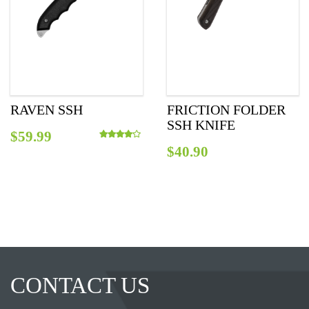
RAVEN SSH
FRICTION FOLDER
SSH KNIFE
$
59.99
$
40.90
Rated
4.00
out of 5
CONTACT US