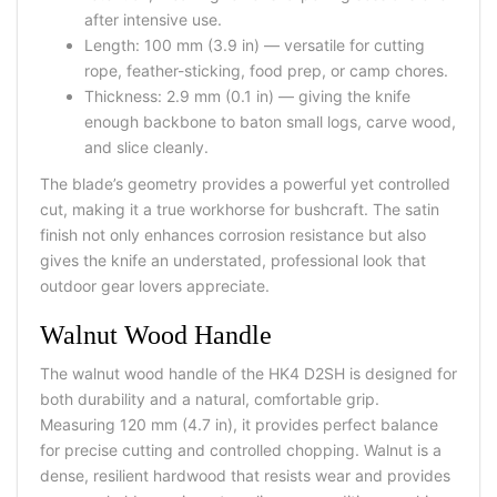
after intensive use.
Length: 100 mm (3.9 in) — versatile for cutting
rope, feather-sticking, food prep, or camp chores.
Thickness: 2.9 mm (0.1 in) — giving the knife
enough backbone to baton small logs, carve wood,
and slice cleanly.
The blade’s geometry provides a powerful yet controlled
cut, making it a true workhorse for bushcraft. The satin
finish not only enhances corrosion resistance but also
gives the knife an understated, professional look that
outdoor gear lovers appreciate.
Walnut Wood Handle
The
walnut wood handle
of the HK4 D2SH is designed for
both durability and a natural, comfortable grip.
Measuring
120 mm (4.7 in)
, it provides perfect balance
for precise cutting and controlled chopping. Walnut is a
dense, resilient hardwood that resists wear and provides