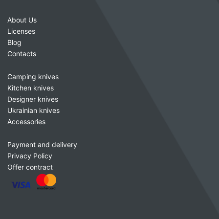
About Us
Licenses
Blog
Contacts
Camping knives
Kitchen knives
Designer knives
Ukrainian knives
Accessories
Payment and delivery
Privacy Policy
Offer contract