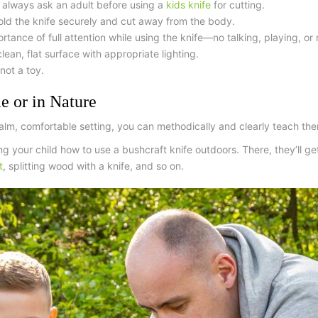
 always ask an adult before using a
kids knife
for cutting
.
ld the knife securely and cut away from the body.
ance of full attention while using the knife—no talking, playing, or 
ean, flat surface with appropriate lighting.
 not a toy.
e or in Nature
 calm, comfortable setting, you can methodically and clearly teach th
ng your child how to use a
bushcraft knife
outdoors. There, they’ll get
t
, splitting wood with a knife, and so on.