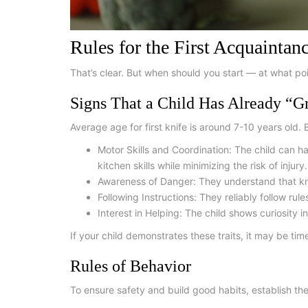
Rules for the First Acquaintan
That’s clear. But when should you start — at what poin
Signs That a Child Has Already “G
Average
age for first knife
is around 7-10 years old. B
Motor Skills and Coordination:
The child can han
kitchen skills while minimizing the risk of injury.
Awareness of Danger:
They understand that kni
Following Instructions:
They reliably follow rul
Interest in Helping:
The child shows curiosity in
If your child demonstrates these traits, it may be time
Rules of Behavior
To ensure safety and build good habits, establish the