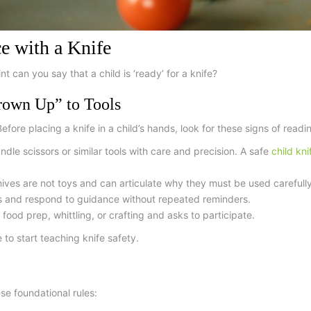
ce with a Knife
t can you say that a child is ‘ready’ for a knife?
rown Up” to Tools
efore placing a knife in a child’s hands, look for these signs of readi
dle scissors or similar tools with care and precision. A
safe
child kn
ves are not toys and can articulate why they must be used carefully
es and respond to guidance without repeated reminders.
 food prep, whittling, or crafting and asks to participate.
 to start teaching knife safety.
se foundational rules: