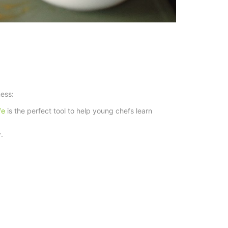
ness:
ife
is the perfect tool to help young chefs learn
.