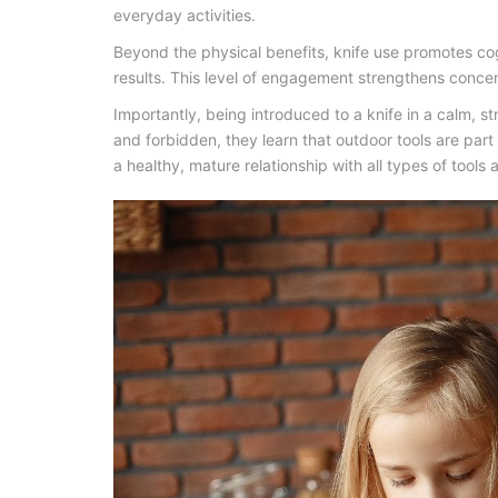
everyday activities.
Beyond the physical benefits, knife use promotes co
results. This level of engagement strengthens concen
Importantly, being introduced to a knife in a calm, s
and forbidden, they learn that
outdoor tools
are part 
a healthy, mature relationship with all types of tool