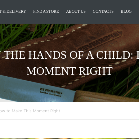
 & DELIVERY
FIND A STORE
ABOUT US
CONTACTS
BLOG
N THE HANDS OF A CHILD
MOMENT RIGHT
 How to Make This Moment Right