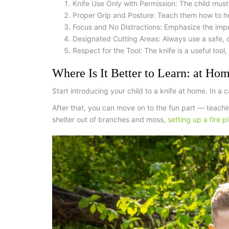
Knife Use Only with Permission:
The child must
Proper Grip and Posture:
Teach them how to ho
Focus and No Distractions:
Emphasize the import
Designated Cutting Areas:
Always use a safe, cl
Respect for the Tool:
The knife is a useful tool,
Where Is It Better to Learn: at Hom
Start introducing your child to a knife at home. In a
After that, you can move on to the fun part — teachi
shelter out of branches and moss,
setting up a fire pi