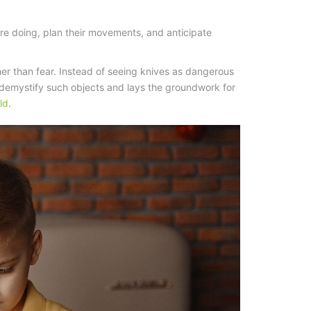
re doing, plan their movements, and anticipate
her than fear. Instead of seeing knives as dangerous
s demystify such objects and lays the groundwork for
ld
.