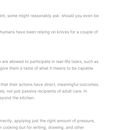
point, some might reasonably ask: should you even be
l, humans have been relying on knives for a couple of
re allowed to participate in real-life tasks, such as
 give them a taste of what it means to be capable
e that their actions have direct, meaningful outcomes.
 not just passive recipients of adult care. In
beyond the kitchen.
orrectly, applying just the right amount of pressure,
r cooking but for writing, drawing, and other