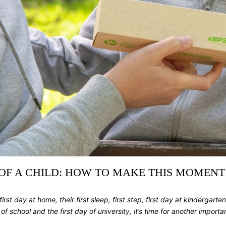
 OF A CHILD: HOW TO MAKE THIS MOMENT
first day at home, their first sleep, first step, first day at kindergarten
chool and the first day of university, it’s time for another important 