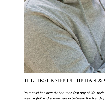
THE FIRST KNIFE IN THE HANDS
Your child has already had their first day of life, their 
meaningful! And somewhere in between the first day of s