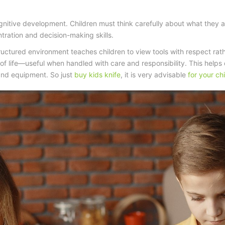
gnitive development. Children must think carefully about what they a
tration and decision-making skills.
tructured environment teaches children to view tools with respect rat
of life—useful when handled with care and responsibility. This help
s and equipment. So just
buy kids knife
, it is very advisable
for your chi