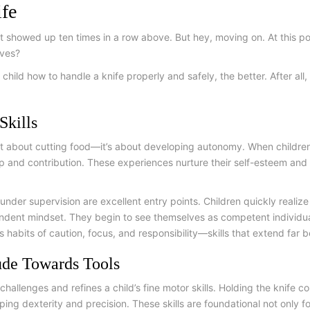
ife
 it showed up ten times in a row above. But hey, moving on. At this 
elves?
 child how to handle a knife properly and safely, the better. After al
Skills
ust about cutting food—it’s about developing autonomy. When children a
p and contribution. These experiences nurture their self-esteem and
 under supervision are excellent entry points. Children quickly realiz
ndent mindset. They begin to see themselves as competent individuals,
ds habits of caution, focus, and responsibility—skills that extend far 
ude Towards Tools
 challenges and refines a child’s fine motor skills. Holding the knife c
ng dexterity and precision. These skills are foundational not only fo