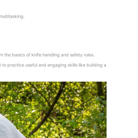
multitasking.
em the basics of knife handling and safety rules.
 to practice useful and engaging skills like building a