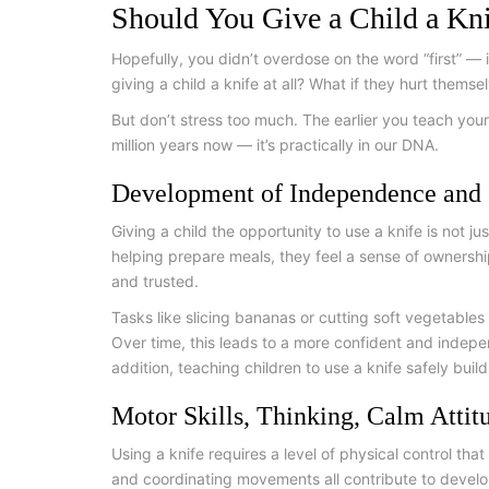
Should You Give a Child a Kn
Hopefully, you didn’t overdose on the word “first” —
giving a child a knife at all? What if they hurt thems
But don’t stress too much. The earlier you teach your
million years now — it’s practically in our DNA.
Development of Independence and 
Giving a child the opportunity to use a knife is not j
helping prepare meals, they feel a sense of ownershi
and trusted.
Tasks like slicing bananas or cutting soft vegetables
Over time, this leads to a more confident and indepe
addition, teaching children to use a knife safely buil
Motor Skills, Thinking, Calm Attit
Using a knife requires a level of physical control that
and coordinating movements all contribute to developi