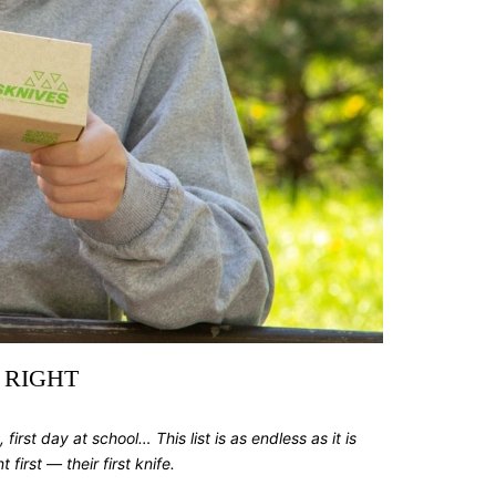
 RIGHT
, first day at school… This list is as endless as it is
first — their first knife.