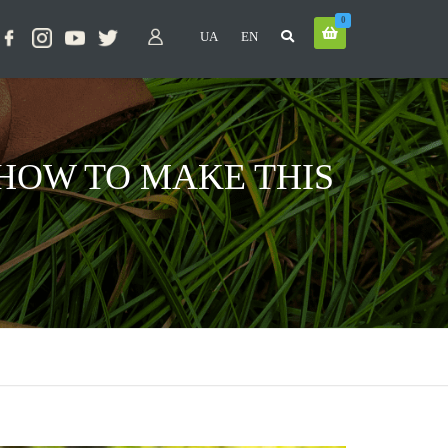
0
UA
EN
: HOW TO MAKE THIS