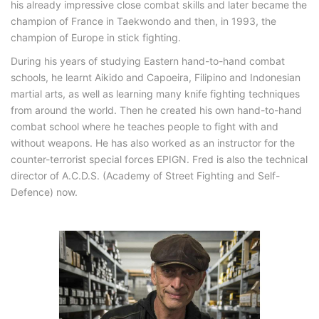
his already impressive close combat skills and later became the
champion of France in Taekwondo and then, in 1993, the
champion of Europe in stick fighting.
During his years of studying Eastern hand-to-hand combat
schools, he learnt Aikido and Capoeira, Filipino and Indonesian
martial arts, as well as learning many knife fighting techniques
from around the world. Then he created his own hand-to-hand
combat school where he teaches people to fight with and
without weapons. He has also worked as an instructor for the
counter-terrorist special forces EPIGN. Fred is also the technical
director of A.C.D.S. (Academy of Street Fighting and Self-
Defence) now.