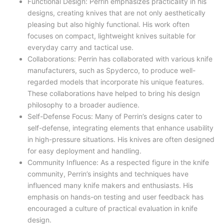
Functional Design: Perrin emphasizes practicality in his
designs, creating knives that are not only aesthetically
pleasing but also highly functional. His work often
focuses on compact, lightweight knives suitable for
everyday carry and tactical use.
Collaborations: Perrin has collaborated with various knife
manufacturers, such as Spyderco, to produce well-
regarded models that incorporate his unique features.
These collaborations have helped to bring his design
philosophy to a broader audience.
Self-Defense Focus: Many of Perrin’s designs cater to
self-defense, integrating elements that enhance usability
in high-pressure situations. His knives are often designed
for easy deployment and handling.
Community Influence: As a respected figure in the knife
community, Perrin’s insights and techniques have
influenced many knife makers and enthusiasts. His
emphasis on hands-on testing and user feedback has
encouraged a culture of practical evaluation in knife
design.