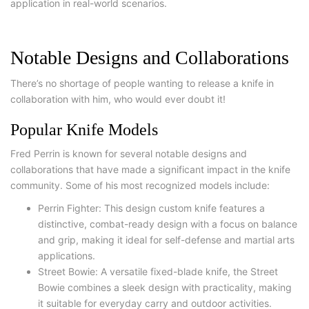
application in real-world scenarios.
Notable Designs and Collaborations
There’s no shortage of people wanting to release a knife in
collaboration with him, who would ever doubt it!
Popular Knife Models
Fred Perrin is known for several notable designs and
collaborations that have made a significant impact in the knife
community. Some of his most recognized models include:
Perrin Fighter: This design custom knife features a
distinctive, combat-ready design with a focus on balance
and grip, making it ideal for self-defense and martial arts
applications.
Street Bowie: A versatile fixed-blade knife, the Street
Bowie combines a sleek design with practicality, making
it suitable for everyday carry and outdoor activities.