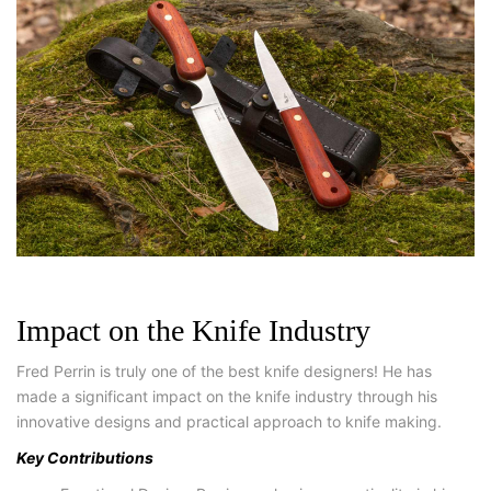
Impact on the Knife Industry
Fred Perrin is truly one of the best knife designers! He has
made a significant impact on the knife industry through his
innovative designs and practical approach to knife making.
Key Contributions