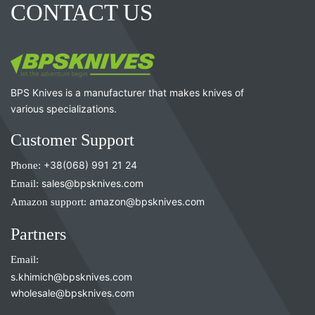
CONTACT US
BPS Knives is a manufacturer that makes knives of
various specializations.
Customer Support
Phone:
+38(068) 991 21 24
Email:
sales@bpsknives.com
Amazon support:
amazon@bpsknives.com
Partners
Email:
s.khimich@bpsknives.com
wholesale@bpsknives.com