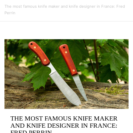
The most famous knife maker and knife designer in France: Fred
Perrin
THE MOST FAMOUS KNIFE MAKER
AND KNIFE DESIGNER IN FRANCE:
FRED PERRIN