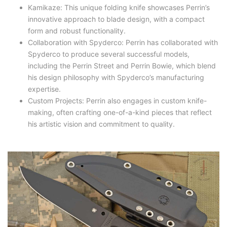
Kamikaze: This unique folding knife showcases Perrin’s
innovative approach to blade design, with a compact
form and robust functionality.
Collaboration with Spyderco: Perrin has collaborated with
Spyderco to produce several successful models,
including the Perrin Street and Perrin Bowie, which blend
his design philosophy with Spyderco’s manufacturing
expertise.
Custom Projects: Perrin also engages in custom knife-
making, often crafting one-of-a-kind pieces that reflect
his artistic vision and commitment to quality.