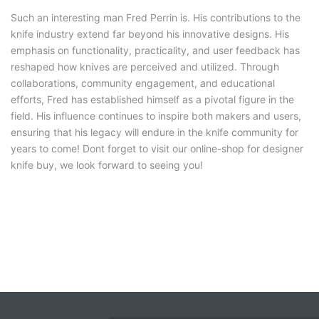
Such an interesting man Fred Perrin is. His contributions to the
knife industry extend far beyond his innovative designs. His
emphasis on functionality, practicality, and user feedback has
reshaped how knives are perceived and utilized. Through
collaborations, community engagement, and educational
efforts, Fred has established himself as a pivotal figure in the
field. His influence continues to inspire both makers and users,
ensuring that his legacy will endure in the knife community for
years to come! Dont forget to visit our online-shop for designer
knife buy, we look forward to seeing you!