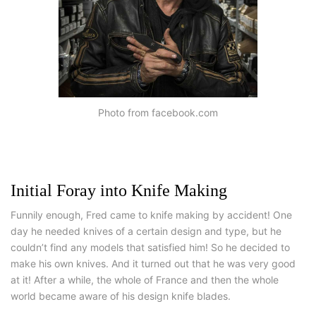
Photo from facebook.com
Initial Foray into Knife Making
Funnily enough, Fred came to knife making by accident! One
day he needed knives of a certain design and type, but he
couldn’t find any models that satisfied him! So he decided to
make his own knives. And it turned out that he was very good
at it! After a while, the whole of France and then the whole
world became aware of his design knife blades.