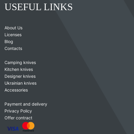
USEFUL LINKS
About Us
Licenses
Blog
Contacts
Camping knives
Kitchen knives
Designer knives
Ukrainian knives
Accessories
Payment and delivery
Privacy Policy
Offer contract