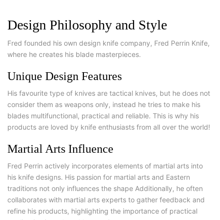
Design Philosophy and Style
Fred founded his own design knife company, Fred Perrin Knife,
where he creates his blade masterpieces.
Unique Design Features
His favourite type of knives are tactical knives, but he does not
consider them as weapons only, instead he tries to make his
blades multifunctional, practical and reliable. This is why his
products are loved by knife enthusiasts from all over the world!
Martial Arts Influence
Fred Perrin actively incorporates elements of martial arts into
his knife designs. His passion for martial arts and Eastern
traditions not only influences the shape Additionally, he often
collaborates with martial arts experts to gather feedback and
refine his products, highlighting the importance of practical