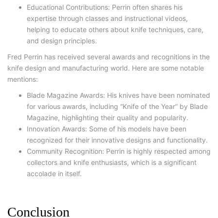
Educational Contributions: Perrin often shares his
expertise through classes and instructional videos,
helping to educate others about knife techniques, care,
and design principles.
Fred Perrin has received several awards and recognitions in the
knife design and manufacturing world. Here are some notable
mentions:
Blade Magazine Awards: His knives have been nominated
for various awards, including “Knife of the Year” by Blade
Magazine, highlighting their quality and popularity.
Innovation Awards: Some of his models have been
recognized for their innovative designs and functionality.
Community Recognition: Perrin is highly respected among
collectors and knife enthusiasts, which is a significant
accolade in itself.
Conclusion