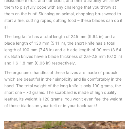
resistance to rust and corrosion, and their durability will allow
them to playfully cope with any challenge that you throw at
them on the hunt! Skinning an animal, chopping brushwood to
start a fire, cutting ropes, cutting food – these blades can do it
all.
The long knife has a total length of 245 mm (9.64 in) and a
blade length of 130 mm (5.11 in), the short knife has a total
length of 190 mm (7.48 in) and a blade length of 90 mm (3.54
in). Both knives have a blade thickness of 2.6-2.8 mm (0.10 in)
and 1.6-1.8 mm (0.06 in) respectively.
The ergonomic handles of these knives are made of padouk,
which are beautiful in their simplicity and lie comfortably in the
hand. The total weight of the long knife is only 100 grams, the
short one – 70 grams. The scabbard is made of high quality
leather, its weight is 120 grams. You won’t even feel the weight
of these blades on your belt or in your backpack!