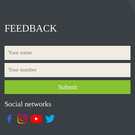
FEEDBACK
Social networks