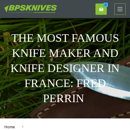
0
THE MOST FAMOUS
KNIFE MAKER AND
KNIFE DESIGNER IN
FRANCE: FRED
PERRIN
Home