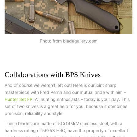
Photo from bladegallery.com
Collaborations with BPS Knives
And of course we weren’t left out! Here is our joint sharp
masterpiece with Fred Perrin and our mutual pride with him –
Hunter Set FP
. All hunting enthusiasts – today is your day. This
set of two knives is a great help for you, because it combines
precision, reliability and style!
These blades are made of 5Cr14MoV stainless steel, with a
hardness rating of 56-58 HRC, have the property of excellent