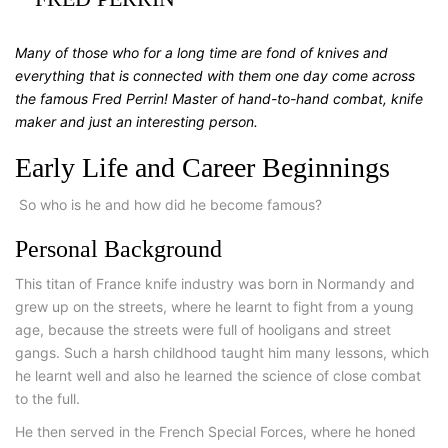
Many of those who for a long time are fond of knives and
everything that is connected with them one day come across
the famous Fred Perrin! Master of hand-to-hand combat, knife
maker and just an interesting person.
Early Life and Career Beginnings
So who is he and how did he become famous?
Personal Background
This titan of France knife industry was born in Normandy and
grew up on the streets, where he learnt to fight from a young
age, because the streets were full of hooligans and street
gangs. Such a harsh childhood taught him many lessons, which
he learnt well and also he learned the science of close combat
to the full.
He then served in the French Special Forces, where he honed