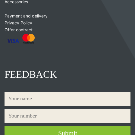
Accessories
Payment and delivery
Privacy Policy
Offer contract
FEEDBACK