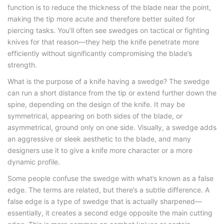
function is to reduce the thickness of the blade near the point,
making the tip more acute and therefore better suited for
piercing tasks. You’ll often see swedges on tactical or fighting
knives for that reason—they help the knife penetrate more
efficiently without significantly compromising the blade’s
strength.
What is the purpose of a knife having a swedge
? The swedge
can run a short distance from the tip or extend further down the
spine, depending on the design of the knife. It may be
symmetrical, appearing on both sides of the blade, or
asymmetrical, ground only on one side. Visually, a swedge adds
an aggressive or sleek aesthetic to the blade, and many
designers use it to give a knife more character or a more
dynamic profile.
Some people confuse the swedge with what’s known as a false
edge. The terms are related, but there’s a subtle difference. A
false edge is a type of swedge that is actually sharpened—
essentially, it creates a second edge opposite the main cutting