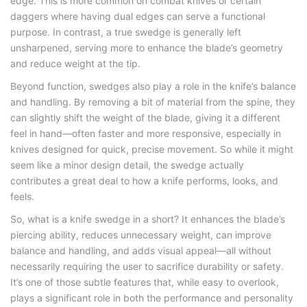
edge. This is more common on combat knives or certain
daggers where having dual edges can serve a functional
purpose. In contrast, a true swedge is generally left
unsharpened, serving more to enhance the blade’s geometry
and reduce weight at the tip.
Beyond function, swedges also play a role in the knife’s balance
and handling. By removing a bit of material from the spine, they
can slightly shift the weight of the blade, giving it a different
feel in hand—often faster and more responsive, especially in
knives designed for quick, precise movement. So while it might
seem like a minor design detail, the swedge actually
contributes a great deal to how a knife performs, looks, and
feels.
So,
what is a knife swedge
in a short? It enhances the blade’s
piercing ability, reduces unnecessary weight, can improve
balance and handling, and adds visual appeal—all without
necessarily requiring the user to sacrifice durability or safety.
It’s one of those subtle features that, while easy to overlook,
plays a significant role in both the performance and personality