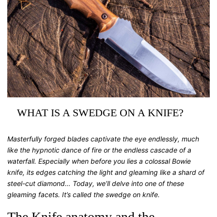
WHAT IS A SWEDGE ON A KNIFE?
Masterfully forged blades captivate the eye endlessly, much
like the hypnotic dance of fire or the endless cascade of a
waterfall. Especially when before you lies a colossal Bowie
knife, its edges catching the light and gleaming like a shard of
steel-cut diamond… Today, we’ll delve into one of these
gleaming facets. It’s called the
swedge on knife
.
The Knife anatomy and the