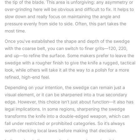
the tip of the blade. This area is unforgiving: any asymmetry or
over-grinding here will be obvious and difficult to fix. It helps to
slow down and really focus on maintaining the angle and
pressure evenly from side to side. Often, this part takes the
most time.
Once you’ve established the shape and depth of the swedge
with the coarse belt, you can switch to finer grits—120, 220,
and up—to refine the surface. Some makers prefer to leave the
swedge with a rougher finish to give the knife a rugged, tactical
look, while others will take it all the way to a polish for a more
refined, high-end feel.
Depending on your intention, the swedge can remain just a
visual element, or it can be sharpened into a true secondary
edge. However, this choice isn’t just about function—it also has
legal implications. In some regions, sharpening the swedge
transforms the knife into a double-edged weapon, which can
fall under restricted or prohibited categories. So it’s always
worth checking local laws before making that decision.