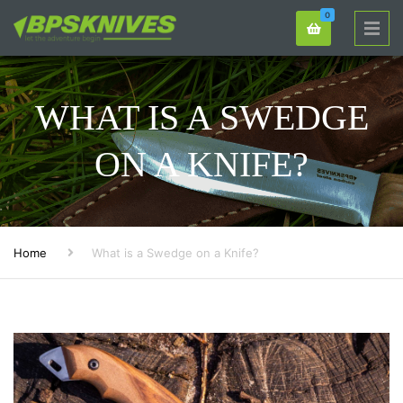
0
WHAT IS A SWEDGE
ON A KNIFE?
Home
What is a Swedge on a Knife?