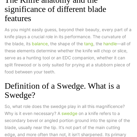
significance of different blade
features
As you might easily guess, beyond their beauty, every part of a
knife plays a crucial role in its performance. The curvature of
the blade, its
balance
, the shape of the
tang
, the
handle
—all of
these elements determine whether the knife will chop or slice,
serve as a hunting tool or an EDC companion, whether it can
split firewood or is only suited for prying at a stubborn piece of
food between your teeth.
Definition of a Swedge. What is a
Swedge?
So, what role does the swedge play in all this magnificence?
Why is it even necessary? A
swedge
on a knife refers to a
secondary bevel or angled portion ground into the spine of the
blade, usually near the tip. It’s not part of the main cutting
edge, and more often than not, it isn’t sharpened. Its primary