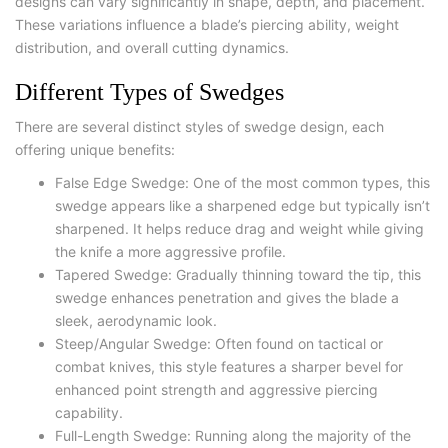
designs can vary significantly in shape, depth, and placement.
These variations influence a blade’s piercing ability, weight
distribution, and overall cutting dynamics.
Different Types of Swedges
There are several distinct styles of swedge design, each
offering unique benefits:
False Edge Swedge
: One of the most common types, this
swedge appears like a sharpened edge but typically isn’t
sharpened. It helps reduce drag and weight while giving
the knife a more aggressive profile.
Tapered Swedge
: Gradually thinning toward the tip, this
swedge enhances penetration and gives the blade a
sleek, aerodynamic look.
Steep/Angular Swedge
: Often found on tactical or
combat knives, this style features a sharper bevel for
enhanced point strength and aggressive piercing
capability.
Full-Length Swedge: Running along the majority of the