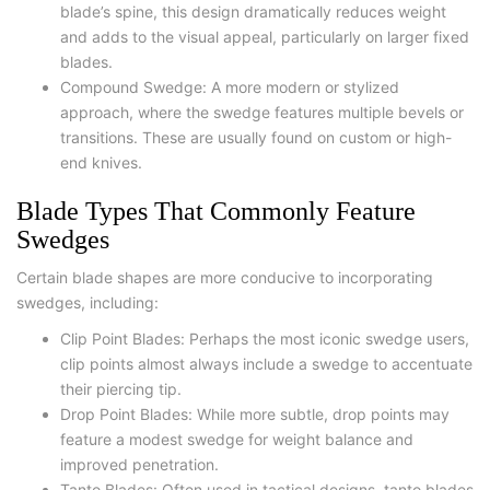
blade’s spine, this design dramatically reduces weight
and adds to the visual appeal, particularly on larger fixed
blades.
Compound Swedge
: A more modern or stylized
approach, where the swedge features multiple bevels or
transitions. These are usually found on custom or high-
end knives.
Blade Types That Commonly Feature
Swedges
Certain blade shapes are more conducive to incorporating
swedges, including:
Clip Point Blades
: Perhaps the most iconic swedge users,
clip points almost always include a swedge to accentuate
their piercing tip.
Drop Point Blades
: While more subtle, drop points may
feature a modest swedge for weight balance and
improved penetration.
Tanto Blades
: Often used in tactical designs, tanto blades