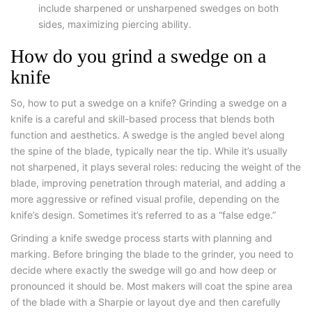
include sharpened or unsharpened swedges on both
sides, maximizing piercing ability.
How do you grind a swedge on a
knife
So,
how to put a swedge on a knife
? Grinding a swedge on a
knife is a careful and skill-based process that blends both
function and aesthetics. A swedge is the angled bevel along
the spine of the blade, typically near the tip. While it’s usually
not sharpened, it plays several roles: reducing the weight of the
blade, improving penetration through material, and adding a
more aggressive or refined visual profile, depending on the
knife’s design. Sometimes it’s referred to as a “false edge.”
Grinding a knife swedge
process starts with planning and
marking. Before bringing the blade to the grinder, you need to
decide where exactly the swedge will go and how deep or
pronounced it should be. Most makers will coat the spine area
of the blade with a Sharpie or layout dye and then carefully