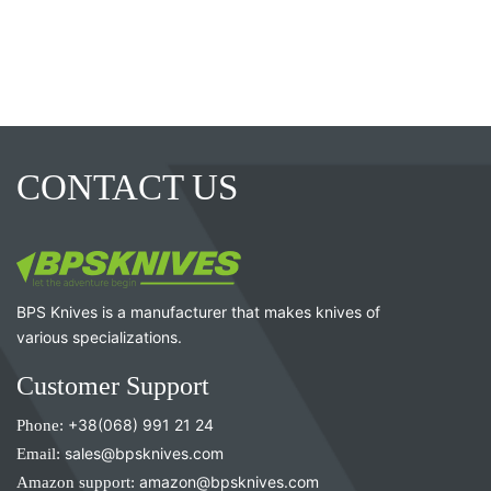
CONTACT US
BPS Knives is a manufacturer that makes knives of
various specializations.
Customer Support
Phone:
+38(068) 991 21 24
Email:
sales@bpsknives.com
Amazon support:
amazon@bpsknives.com