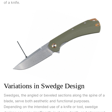
of a knife.
Variations in Swedge Design
Swedges, the angled or beveled sections along the spine of a
blade, serve both aesthetic and functional purposes.
Depending on the intended use of a knife or tool, swedge