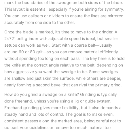
mark the boundaries of the swedge on both sides of the blade.
This layout is essential, especially if you’re aiming for symmetry.
You can use calipers or dividers to ensure the lines are mirrored
accurately from one side to the other.
Once the blade is marked, it’s time to move to the grinder. A
2×72” belt grinder with adjustable speed is ideal, but smaller
setups can work as well. Start with a coarse belt—usually
around 60 or 80 grit—so you can remove material efficiently
without spending too long on each pass. The key here is to hold
the knife at the correct angle relative to the belt, depending on
how aggressive you want the swedge to be. Some swedges
are shallow and just skim the surface, while others are deeper,
nearly forming a second bevel that can rival the primary grind.
How do you grind a swedge on a knife
? Grinding is typically
done freehand, unless you’re using a jig or guide system.
Freehand grinding gives more flexibility, but it also demands a
steady hand and lots of control. The goal is to make even,
consistent passes along the marked area, being careful not to
go past your guidelines or remove too much material too