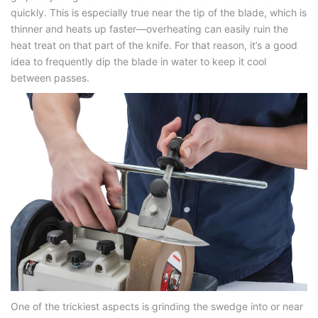
quickly. This is especially true near the tip of the blade, which is
thinner and heats up faster—overheating can easily ruin the
heat treat on that part of the knife. For that reason, it’s a good
idea to frequently dip the blade in water to keep it cool
between passes.
One of the trickiest aspects is grinding the swedge into or near