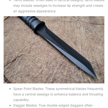
may include swedges to increase tip strength and create
an aggressive appearance.
Spear Point Blades
: These symmetrical blades frequently
have a central swedge to enhance balance and thrusting
capability.
Dagger Blades
: True double-edged daggers often