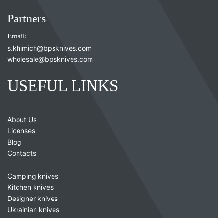
Partners
Email:
s.khimich@bpsknives.com
wholesale@bpsknives.com
USEFUL LINKS
About Us
Licenses
Blog
Contacts
Camping knives
Kitchen knives
Designer knives
Ukrainian knives