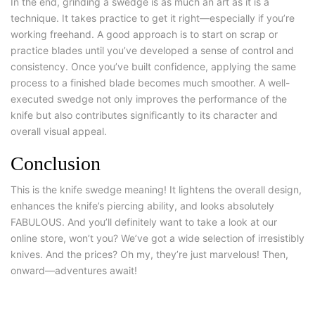
In the end, grinding a swedge is as much an art as it is a
technique. It takes practice to get it right—especially if you’re
working freehand. A good approach is to start on scrap or
practice blades until you’ve developed a sense of control and
consistency. Once you’ve built confidence, applying the same
process to a finished blade becomes much smoother. A well-
executed swedge not only improves the performance of the
knife but also contributes significantly to its character and
overall visual appeal.
Conclusion
This is the
knife swedge
meaning! It lightens the overall design,
enhances the knife’s piercing ability, and looks absolutely
FABULOUS. And you’ll definitely want to take a look at our
online store, won’t you? We’ve got a wide selection of irresistibly
knives. And the prices? Oh my, they’re just marvelous! Then,
onward—adventures await!