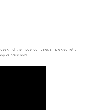
he design of the model combines simple geometry,
shop or household.