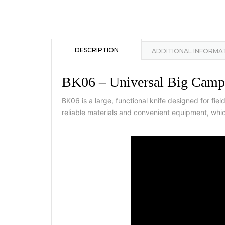
DESCRIPTION
ADDITIONAL INFORMA
BK06 – Universal Big Camp
BK06 is a large, functional knife designed for fi
reliable materials and convenient equipment, whic