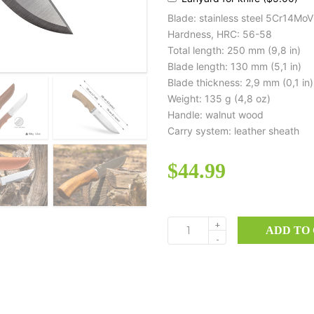
Blade: stainless steel 5Cr14MoV
Hardness, HRC: 56-58
Total length: 250 mm (9,8 in)
Blade length: 130 mm (5,1 in)
Blade thickness: 2,9 mm (0,1 in)
Weight: 135 g (4,8 oz)
Handle: walnut wood
Carry system: leather sheath
$
44.99
+
ADD TO
BK06
-
quantity