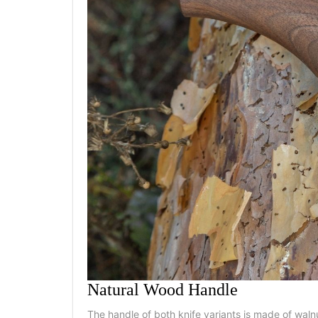
Natural Wood Handle
The handle of both knife variants is made of waln