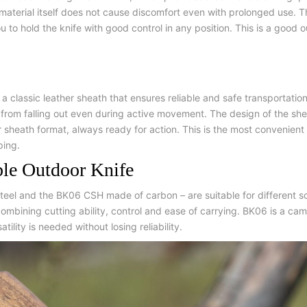
e material itself does not cause discomfort even with prolonged use. 
 to hold the knife with good control in any position. This is a good 
 a classic leather sheath that ensures reliable and safe transportati
it from falling out even during active movement. The design of the sh
er sheath format, always ready for action. This is the most convenient
ping.
ble Outdoor Knife
teel and the BK06 CSH made of carbon – are suitable for different s
ombining cutting ability, control and ease of carrying. BK06 is a ca
ility is needed without losing reliability.