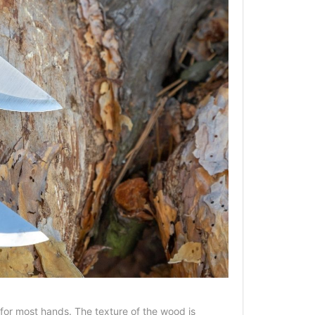
 for most hands. The texture of the wood is