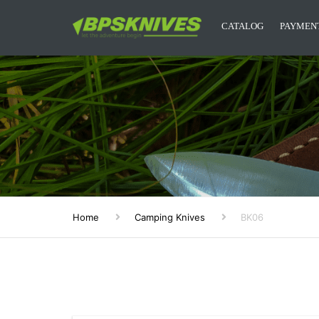
Дозвольте сайту bpsknives.com
CATALOG
PAYMENT
відправляти вам сповіщення на
робочий стіл.
CAMPING KNIVES
Заборонити
Доз
Powered by SendPulse
KITCHEN KNIVES
DESIGNER KNIVES
ACCESSORIES
MYSTERY BOXES
Home
Camping Knives
BK06
BPS KNIVES MERCH
NEW RELEASES