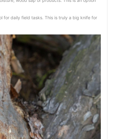
isture, wood sap or products. This is an option
r daily field tasks. This is truly a big knife for