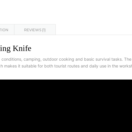
TION
REVIEWS (1)
ing Knife
eld conditions, camping, outdoor cooking and basic survival tasks. T
h makes it suitable for both tourist routes and daily use in the work