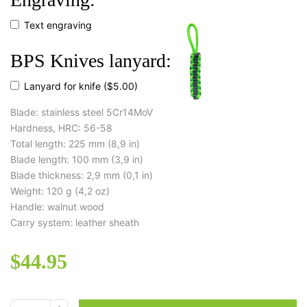
Text engraving
BPS Knives lanyard:
Lanyard for knife
($5.00)
Blade: stainless steel 5Cr14MoV
Hardness, HRC: 56-58
Total length: 225 mm (8,9 in)
Blade length: 100 mm (3,9 in)
Blade thickness: 2,9 mm (0,1 in)
Weight: 120 g (4,2 oz)
Handle: walnut wood
Carry system: leather sheath
$
44.95