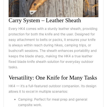
Carry System – Leather Sheath
Every HK4 comes with a sturdy
leather sheath
, providing
protection for both the knife and the user. Designed for
easy attachment to belts or packs, it ensures your knife
is always within reach during hikes, camping trips, or
bushcraft sessions. The sheath enhances portability and
keeps the blade sharp, making the HK4 a true
leather
fixed blade knife sheath
solution for everyday outdoor
tasks.
Versatility: One Knife for Many Tasks
HK4 — it’s a full-featured outdoor companion. Its design
allows it to excel in multiple scenarios:
Camping: Perfect for meal prep and general
campsite work.