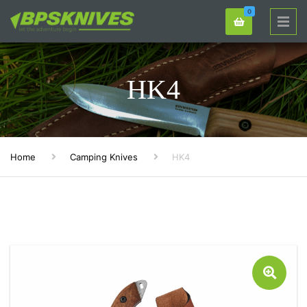
0
HK4
Home
Camping Knives
HK4