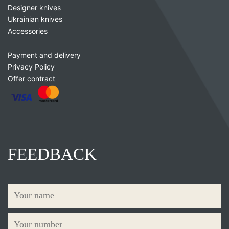
Designer knives
Ukrainian knives
Accessories
Payment and delivery
Privacy Policy
Offer contract
FEEDBACK