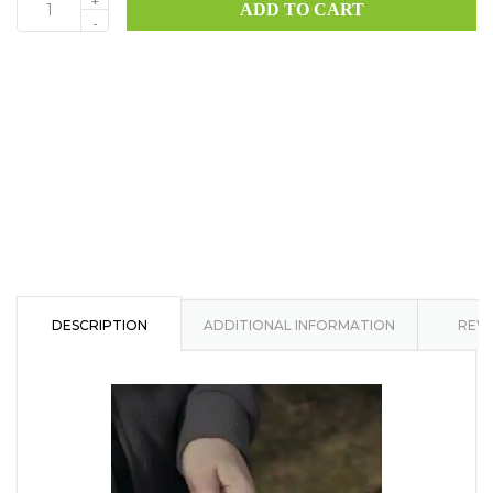
+
ADD TO CART
HK4
-
quantity
DESCRIPTION
ADDITIONAL INFORMATION
REVI