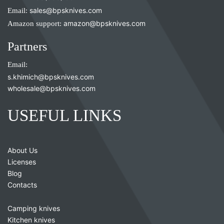
Email:
sales@bpsknives.com
Amazon support:
amazon@bpsknives.com
Partners
Email:
s.khimich@bpsknives.com
wholesale@bpsknives.com
USEFUL LINKS
About Us
Licenses
Blog
Contacts
Camping knives
Kitchen knives