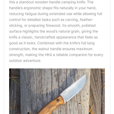
this a standout wooden handle camping knife. The
handle’s ergonomic shape fits naturally in your hand,
reducing fatigue during extended use while allowing full
control for detailed tasks such as carving, feather-
sticking, or preparing firewood. Its smooth, polished
surface highlights the wood’s natural grain, giving the
knife a classic, handcrafted appearance that feels as
good as it looks. Combined with the knife’s full tang
construction, the walnut handle ensures maximum
strength, making the HK4 a reliable companion for every
outdoor adventure.