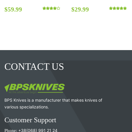
$
59.99
$
29.99
Rated
4.00
out of 5
Rated
5.00
out o
CONTACT US
BPS Knives is a manufacturer that makes knives of
various specializations.
Customer Support
Phone:
+38(068) 991 21 24