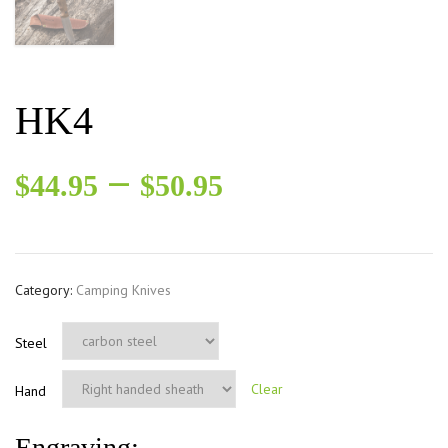
HK4
–
$
44.95
$
50.95
Category:
Camping Knives
Steel
Clear
Hand
Engraving: