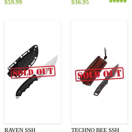
$
59.99
$
36.95
Rated
5.00
out o
RAVEN SSH
TECHNO BEE SSH