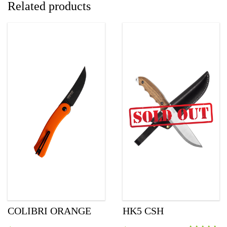
Related products
COLIBRI ORANGE
HK5 CSH