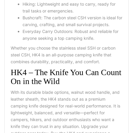
Hiking: Lightweight and easy to carry, ready for
trail tasks or emergencies.
Bushcraft: The carbon steel CSH version is ideal for
carving, crafting, and small survival projects.
Everyday Carry Outdoors: Robust and reliable for
anyone seeking a
top camping knife
.
Whether you choose the stainless steel SSH or carbon
steel CSH, HK4 is an
all-purpose camping knife
that
combines durability, practicality, and comfort.
HK4 – The Knife You Can Count
On in the Wild
With its durable blade options, walnut wood handle, and
leather sheath, the HK4 stands out as a premium
camping knife designed for real-world performance. It is
lightweight, balanced, and versatile—perfect for
campers, hikers, and outdoor enthusiasts who want a
knife they can trust in any situation.
Upgrade your