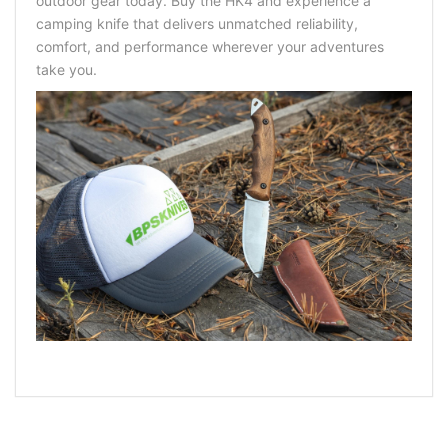
outdoor gear today. Buy the HK4 and experience a
camping knife
that delivers unmatched reliability,
comfort, and performance wherever your adventures
take you.