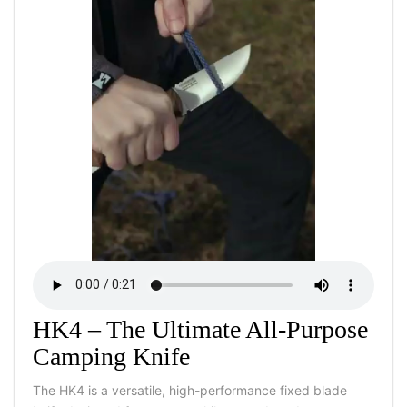
HK4 – The Ultimate All-Purpose
Camping Knife
The HK4 is a versatile, high-performance fixed blade