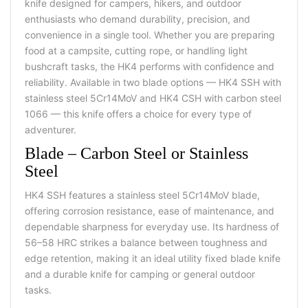
knife designed for campers, hikers, and outdoor
enthusiasts who demand durability, precision, and
convenience in a single tool. Whether you are preparing
food at a campsite, cutting rope, or handling light
bushcraft tasks, the HK4 performs with confidence and
reliability. Available in two blade options — HK4 SSH with
stainless steel 5Cr14MoV and HK4 CSH with carbon steel
1066 — this knife offers a choice for every type of
adventurer.
Blade – Carbon Steel or Stainless
Steel
HK4 SSH features a stainless steel 5Cr14MoV blade,
offering corrosion resistance, ease of maintenance, and
dependable sharpness for everyday use. Its hardness of
56–58 HRC strikes a balance between toughness and
edge retention, making it an ideal
utility fixed blade knife
and a
durable knife
for camping or general outdoor
tasks.