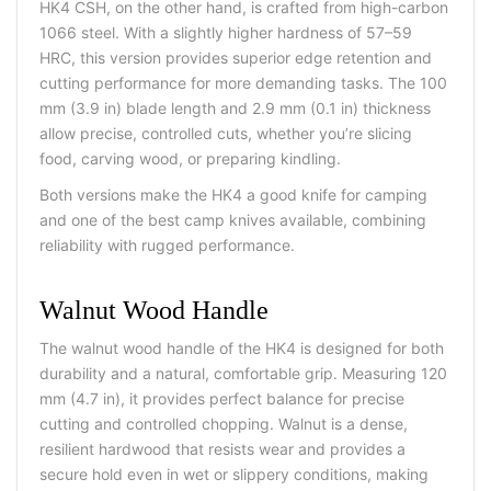
HK4 CSH, on the other hand, is crafted from high-carbon
1066 steel. With a slightly higher hardness of 57–59
HRC, this version provides superior edge retention and
cutting performance for more demanding tasks. The 100
mm (3.9 in) blade length and 2.9 mm (0.1 in) thickness
allow precise, controlled cuts, whether you’re slicing
food, carving wood, or preparing kindling.
Both versions make the HK4 a
good knife for camping
and one of the
best camp knives
available, combining
reliability with rugged performance.
Walnut Wood Handle
The walnut wood handle of the HK4 is designed for both
durability and a natural, comfortable grip. Measuring 120
mm (4.7 in), it provides perfect balance for precise
cutting and controlled chopping. Walnut is a dense,
resilient hardwood that resists wear and provides a
secure hold even in wet or slippery conditions, making