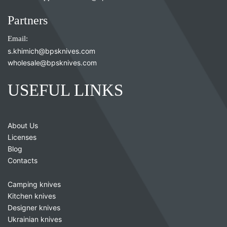
Partners
Email:
s.khimich@bpsknives.com
wholesale@bpsknives.com
USEFUL LINKS
About Us
Licenses
Blog
Contacts
Camping knives
Kitchen knives
Designer knives
Ukrainian knives