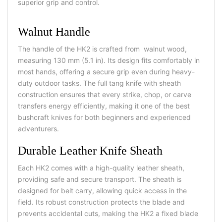
superior grip and control.
Walnut Handle
The handle of the HK2 is crafted from walnut wood,
measuring 130 mm (5.1 in). Its design fits comfortably in
most hands, offering a secure grip even during heavy-
duty outdoor tasks. The full tang knife with sheath
construction ensures that every strike, chop, or carve
transfers energy efficiently, making it one of the best
bushcraft knives for both beginners and experienced
adventurers.
Durable Leather Knife Sheath
Each HK2 comes with a high-quality leather sheath,
providing safe and secure transport. The sheath is
designed for belt carry, allowing quick access in the
field. Its robust construction protects the blade and
prevents accidental cuts, making the HK2 a fixed blade