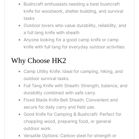
Bushcraft enthusiasts needing a best bushcraft
knife for woodwork, shelter building, and survival
tasks
Outdoor lovers who value durability, reliability, and
a full tang knife with sheath
Anyone looking for a good camp knife or camp
knife with full tang for everyday outdoor activities
Why Choose HK2
Camp Utility Knife: Ideal for camping, hiking, and
outdoor survival tasks.
Full Tang Knife with Sheath: Strength, balance, and
durability combined with safe carry.
Fixed Blade Knife Belt Sheath: Convenient and
secure for daily carry and field use.
Good Knife for Camping & Bushcraft: Perfect for
chopping wood, preparing food, or general
outdoor work.
Versatile Options: Carbon steel for strength or