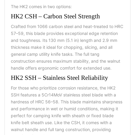
The HK2 comes in two options:
HK2 CSH – Carbon Steel Strength
Crafted from 1066 carbon steel and heat-treated to HRC
57–59, this blade provides exceptional edge retention
and toughness. Its 130 mm (5.1 in) length and 2.9 mm
thickness make it ideal for chopping, slicing, and all
general
camp utility knife tasks. The full tang
construction ensures maximum stability, and the walnut
handle offers ergonomic comfort for extended use.
HK2 SSH – Stainless Steel Reliability
For those who prioritize corrosion resistance, the HK2
SSH features a 5Cr14MoV stainless steel blade with a
hardness of HRC 56–58. This blade maintains sharpness
and performance in wet or humid conditions, making it
perfect for
camping knife with sheath or fixed blade
knife belt sheath use. Like the CSH, it comes with a
walnut handle and full tang construction, providing