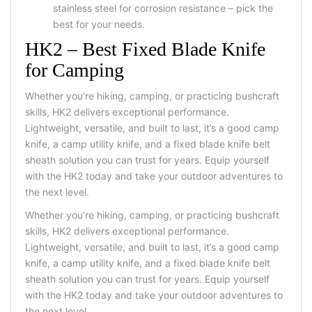
stainless steel for corrosion resistance – pick the
best for your needs.
HK2 – Best Fixed Blade Knife
for Camping
Whether you’re hiking, camping, or practicing bushcraft
skills, HK2 delivers exceptional performance.
Lightweight, versatile, and built to last, it’s a good camp
knife, a camp utility knife, and a fixed blade knife belt
sheath solution you can trust for years. Equip yourself
with the HK2 today and take your outdoor adventures to
the next level.
Whether you’re hiking, camping, or practicing bushcraft
skills, HK2 delivers exceptional performance.
Lightweight, versatile, and built to last, it’s a good camp
knife, a camp utility knife, and a fixed blade knife belt
sheath solution you can trust for years. Equip yourself
with the HK2 today and take your outdoor adventures to
the next level.