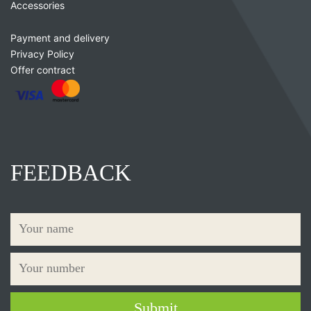
Accessories
Payment and delivery
Privacy Policy
Offer contract
FEEDBACK