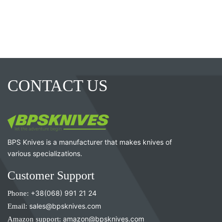
CONTACT US
BPS Knives is a manufacturer that makes knives of
various specializations.
Customer Support
Phone:
+38(068) 991 21 24
Email:
sales@bpsknives.com
Amazon support:
amazon@bpsknives.com