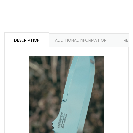
DESCRIPTION
ADDITIONAL INFORMATION
REVI