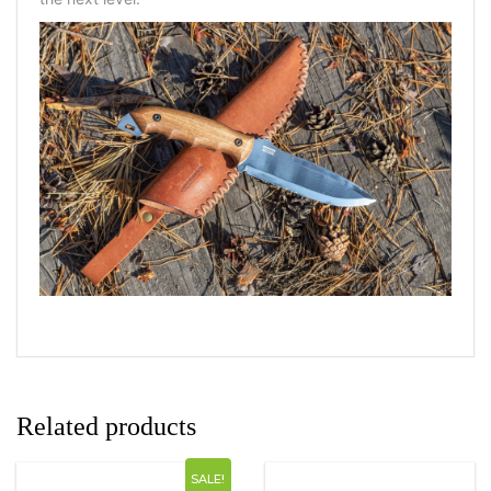
Related products
SALE!