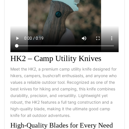
HK2 – Camp Utility Knives
Meet the HK2, a premium camp utility knife designed for
hikers, campers, bushcraft enthusiasts, and anyone who
values a reliable outdoor tool. Recognized as one of the
best knives for hiking and camping, this knife combines
durability, precision, and versatility. Lightweight yet
robust, the HK2 features a full tang construction and a
high-quality blade, making it the ultimate good camp
knife for all outdoor adventures.
High-Quality Blades for Every Need