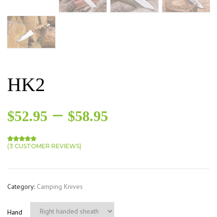
HK2
–
$
52.95
$
58.95
(
3
CUSTOMER REVIEWS)
Rated
3
5.00
out of 5 based on
customer ratings
Category:
Camping Knives
Hand