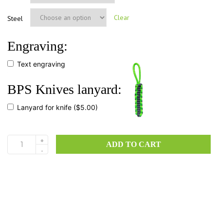
Clear
Steel
Engraving:
Text engraving
BPS Knives lanyard:
Lanyard for knife
($5.00)
+
ADD TO CART
HK2
-
quantity