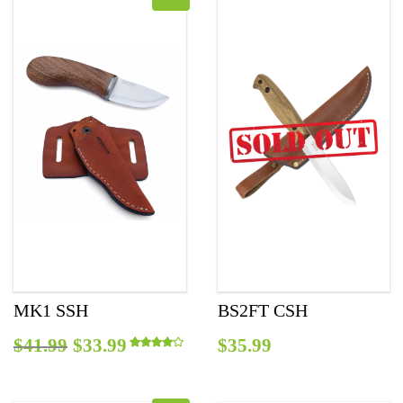
MK1 SSH
BS2FT CSH
Original
Current
$
41.99
$
33.99
$
35.99
Rated
4.00
out of 5
price
price