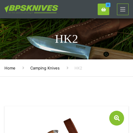
0
HK2
Home
Camping Knives
HK2