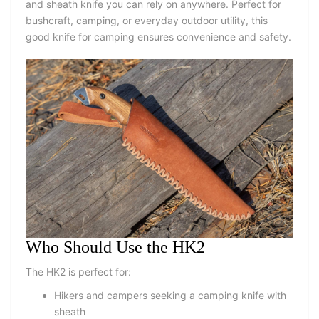
and sheath knife you can rely on anywhere. Perfect for
bushcraft, camping, or everyday outdoor utility, this
good knife for camping ensures convenience and safety.
Who Should Use the HK2
The HK2 is perfect for:
Hikers and campers seeking a camping knife with
sheath